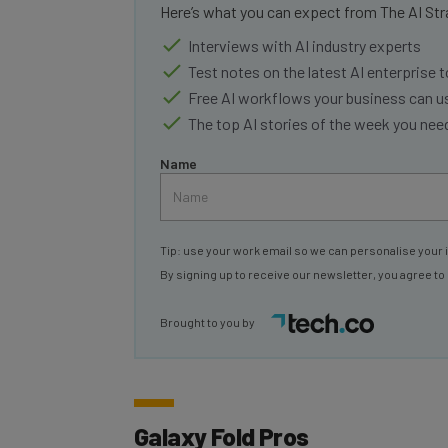
Interviews with AI industry experts
Test notes on the latest AI enterprise t
Free AI workflows your business can u
The top AI stories of the week you ne
Name
Tip: use your work email so we can personalise your 
By signing up to receive our newsletter, you agree to
Brought to you by
Galaxy Fold Pros