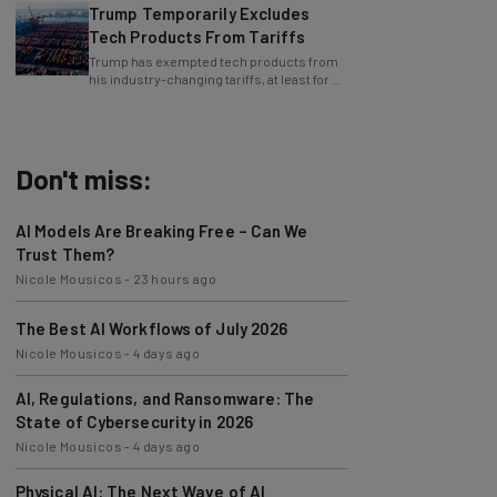
Tech Products From Tariffs
Trump has exempted tech products from
his industry-changing tariffs, at least for
now.
Don't miss:
AI Models Are Breaking Free – Can We
Trust Them?
Nicole Mousicos
-
23 hours ago
The Best AI Workflows of July 2026
Nicole Mousicos
-
4 days ago
AI, Regulations, and Ransomware: The
State of Cybersecurity in 2026
Nicole Mousicos
-
4 days ago
Physical AI: The Next Wave of AI
Development