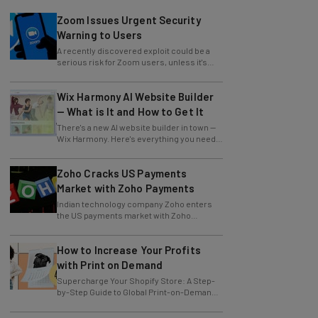
Zoom Issues Urgent Security
Warning to Users
A recently discovered exploit could be a
serious risk for Zoom users, unless it's
patched immediately
Wix Harmony AI Website Builder
— What is It and How to Get It
There's a new AI website builder in town —
Wix Harmony. Here's everything you need
to know about the latest Wix innovation.
Zoho Cracks US Payments
Market with Zoho Payments
Indian technology company Zoho enters
the US payments market with Zoho
Payments.
How to Increase Your Profits
with Print on Demand
Supercharge Your Shopify Store: A Step-
by-Step Guide to Global Print-on-Demand
with Gelato
Trump Temporarily Excludes