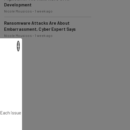
Nicole Mousicos
-
1 week ago
Ransomware Attacks Are About
Embarrassment, Cyber Expert Says
Nicole Mousicos
-
1 week ago
×
. Each issue