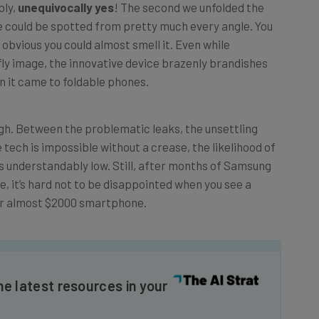
e could be spotted from pretty much every angle. You
so obvious you could almost smell it. Even while
ly image, the innovative device brazenly brandishes
n it came to foldable phones.
h. Between the problematic leaks, the unsettling
 tech is impossible without a crease, the likelihood of
as understandably low. Still, after months of Samsung
le, it’s hard not to be disappointed when you see a
our almost $2000 smartphone.
he latest resources in your
at: