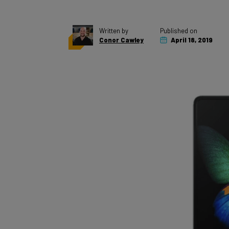
Written by
Published on
Conor Cawley
April 18, 2019