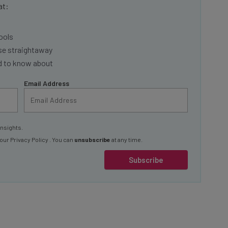
ools
se straightaway
ed to know about
Email Address
insights.
 our
Privacy Policy
. You can
unsubscribe
at any time.
Subscribe