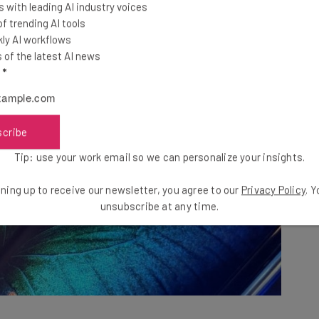
 with leading AI industry voices
 trending AI tools
ly AI workflows
of the latest AI news
l
*
scribe
Tip: use your work email so we can personalize your insights.
ning up to receive our newsletter, you agree to our
Privacy Policy
. 
unsubscribe at any time.
bly,
unequivocally yes
! The second we unfolded the