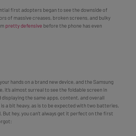
tial first adopters began to see the downside of
ors of massive creases, broken screens, and bulky
hem
pretty defensive
before the phone has even
g your hands on a brand new device, and the Samsung
e, it’s almost surreal to see the foldable screen in
d displaying the same apps, content, and overall
 is a bit heavy, as is to be expected with two batteries,
 But hey, you can’t always get it perfect on the first
orgot: