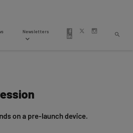
Newsletters
ression
ands on a pre-launch device.