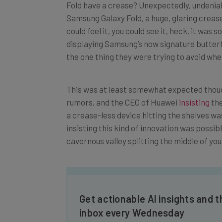
Samsung Galaxy Fold, a huge, glaring creas
could feel it, you could see it, heck, it was 
displaying Samsung’s now signature butterf
the one thing they were trying to avoid whe
This was at least somewhat expected thoug
rumors, and the CEO of Huawei
insisting
the
a crease-less device hitting the shelves w
insisting this kind of innovation was possib
cavernous valley splitting the middle of y
Get actionable AI insights and t
inbox every Wednesday
Here’s what you can expect from The AI Str