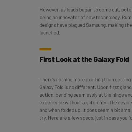
However, as leads began to come out, poten
being an innovator of new technology. Rum
designs have plagued Samsung, making t
launched.
First Look at the Galaxy Fold
There’s nothing more exciting than gettin
Galaxy Fold is no different. Upon first glanc
action, bending seamlessly at the hinge an
experience without a glitch. Yes, the device
and when folded up, it does seem a bit small.
try. Here are a few specs, just in case you f
7.3-inch
Infinity Flex display