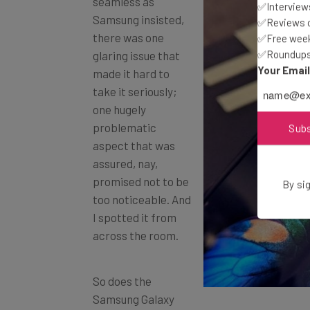
Samsung insisted,
✅Interviews
there was one
✅Reviews of
✅Free week
glaring issue that
✅Roundups 
made it hard to
Your Emai
take it seriously;
one hugely
problematic
Sub
aspect that was
assured, nay,
promised not to be
too noticeable. And
By sig
I spotted it from
across the room.
So does the
Samsung Galaxy
Fold have a crease? Unexpectedly, undenia