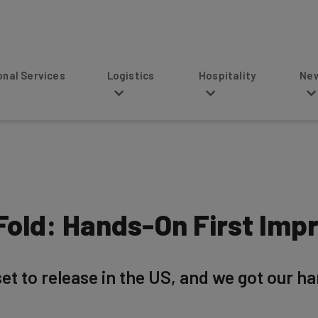
s
Logistics
Hospitality
News
old: Hands-On First Imp
et to release in the US, and we got our h