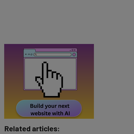
Related articles: