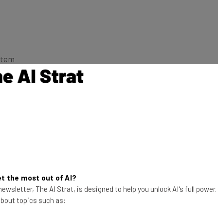
stem
orks and what it feels like, take a look at our in-
 phones for 2019 guide
for more great devices!
Crease?
t the most out of AI?
ewsletter, The AI Strat, is designed to help you unlock AI's full power
 about topics such as: