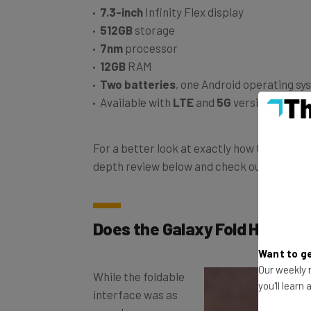
512GB
storage
7nm
processor
12GB
RAM
Two batteries
, one Android operating sy
Available with
LTE
and
5G
versions
For a better look at exactly how this phone w
depth review below and check out
our best
Does the Galaxy Fold Have a 
Want to ge
While the foldable
Our weekly n
interface was as
you'll learn
seamless as