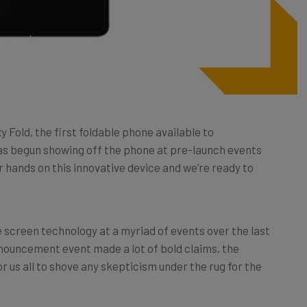
 Fold, the first foldable phone available to
s begun showing off the phone at pre-launch events
 hands on this innovative device and we’re ready to
 screen technology at a myriad of events over the last
nnouncement event made a lot of bold claims, the
 us all to shove any skepticism under the rug for the