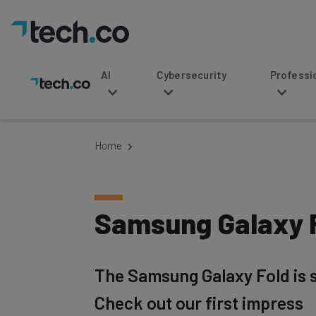
AI
Cybersecurity
Professional Service
Home
Samsung Galaxy F
The Samsung Galaxy Fold is s
Check out our first impress