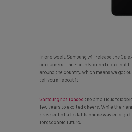
In one week, Samsung will release the Galaxy
consumers. The South Korean tech giant ha
around the country, which means we got our
tell you all about it.
Samsung has teased
the ambitious foldable
few years to excited cheers. While their a
prospect of a foldable phone was enough for
foreseeable future.