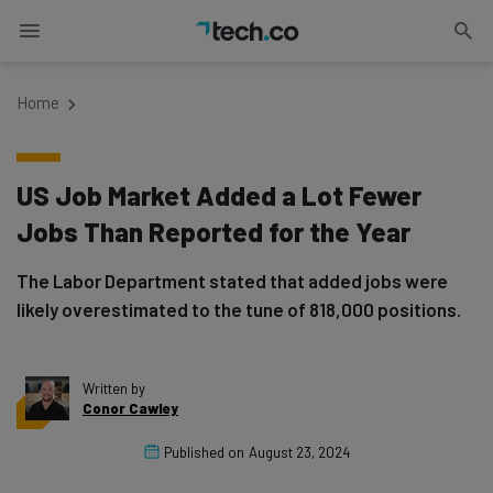
Home
US Job Market Added a Lot Fewer
Jobs Than Reported for the Year
The Labor Department stated that added jobs were
likely overestimated to the tune of 818,000 positions.
Written by
Conor Cawley
Published on
August 23, 2024