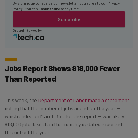
By signing up to receive our newsletter, you agree to our
Privacy
Policy
. You can
unsubscribe
at any time.
Subscribe
Brought to you by
Jobs Report Shows 818,000 Fewer
Than Reported
This week, the
Department of Labor made a statement
noting that the number of jobs added for the year —
which ended on March 31st for the report — was likely
818,000 jobs less than the monthly updates reported
throughout the year.