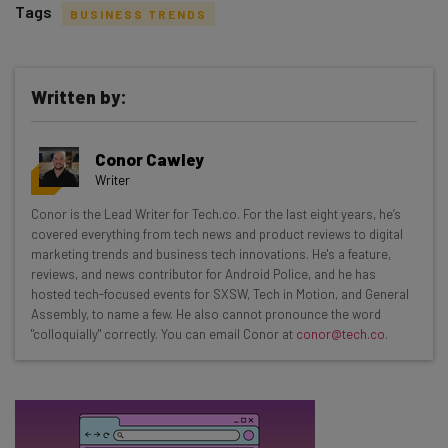
Tags
BUSINESS TRENDS
Written by:
Get actionable AI insights and the latest
Conor Cawley
resources in your inbox every
Writer
Wednesday
Conor is the Lead Writer for Tech.co. For the last eight years, he’s
Here’s what you can expect from The AI Strat:
covered everything from tech news and product reviews to digital
marketing trends and business tech innovations. He's a feature,
Interviews with AI industry experts
reviews, and news contributor for Android Police, and he has
Test notes on the latest AI enterprise tools
hosted tech-focused events for SXSW, Tech in Motion, and General
Assembly, to name a few. He also cannot pronounce the word
Free AI workflows your business can use
"colloquially" correctly. You can email Conor at
conor@tech.co
.
straightaway
The top AI stories of the week you need to know
about
Name