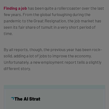
Finding a job
has been quite a rollercoaster over the last
few years. From the global furloughing during the
pandemic to the Great Resignation, the job market has
seen its fair share of tumult in a very short period of
time.
By all reports, though, the previous year has been rock-
solid, adding a lot of jobs to improve the economy.
Unfortunately, a new employment report tells a slightly
different story.