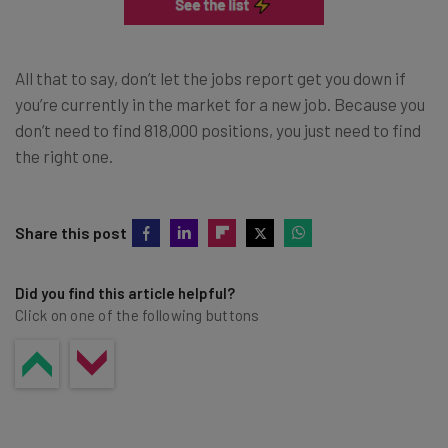
All that to say, don’t let the jobs report get you down if
you’re currently in the market for a new job. Because you
don’t need to find 818,000 positions, you just need to find
the right one.
Share this post
Did you find this article helpful?
Click on one of the following buttons