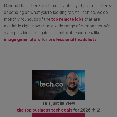
Beyond that, there are honestly plenty of jobs out there,
depending on what you’re looking for. At Tech.co, we do
monthly roundups of the
top remote jobs
that are
available right now from a wide range of companies. We
even provide some guides to helpful resources, like
image generators for professional headshots
.
This just in! View
the top business tech deals
for 2026 👨‍💻