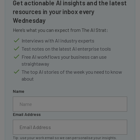
Get actionable AI insights and the latest
resources in your inbox every
Wednesday
Here’s what you can expect from The AI Strat:
Interviews with AI industry experts
Test notes on the latest AI enterprise tools
Free AI workflows your business can use
straightaway
The top AI stories of the week you need to know
about
Name
Email Address
Tip: use your work email so we can personalise your insights.