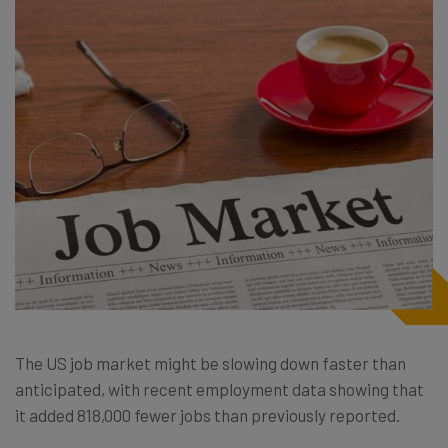
The US job market might be slowing down faster than
anticipated, with recent employment data showing that
it added 818,000 fewer jobs than previously reported.