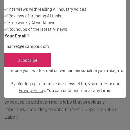
with this somewhat egregious miscalculation. And given
✅Interviews with leading AI industry voices
the official report won’t be available until February 2025,
✅Reviews of trending AI tools
it’s safe to say that all this speculation is just that:
✅Free weekly AI workflows
speculation.
✅Roundups of the latest AI news
Your Email
*
Finding a Job in 2024
Subscribe
Tip: use your work email so we can personalize your insights.
When you’re looking for employment, seeing the latest
jobs report probably doesn’t fill you with a lot of hope.
By signing up to receive our newsletter, you agree to our
Fortunately, not all jobs are being reported as lower, with
Privacy Policy
. You can unsubscribe at any time.
transportation and warehousing industries actually
expected to add even more jobs that previously
reported, according to data from the Department of
Labor.