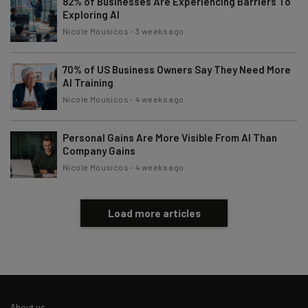
82% of Businesses Are Experiencing Barriers To
Exploring AI
Nicole Mousicos
-
3 weeks ago
70% of US Business Owners Say They Need More
AI Training
Nicole Mousicos
-
4 weeks ago
Personal Gains Are More Visible From AI Than
Company Gains
Nicole Mousicos
-
4 weeks ago
Load more articles
About us