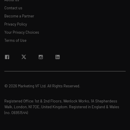
Contact us
Become a Partner
Privacy Policy
Your Privacy Choices
Terms of Use
© 2026 Marketing VF Ltd. All Rights Reserved.
Registered Office: 1st & 2nd Floors, Wenlock Works, 1A Shepherdess
Walk, London, N1 7QE, United Kingdom. Registered in England & Wales
(no. 06951544)