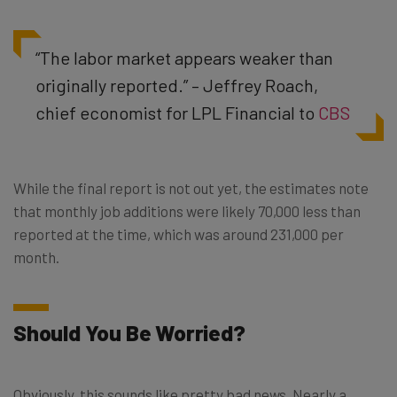
“The labor market appears weaker than
originally reported.” – Jeffrey Roach,
chief economist for LPL Financial to
CBS
While the final report is not out yet, the estimates note
that monthly job additions were likely 70,000 less than
reported at the time, which was around 231,000 per
month.
Should You Be Worried?
Obviously, this sounds like pretty bad news. Nearly a