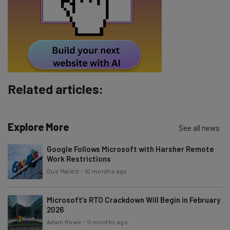
Tip: use your work email so we can personalise your insights.
By signing up to receive our newsletter, you agree to our
Privacy
Policy
. You can
unsubscribe
at any time.
Subscribe
Brought to you by
Related articles:
Explore More
See all news
Google Follows Microsoft with Harsher Remote
Work Restrictions
Gus Mallett
-
10 months ago
Microsoft’s RTO Crackdown Will Begin in February
2026
Adam Rowe
-
11 months ago