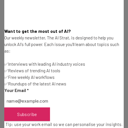
You can read more details about these positions and
many more over on the
Stripe jobs portal
.
Want to get the most out of AI?
Shopify
Our weekly newsletter, The AI Strat, is designed to help you
unlock AI's full power. Each issue you'll learn about topics such
as:
It’s a top ecommerce website builder with the name-
recognition to make it appealing to a hungry tech worker
✅Interviews with leading AI industry voices
hoping to build a resume. It’s also a remote-first
✅Reviews of trending AI tools
company that has appeared on our monthly remote job-
✅Free weekly AI workflows
✅Roundups of the latest AI news
roundups plenty of times in the past.
Your Email
*
You can check out our own
Shopify review
on this site if
you need more information. Suffice it to say, the company
Subscribe
needs tech workers to keep its software up to a high
Tip: use your work email so we can personalise your insights.
industry standard, and they’re looking for fully remote