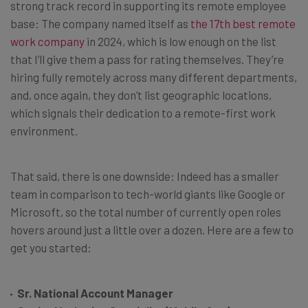
strong track record in supporting its remote employee
base: The company named itself as
the 17th best remote
work company
in 2024, which is low enough on the list
that I’ll give them a pass for rating themselves. They’re
hiring fully remotely across many different departments,
and, once again, they don’t list geographic locations,
which signals their dedication to a remote-first work
environment.
That said, there is one downside: Indeed has a smaller
team in comparison to tech-world giants like Google or
Microsoft, so the total number of currently open roles
hovers around just a little over a dozen. Here are a few to
get you started:
Sr. National Account Manager