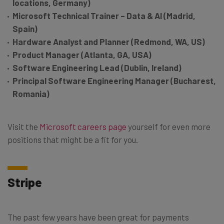
locations, Germany)
Microsoft Technical Trainer – Data & AI (Madrid,
Spain)
Hardware Analyst and Planner (Redmond, WA, US)
Product Manager (Atlanta, GA, USA)
Software Engineering Lead (Dublin, Ireland)
Principal Software Engineering Manager (Bucharest,
Romania)
Visit the
Microsoft careers page
yourself for even more
positions that might be a fit for you.
Stripe
The past few years have been great for payments