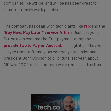
companies like Stripe, and Stripe has been great for
remote-friendly work policies.
The company has deals with tech giants like
Wix
and the
“Buy Now, Pay Later” service Affirm
. Just last year,
Stripe even became the first payment company to
provide Tap to Pay on Android
. Through it all, they’ve
stayed remote friendly: As company cofounder and
president John Collison told Fortune last year, about
“30% or 40%” of the company were remote at the time.