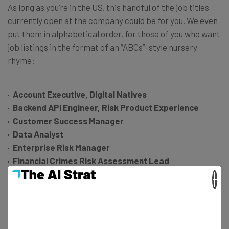
As long as you’re in the US, this handful of the job titles
currently open at the company could be for you. We even
put them in alphabetical order, for those of you who want
job listings in the format of an “ABCs”-style nursery
rhyme:
Account Executive, Digital Natives
Backend API Engineer, Risk Product Experience
Customer Success Manager
Data Analyst
Enterprise Risk Manager
Financial Crimes Risk Assessment Lead
Growth Marketing Manager
×
Head of AMER Card Networks Partnerships
Incident Response Manager