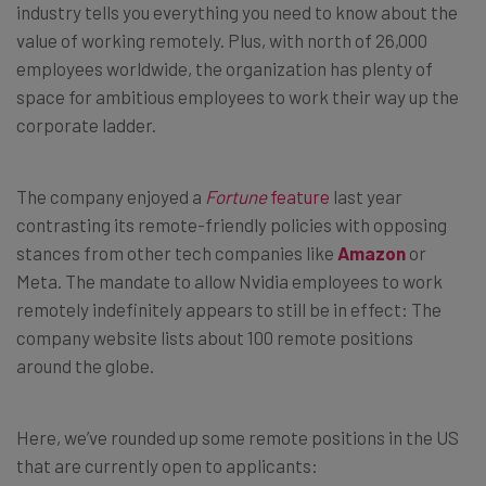
industry tells you everything you need to know about the
value of working remotely. Plus, with north of 26,000
employees worldwide, the organization has plenty of
space for ambitious employees to work their way up the
corporate ladder.
The company enjoyed a
Fortune
feature
last year
contrasting its remote-friendly policies with opposing
stances from other tech companies like
Amazon
or
Meta. The mandate to allow Nvidia employees to work
remotely indefinitely appears to still be in effect: The
company website lists about 100 remote positions
around the globe.
Here, we’ve rounded up some remote positions in the US
that are currently open to applicants: