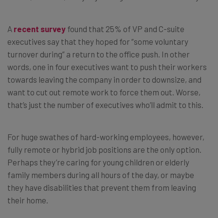
A
recent survey
found that 25% of VP and C-suite
executives say that they hoped for “some voluntary
turnover during” a return to the office push. In other
words, one in four executives want to push their workers
towards leaving the company in order to downsize, and
want to cut out remote work to force them out. Worse,
that’s just the number of executives who’ll admit to this.
For huge swathes of hard-working employees, however,
fully remote or hybrid job positions are the only option.
Perhaps they’re caring for young children or elderly
family members during all hours of the day, or maybe
they have disabilities that prevent them from leaving
their home.