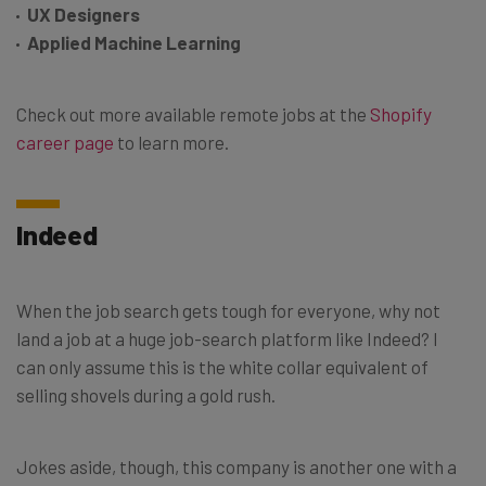
UX Designers
Applied Machine Learning
Check out more available remote jobs at the
Shopify
career page
to learn more.
Indeed
When the job search gets tough for everyone, why not
land a job at a huge job-search platform like Indeed? I
can only assume this is the white collar equivalent of
selling shovels during a gold rush.
Jokes aside, though, this company is another one with a