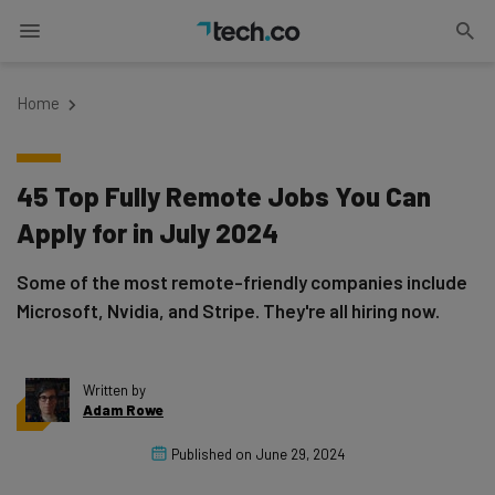
Home
45 Top Fully Remote Jobs You Can
Apply for in July 2024
Some of the most remote-friendly companies include
Microsoft, Nvidia, and Stripe. They're all hiring now.
Written by
Adam Rowe
Published on
June 29, 2024