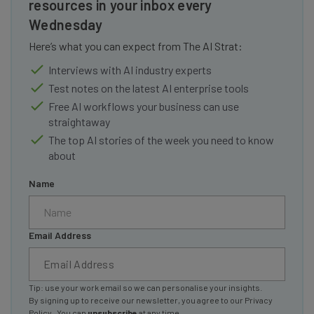
resources in your inbox every
Wednesday
Here’s what you can expect from The AI Strat:
Interviews with AI industry experts
Test notes on the latest AI enterprise tools
Free AI workflows your business can use
straightaway
The top AI stories of the week you need to know
about
Name
Email Address
Tip: use your work email so we can personalise your insights.
By signing up to receive our newsletter, you agree to our
Privacy
Policy
. You can
unsubscribe
at any time.