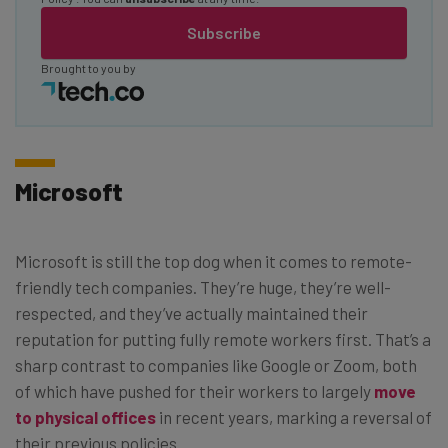
Subscribe
Brought to you by
Microsoft
Microsoft is still the top dog when it comes to remote-
friendly tech companies. They’re huge, they’re well-
respected, and they’ve actually maintained their
reputation for putting fully remote workers first. That’s a
sharp contrast to companies like Google or Zoom, both
of which have pushed for their workers to largely
move
to physical offices
in recent years, marking a reversal of
their previous policies.