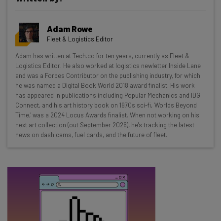
Get actionable AI insights and the latest
Adam Rowe
resources in your inbox every
Fleet & Logistics Editor
Wednesday
Adam has written at Tech.co for ten years, currently as Fleet &
Here’s what you can expect from The AI Strat:
Logistics Editor. He also worked at logistics newletter Inside Lane
and was a Forbes Contributor on the publishing industry, for which
Interviews with AI industry experts
he was named a Digital Book World 2018 award finalist. His work
Test notes on the latest AI enterprise tools
has appeared in publications including Popular Mechanics and IDG
Connect, and his art history book on 1970s sci-fi, 'Worlds Beyond
Free AI workflows your business can use
Time,' was a 2024 Locus Awards finalist. When not working on his
straightaway
next art collection (out September 2026), he's tracking the latest
The top AI stories of the week you need to know
news on dash cams, fuel cards, and the future of fleet.
about
Name
Email Address