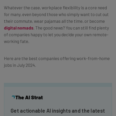
Whatever the case, workplace flexibility is a core need
for many, even beyond those who simply want to cut out
their commute, wear pajamas all the time, or become
digital nomads
. The good news? You can still find plenty
of companies happy to let you decide your own remote-
working fate.
Here are the best companies offering work-from-home
jobs in July 2024.
Get actionable AI insights and the latest