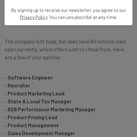
employees: Every single open position is a remote one.
By signing up to receive our newsletter, you agree to our
Geographic locations aren’t even listed, beyond general
Privacy Policy
. You can unsubscribe at any time.
terms like “Americas” or “EMEA.”
The company isn’t huge, but does have 60 remote roles
open currently, which offers a lot to chose from. Here
are a few of your options:
Software Engineer
Recruiter
Product Marketing Lead
State & Local Tax Manager
B2B Performance Marketing Manager
Product Pricing Lead
Product Management
Sales Development Manager