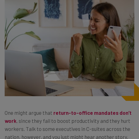
One might argue that
return-to-office mandates don’t
work
, since they fail to boost productivity and they hurt
workers. Talk to some executives in C-suites across the
nation, however, and you just might hear another story.