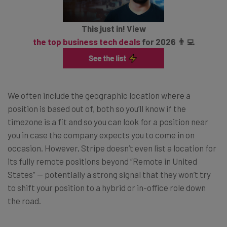
This just in! View
the top business tech deals
for 2026 👨‍💻
We often include the geographic location where a
position is based out of, both so you’ll know if the
timezone is a fit and so you can look for a position near
you in case the company expects you to come in on
occasion. However, Stripe doesn’t even list a location for
its fully remote positions beyond “Remote in United
States” — potentially a strong signal that they won’t try
to shift your position to a hybrid or in-office role down
the road.