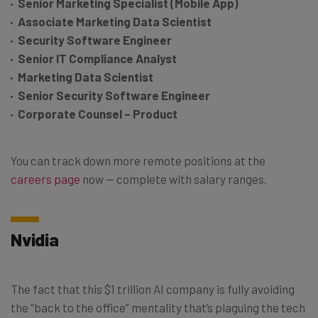
Senior Marketing Specialist (Mobile App)
Associate Marketing Data Scientist
Security Software Engineer
Senior IT Compliance Analyst
Marketing Data Scientist
Senior Security Software Engineer
Corporate Counsel – Product
You can track down more remote positions at the
careers page
now — complete with salary ranges.
Nvidia
The fact that this $1 trillion AI company is fully avoiding
the “back to the office” mentality that’s plaguing the tech