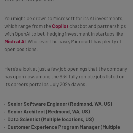
You might be drawn to Microsoft for its AI investments,
which range from the
Copilot
chatbot and partnerships
with OpenAI to bet-hedging investment in startups like
Mistral AI
. Whatever the case, Microsoft has plenty of
open positions.
Here’s a look at just a few job openings that the company
has open now, among the 934 fully remote jobs listed on
its careers portal as July 2024 dawns:
Senior Software Engineer (Redmond, WA, US)
Senior Architect (Redmond, WA, US)
Data Scientist (Multiple locations, US)
Customer Experience Program Manager (Multiple