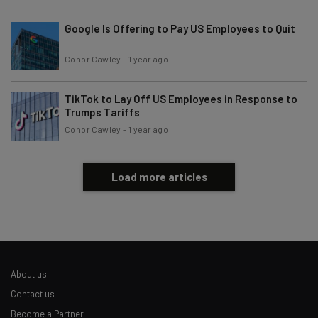
Google Is Offering to Pay US Employees to Quit
Conor Cawley
-
1 year ago
TikTok to Lay Off US Employees in Response to
Trumps Tariffs
Conor Cawley
-
1 year ago
Load more articles
About us
Contact us
Become a Partner