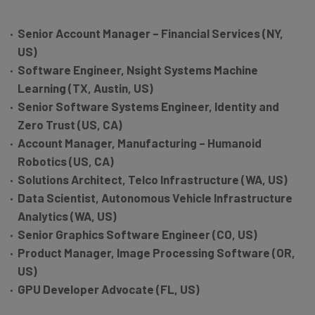
Senior Account Manager – Financial Services (NY,
US)
Software Engineer, Nsight Systems Machine
Learning (TX, Austin, US)
Senior Software Systems Engineer, Identity and
Zero Trust (US, CA)
Account Manager, Manufacturing – Humanoid
Robotics (US, CA)
Solutions Architect, Telco Infrastructure (WA, US)
Data Scientist, Autonomous Vehicle Infrastructure
Analytics (WA, US)
Senior Graphics Software Engineer (CO, US)
Product Manager, Image Processing Software (OR,
US)
GPU Developer Advocate (FL, US)