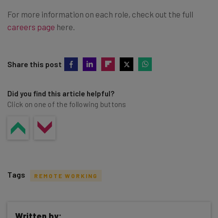
For more information on each role, check out the full
careers page
here.
Share this post
Did you find this article helpful?
Click on one of the following buttons
Tags
REMOTE WORKING
Written by: