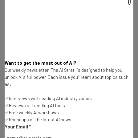
Email Address
Tip: use your work email so we can personalise your insights.
By signing up to receive our newsletter, you agree to our
Privacy
Policy
. You can
unsubscribe
at any time.
Subscribe
Want to get the most out of AI?
Our weekly newsletter, The AI Strat, is designed to help you
Brought to you by
unlock AI's full power. Each issue you'll learn about topics such
as:
✅Interviews with leading AI industry voices
✅Reviews of trending AI tools
When Can I Expect Deliveries in My
✅Free weekly AI workflows
Neighborhood?
✅Roundups of the latest AI news
Your Email
*