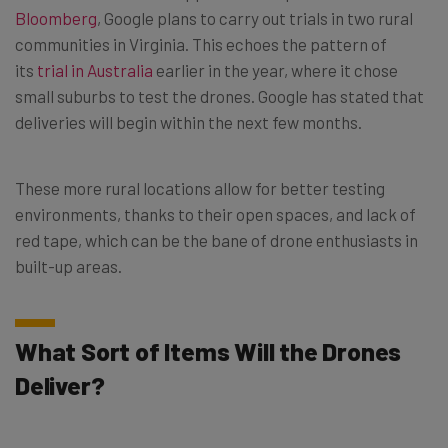
Bloomberg
, Google plans to carry out trials in two rural
communities in Virginia. This echoes the pattern of
its
trial in Australia
earlier in the year, where it chose
small suburbs to test the drones. Google has stated that
deliveries will begin within the next few months.
These more rural locations allow for better testing
environments, thanks to their open spaces, and lack of
red tape, which can be the bane of drone enthusiasts in
built-up areas.
What Sort of Items Will the Drones
Deliver?