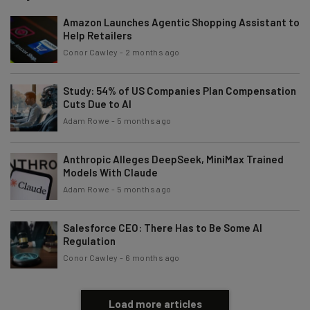
Amazon Launches Agentic Shopping Assistant to
Help Retailers
Conor Cawley
-
2 months ago
Study: 54% of US Companies Plan Compensation
Cuts Due to AI
Adam Rowe
-
5 months ago
Anthropic Alleges DeepSeek, MiniMax Trained
Models With Claude
Adam Rowe
-
5 months ago
Salesforce CEO: There Has to Be Some AI
Regulation
Conor Cawley
-
6 months ago
Load more articles