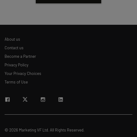
About us
Contact us
Become a Partner
Privacy Policy
Your Privacy Choices
Terms of Use
© 2026 Marketing VF Ltd. All Rights Reserved.