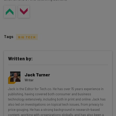
Tags
BIG TECH
Written by:
Get actionable AI insights and the latest
Jack Turner
resources in your inbox every
Writer
Wednesday
Jack is the Editor for Tech.co. He has over 15 years experience in
Here’s what you can expect from The AI Strat:
publishing, having covered both consumer and business
technology extensively, including both in print and online. Jack has
Interviews with AI industry experts
also led on investigations on topical tech issues, from privacy to
Test notes on the latest AI enterprise tools
price gouging. He has a strong background in research-based
content, working with organizations globally, and has also been a