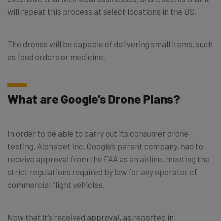
will repeat this process at select locations in the US.
The drones will be capable of delivering small items, such
as food orders or medicine.
What are Google’s Drone Plans?
In order to be able to carry out its consumer drone
testing, Alphabet Inc, Google’s parent company, had to
receive approval from the FAA as an airline, meeting the
strict regulations required by law for any operator of
commercial flight vehicles.
Now that it’s received approval, as reported in