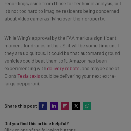
recordings, aside from those for technical analysis, but
it’s not too hard to imagine residents being concerned
about video cameras flying over their property.
While Wing’s approval by the FAA marks a significant
moment for drones in the US, it will be some time until
they are ubiquitous. It could be that automated ground
vehicles could beat them to it. Amazon has been
experimenting with
delivery robots
, and maybe one of
Elon’s
Tesla taxis
could be delivering your next extra-
large pepperoni.
Share this post
Did you find this article helpful?
Click on one of the following buttons