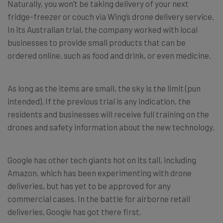
Naturally, you won’t be taking delivery of your next
fridge-freezer or couch via Wing’s drone delivery service.
In its Australian trial, the company worked with local
businesses to provide small products that can be
ordered online, such as food and drink, or even medicine.
As long as the items are small, the sky is the limit (pun
intended). If the previous trial is any indication, the
residents and businesses will receive full training on the
drones and safety information about the new technology.
Google has other tech giants hot on its tail, including
Amazon, which has been experimenting with drone
deliveries, but has yet to be approved for any
commercial cases. In the battle for airborne retail
deliveries, Google has got there first.