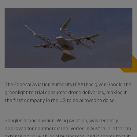
The Federal Aviation Authority (FAA) has given Google the
greenlight to trial consumer drone deliveries, making it
the first company in the US to be allowed to do so.
Google’s drone division, Wing Aviation, was recently
approved for commercial deliveries in Australia, after an
extensive trial with local businesses, and it seems that it