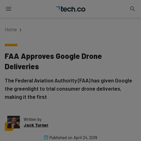
Home
FAA Approves Google Drone
Deliveries
The Federal Aviation Authority (FAA) has given Google
the greenlight to trial consumer drone deliveries,
making it the first
Written by
Jack Turner
Published on
April 24, 2019