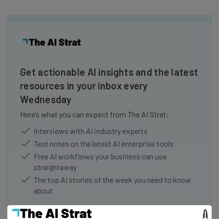
Get actionable AI insights and the latest
resources in your inbox every
Wednesday
Here’s what you can expect from The AI Strat:
Interviews with AI industry experts
Test notes on the latest AI enterprise tools
Free AI workflows your business can use
straightaway
The top AI stories of the week you need to know
about
Name
×