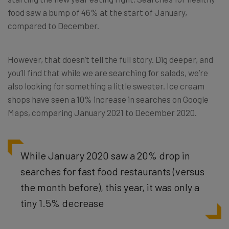
food saw a bump of 46% at the start of January,
compared to December.
However, that doesn’t tell the full story. Dig deeper, and
you’ll find that while we are searching for salads, we’re
also looking for something a little sweeter. Ice cream
shops have seen a 10% increase in searches on Google
Maps, comparing January 2021 to December 2020.
While January 2020 saw a 20% drop in
searches for fast food restaurants (versus
the month before), this year, it was only a
tiny 1.5% decrease