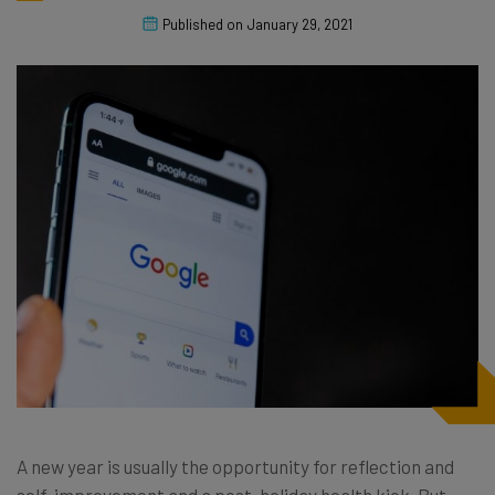
Published on
January 29, 2021
A new year is usually the opportunity for reflection and
self-improvement and a post-holiday health kick. But,