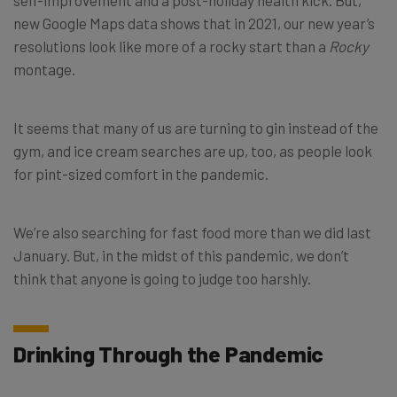
new Google Maps data shows that in 2021, our new year’s
resolutions look like more of a rocky start than a
Rocky
montage.
It seems that many of us are turning to gin instead of the
gym, and ice cream searches are up, too, as people look
for pint-sized comfort in the pandemic.
We’re also searching for fast food more than we did last
January. But, in the midst of this pandemic, we don’t
think that anyone is going to judge too harshly.
Drinking Through the Pandemic