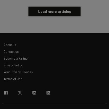
Load more articles
About us
Contact us
Become a Partner
Privacy Policy
Your Privacy Choices
Terms of Use