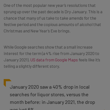
One of the most popular new year’s resolutions that
sprung up over the past decade is Dry January. This is a
chance that many of us take to take amends for the
festive period and the copious amounts of alcohol that
Christmas and New Year’s Eve brings.
While Google searches show that a small increase
interest for the term (a 4% rise from January 2020 to
January 2021),
US data from Google Maps
feels like it’s
telling a slightly different story.
January 2020 saw a 40% drop in local
searches for liquor stores, versus the
month before; in January 2021, the drop
was just 6%