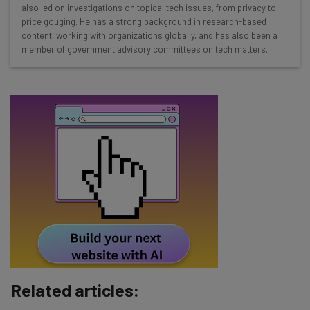
Interviews with AI industry experts
also led on investigations on topical tech issues, from privacy to
Test notes on the latest AI enterprise tools
price gouging. He has a strong background in research-based
content, working with organizations globally, and has also been a
Free AI workflows your business can use
member of government advisory committees on tech matters.
straightaway
The top AI stories of the week you need to know
about
Name
Email Address
Tip: use your work email so we can personalise your insights.
By signing up to receive our newsletter, you agree to our
Privacy
Policy
. You can
unsubscribe
at any time.
Subscribe
Related articles:
Brought to you by