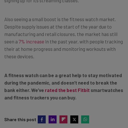
signing up for its streaming classes.
Also seeing a small boost is the fitness watch market.
Despite supply issues at the start of the year due to
manufacturing and retail closures, the market has still
seen a
7% increase
in the past year, with people tracking
their at home progress and monitoring workouts with
these devices.
A fitness watch can be a great help to stay motivated
during the pandemic, and doesn’t need to break the
bank either. We’ve
rated the best Fitbit
smartwatches
and fitness trackers you can buy.
Share this post