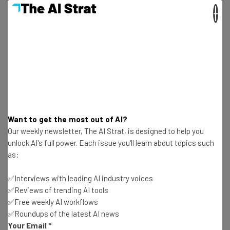
in local search interest in January 2021,
×
versus December 2020
Get actionable AI insights and the latest
Want to get the most out of AI?
resources in your inbox every
Our weekly newsletter, The AI Strat, is designed to help you
Wednesday
unlock AI's full power. Each issue you'll learn about topics such
Here’s what you can expect from The AI Strat:
as:
Interviews with AI industry experts
✅Interviews with leading AI industry voices
Test notes on the latest AI enterprise tools
✅Reviews of trending AI tools
Free AI workflows your business can use
✅Free weekly AI workflows
straightaway
✅Roundups of the latest AI news
The top AI stories of the week you need to know
Your Email
*