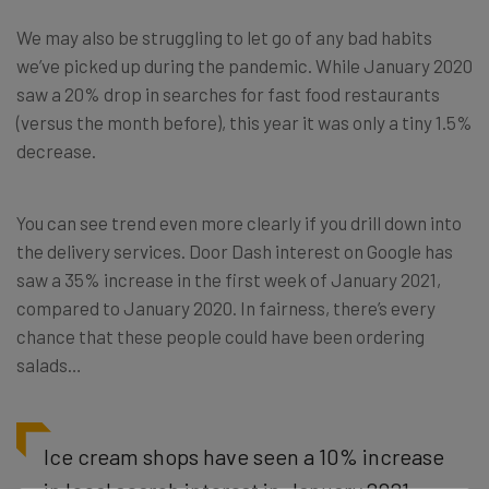
We may also be struggling to let go of any bad habits
we’ve picked up during the pandemic. While January 2020
saw a 20% drop in searches for fast food restaurants
(versus the month before), this year it was only a tiny 1.5%
decrease.
You can see trend even more clearly if you drill down into
the delivery services. Door Dash interest on Google has
saw a 35% increase in the first week of January 2021,
compared to January 2020. In fairness, there’s every
chance that these people could have been ordering
salads…
Ice cream shops have seen a 10% increase