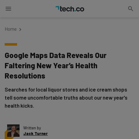
Home
Google Maps Data Reveals Our
Faltering New Year’s Health
Resolutions
Searches for local liquor stores and ice cream shops
tell some uncomfortable truths about our new year's
health kicks.
Written by
Jack Turner