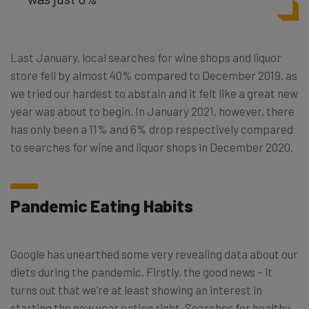
Last January, local searches for wine shops and liquor
store fell by almost 40% compared to December 2019, as
we tried our hardest to abstain and it felt like a great new
year was about to begin. In January 2021, however, there
has only been a 11% and 6% drop respectively compared
to searches for wine and liquor shops in December 2020.
Pandemic Eating Habits
Google has unearthed some very revealing data about our
diets during the pandemic. Firstly, the good news – it
turns out that we’re at least showing an interest in
starting the new year eating right. Searches for healthy