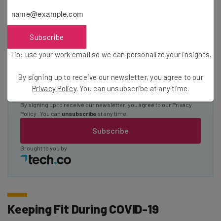
about
Name
Subscribe
Tip: use your work email so we can personalize your insights.
Email Address
By signing up to receive our newsletter, you agree to our
Privacy Policy
. You can unsubscribe at any time.
Tip: use your work email so we can personalise your insights.
By signing up to receive our newsletter, you agree to our
Privacy
Policy
. You can
unsubscribe
at any time.
Subscribe
Brought to you by
Keeping Fit During COVID-19