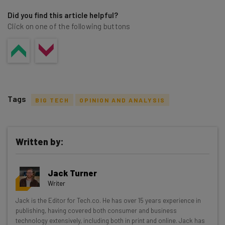
Did you find this article helpful?
Click on one of the following buttons
Tags
BIG TECH
OPINION AND ANALYSIS
Written by:
Get actionable AI insights and the latest
Jack Turner
resources in your inbox every
Writer
Wednesday
Jack is the Editor for Tech.co. He has over 15 years experience in
Here’s what you can expect from The AI Strat:
publishing, having covered both consumer and business
technology extensively, including both in print and online. Jack has