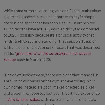
While some areas have seen gyms and fitness clubs close
due to the pandemic, making it harder to say in shape,
there is one sport that has seen a spike. Searches for
skiing resorts have actually doubled this year compared
to 2020 – possibly because it’s a physical activity that
lends itself to social distancing. That said, we’d caution
with the case of the Alpine ski resort that was described
as the
“ground zero” of the coronavirus first wave in
Europe
back in March 2020.
Outside of Google’s data, there are signs that many of us
are turning our backs on the gym and exercising in our
own homes instead. Peloton, makes of exercise bikes
and treadmills, reported last year that it had experience
a
172% surge in sales
, with more than a 1 million people