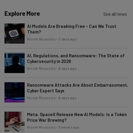
Explore More
See all news
AI Models Are Breaking Free – Can We Trust
Them?
Nicole Mousicos
-
2 days ago
AI, Regulations, and Ransomware: The State of
Cybersecurity in 2026
Nicole Mousicos
-
6 days ago
Ransomware Attacks Are About Embarrassment,
Cyber Expert Says
Nicole Mousicos
-
6 days ago
Meta, SpaceX Release New AI Models: Is a Token
Price War Brewing?
Nicole Mousicos
-
3 weeks ago