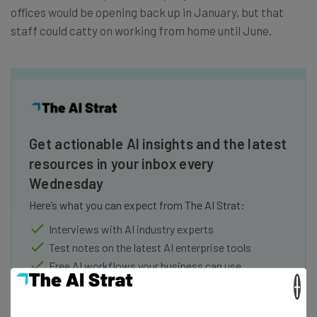
offices would be opening back up in January, but that
staff could catty on working from home until June.
Get actionable AI insights and the latest
resources in your inbox every
Wednesday
Here’s what you can expect from The AI Strat:
Interviews with AI industry experts
Test notes on the latest AI enterprise tools
Free AI workflows your business can use
straightaway
×
The top AI stories of the week you need to know
about