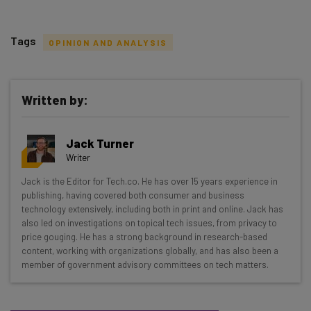
Tags
OPINION AND ANALYSIS
Written by:
Get actionable AI insights and the latest
Jack Turner
resources in your inbox every
Writer
Wednesday
Jack is the Editor for Tech.co. He has over 15 years experience in
Here’s what you can expect from The AI Strat:
publishing, having covered both consumer and business
technology extensively, including both in print and online. Jack has
Interviews with AI industry experts
also led on investigations on topical tech issues, from privacy to
Test notes on the latest AI enterprise tools
price gouging. He has a strong background in research-based
content, working with organizations globally, and has also been a
Free AI workflows your business can use
member of government advisory committees on tech matters.
straightaway
The top AI stories of the week you need to know
about