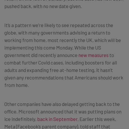
pushed back, with no new date given.
It’s a pattern we’re likely to see repeated across the
globe, with many governments advising a return to
working from home, most recently the UK, which will be
implementing this come Monday. While the US
government did recently announce
new measures
to
combat further Covid cases, including boosters for all
adults and expanding free at-home testing, it hasn’t
given any recommendations that Americans should work
from home.
Other companies have also delayed getting back to the
office. Microsoft announced that it was putting plans on
ice indefinitely,
back in September
. Earlier this week,
Meta (Facebook’s parent company), told staff that