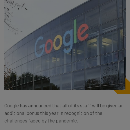
Google has announced that all of its staff will be given an
additional bonus this year in recognition of the
challenges faced by the pandemic.