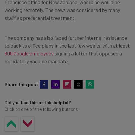
Francisco office for New Zealand, where he would be
working remotely. The news was considered by many
staff as preferential treatment.
The company has also faced further internal resistance
to back to office plans in the last few weeks, with at least
600 Google employees
signing a letter that opposed a
mandatory vaccine mandate.
Share this post
Did you find this article helpful?
Click on one of the following buttons