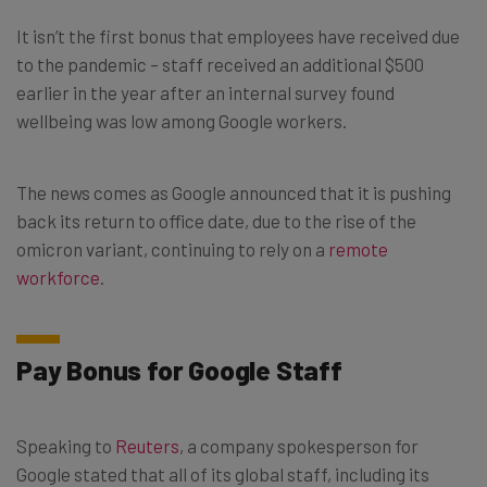
It isn’t the first bonus that employees have received due
to the pandemic – staff received an additional $500
earlier in the year after an internal survey found
wellbeing was low among Google workers.
The news comes as Google announced that it is pushing
back its return to office date, due to the rise of the
omicron variant, continuing to rely on a
remote
workforce
.
Pay Bonus for Google Staff
Speaking to
Reuters
, a company spokesperson for
Google stated that all of its global staff, including its