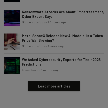
Ransomware Attacks Are About Embarrassment,
Cyber Expert Says
Nicole Mousicos
-
20 hours ago
Meta, SpaceX Release New AI Models: Is a Token
Price War Brewing?
Nicole Mousicos
-
2 weeks ago
We Asked Cybersecurity Experts for Their 2026
Predictions
Adam Rowe
-
6 months ago
Load more articles