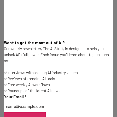
Name
Email Address
Want to get the most out of AI?
Our weekly newsletter, The AI Strat, is designed to help you
Tip: use your work email so we can personalise your insights.
By signing up to receive our newsletter, you agree to our
Privacy
unlock AI's full power. Each issue you'll learn about topics such
Policy
. You can
unsubscribe
at any time.
as:
Subscribe
✅Interviews with leading AI industry voices
Brought to you by
✅Reviews of trending AI tools
✅Free weekly AI workflows
✅Roundups of the latest AI news
Your Email
*
Google’s Pandemic Response