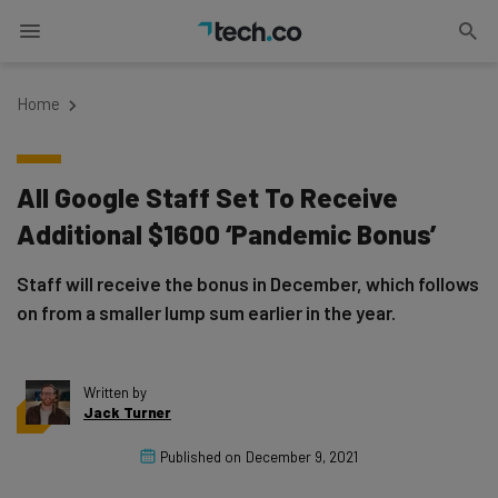
Home
All Google Staff Set To Receive
Additional $1600 ‘Pandemic Bonus’
Staff will receive the bonus in December, which follows
on from a smaller lump sum earlier in the year.
Written by
Jack Turner
Published on
December 9, 2021