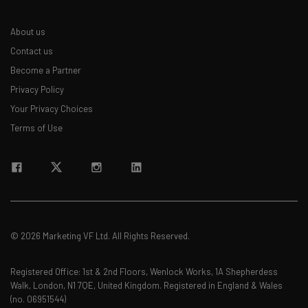
About us
Contact us
Become a Partner
Privacy Policy
Your Privacy Choices
Terms of Use
© 2026 Marketing VF Ltd. All Rights Reserved.
Registered Office: 1st & 2nd Floors, Wenlock Works, 1A Shepherdess
Walk, London, N1 7QE, United Kingdom. Registered in England & Wales
(no. 06951544)