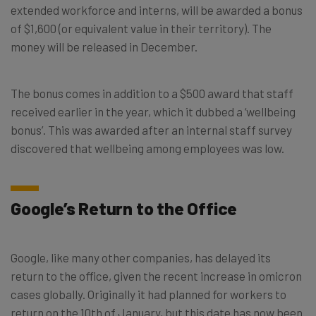
extended workforce and interns, will be awarded a bonus
of $1,600 (or equivalent value in their territory). The
money will be released in December.
The bonus comes in addition to a $500 award that staff
received earlier in the year, which it dubbed a ‘wellbeing
bonus’. This was awarded after an internal staff survey
discovered that wellbeing among employees was low.
Google’s Return to the Office
Google, like many other companies, has delayed its
return to the office, given the recent increase in omicron
cases globally. Originally it had planned for workers to
return on the 10th of January, but this date has now been