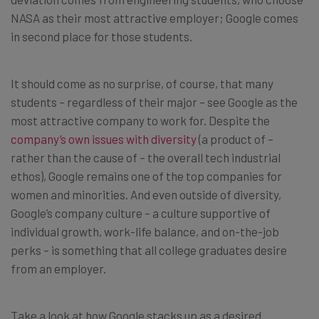
NASA as their most attractive employer; Google comes
in second place for those students.
It should come as no surprise, of course, that many
students – regardless of their major – see Google as the
most attractive company to work for. Despite the
company’s own issues with diversity
(a product of –
rather than the cause of – the overall tech industrial
ethos), Google remains one of the top companies for
women and minorities. And even outside of diversity,
Google’s company culture – a culture supportive of
individual growth, work-life balance, and on-the-job
perks – is something that all college graduates desire
from an employer.
Take a look at how Google stacks up as a desired