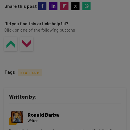
Share this post
Did you find this article helpful?
Click on one of the following buttons
Tags
BIG TECH
Written by:
Get actionable AI insights and the latest
Ronald Barba
resources in your inbox every
Writer
Wednesday