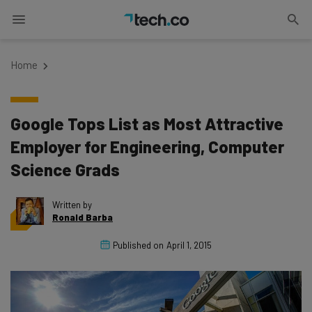
Home
Google Tops List as Most Attractive
Employer for Engineering, Computer
Science Grads
Written by
Ronald Barba
Published on
April 1, 2015