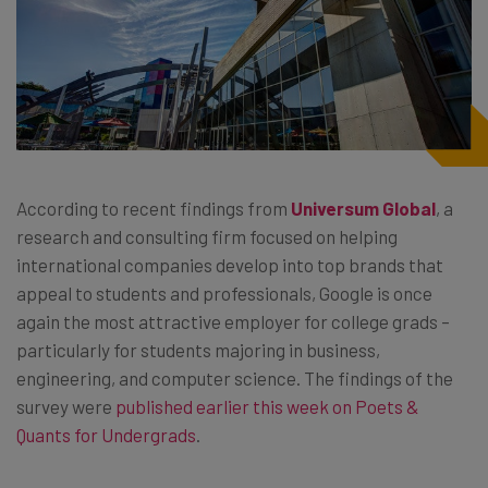
According to recent findings from
Universum Global
, a
research and consulting firm focused on helping
international companies develop into top brands that
appeal to students and professionals, Google is once
again the most attractive employer for college grads –
particularly for students majoring in business,
engineering, and computer science. The findings of the
survey were
published earlier this week on Poets &
Quants for Undergrads
.