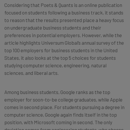
Considering that Poets & Quants is an online publication
focused on students following a business track, it stands
to reason that the results presented place a heavy focus
on undergraduate business students and their
preferences in potential employers. However, while the
article highlights Universum Global’s annual survey of the
top 100 employers for business students in the United
States, it also looks at the top 5 choices for students
studying computer science, engineering, natural
sciences, and liberal arts.
Among business students, Google ranks as the top
employer for soon-to-be college graduates, while Apple
comes in second place. For students pursuing a degree in
computer science, Google again finds itself in the top
position, with Microsoft coming in second. The only
deviation comes from engineering students, who choose