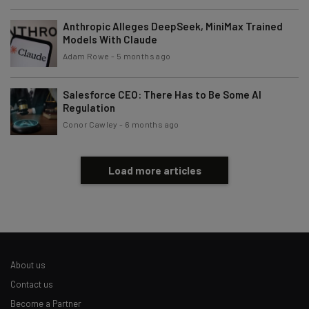
Brought to you by
Anthropic Alleges DeepSeek, MiniMax Trained
Models With Claude
Adam Rowe
-
5 months ago
Salesforce CEO: There Has to Be Some AI
Regulation
Conor Cawley
-
6 months ago
Load more articles
About us
Contact us
Become a Partner