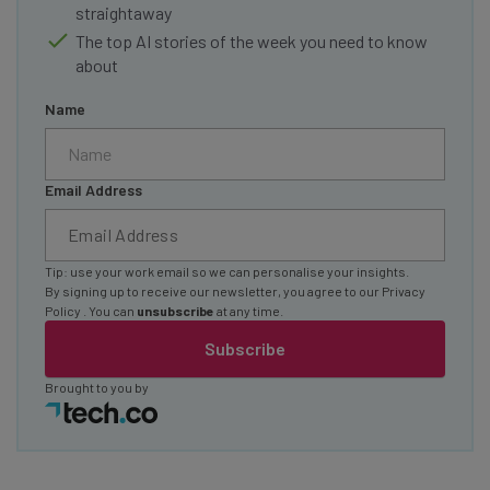
straightaway
The top AI stories of the week you need to know
about
Name
Email Address
Tip: use your work email so we can personalise your insights.
By signing up to receive our newsletter, you agree to our
Privacy
Policy
. You can
unsubscribe
at any time.
Subscribe
Brought to you by