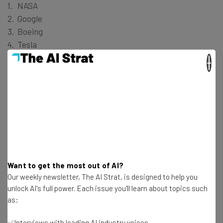
NASA
Google
Boeing
Tesla
Space X
×
Liberal Arts Students:
Walt Disney Company
United Nations
Google
FBI
Want to get the most out of AI?
National Geographic
Our weekly newsletter, The AI Strat, is designed to help you
unlock AI's full power. Each issue you'll learn about topics such
Computer Science Students:
as:
✅Interviews with leading AI industry voices