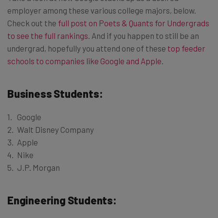
employer among these various college majors, below.
Check out the
full post on Poets & Quants for Undergrads
to see the full rankings
. And if you happen to still be an
undergrad, hopefully you attend one of these
top feeder
schools to companies like Google and Apple
.
Business Students:
Google
Walt Disney Company
Apple
Nike
J.P. Morgan
Engineering Students: