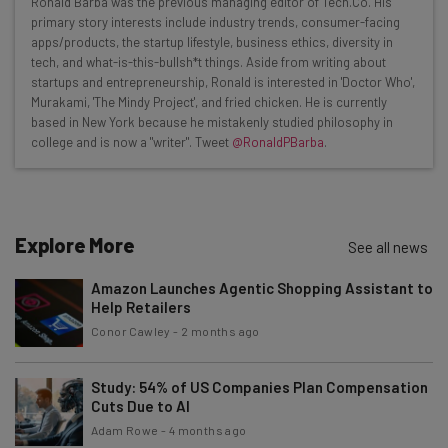
Ronald Barba was the previous managing editor of Tech.Co. His
Here’s what you can expect from The AI Strat:
primary story interests include industry trends, consumer-facing
apps/products, the startup lifestyle, business ethics, diversity in
Interviews with AI industry experts
tech, and what-is-this-bullsh*t things. Aside from writing about
Test notes on the latest AI enterprise tools
startups and entrepreneurship, Ronald is interested in 'Doctor Who',
Murakami, 'The Mindy Project', and fried chicken. He is currently
Free AI workflows your business can use
based in New York because he mistakenly studied philosophy in
straightaway
college and is now a "writer". Tweet
@RonaldPBarba
.
The top AI stories of the week you need to know
about
Name
Explore More
See all news
Amazon Launches Agentic Shopping Assistant to
Email Address
Help Retailers
Conor Cawley
-
2 months ago
Tip: use your work email so we can personalise your insights.
By signing up to receive our newsletter, you agree to our
Privacy
Study: 54% of US Companies Plan Compensation
Policy
. You can
unsubscribe
at any time.
Cuts Due to AI
Adam Rowe
-
4 months ago
Subscribe