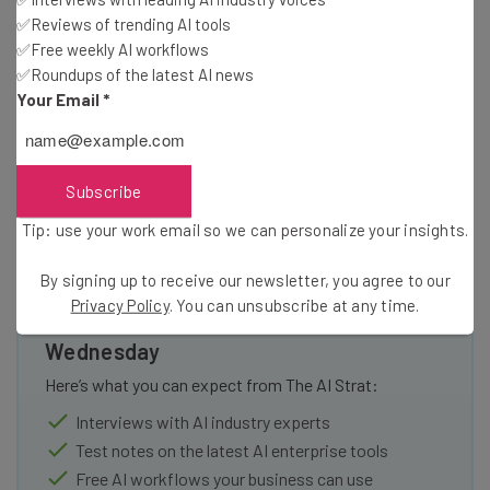
Google
✅Reviews of trending AI tools
Microsoft
✅Free weekly AI workflows
Apple
✅Roundups of the latest AI news
Ernst & Young
Your Email
*
J.P Morgan
Subscribe
Tip: use your work email so we can personalize your insights.
By signing up to receive our newsletter, you agree to our
Get actionable AI insights and the latest
Privacy Policy
. You can unsubscribe at any time.
resources in your inbox every
Wednesday
Here’s what you can expect from The AI Strat:
Interviews with AI industry experts
Test notes on the latest AI enterprise tools
Free AI workflows your business can use