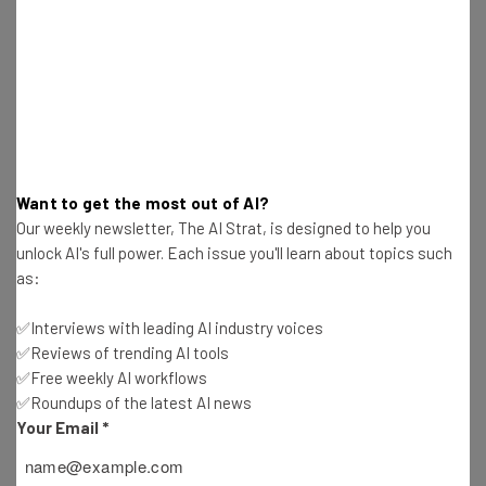
Email Address
Tip: use your work email so we can personalise your insights.
By signing up to receive our newsletter, you agree to our
Privacy
Policy
. You can
unsubscribe
at any time.
Want to get the most out of AI?
Subscribe
Our weekly newsletter, The AI Strat, is designed to help you
unlock AI's full power. Each issue you'll learn about topics such
Brought to you by
as:
✅Interviews with leading AI industry voices
✅Reviews of trending AI tools
✅Free weekly AI workflows
Customized Algorithms
✅Roundups of the latest AI news
Your Email
*
Most excitingly, perhaps, this shift toward Big Data will