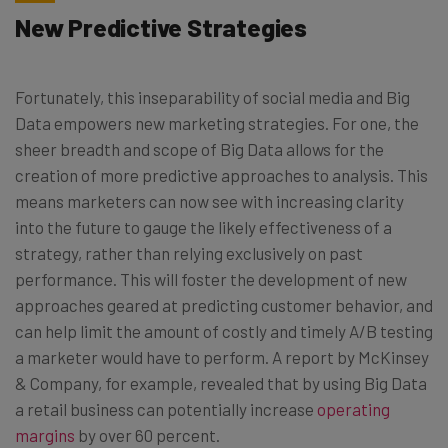
New Predictive Strategies
Fortunately, this inseparability of social media and Big
Data empowers new marketing strategies. For one, the
sheer breadth and scope of Big Data allows for the
creation of more predictive approaches to analysis. This
means marketers can now see with increasing clarity
into the future to gauge the likely effectiveness of a
strategy, rather than relying exclusively on past
performance. This will foster the development of new
approaches geared at predicting customer behavior, and
can help limit the amount of costly and timely A/B testing
a marketer would have to perform. A report by McKinsey
& Company, for example, revealed that by using Big Data
a retail business can potentially increase
operating
margins
by over 60 percent.