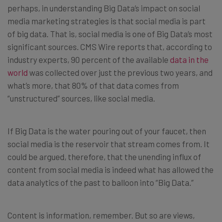
perhaps, in understanding Big Data’s impact on social
media marketing strategies is that social media is part
of big data. That is, social media is one of Big Data’s most
significant sources. CMS Wire reports that, according to
industry experts, 90 percent of the available
data in the
world
was collected over just the previous two years, and
what’s more, that 80% of that data comes from
“unstructured” sources, like social media.
If Big Data is the water pouring out of your faucet, then
social media is the reservoir that stream comes from. It
could be argued, therefore, that the unending influx of
content from social media is indeed what has allowed the
data analytics of the past to balloon into “Big Data.”
Content is information, remember. But so are views,