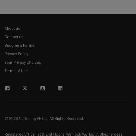
About us
Contact us
Become a Partner
Privacy Policy
Your Privacy Choices
Terms of Use
© 2026 Marketing VF Ltd. All Rights Reserved.
Registered Office: 1st & 2nd Floors, Wenlock Works, 1A Shepherdess