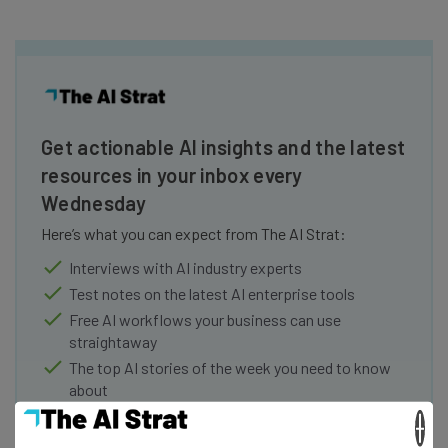
Get actionable AI insights and the latest
resources in your inbox every
Wednesday
Here’s what you can expect from The AI Strat:
Interviews with AI industry experts
Test notes on the latest AI enterprise tools
Free AI workflows your business can use
straightaway
The top AI stories of the week you need to know
about
×
Name