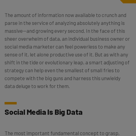
The amount of information now available to crunch and
parse in the service of analyzing absolutely anything is
massive—and growing every second. In the face of this
sheer overwhelm of data, an individual business owner or
social media marketer can feel powerless to make any
sense of it, let alone productive use of it. But as with any
shift in the tide or evolutionary leap, a smart adjusting of
strategy can help even the smallest of small fries to
compete with the big guns and harness this unwieldy
data deluge to work for them.
Social Media Is Big Data
The most important fundamental concept to grasp,