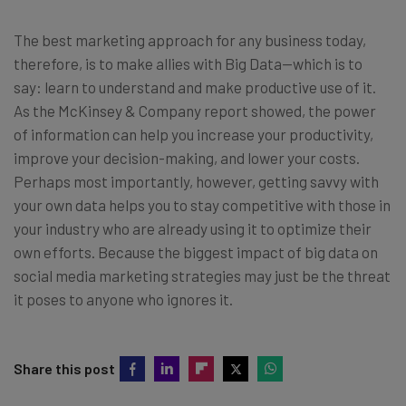
The best marketing approach for any business today,
therefore, is to make allies with Big Data—which is to
say: learn to understand and make productive use of it.
As the McKinsey & Company report showed, the power
of information can help you increase your productivity,
improve your decision-making, and lower your costs.
Perhaps most importantly, however, getting savvy with
your own data helps you to stay competitive with those in
your industry who are already using it to optimize their
own efforts. Because the biggest impact of big data on
social media marketing strategies may just be the threat
it poses to anyone who ignores it.
Share this post