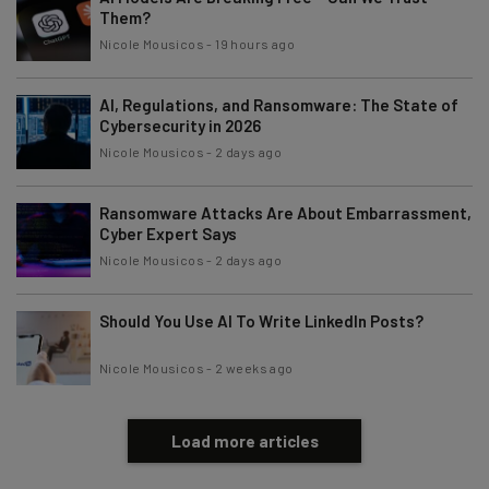
Them?
Nicole Mousicos
-
19 hours ago
AI, Regulations, and Ransomware: The State of
Cybersecurity in 2026
Nicole Mousicos
-
2 days ago
Ransomware Attacks Are About Embarrassment,
Cyber Expert Says
Nicole Mousicos
-
2 days ago
Should You Use AI To Write LinkedIn Posts?
Nicole Mousicos
-
2 weeks ago
Load more articles