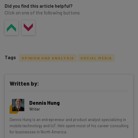
Did you find this article helpful?
Click on one of the following buttons
Tags
OPINION AND ANALYSIS
SOCIAL MEDIA
Written by:
Get actionable AI insights and the latest
Dennis Hung
resources in your inbox every
Writer
Wednesday
Dennis Hung is an entrepreneur and product analyst specializing in
Here’s what you can expect from The AI Strat:
mobile technology and IoT. He’s spent most of his career consulting
for businesses in North America.
Interviews with AI industry experts