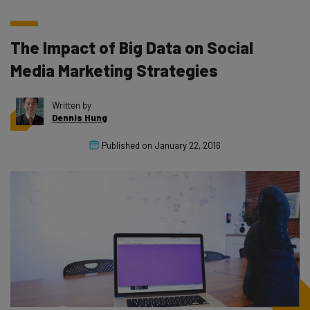
The Impact of Big Data on Social
Media Marketing Strategies
Written by
Dennis Hung
Published on
January 22, 2016