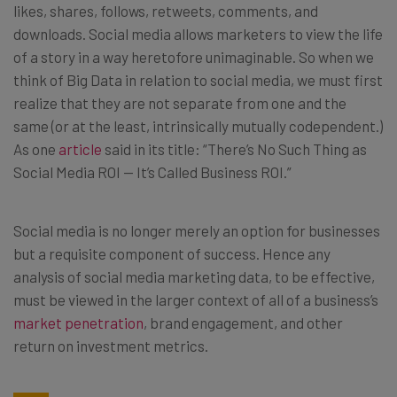
likes, shares, follows, retweets, comments, and
downloads. Social media allows marketers to view the life
of a story in a way heretofore unimaginable. So when we
think of Big Data in relation to social media, we must first
realize that they are not separate from one and the
same (or at the least, intrinsically mutually codependent.)
As one
article
said in its title: “There’s No Such Thing as
Social Media ROI — It’s Called Business ROI.”
Social media is no longer merely an option for businesses
but a requisite component of success. Hence any
analysis of social media marketing data, to be effective,
must be viewed in the larger context of all of a business’s
market penetration
, brand engagement, and other
return on investment metrics.