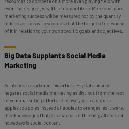
resources to compete on a more even playing field with
even their bigger, wealthier competitors. More and more
marketing success will be measured not by the quantity
of interactions with your data but the targeted relevance
of it in relation to your own specific goals and objectives.
Big Data Supplants Social Media
Marketing
As alluded to earlier in this article, Big Data almost
negates social media marketing as distinct from the rest
of your marketing efforts. It allows you to compare
apples to apples instead of apples to oranges, as it were.
It acknowledges that, in a manner of thinking, all content
nowadays is social content.