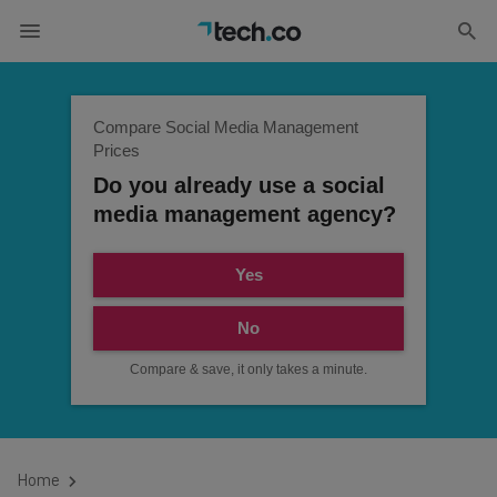
Compare Social Media Management
Prices
Do you already use a social
media management agency?
Yes
No
Compare & save, it only takes a minute.
Home