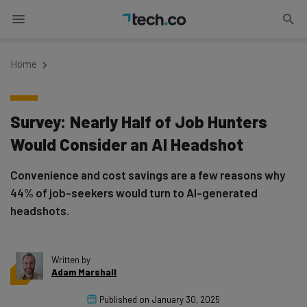
Home
Survey: Nearly Half of Job Hunters
Would Consider an AI Headshot
Convenience and cost savings are a few reasons why
44% of job-seekers would turn to AI-generated
headshots.
Written by
Adam Marshall
Published on
January 30, 2025