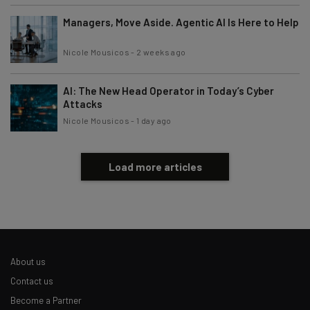
Managers, Move Aside. Agentic AI Is Here to Help
Nicole Mousicos
-
2 weeks ago
AI: The New Head Operator in Today’s Cyber
Attacks
Nicole Mousicos
-
1 day ago
Load more articles
About us
Contact us
Become a Partner