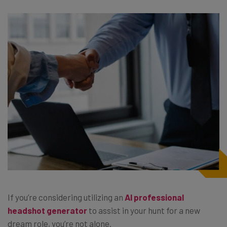
If you’re considering utilizing an
AI professional
headshot generator
to assist in your hunt for a new
dream role, you’re not alone.