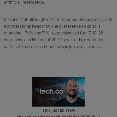
artificial intelligence.
It found that although 43% of respondents currently lack
a professional headshot, the preference to do so is
changing – 74% and 71% respectively of Gen Z (18-28
year-olds) and Millennial (29-44 year-olds) respondents
said that they do use headshots in job applications.
This just in! View
the top business tech deals
for 2026 👨‍💻