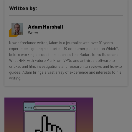
Written by:
Get actionable AI insights and the latest
Adam Marshall
resources in your inbox every
Writer
Wednesday
Now a freelance writer, Adam is a journalist with over 10 years
Here’s what you can expect from The AI Strat:
experience – getting his start at UK consumer publication Which?,
before working across titles such as TechRadar, Tom's Guide and
Interviews with AI industry experts
What Hi-Fi with Future Plc. From VPNs and antivirus software to
Test notes on the latest AI enterprise tools
cricket and film, investigations and research to reviews and how-to
guides; Adam brings a vast array of experience and interests to his
Free AI workflows your business can use
writing.
straightaway
The top AI stories of the week you need to know
about
Name
Email Address