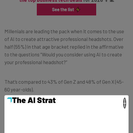
Millenials are leading the pack when it comes to the use
of AI to create attractive professional headshots. Over
half (55%) in that age bracket replied in the affirmative
to the questions “Would you consider using AI to create
your professional headshot?”
That’s compared to 43% of Gen Z and 48% of Gen X (45-
60 year-olds).
×
And while the survey results show that Baby Boomers (61-
79) are the least likely to use the technology, it’s perhaps
surprising to see that as many as 3 in 10 respondents in
that age range said that they would consider generating