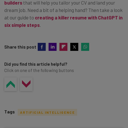
builders
that will help you tailor your CV and land your
dream job. Need a bit of a helping hand? Then take a look
at our guide to
creating a killer resume with ChatGPT in
six simple steps
.
Share this post
Did you find this article helpful?
Click on one of the following buttons
Tags
ARTIFICIAL INTELLIGENCE