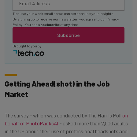
Tip: use your work email so we can personalise your insights.
By signing up to receive our newsletter, you agree to our
Privacy
Policy
. You can
unsubscribe
at any time.
Subscribe
Brought to you by
Getting Ahead(shot) in the Job
Market
The survey – which was conducted by The Harris Poll
on
behalf of PhotoPacksAI
– asked more than 2,000 adults
in the US about their use of professional headshots and