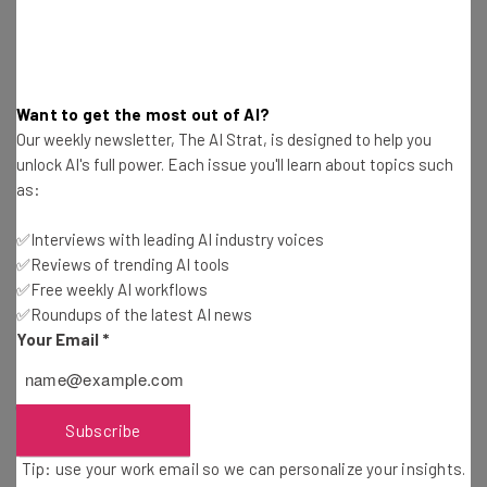
a professional headshot using artificial intelligence.
Convenience and Quality
Want to get the most out of AI?
Our weekly newsletter, The AI Strat, is designed to help you
unlock AI's full power. Each issue you'll learn about topics such
as:
The study also asked respondents to give the reasons
that would most compel them to use AI to generate their
✅Interviews with leading AI industry voices
professional headshot.
✅Reviews of trending AI tools
✅Free weekly AI workflows
✅Roundups of the latest AI news
The most popular response cited was convenience, with
Your Email
*
38% checking that box. That was followed by high-quality
results (34%), editing capabilities (33%), and cost savings
(32%).
Subscribe
Tip: use your work email so we can personalize your insights.
Jeremy Gustine, Founder and CEO of PhotoPacksAI said