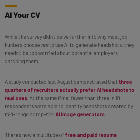
AI Your CV
While the survey didn’t delve further into why most job
hunters choose
not
to use AI to generate headshots, they
needn’t be too worried about potential employers
catching them.
A study conducted last August demonstrated that
three
quarters of recruiters actually prefer AI headshots to
real ones
. At the same time, fewer than three in 10
respondents were able to identify headshots created by
mid-range or top-tier
AI image generators
.
There’s now a multitude of
free and paid resume