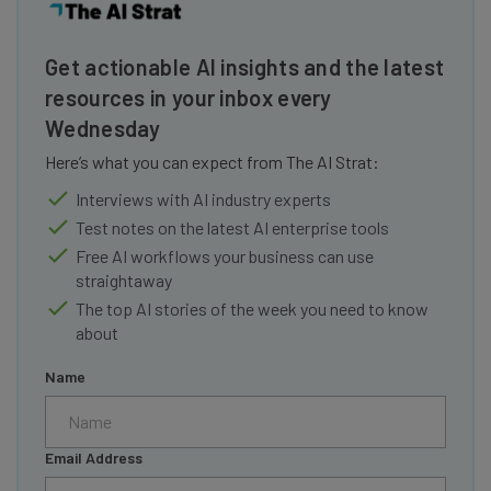
Get actionable AI insights and the latest
resources in your inbox every
Wednesday
Here’s what you can expect from The AI Strat:
Interviews with AI industry experts
Test notes on the latest AI enterprise tools
Free AI workflows your business can use
straightaway
The top AI stories of the week you need to know
about
Name
Email Address