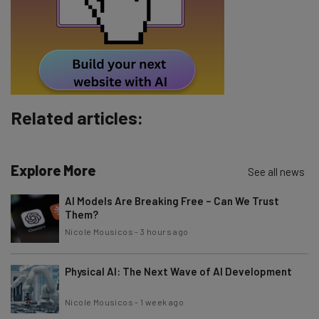
Tip: use your work email so we can personalise your insights.
By signing up to receive our newsletter, you agree to our
Privacy
Policy
. You can
unsubscribe
at any time.
Subscribe
Related articles:
Brought to you by
Explore More
See all news
AI Models Are Breaking Free – Can We Trust
Them?
Nicole Mousicos
-
3 hours ago
Physical AI: The Next Wave of AI Development
Nicole Mousicos
-
1 week ago