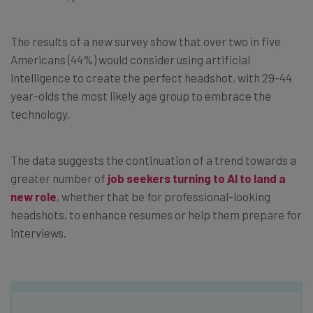
The results of a new survey show that over two in five
Americans (44%) would consider using artificial
intelligence to create the perfect headshot, with 29-44
year-olds the most likely age group to embrace the
technology.
The data suggests the continuation of a trend towards a
greater number of
job seekers turning to AI to land a
new role
, whether that be for professional-looking
headshots, to enhance resumes or help them prepare for
interviews.