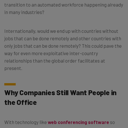
transition to an automated workforce happening already
in many industries?
Internationally, would we end up with countries without
jobs that can be done remotely and other countries with
only jobs that can be done remotely? This could pave the
way for even more exploitative inter-country
relationships than the global order facilitates at
present.
Why Companies Still Want People in
the Office
With technology like
web conferencing software
so