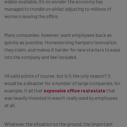
widely available, it’s no wonder the economy has
managed to trundle on whilst adjusting to millions of
workers leaving the office.
Many companies, however, want employees back as
quickly as possible. Homeworking hampers innovation,
they claim, and makes it harder for new starters to ease
into the company and feel included.
All valid points of course, but is it the only reason? It
would be a disaster for a number of large companies, for
example, if all that
expensive office real estate
that
was heavily invested in wasn’t really used by employees
at all.
Whatever the situation on the ground, the important