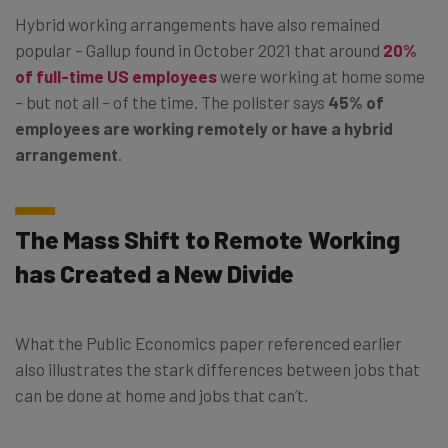
Hybrid working arrangements have also remained
popular – Gallup found in October 2021 that around
20%
of full-time US employees
were working at home some
– but not all – of the time. The pollster says
45% of
employees are working remotely or have a hybrid
arrangement
.
The Mass Shift to Remote Working
has Created a New Divide
What the Public Economics paper referenced earlier
also illustrates the stark differences between jobs that
can be done at home and jobs that can’t.