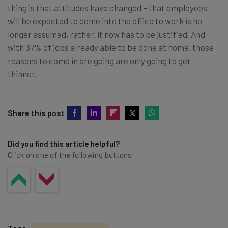
thing is that attitudes have changed – that employees
will be expected to come into the office to work is no
longer assumed, rather, it now has to be justified. And
with 37% of jobs already able to be done at home, those
reasons to come in are going are only going to get
thinner.
Share this post
Did you find this article helpful?
Click on one of the following buttons