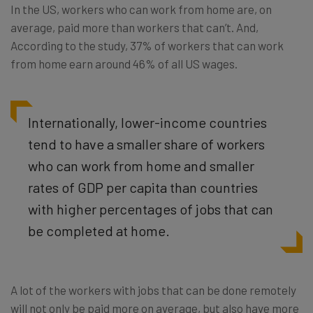
In the US, workers who can work from home are, on
average, paid more than workers that can’t. And,
According to the study, 37% of workers that can work
from home earn around 46% of all US wages.
Internationally, lower-income countries
tend to have a smaller share of workers
who can work from home and smaller
rates of GDP per capita than countries
with higher percentages of jobs that can
be completed at home.
A lot of the workers with jobs that can be done remotely
will not only be paid more on average, but also have more