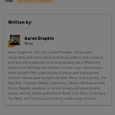
Tags
BUSINESS TRENDS
Written by:
Get actionable AI insights and the latest
Aaron Drapkin
resources in your inbox every
Writer
Wednesday
Aaron Drapkin is Tech.co's Content Manager. He has been
Here’s what you can expect from The AI Strat:
researching and writing about technology, politics, and society in
print and online publications since graduating with a Philosophy
Interviews with AI industry experts
degree from the University of Bristol six years ago. Aaron's focus
Test notes on the latest AI enterprise tools
areas include VPNs, cybersecurity, AI and project management
software. He has been quoted in the Daily Mirror, Daily Express, The
Free AI workflows your business can use
Daily Mail, Computer Weekly, Cybernews, Lifewire, HR News and the
straightaway
Silicon Republic speaking on various privacy and cybersecurity
The top AI stories of the week you need to know
issues, and has articles published in Wired, Vice, Metro, ProPrivacy,
about
The Week, and Politics.co.uk covering a wide range of topics.
Name