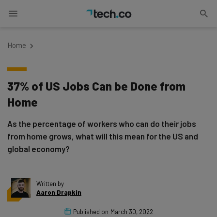
Home
37% of US Jobs Can be Done from
Home
As the percentage of workers who can do their jobs
from home grows, what will this mean for the US and
global economy?
Written by
Aaron Drapkin
Published on
March 30, 2022