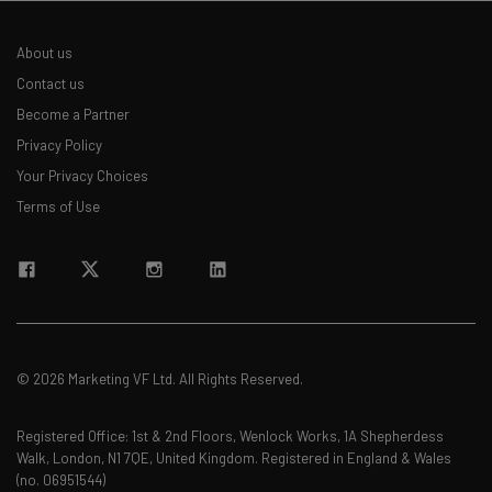
About us
Contact us
Become a Partner
Privacy Policy
Your Privacy Choices
Terms of Use
© 2026 Marketing VF Ltd. All Rights Reserved.
Registered Office: 1st & 2nd Floors, Wenlock Works, 1A Shepherdess
Walk, London, N1 7QE, United Kingdom. Registered in England & Wales
(no. 06951544)