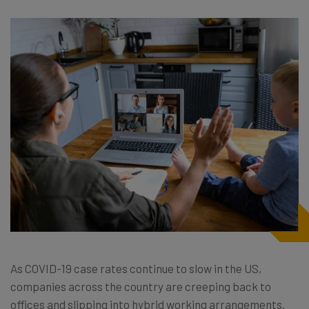
As COVID-19 case rates continue to slow in the US,
companies across the country are creeping back to
offices and slipping into hybrid working arrangements.