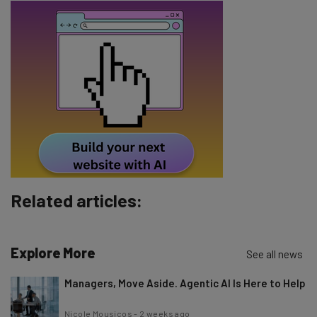
Email Address
Tip: use your work email so we can personalise your insights.
By signing up to receive our newsletter, you agree to our
Privacy
Policy
. You can
unsubscribe
at any time.
Subscribe
Brought to you by
Related articles:
Explore More
See all news
Managers, Move Aside. Agentic AI Is Here to Help
Nicole Mousicos
-
2 weeks ago