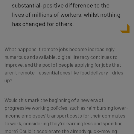
substantial, positive difference to the
lives of millions of workers, whilst nothing
has changed for others.
What happens if remote jobs become increasingly
numerous and available, digital literacy continues to
improve, and the pool of people applying for jobs that
aren’t remote – essential ones like food delivery – dries
up?
Would this mark the beginning of a new era of
progressive working policies, such as reimbursing lower-
income employees’ transport costs for their commutes
to work, considering they’re earning less and spending
more? Could it accelerate the already quick-moving