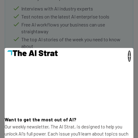
Interviews with AI industry experts
Test notes on the latest AI enterprise tools
Free AI workflows your business can use
straightaway
The top AI stories of the week you need to know
about
×
Name
Email Address
Tip: use your work email so we can personalise your insights.
By signing up to receive our newsletter, you agree to our
Privacy
Policy
. You can
unsubscribe
at any time.
Want to get the most out of AI?
Subscribe
Our weekly newsletter, The AI Strat, is designed to help you
unlock AI's full power. Each issue you'll learn about topics such
Brought to you by