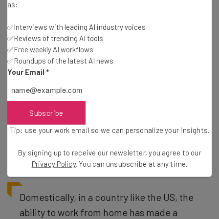
as:
✅Interviews with leading AI industry voices
✅Reviews of trending AI tools
✅Free weekly AI workflows
Will the Divide get Bigger and Bigger?
✅Roundups of the latest AI news
Your Email
*
If you told someone in 1990 that 37% of jobs would be
able to be completed from the comfort of workers’ own
Subscribe
homes just three decades later, it’s unlikely they’d believe
Tip: use your work email so we can personalize your insights.
you. But here we are, and if this trend continues at a
domestic and international level, the ramifications will
By signing up to receive our newsletter, you agree to our
be vast.
Privacy Policy
. You can unsubscribe at any time.
Domestically, in a country like the US, the
ability to work from home has made a