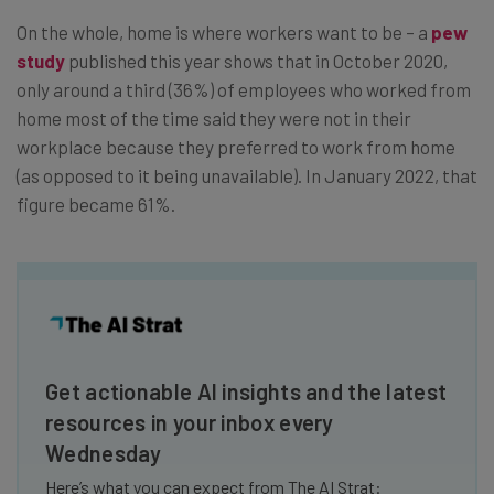
On the whole, home is where workers want to be – a
pew
study
published this year shows that in October 2020,
only around a third (36%) of employees who worked from
home most of the time said they were not in their
workplace because they preferred to work from home
(as opposed to it being unavailable). In January 2022, that
figure became 61%.
Get actionable AI insights and the latest
resources in your inbox every
Wednesday
Here’s what you can expect from The AI Strat: