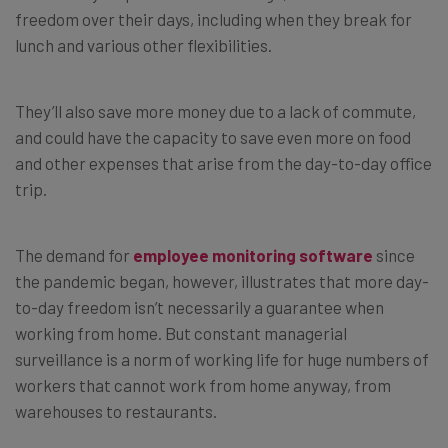
freedom over their days, including when they break for
lunch and various other flexibilities.
They’ll also save more money due to a lack of commute,
and could have the capacity to save even more on food
and other expenses that arise from the day-to-day office
trip.
The demand for
employee monitoring software
since
the pandemic began, however, illustrates that more day-
to-day freedom isn’t necessarily a guarantee when
working from home. But constant managerial
surveillance is a norm of working life for huge numbers of
workers that cannot work from home anyway, from
warehouses to restaurants.