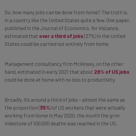
So, how many jobs can be done from home? The truth is,
in a country like the United States quite a few. One paper,
published in the Journal of Economics, for instance,
estimated that
over a third of jobs
(37%) in the United
States could be carried out entirely from home.
Management consultancy firm Mckinsey, on the other
hand, estimated in early 2021 that about
29% of US jobs
could be done at home with no loss to productivity.
Broadly, it’s around a third of jobs – almost the same as
the proportion (
35%
) of US workers that were actually
working from home in May 2020, the month the grim
milestone of 100,000 deaths was reached in the US.