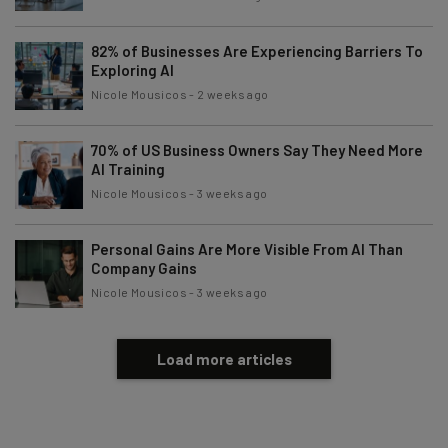
82% of Businesses Are Experiencing Barriers To
Exploring AI
Nicole Mousicos
-
2 weeks ago
70% of US Business Owners Say They Need More
AI Training
Nicole Mousicos
-
3 weeks ago
Personal Gains Are More Visible From AI Than
Company Gains
Nicole Mousicos
-
3 weeks ago
Load more articles