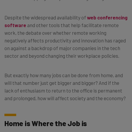
Despite the widespread availability of
web conferencing
software
and other tools that help facilitate remote
work, the debate over whether remote working
negatively affects productivity and innovation has raged
on against a backdrop of major companies in the tech
sector and beyond changing their workplace policies.
But exactly how many jobs can be done from home, and
will that number just get bigger and bigger? And if the
lack of enthusiasm to return to the office is permanent
and prolonged, how will affect society and the economy?
Home is Where the Job is