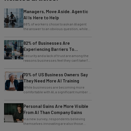
Managers, Move Aside. Agentic
AI Is Here to Help
68% of workers chose to ask an AI agent
the answer to an obvious question, while
only 4% ask their manager.
82% of Businesses Are
Experiencing Barriers To
Exploring AI
Security and a lack of trust are among the
reasons businesses feel they can't take full
advantage of AI.
70% of US Business Owners Say
They Need More AI Training
While businesses are becoming more
comfortable with AI, a significant number of
leaders still feel in the dark.
Personal Gains Are More Visible
From AI Than Company Gains
In a new survey, respondents believing
themselves innovating are also those
slowing innovation down.