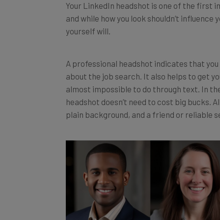
and while how you look shouldn’t influence y
yourself will.
A professional headshot indicates that you 
about the job search. It also helps to get yo
almost impossible to do through text. In th
headshot doesn’t need to cost big bucks. All
plain background, and a friend or reliable s