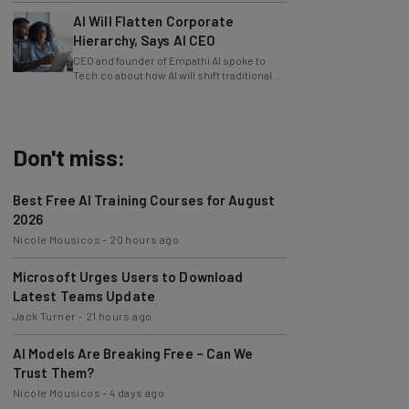
AI Will Flatten Corporate
Hierarchy, Says AI CEO
CEO and founder of Empathi AI spoke to
Tech.co about how AI will shift traditional
power structures within businesses.
Don't miss:
Best Free AI Training Courses for August
2026
Nicole Mousicos
-
20 hours ago
Microsoft Urges Users to Download
Latest Teams Update
Jack Turner
-
21 hours ago
AI Models Are Breaking Free – Can We
Trust Them?
Nicole Mousicos
-
4 days ago