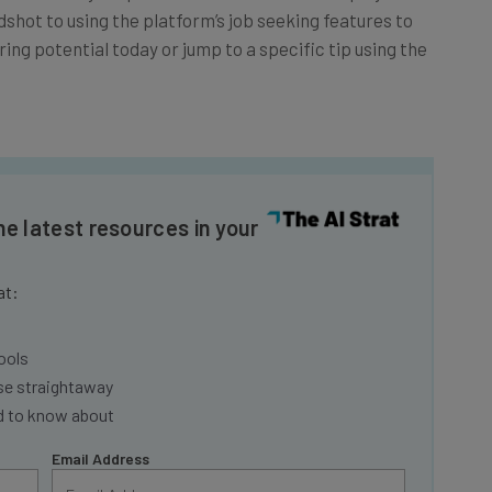
ing potential today or jump to a specific tip using the
he latest resources in your
at:
ools
se straightaway
ed to know about
Email Address