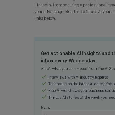
your advantage. Read on to improve your hir
links below.
Get actionable AI insights and t
inbox every Wednesday
Here’s what you can expect from The AI Str
Interviews with AI industry experts
Test notes on the latest AI enterprise t
Free AI workflows your business can u
The top AI stories of the week you ne
Name