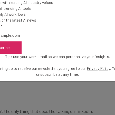
 with leading AI industry voices
 trending AI tools
ly AI workflows
of the latest AI news
l
*
scribe
Tip: use your work email so we can personalize your insights.
ning up to receive our newsletter, you agree to our
Privacy Policy
. 
unsubscribe at any time.
’t the only thing that does the talking on LinkedIn.
impressions recruiters get when they see your profile,