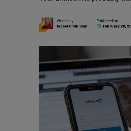
Written by
Published on
Isobel O'Sullivan
February 28, 2