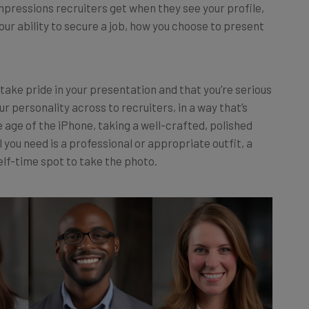
our ability to secure a job, how you choose to present
take pride in your presentation and that you’re serious
ur personality across to recruiters, in a way that’s
e age of the iPhone, taking a well-crafted, polished
 you need is a professional or appropriate outfit, a
elf-time spot to take the photo.