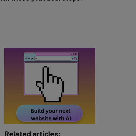
Related articles: