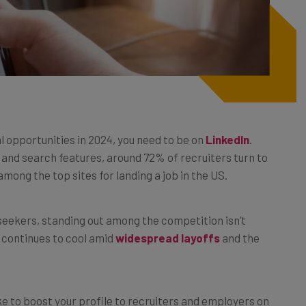
al opportunities in 2024, you need to be on
LinkedIn
.
 and search features, around 72% of recruiters turn to
mong the top sites for landing a job in the US.
b seekers, standing out among the competition isn’t
t continues to cool amid
widespread layoffs
and the
ke to boost your profile to recruiters and employers on
shot to using the platform’s job seeking features to