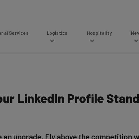
s
Logistics
Hospitality
News
ur LinkedIn Profile Stand
e an upgrade. Fly above the competition wi