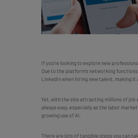
If you’re looking to explore new profession
Due to the platform’s networking functions
LinkedIn when hiring new talent, making it a
Yet, with the site attracting millions of jo
always easy, especially as the labor marke
growing use of AI.
There are lots of tangible steps you can ta
LinkedIn, from securing a professional head