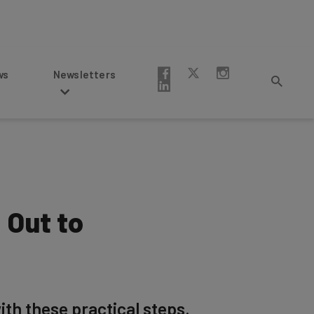
Newsletters
 Out to
th these practical steps.