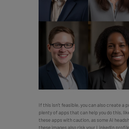
If this isn’t feasible, you can also create a
plenty of apps that can help you do this, l
these apps with caution, as some AI headsh
these images also risk your LinkedIn profil