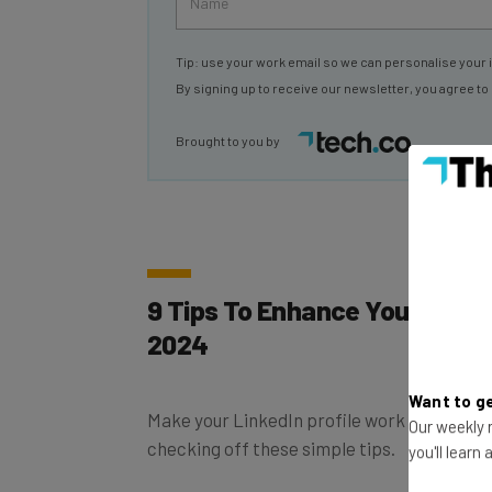
Tip: use your work email so we can personalise your 
By signing up to receive our newsletter, you agree to
Brought to you by
9 Tips To Enhance Your Linked
2024
Make your LinkedIn profile work even harde
Want to ge
checking off these simple tips.
Our weekly n
you'll learn