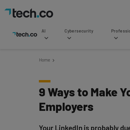
AI
Cybersecurity
Professional Service
Home
9 Ways to Make Yo
Employers
Your LinkedIn is probably du