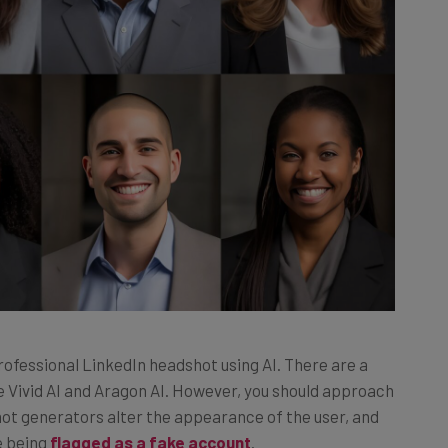
 professional LinkedIn headshot using AI. There are a
ike Vivid AI and Aragon AI. However, you should approach
ot generators alter the appearance of the user, and
e being
flagged as a fake account
.