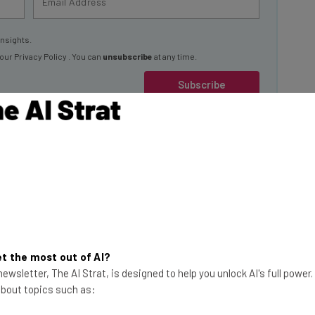
insights.
 our
Privacy Policy
. You can
unsubscribe
at any time.
Subscribe
In Profile in
r for you, by
t the most out of AI?
This just in! View
ewsletter, The AI Strat, is designed to help you unlock AI's full power
the top business tech deals
 about topics such as:
for 2026 👨‍💻