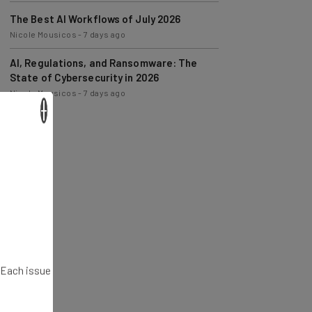
The Best AI Workflows of July 2026
Nicole Mousicos
-
7 days ago
AI, Regulations, and Ransomware: The
State of Cybersecurity in 2026
Nicole Mousicos
-
7 days ago
×
. Each issue