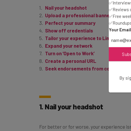
Nail your headshot
✅Interviews
Upload a professional banner image
✅Reviews of
Perfect your summary
✅Free week
✅Roundups 
Show off credentials
Your Emai
Tailor your experience to LinkedIn
Expand your network
Turn on ‘Open to Work’
Create a personal URL
Sub
Seek endorsements from colleagues
By sig
1. Nail your headshot
For better or for worse, your experience isn
Your LinkedIn headshot is one of the first 