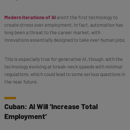
Modern iterations of AI
aren’t the first technology to
create stress over employment. In fact, automation has
long been a threat to the career market, with
innovations essentially designed to take over human jobs.
This is especially true for generative AI, though, with the
technology evolving at break-neck speeds with minimal
regulations, which could lead to some serious questions in
the near future.
Cuban: AI Will ‘Increase Total
Employment’