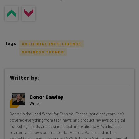
Tags
ARTIFICIAL INTELLIGENCE
BUSINESS TRENDS
Written by:
Get actionable AI insights and the latest
resources in your inbox every
Conor Cawley
Wednesday
Writer
Here’s what you can expect from The AI Strat:
Conor is the Lead Writer for Tech.co. For the last eight years, he’s
covered everything from tech news and product reviews to digital
Interviews with AI industry experts
marketing trends and business tech innovations. He's a feature,
Test notes on the latest AI enterprise tools
reviews, and news contributor for Android Police, and he has
Free AI workflows your business can use
hosted tech-focused events for SXSW, Tech in Motion, and General