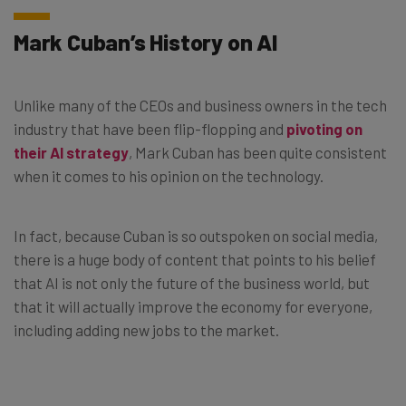
Mark Cuban’s History on AI
Unlike many of the CEOs and business owners in the tech
industry that have been flip-flopping and
pivoting on
their AI strategy
, Mark Cuban has been quite consistent
when it comes to his opinion on the technology.
In fact, because Cuban is so outspoken on social media,
there is a huge body of content that points to his belief
that AI is not only the future of the business world, but
that it will actually improve the economy for everyone,
including adding new jobs to the market.