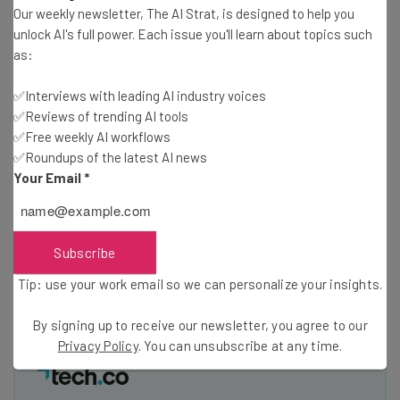
Test notes on the latest AI enterprise tools
Our weekly newsletter, The AI Strat, is designed to help you
Free AI workflows your business can use
unlock AI's full power. Each issue you'll learn about topics such
straightaway
as:
The top AI stories of the week you need to know
about
✅Interviews with leading AI industry voices
✅Reviews of trending AI tools
Name
✅Free weekly AI workflows
✅Roundups of the latest AI news
Your Email
*
Email Address
Subscribe
Tip: use your work email so we can personalise your insights.
By signing up to receive our newsletter, you agree to our
Privacy
Tip: use your work email so we can personalize your insights.
Policy
. You can
unsubscribe
at any time.
Subscribe
By signing up to receive our newsletter, you agree to our
Privacy Policy
. You can unsubscribe at any time.
Brought to you by