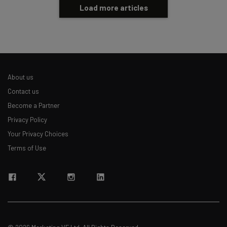
Load more articles
About us
Contact us
Become a Partner
Privacy Policy
Your Privacy Choices
Terms of Use