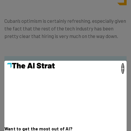
Cuban’s optimism is certainly refreshing, especially given
the fact that the rest of the tech industry has been
pretty clear that hiring is very much on the way down.
×
Get actionable AI insights and the latest
resources in your inbox every
Wednesday
Here’s what you can expect from The AI Strat:
Interviews with AI industry experts
Want to get the most out of AI?