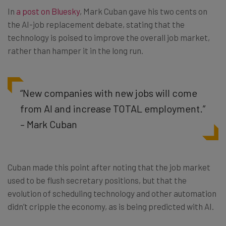
In
a post on Bluesky
, Mark Cuban gave his two cents on
the AI-job replacement debate, stating that the
technology is poised to improve the overall job market,
rather than hamper it in the long run.
“New companies with new jobs will come
from AI and increase TOTAL employment.”
– Mark Cuban
Cuban made this point after noting that the job market
used to be flush secretary positions, but that the
evolution of scheduling technology and other automation
didn’t cripple the economy, as is being predicted with AI.