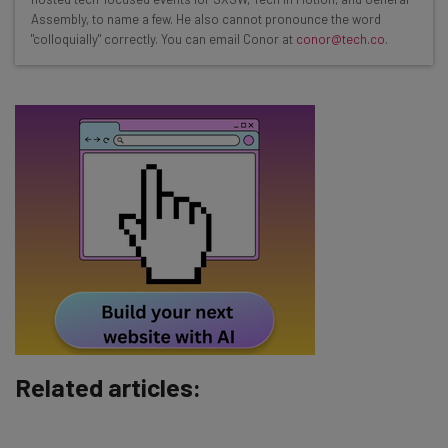
straightaway
Assembly, to name a few. He also cannot pronounce the word
"colloquially" correctly. You can email Conor at
conor@tech.co
.
The top AI stories of the week you need to know
about
Name
Email Address
Tip: use your work email so we can personalise your insights.
By signing up to receive our newsletter, you agree to our
Privacy
Policy
. You can
unsubscribe
at any time.
Subscribe
Brought to you by
Related articles: