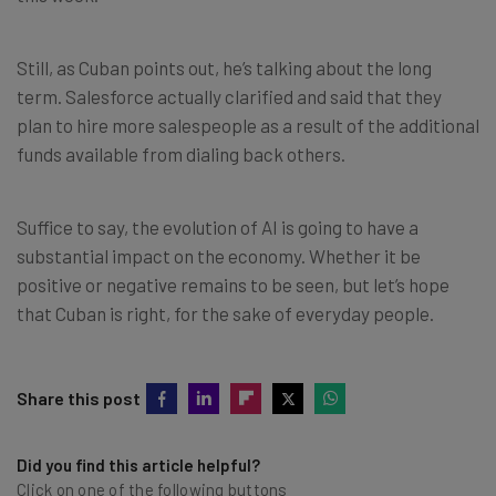
Still, as Cuban points out, he’s talking about the long
term. Salesforce actually clarified and said that they
plan to hire more salespeople as a result of the additional
funds available from dialing back others.
Suffice to say, the evolution of AI is going to have a
substantial impact on the economy. Whether it be
positive or negative remains to be seen, but let’s hope
that Cuban is right, for the sake of everyday people.
Share this post
Did you find this article helpful?
Click on one of the following buttons