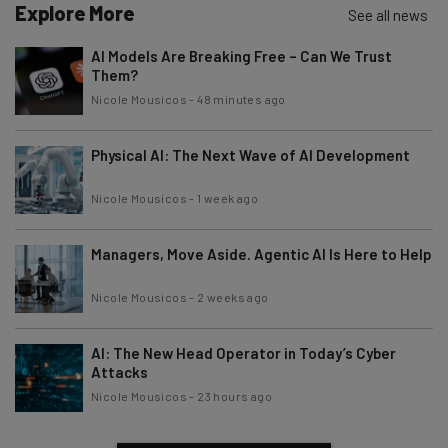
Explore More
See all news
AI Models Are Breaking Free – Can We Trust
Them?
Nicole Mousicos
-
48 minutes ago
Physical AI: The Next Wave of AI Development
Nicole Mousicos
-
1 week ago
Managers, Move Aside. Agentic AI Is Here to Help
Nicole Mousicos
-
2 weeks ago
AI: The New Head Operator in Today’s Cyber
Attacks
Nicole Mousicos
-
23 hours ago