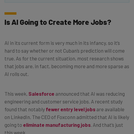
Is AI Going to Create More Jobs?
AI in its current form is very much in its infancy, so it’s
hard to say whether or not Cuban’s prediction will come
true. As for the current situation, most research shows
that jobs are, in fact, becoming more and more sparse as
AI rolls out.
This week,
Salesforce
announced that AI was reducing
engineering and customer service jobs. A recent study
found that notably
fewer entry level jobs
are available
on LinkedIn. The CEO of Foxconn admitted that AI is likely
going to
eliminate manufacturing jobs
. And that’s just
this week.