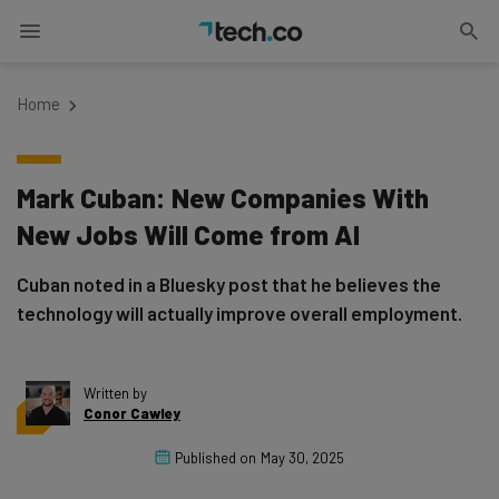
Home
Mark Cuban: New Companies With
New Jobs Will Come from AI
Cuban noted in a Bluesky post that he believes the
technology will actually improve overall employment.
Written by
Conor Cawley
Published on
May 30, 2025