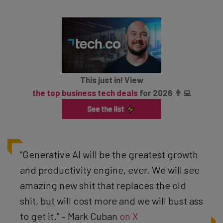
This just in! View
the top business tech deals
for 2026 👨‍💻
“Generative AI will be the greatest growth
and productivity engine, ever. We will see
amazing new shit that replaces the old
shit, but will cost more and we will bust ass
to get it.” – Mark Cuban
on X