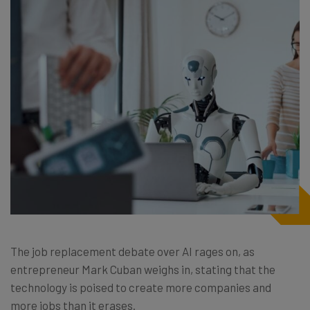
The job replacement debate over AI rages on, as
entrepreneur Mark Cuban weighs in, stating that the
technology is poised to create more companies and
more jobs than it erases.