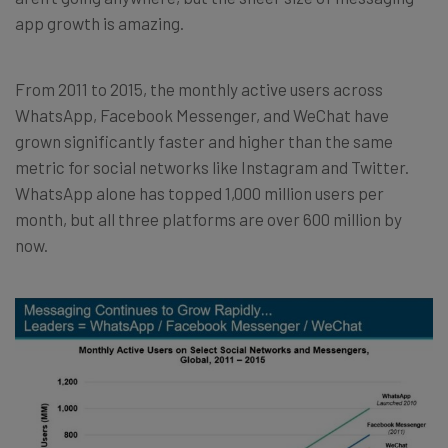
app growth is amazing.
From 2011 to 2015, the monthly active users across
WhatsApp, Facebook Messenger, and WeChat have
grown significantly faster and higher than the same
metric for social networks like Instagram and Twitter.
WhatsApp alone has topped 1,000 million users per
month, but all three platforms are over 600 million by
now.