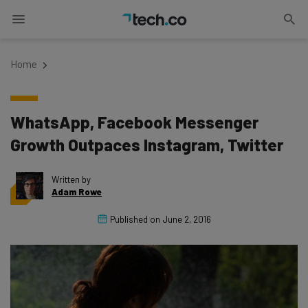
Home
WhatsApp, Facebook Messenger
Growth Outpaces Instagram, Twitter
Written by
Adam Rowe
Published on
June 2, 2016