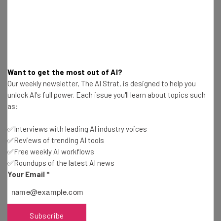
Also worth noting from Meeker’s report: voice-activated
interfaces are posed to take off. We may soon live in a
future in which we talk to our cars and gadgets while
tapping out messages to our real-life friends.
Want to get the most out of AI?
Our weekly newsletter, The AI Strat, is designed to help you
unlock AI's full power. Each issue you'll learn about topics such
as:
Get actionable AI insights and the latest
✅Interviews with leading AI industry voices
resources in your inbox every
✅Reviews of trending AI tools
Wednesday
✅Free weekly AI workflows
✅Roundups of the latest AI news
Here’s what you can expect from The AI Strat:
Your Email
*
Interviews with AI industry experts
Test notes on the latest AI enterprise tools
Free AI workflows your business can use
Subscribe
straightaway