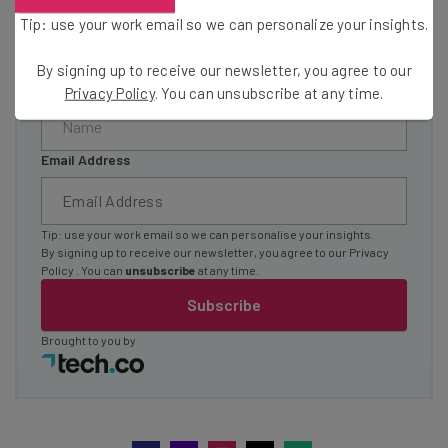
The top AI stories of the week you need to know
Tip: use your work email so we can personalize your insights.
about
By signing up to receive our newsletter, you agree to our
Name
Privacy Policy
. You can unsubscribe at any time.
Email Address
Tip: use your work email so we can personalise your insights.
By signing up to receive our newsletter, you agree to our
Privacy
Policy
. You can
unsubscribe
at any time.
Subscribe
Brought to you by