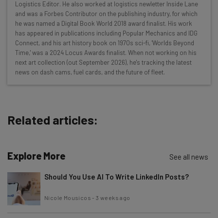
Here’s what you can expect from The AI Strat:
Logistics Editor. He also worked at logistics newletter Inside Lane
and was a Forbes Contributor on the publishing industry, for which
Interviews with AI industry experts
he was named a Digital Book World 2018 award finalist. His work
Test notes on the latest AI enterprise tools
has appeared in publications including Popular Mechanics and IDG
Connect, and his art history book on 1970s sci-fi, 'Worlds Beyond
Free AI workflows your business can use
Time,' was a 2024 Locus Awards finalist. When not working on his
straightaway
next art collection (out September 2026), he's tracking the latest
The top AI stories of the week you need to know
news on dash cams, fuel cards, and the future of fleet.
about
Name
Related articles:
Email Address
Explore More
See all news
Tip: use your work email so we can personalise your insights.
Should You Use AI To Write LinkedIn Posts?
By signing up to receive our newsletter, you agree to our
Privacy
Policy
. You can
unsubscribe
at any time.
Nicole Mousicos
-
3 weeks ago
Subscribe