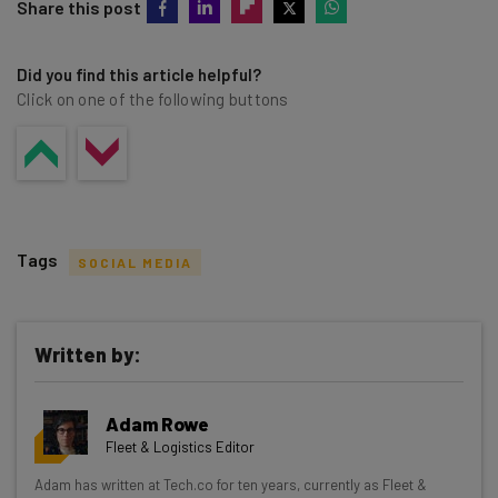
Share this post
Did you find this article helpful?
Click on one of the following buttons
Tags
SOCIAL MEDIA
Written by:
Get actionable AI insights and the latest
Adam Rowe
resources in your inbox every
Fleet & Logistics Editor
Wednesday
Adam has written at Tech.co for ten years, currently as Fleet &