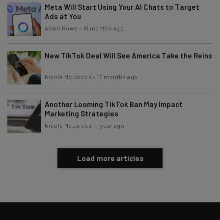
Brought to you by
Meta Will Start Using Your AI Chats to Target
Ads at You
Adam Rowe
-
10 months ago
New TikTok Deal Will See America Take the Reins
Nicole Mousicos
-
10 months ago
Another Looming TikTok Ban May Impact
Marketing Strategies
Nicole Mousicos
-
1 year ago
Load more articles