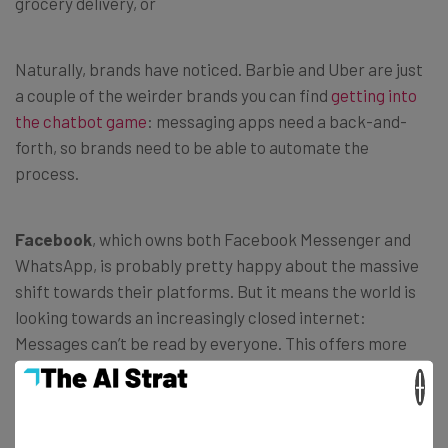
grocery delivery, or
Naturally, brands have noticed. Barbie and Uber are just
a couple of the weirder brands you can find
getting into
the chatbot game
: messaging apps need a back-and-
forth, so brands need to be able to automate the
process.
Facebook
, which owns both Facebook Messenger and
WhatsApp, is probably pretty happy about the massive
shift towards their platforms. But it means the world is
looking towards an increasingly closed internet:
Messages can’t be read by everyone. This offers more
privacy, but fewer options for interactivity or
×
serendipity.