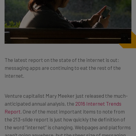
The latest report on the state of the internet is out:
messaging apps are continuing to eat the rest of the
internet.
Venture capitalist Mary Meeker just released the much-
anticipated annual analysis, the
2016 Internet Trends
Report
. One of the most important items to note from
the 213-slide report is just how quickly the definition of
the word “internet” is changing. Webpages and platforms
aren’t going anywhere, but the sheer size of messaging