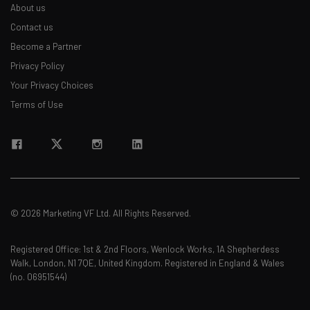
About us
Contact us
Become a Partner
Privacy Policy
Your Privacy Choices
Terms of Use
© 2026 Marketing VF Ltd. All Rights Reserved.
Registered Office: 1st & 2nd Floors, Wenlock Works, 1A Shepherdess
Walk, London, N1 7QE, United Kingdom. Registered in England & Wales
(no. 06951544)