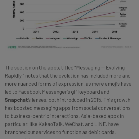
The section on the apps, titled “Messaging — Evolving
Rapidly,” notes that the evolution has included more and
more nuanced forms of expression, as mere emojis have
led to Facebook Messenger’s gif keyboard and
Snapchat
‘s lenses, both introduced in 2015. This growth
has boosted messaging apps from social conversations
to business-centric interactions. Asia-based apps in
particular, like KakaoTalk, WeChat, and LINE, have
branched out services to function as debit cards,