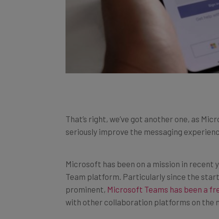
That’s right, we’ve got another one, as M
seriously improve the messaging experienc
Microsoft has been on a mission in recent y
Team platform. Particularly since the st
prominent,
Microsoft Teams has been a fre
with other collaboration platforms on the 