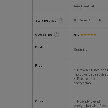
RingCentral
$10/user/month
Starting price
User rating
4.7
Best for
Security
Pros
Browser functionali
(no download required
End-to-end
encryption
Cons
No end-to-end
encryption with free
plan