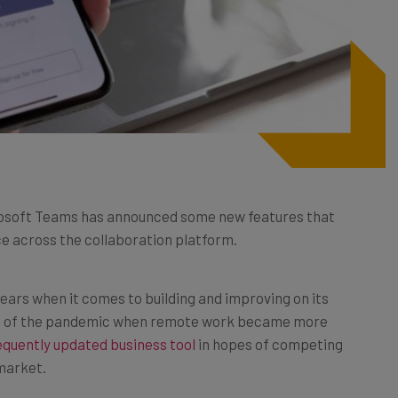
icrosoft Teams has announced some new features that
e across the collaboration platform.
ears when it comes to building and improving on its
art of the pandemic when remote work became more
quently updated business tool
in hopes of competing
market.