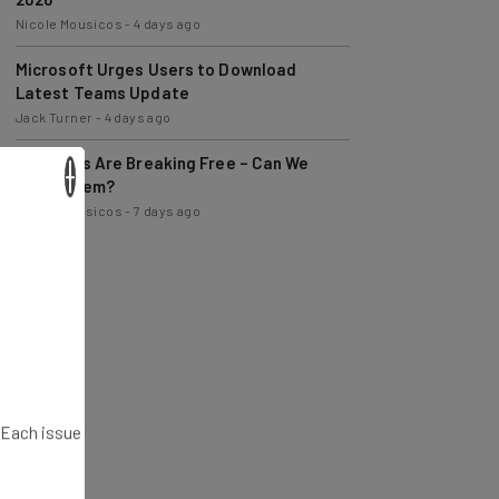
Microsoft Urges Users to Download
Latest Teams Update
Jack Turner
-
4 days ago
AI Models Are Breaking Free – Can We
Trust Them?
×
Nicole Mousicos
-
7 days ago
. Each issue