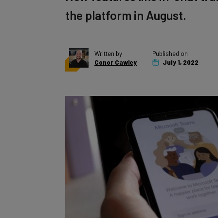
the platform in August.
Written by
Published on
Conor Cawley
July 1, 2022