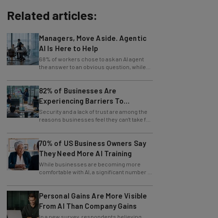
Related articles:
Managers, Move Aside. Agentic
AI Is Here to Help
68% of workers chose to ask an AI agent
the answer to an obvious question, while
only 4% ask their manager.
82% of Businesses Are
Experiencing Barriers To
Exploring AI
Security and a lack of trust are among the
reasons businesses feel they can't take full
advantage of AI.
70% of US Business Owners Say
They Need More AI Training
While businesses are becoming more
comfortable with AI, a significant number of
leaders still feel in the dark.
Personal Gains Are More Visible
From AI Than Company Gains
In a new survey, respondents believing
themselves innovating are also those