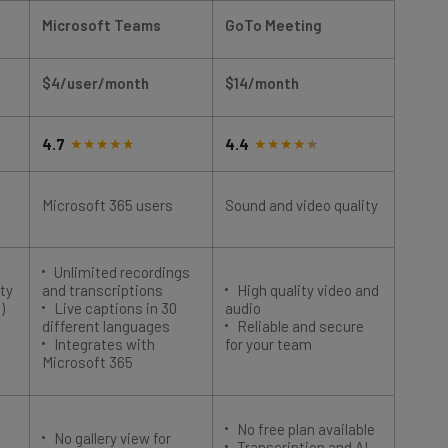
Microsoft Teams
GoTo Meeting
Zoom
$4/user/month
$14/month
$14.1
4.7
4.4
4.4
Microsoft 365 users
Sound and video quality
Begin
Unlimited recordings
Intu
ty
and transcriptions
High quality video and
begin
)
Live captions in 30
audio
Mult
different languages
Reliable and secure
autom
Integrates with
for your team
all pl
Microsoft 365
No free plan available
No gallery view for
Poor
Transcription and AI
guests
Limi
features in more