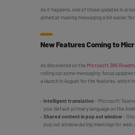
As it happens, one of those updates is aroun
aimed at making messaging a bit easier fo
New Features Coming to Micr
As discovered on the
Microsoft 365 Road
rolling out some messaging-focus updates 
a launch in August for the features, which i
Intelligent translation
– Microsoft Teams 
your default primary language on the Andr
Shared content in pop out window
– Sho
pop out window during meetings for web, 