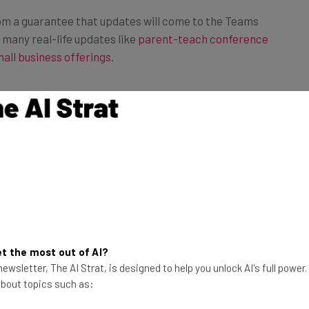
om a guarantee that updates will come to the Teams
 many real-life updates like
parent-teach conference
all business offerings
.
 Businesses?
tly and this significantly should be considered a solid
lt up a reputation for responding to customer feedback
arly Teams, which makes it a go-to option for many
fective. Heck, Microsoft even provided
some tips to
meetings
, a valuable resource for any company that’s
emote work.
t the most out of AI?
ewsletter, The AI Strat, is designed to help you unlock AI's full power
 about topics such as:
eams is an excellent choice when it comes to
web
free, comes with a lot of features, and has excellent