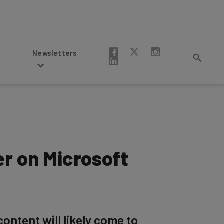
Newsletters
r on Microsoft
ontent will likely come to