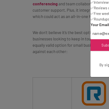
✅Interviews
customer support. Plus, it integrates seaml
✅Reviews of
which could act as an all-in-one hub for mo
✅Free week
✅Roundups 
Your Emai
We don’t believe it’s the best option out th
businesses looking to keep in touch with t
equally valid option for small business. Tak
Sub
against each other:
By sig