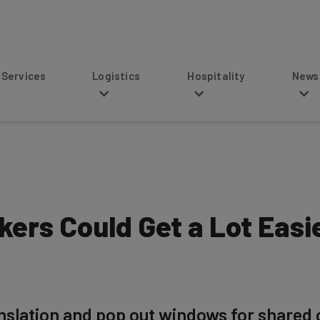
s
Logistics
Hospitality
News
ers Could Get a Lot Easie
nslation and pop out windows for shared c