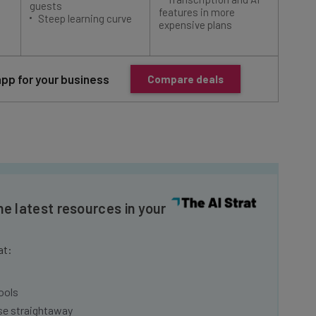
Steep learning curve
integ
expensive plans
app for your business
Compare deals
he latest resources in your
at:
ools
se straightaway
ed to know about