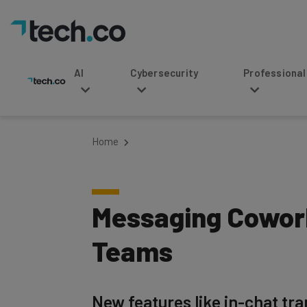
AI
Cybersecurity
Professional Service
Home
Messaging Cowork
Teams
New features like in-chat tra