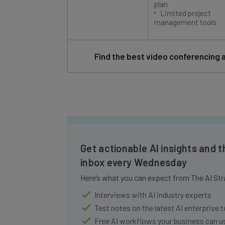
Limited project
management tools
Find the best video conferencing 
Get actionable AI insights and t
inbox every Wednesday
Here’s what you can expect from The AI Str
Interviews with AI industry experts
Test notes on the latest AI enterprise t
Free AI workflows your business can u
The top AI stories of the week you ne