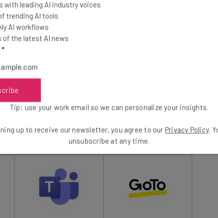
 with leading AI industry voices
essly with the rest of the Microsoft 365 platform,
 trending AI tools
st of your business operations.
ly AI workflows
of the latest AI news
l
*
ere, however.
Google Meet
is our top choice for
heir remote employees, with
Zoom
representing an
e a look at the table below to see how they all match up
scribe
Tip: use your work email so we can personalize your insights.
3
out of
7
ning up to receive our newsletter, you agree to our
Privacy Policy
. 
unsubscribe at any time.