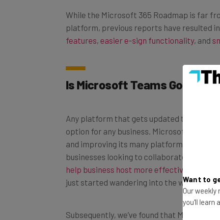
While the Microsoft 365 Roadmap is far fr
platform, previous reports have resulted in
features
,
easier e-sign functionality
, and
sm
Is Microsoft Teams Good for
Any platform that gets updated this frequen
option for any business. Microsoft has bui
and improving its many platforms, particul
businesses looking to collaborate more ef
help business host more effective hybrid 
just started wandering into the world of r
Want to ge
Our weekly n
you'll learn
Subsequently, we’ve found that Microsoft T
conferencing
and team collaboration. It’s 