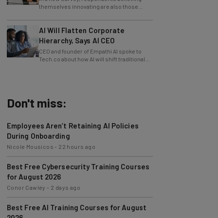
slowing innovation down.
AI Will Flatten Corporate
Hierarchy, Says AI CEO
CEO and founder of Empathi AI spoke to
Tech.co about how AI will shift traditional
power structures within businesses.
Don't miss:
Employees Aren’t Retaining AI Policies
During Onboarding
Nicole Mousicos
-
22 hours ago
Best Free Cybersecurity Training Courses
for August 2026
Conor Cawley
-
2 days ago
Best Free AI Training Courses for August
2026
Nicole Mousicos
-
4 days ago