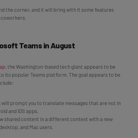
d the corner, and it will bring with it some features
r coworkers.
osoft Teams in August
map
, the Washington-based tech giant appears to be
to its popular Teams platform. The goal appears to be
nclude:
will prompt you to translate messages that are not in
oid and iOS apps.
w shared content in a different context with a new
desktop, and Mac users.