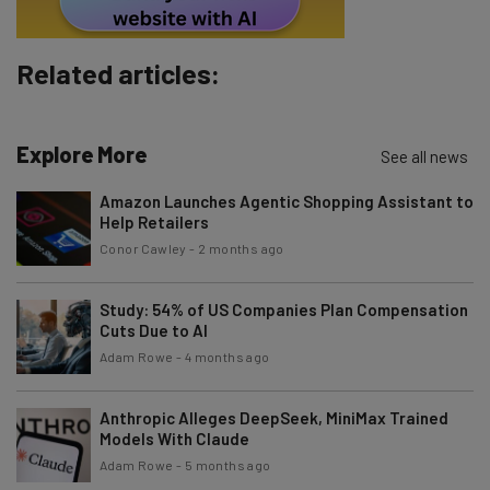
Subscribe
Brought to you by
Related articles:
Explore More
See all news
Amazon Launches Agentic Shopping Assistant to
Help Retailers
Conor Cawley
-
2 months ago
Study: 54% of US Companies Plan Compensation
Cuts Due to AI
Adam Rowe
-
4 months ago
Anthropic Alleges DeepSeek, MiniMax Trained
Models With Claude
Adam Rowe
-
5 months ago