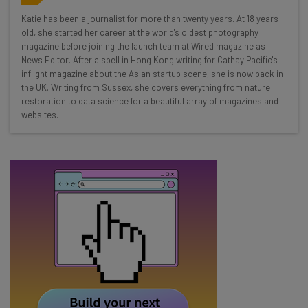
Wednesday
Katie has been a journalist for more than twenty years. At 18 years
Here’s what you can expect from The AI Strat:
old, she started her career at the world's oldest photography
magazine before joining the launch team at Wired magazine as
Interviews with AI industry experts
News Editor. After a spell in Hong Kong writing for Cathay Pacific's
Test notes on the latest AI enterprise tools
inflight magazine about the Asian startup scene, she is now back in
the UK. Writing from Sussex, she covers everything from nature
Free AI workflows your business can use
restoration to data science for a beautiful array of magazines and
straightaway
websites.
The top AI stories of the week you need to know
about
Name
Email Address
Tip: use your work email so we can personalise your insights.
By signing up to receive our newsletter, you agree to our
Privacy
Policy
. You can
unsubscribe
at any time.