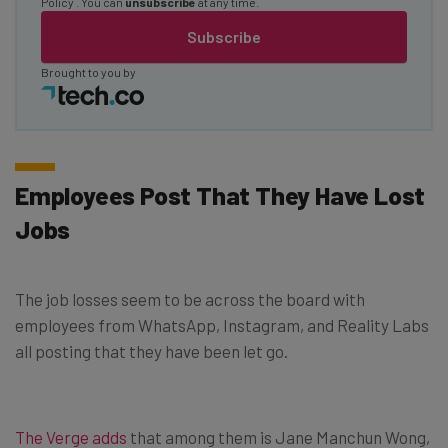
Policy
. You can
unsubscribe
at any time.
Subscribe
Brought to you by
Employees Post That They Have Lost
Jobs
The job losses seem to be across the board with
employees from WhatsApp, Instagram, and Reality Labs
all posting that they have been let go.
The Verge adds
that among them is Jane Manchun Wong,