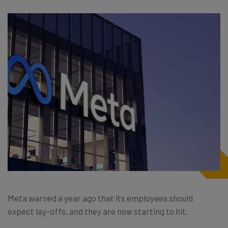
Meta warned a year ago that its employees should
expect lay-offs, and they are now starting to hit.