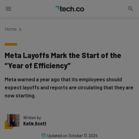
Home
Meta Layoffs Mark the Start of the
“Year of Efficiency”
Meta warned a year ago that its employees should
expect layoffs and reports are circulating that they are
now starting.
Written by
Katie Scott
Updated on
October 17, 2024