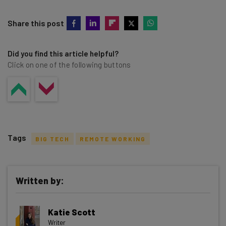
Share this post
Did you find this article helpful?
Click on one of the following buttons
Tags
BIG TECH
REMOTE WORKING
Written by:
Get actionable AI insights and the latest
Katie Scott
resources in your inbox every
Writer