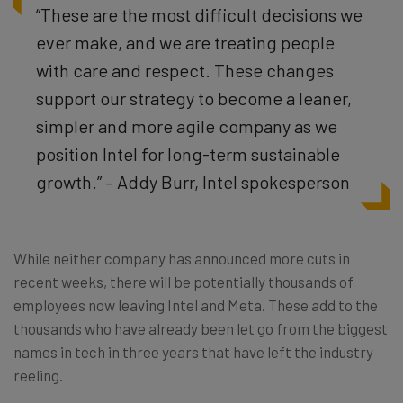
“These are the most difficult decisions we
ever make, and we are treating people
with care and respect. These changes
support our strategy to become a leaner,
simpler and more agile company as we
position Intel for long-term sustainable
growth.” – Addy Burr, Intel spokesperson
While neither company has announced more cuts in
recent weeks, there will be potentially thousands of
employees now leaving Intel and Meta. These add to the
thousands who have already been let go from the biggest
names in tech in three years that have left the industry
reeling.