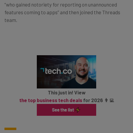
“who gained notoriety for reporting on unannounced
features coming to apps” and then joined the Threads
team.
This just in! View
the top business tech deals
for 2026 👨‍💻