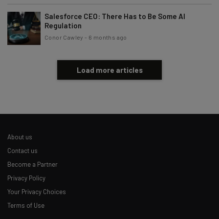
Salesforce CEO: There Has to Be Some AI
Regulation
Conor Cawley
-
6 months ago
Load more articles
About us
Contact us
Become a Partner
Privacy Policy
Your Privacy Choices
Terms of Use