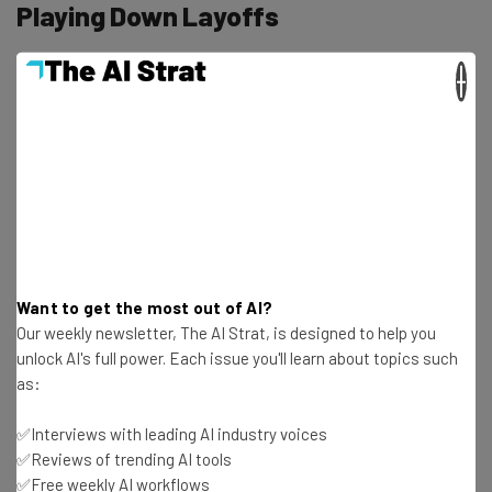
Playing Down Layoffs
×
Meta spokesperson, Dave Arnold, shared in a statement
to the press that the changes will impact “a few teams at
Meta” and the changes will “ensure resources are aligned
with their long-term strategic goals and location
strategy.”
“This includes moving some teams to
Want to get the most out of AI?
different locations and moving some
Our weekly newsletter, The AI Strat, is designed to help you
unlock AI's full power. Each issue you'll learn about topics such
employees to different roles. In situations
as:
like this when a role is eliminated, we work
hard to find other opportunities for
✅Interviews with leading AI industry voices
✅Reviews of trending AI tools
impacted employees.” – Dave Arnold, Meta
✅Free weekly AI workflows