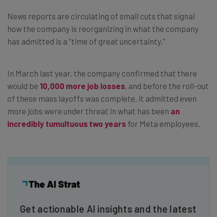
News reports are circulating of small cuts that signal
how the company is reorganizing in what the company
has admitted is a “time of great uncertainty.”
In March last year, the company confirmed that there
would be
10,000 more job losses
, and before the roll-out
of these mass layoffs was complete, it admitted even
more jobs were under threat in what has been
an
incredibly tumultuous two years
for Meta employees.
Get actionable AI insights and the latest