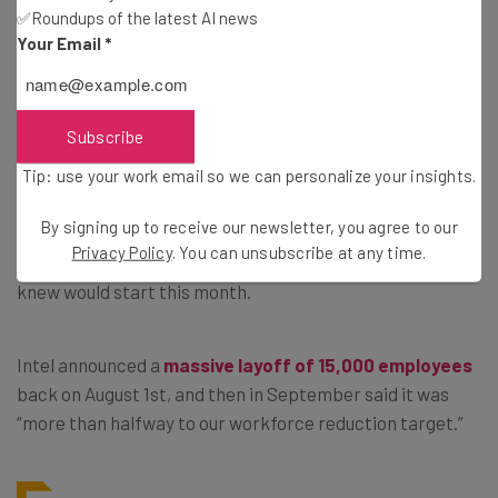
spokesperson
✅Roundups of the latest AI news
Your Email
*
Axe Starts to Fall at Intel
Subscribe
Tip: use your work email so we can personalize your insights.
While Meta staff are nervously waiting for emails, the job
By signing up to receive our newsletter, you agree to our
losses threatened at Intel have also started to happen.
Privacy Policy
. You can unsubscribe at any time.
Staff have had
a torturous wait on lay-offs
, which they
knew would start this month.
Intel announced a
massive layoff of 15,000 employees
back on August 1st, and then in September said it was
“more than halfway to our workforce reduction target.”