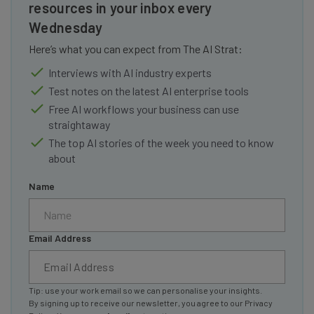
resources in your inbox every
Wednesday
Here’s what you can expect from The AI Strat:
Interviews with AI industry experts
Test notes on the latest AI enterprise tools
Free AI workflows your business can use
straightaway
The top AI stories of the week you need to know
about
Name
Email Address
Tip: use your work email so we can personalise your insights.
By signing up to receive our newsletter, you agree to our
Privacy