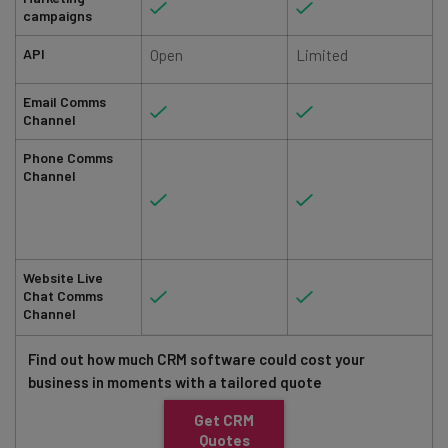
campaigns
API
Open
Limited
Email Comms
Channel
Phone Comms
Channel
Website Live
Chat Comms
Channel
Find out how much CRM software could cost your
business in moments with a tailored quote
Get CRM
Quotes