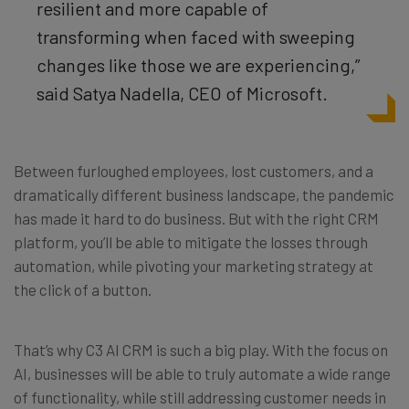
resilient and more capable of
transforming when faced with sweeping
changes like those we are experiencing,”
said Satya Nadella, CEO of Microsoft.
Between furloughed employees, lost customers, and a
dramatically different business landscape, the pandemic
has made it hard to do business. But with the right CRM
platform, you’ll be able to mitigate the losses through
automation, while pivoting your marketing strategy at
the click of a button.
That’s why C3 AI CRM is such a big play. With the focus on
AI, businesses will be able to truly automate a wide range
of functionality, while still addressing customer needs in