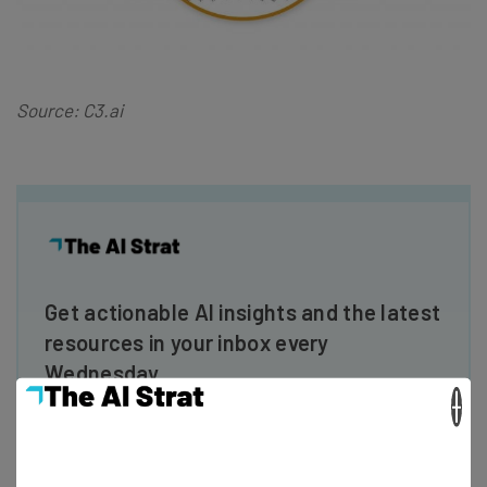
Source: C3.ai
Get actionable AI insights and the latest
resources in your inbox every
Wednesday
×
Here’s what you can expect from The AI Strat:
Interviews with AI industry experts
Test notes on the latest AI enterprise tools