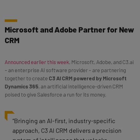
Microsoft and Adobe Partner for New
CRM
Announced earlier this week
, Microsoft, Adobe, and C3.ai
– an enterprise AI software provider – are partnering
together to create
C3 AI CRM powered by Microsoft
Dynamics 365
, an artificial intelligence-driven CRM
poised to give Salesforce a run for its money.
“Bringing an AI-first, industry-specific
approach, C3 AI CRM delivers a precision