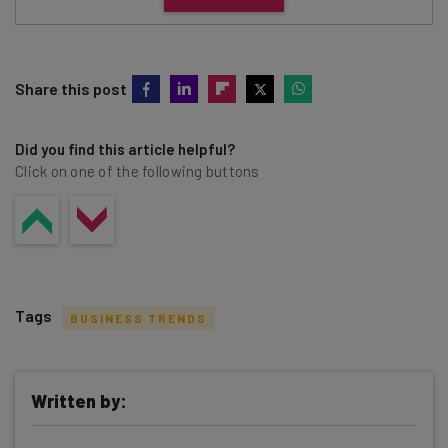
Share this post
Did you find this article helpful?
Click on one of the following buttons
Tags
BUSINESS TRENDS
Written by: