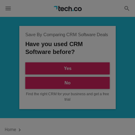
Save By Comparing CRM Software Deals
Have you used CRM
Software before?
Yes
No
Find the right CRM for your business and get a free
trial
Home