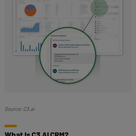
Source: C3.ai
What Is C3 AI CRM?