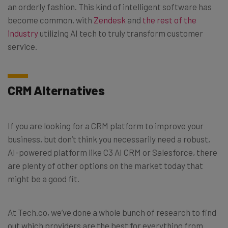
an orderly fashion. This kind of intelligent software has
become common, with
Zendesk
and
the rest of the
industry
utilizing AI tech to truly transform customer
service.
CRM Alternatives
If you are looking for a CRM platform to improve your
business, but don’t think you necessarily need a robust,
AI-powered platform like C3 AI CRM or Salesforce, there
are plenty of other options on the market today that
might be a good fit.
At Tech.co, we’ve done a whole bunch of research to find
out which providers are the best for everything from