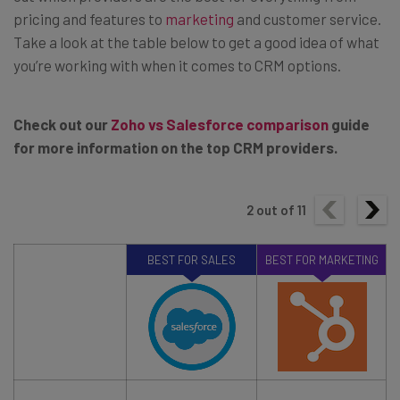
pricing and features to
marketing
and customer service.
Take a look at the table below to get a good idea of what
you’re working with when it comes to CRM options.
Check out our
Zoho vs Salesforce comparison
guide
for more information on the top CRM providers.
2
out of
11
BEST FOR SALES
BEST FOR MARKETING