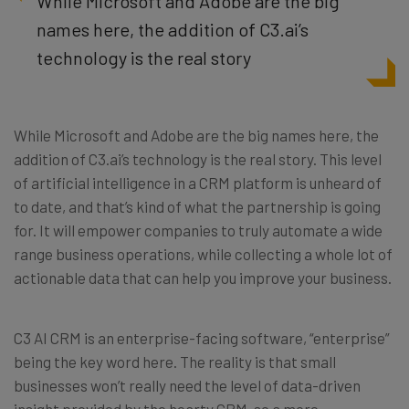
While Microsoft and Adobe are the big
names here, the addition of C3.ai’s
technology is the real story
While Microsoft and Adobe are the big names here, the
addition of C3.ai’s technology is the real story. This level
of artificial intelligence in a CRM platform is unheard of
to date, and that’s kind of what the partnership is going
for. It will empower companies to truly automate a wide
range business operations, while collecting a whole lot of
actionable data that can help you improve your business.
C3 AI CRM is an enterprise-facing software, “enterprise”
being the key word here. The reality is that small
businesses won’t really need the level of data-driven
insight provided by the hearty CRM, so a more