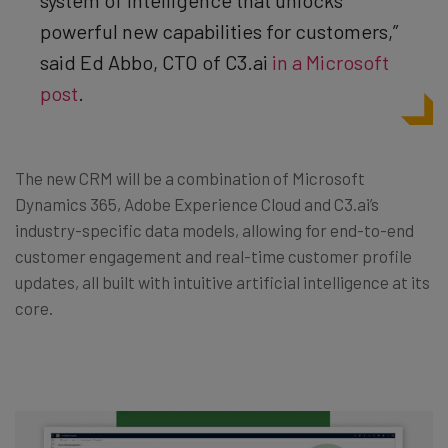
system of intelligence that unlocks
powerful new capabilities for customers,”
said Ed Abbo, CTO of C3.ai
in a Microsoft
post
.
The new CRM will be a combination of Microsoft
Dynamics 365, Adobe Experience Cloud and C3.ai’s
industry-specific data models, allowing for end-to-end
customer engagement and real-time customer profile
updates, all built with intuitive artificial intelligence at its
core.