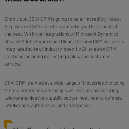
Simply put, C3 AI CRM is going to be an incredibly robust,
AI-powered CRM aimed at competing with the best of
the best. With the integrations of Microsoft Dynamics
365 and Adobe Experience Cloud, this new CRM will be “an
integrated suite of industry-specific AI-enabled CRM
solutions including marketing, sales, and customer
service.”
C3 AI CRM is aimed at a wide range of industries, including
“financial services, oil and gas, utilities, manufacturing,
telecommunications, public sector, healthcare, defense,
intelligence, automotive, and aerospace.”