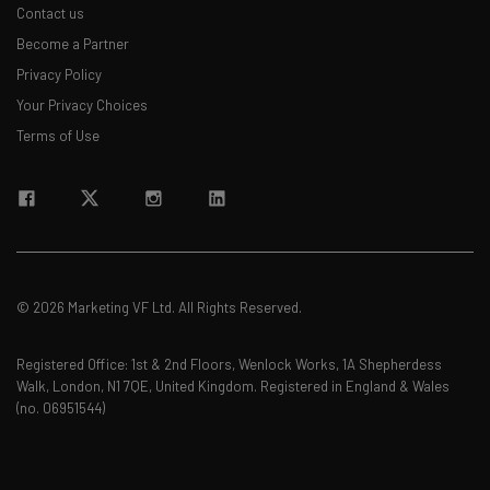
Contact us
Become a Partner
Privacy Policy
Your Privacy Choices
Terms of Use
© 2026 Marketing VF Ltd. All Rights Reserved.
Registered Office: 1st & 2nd Floors, Wenlock Works, 1A Shepherdess
Walk, London, N1 7QE, United Kingdom. Registered in England & Wales
(no. 06951544)