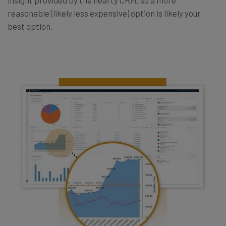
reasonable (likely less expensive) option is likely your
best option.