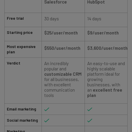
Salesforce
HubSpot
Free trial
30 days
14 days
Starting price
$25/user/month
$9/user/month
Most expensive
$550/user/month
$3,600/user/month
plan
Verdict
An incredibly
An easy-to-use and
popular and
highly scalable
customizable CRM
platform ideal for
for all businesses,
growing
with excellent
businesses, with
communication
an
excellent free
tools
plan
Email marketing
Social marketing
Marketing