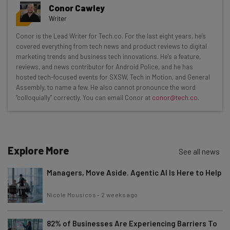
Get actionable AI insights and the latest
Conor Cawley
resources in your inbox every
Writer
Wednesday
Conor is the Lead Writer for Tech.co. For the last eight years, he’s
Here’s what you can expect from The AI Strat:
covered everything from tech news and product reviews to digital
marketing trends and business tech innovations. He's a feature,
Interviews with AI industry experts
reviews, and news contributor for Android Police, and he has
Test notes on the latest AI enterprise tools
hosted tech-focused events for SXSW, Tech in Motion, and General
Assembly, to name a few. He also cannot pronounce the word
Free AI workflows your business can use
"colloquially" correctly. You can email Conor at
conor@tech.co
.
straightaway
The top AI stories of the week you need to know
about
Name
Explore More
See all news
Managers, Move Aside. Agentic AI Is Here to Help
Email Address
Nicole Mousicos
-
2 weeks ago
82% of Businesses Are Experiencing Barriers To
Tip: use your work email so we can personalise your insights.