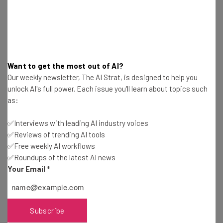
Free AI workflows your business can use
straightaway
The top AI stories of the week you need to know
about
Name
Want to get the most out of AI?
Our weekly newsletter, The AI Strat, is designed to help you
unlock AI's full power. Each issue you'll learn about topics such
Email Address
as:
✅Interviews with leading AI industry voices
✅Reviews of trending AI tools
Tip: use your work email so we can personalise your insights.
By signing up to receive our newsletter, you agree to our
Privacy
✅Free weekly AI workflows
Policy
. You can
unsubscribe
at any time.
✅Roundups of the latest AI news
Your Email
*
Subscribe
Brought to you by
Subscribe