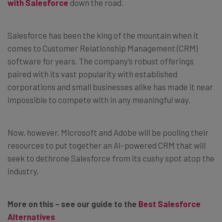
with Salesforce
down the road.
Salesforce has been the king of the mountain when it
comes to Customer Relationship Management (CRM)
software for years. The company’s robust offerings
paired with its vast popularity with established
corporations and small businesses alike has made it near
impossible to compete with in any meaningful way.
Now, however, Microsoft and Adobe will be pooling their
resources to put together an AI-powered CRM that will
seek to dethrone Salesforce from its cushy spot atop the
industry.
More on this – see our guide to the
Best Salesforce
Alternatives