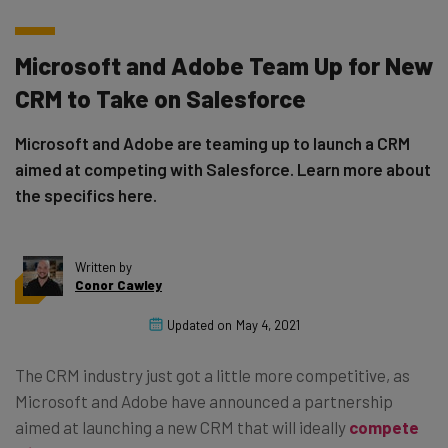
Microsoft and Adobe Team Up for New
CRM to Take on Salesforce
Microsoft and Adobe are teaming up to launch a CRM
aimed at competing with Salesforce. Learn more about
the specifics here.
Written by
Conor Cawley
Updated on
May 4, 2021
The CRM industry just got a little more competitive, as
Microsoft and Adobe have announced a partnership
aimed at launching a new CRM that will ideally
compete