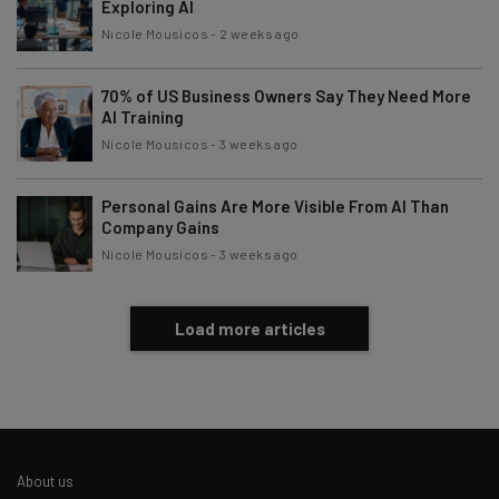
By signing up to receive our newsletter, you agree to our
Privacy
Exploring AI
Policy
. You can
unsubscribe
at any time.
Nicole Mousicos
-
2 weeks ago
Subscribe
70% of US Business Owners Say They Need More
Brought to you by
AI Training
Nicole Mousicos
-
3 weeks ago
Personal Gains Are More Visible From AI Than
Company Gains
Nicole Mousicos
-
3 weeks ago
Load more articles
About us