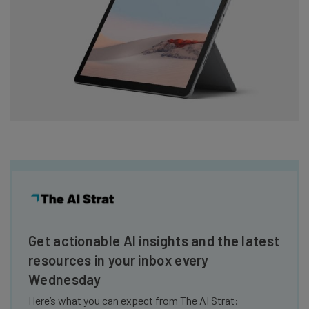
Get actionable AI insights and the latest
resources in your inbox every
Wednesday
Here’s what you can expect from The AI Strat: