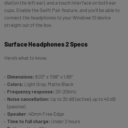
dial (on the left ear), and a touch interface on both ear
cups. Enable the Swift Pair feature, and you’ll be able to
connect the headphones to your Windows 10 device
straight out of the box.
Surface Headphones 2 Specs
Here’s what to know.
Dimensions:
8.03″ x 7.68″ x 1.89″
Colors:
Light Gray, Matte Black
Frequency response:
20–20kHz
Noise cancellation:
Up to 30 dB (active), up to 40 dB
(passive)
Speaker
: 40mm Free Edge
Time to full charge:
Under 2 hours