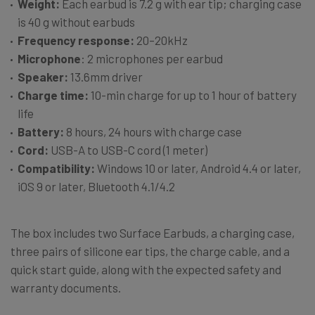
Weight:
Each earbud is 7.2 g with ear tip; charging case
is 40 g without earbuds
Frequency response:
20–20kHz
Microphone
: 2 microphones per earbud
Speaker:
13.6mm driver
Charge time:
10-min charge for up to 1 hour of battery
life
Battery:
8 hours, 24 hours with charge case
Cord:
USB-A to USB-C cord (1 meter)
Compatibility:
Windows 10 or later, Android 4.4 or later,
iOS 9 or later, Bluetooth 4.1/4.2
The box includes two Surface Earbuds, a charging case,
three pairs of silicone ear tips, the charge cable, and a
quick start guide, along with the expected safety and
warranty documents.