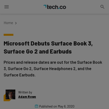
Home
Microsoft Debuts Surface Book 3,
Surface Go 2 and Earbuds
Prices and release dates are out for the Surface Book
3, Surface Go 2, Surface Headphones 2, and the
Surface Earbuds.
Written by
Adam Rowe
Published on
May 6, 2020