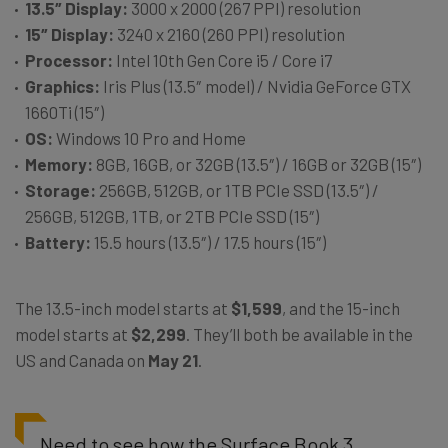
1
3.5″ Display:
3000 x 2000 (267 PPI) resolution
1
5″ Display:
3240 x 2160 (260 PPI) resolution
Processor:
Intel 10th Gen Core i5 / Core i7
Graphics:
Iris Plus (13.5″ model) / Nvidia GeForce GTX
1660Ti (15″)
OS:
Windows 10 Pro and Home
Memory:
8GB, 16GB, or 32GB (13.5″) / 16GB or 32GB (15″)
Storage:
256GB, 512GB, or 1TB PCIe SSD (13.5″) /
256GB, 512GB, 1TB, or 2TB PCIe SSD (15″)
Battery:
15.5 hours (13.5″) / 17.5 hours (15″)
The 13.5-inch model starts at
$1,599
, and the 15-inch
model starts at
$2,299
. They’ll both be available in the
US and Canada on
May 21
.
Need to see how the Surface Book 3