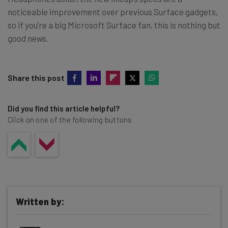
noticeable improvement over previous Surface gadgets,
so if you’re a big Microsoft Surface fan, this is nothing but
good news.
Share this post
Did you find this article helpful?
Click on one of the following buttons
Written by: