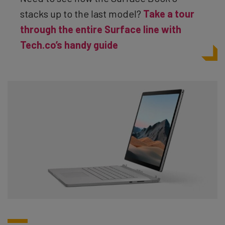
stacks up to the last model?
Take a tour
through the entire Surface line with
Tech.co’s handy guide