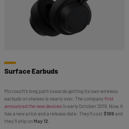
Surface Earbuds
Microsoft’s long path towards getting its own wireless
earbuds on shelves is nearly over. The company
first
announced the new devices
in early October 2019. Now, it
has a new price and a release date: They’ll cost
$199
and
they’ll ship on
May 12
.