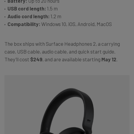
Battery:
Up to 20 hours
USB cord length:
1.5 m
Audio cord length:
1.2 m
Compatibility:
Windows 10, iOS, Android, MacOS
The box ships with Surface Headphones 2, a carrying
case, USB cable, audio cable, and quick start guide.
They’ll cost
$249
, and are available starting
May 12
.