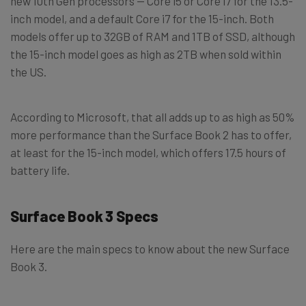
new 10th Gen processors — Core i5 or Core i7 for the 13.5-
inch model, and a default Core i7 for the 15-inch. Both
models offer up to 32GB of RAM and 1TB of SSD, although
the 15-inch model goes as high as 2TB when sold within
the US.
According to Microsoft, that all adds up to as high as 50%
more performance than the Surface Book 2 has to offer,
at least for the 15-inch model, which offers 17.5 hours of
battery life.
Surface Book 3 Specs
Here are the main specs to know about the new Surface
Book 3.