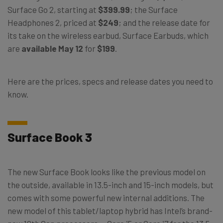
Surface Go 2, starting at
$399.99
; the Surface
Headphones 2, priced at
$249
; and the release date for
its take on the wireless earbud, Surface Earbuds, which
are
available May 12
for
$199
.
Here are the prices, specs and release dates you need to
know.
Surface Book 3
The new Surface Book looks like the previous model on
the outside, available in 13.5-inch and 15-inch models, but
comes with some powerful new internal additions. The
new model of this tablet/laptop hybrid has Intel’s brand-