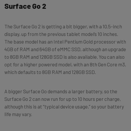
Surface Go 2
The Surface Go 2 is getting a bit bigger, with a 10.5-inch
display, up from the previous tablet model’s 10 inches.
The base model has an Intel Pentium Gold processor with
4GB of RAM and 64GB of eMMC SSD, although an upgrade
to 8GB RAM and 128GB SSD is also available. You can also
opt for a higher powered model, with an 8th Gen Core m3,
which defaults to 8GB RAM and 128GB SSD.
A bigger Surface Go demands a larger battery, so the
Surface Go 2 can now run for up to 10 hours per charge,
although this is at “typical device usage,” so your battery
life may vary.