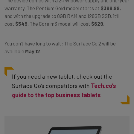
The device comes with a 24 W power supply and one-year
warranty. The Pentium Gold model starts at
$399.99
,
and with the upgrade to 8GB RAM and 128GB SSD, it’ll
cost
$549
. The Core m3 model will cost
$629
.
You don’t have long to wait: The Surface Go 2 will be
available
May 12
.
If you need a new tablet, check out the
Surface Go’s competitors with
Tech.co’s
guide to the top business tablets