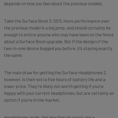
depends on how you feel about the previous models.
Take the Surface Book 3: 50% more performance over
the previous model is a big jump, and should certainly be
enough to entice anyone who may have been on the fence
about a Surface Book upgrade. But if the design of the
two-in-one device bugged you before, it’s staying exactly
the same.
The main draw for getting the Surface Headphones 2,
however, is their extra five hours of battery life and a
lower price. They’re likely not worth getting if you’re
happy with your current headphones, but are certainly an
option if you’re in the market.
Headphones aside, the new lineup’s specs are a