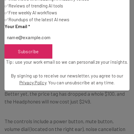
✅Reviews of trending AI tools
✅Free weekly AI workflows
✅Roundups of the latest AI news
Your Email
*
Surface Headphones 2
Subscribe
The new Surface Headphones 2 are pretty similar to the
Tip: use your work email so we can personalize your insights.
old ones: 13 levels of noise cancellation are available, the
controls are the same, and it’s available in the original
By signing up to receive our newsletter, you agree to our
Light Gray. However, it also comes in a new Matte Black
Privacy Policy
. You can unsubscribe at any time.
and the battery life has jumped up from 15 hours to 20.
Better yet, the price tag has dropped a whole $100, and
the Headphones will now cost just $249.
The controls include a power button, mute button,
volume dial (located on the right ear), noise cancellation