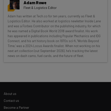
Adam Rowe
Fleet & Logistics Editor
Get actionable AI insights and the latest
Adam has written at Tech.co for ten years, currently as Fleet &
Logistics Editor. He also worked at logistics newletter Inside Lane
resources in your inbox every
and was a Forbes Contributor on the publishing industry, for which
Wednesday
he was named a Digital Book World 2018 award finalist. His work
has appeared in publications including Popular Mechanics and IDG
Here’s what you can expect from The AI Strat:
Connect, and his art history book on 1970s sci-fi, 'Worlds Beyond
Time,' was a 2024 Locus Awards finalist. When not working on his
Interviews with AI industry experts
next art collection (out September 2026), he's tracking the latest
Test notes on the latest AI enterprise tools
news on dash cams, fuel cards, and the future of fleet.
Free AI workflows your business can use
straightaway
The top AI stories of the week you need to know
about
Name
About us
Contact us
Email Address
Become a Partner