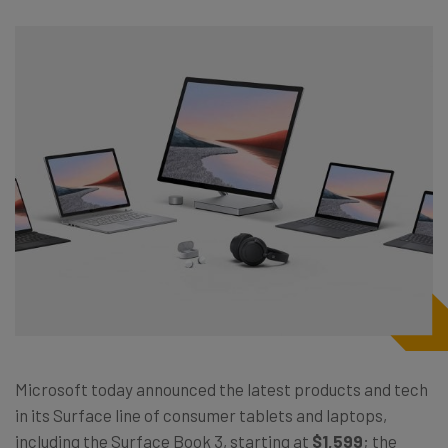
Microsoft today announced the latest products and tech
in its Surface line of consumer tablets and laptops,
including the Surface Book 3, starting at
$1,599
; the