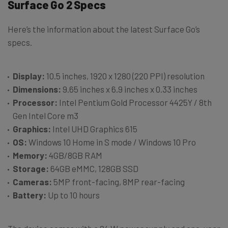
Surface Go 2 Specs
Here’s the information about the latest Surface Go’s
specs.
Display:
10.5 inches, 1920 x 1280 (220 PPI) resolution
Dimensions:
9.65 inches x 6.9 inches x 0.33 inches
Processor:
Intel Pentium Gold Processor 4425Y / 8th
Gen Intel Core m3
Graphics:
Intel UHD Graphics 615
OS:
Windows 10 Home in S mode / Windows 10 Pro
Memory:
4GB/8GB RAM
Storage:
64GB eMMC, 128GB SSD
Cameras:
5MP front-facing, 8MP rear-facing
Battery:
Up to 10 hours