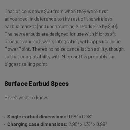
That price is down $50 from when they were first
announced, in deference to the rest of the wireless
earbud market (and undercutting AirPods Pro by $50).
The new earbuds are designed for use with Microsoft
products and software, integrating with apps including
PowerPoint. There’s no noise cancellation ability, though,
so that compatability with Microsoft is probably the
biggest selling point.
Surface Earbud Specs
Here’s what to know.
Single earbud dimensions:
0.98″ x 0.78″
Charging case dimensions:
2.96″ x 1.31″ x 0.98″