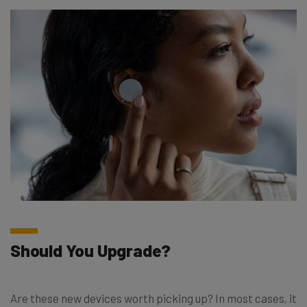
Should You Upgrade?
Are these new devices worth picking up? In most cases, it