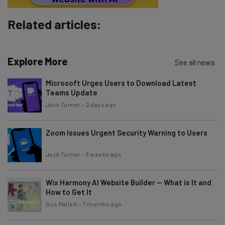
Related articles:
Explore More
See all news
Microsoft Urges Users to Download Latest
Teams Update
Jack Turner
-
2 days ago
Zoom Issues Urgent Security Warning to Users
Jack Turner
-
3 weeks ago
Wix Harmony AI Website Builder — What is It and
How to Get It
Gus Mallett
-
7 months ago