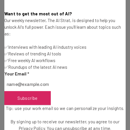
might be time to consider Microsoft Teams.
Want to get the most out of AI?
According to
Enlyft
, 14% of Businesses using Microsoft
Our weekly newsletter, The AI Strat, is designed to help you
Teams produce computer software, another 7% provide
unlock AI's full power. Each issue you'll learn about topics such
Information Technology and Services, 6% are in the
as:
Hospital and healthcare industry and 5% are Education
Management teams.
✅Interviews with leading AI industry voices
✅Reviews of trending AI tools
✅Free weekly AI workflows
✅Roundups of the latest AI news
Microsoft Teams is a flexible program that
Your Email
*
can cater to not just teams of different
sizes, but teams in a broad range of
industries.
Subscribe
Tip: use your work email so we can personalize your insights.
By signing up to receive our newsletter, you agree to our
The big advantage of Microsoft Teams is, if you’re
Privacy Policy
. You can unsubscribe at any time.
already using Microsoft Office in your day-to-day