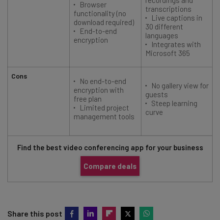
Browser
transcriptions
functionality (no
Live captions in
download required)
30 different
End-to-end
languages
encryption
Integrates with
Microsoft 365
Cons
No end-to-end
No gallery view for
encryption with
guests
free plan
Steep learning
Limited project
curve
management tools
Find the best video conferencing app for your business
Compare deals
Share this post