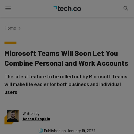
Home
Microsoft Teams Will Soon Let You
Combine Personal and Work Accounts
The latest feature to be rolled out by Microsoft Teams
will make life easier for both business and individual
users.
Written by
Aaron Drapkin
Published on
January 19, 2022