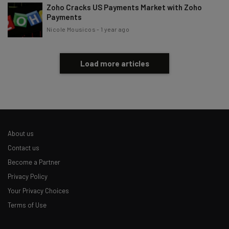
Zoho Cracks US Payments Market with Zoho
Payments
Nicole Mousicos
-
1 year ago
Load more articles
About us
Contact us
Become a Partner
Privacy Policy
Your Privacy Choices
Terms of Use