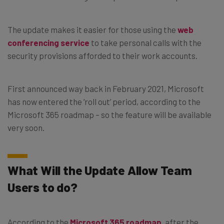
The update makes it easier for those using the
web
conferencing service
to take personal calls with the
security provisions afforded to their work accounts.
First announced way back in February 2021, Microsoft
has now entered the ‘roll out’ period, according to the
Microsoft 365 roadmap – so the feature will be available
very soon.
What Will the Update Allow Team
Users to do?
According to the
Microsoft 365 roadmap
, after the