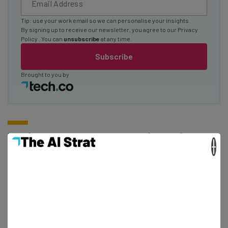
Tip: use your work email so we can personalise your insights.
By signing up to receive our newsletter, you agree to our
Privacy
Policy
. You can
unsubscribe
at any time.
Subscribe
Brought to you by
Is Microsoft Teams the Right Fit for
×
My Business?
If you’re yet to jump on the
web conferencing
bandwagon
– or you’re finding the current application
you’re using unsatisfactory for your business’s needs – it