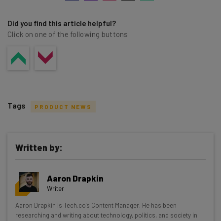
Did you find this article helpful?
Click on one of the following buttons
Tags
PRODUCT NEWS
Written by:
Get actionable AI insights and the latest
Aaron Drapkin
resources in your inbox every
Writer
Wednesday
Aaron Drapkin is Tech.co's Content Manager. He has been
Here’s what you can expect from The AI Strat:
researching and writing about technology, politics, and society in