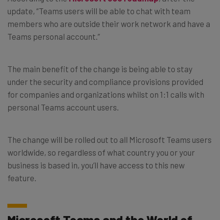
update, “
Teams users will be able to chat with team
members who are outside their work network and have a
Teams personal account.
”
The main benefit of the change is being able to stay
under the security and compliance provisions provided
for companies and organizations whilst on 1:1 calls with
personal Teams account users.
The change will be rolled out to all Microsoft Teams users
worldwide, so regardless of what country you or your
business is based in, you’ll have access to this new
feature.
Microsoft Teams and the World of