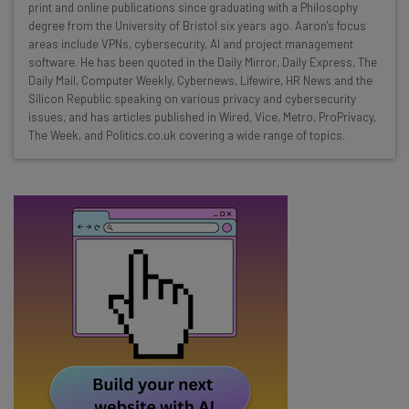
print and online publications since graduating with a Philosophy
Interviews with AI industry experts
degree from the University of Bristol six years ago. Aaron's focus
Test notes on the latest AI enterprise tools
areas include VPNs, cybersecurity, AI and project management
software. He has been quoted in the Daily Mirror, Daily Express, The
Free AI workflows your business can use
Daily Mail, Computer Weekly, Cybernews, Lifewire, HR News and the
straightaway
Silicon Republic speaking on various privacy and cybersecurity
The top AI stories of the week you need to know
issues, and has articles published in Wired, Vice, Metro, ProPrivacy,
about
The Week, and Politics.co.uk covering a wide range of topics.
Name
Email Address
Tip: use your work email so we can personalise your insights.
By signing up to receive our newsletter, you agree to our
Privacy
Policy
. You can
unsubscribe
at any time.
Subscribe
Brought to you by