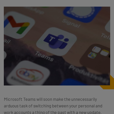
Microsoft Teams will soon make the unnecessarily
arduous task of switching between your personal and
work accounts a thing of the past with a new update.