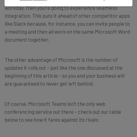
workday, then you’re going to experience seamless
integration.
This puts it ahead of other competitor apps
like Slack because, for instance, you can invite people to
a meeting and then all work on the same Microsoft Word
document together.
The other advantage of Microsoft is the number of
updates it rolls out – just like the one discussed at the
beginning of this article – so you and your business will
are guaranteed to never get left behind.
Of course, Microsoft Teams isn’t the only web
conferencing service out there – check out our table
below to see how it fares against its rivals: