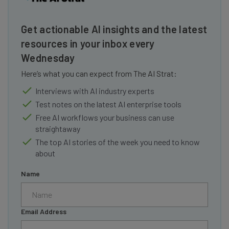
Get actionable AI insights and the latest
resources in your inbox every
Wednesday
Here’s what you can expect from The AI Strat:
Interviews with AI industry experts
Test notes on the latest AI enterprise tools
Free AI workflows your business can use
straightaway
The top AI stories of the week you need to know
about
Name
Email Address