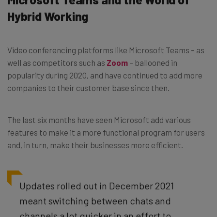
Hybrid Working
Video conferencing platforms like Microsoft Teams – as
well as competitors such as
Zoom
– ballooned in
popularity during 2020, and have continued to add more
companies to their customer base since then.
The last six months have seen Microsoft add various
features to make it a more functional program for users
and, in turn, make their businesses more efficient.
Updates rolled out in December 2021
meant switching between chats and
channels a lot
quicker in an effort to