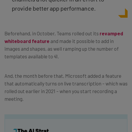
provide better app performance.
Beforehand, in October, Teams rolled out its
revamped
whiteboard feature
and made it possible to add in
images and shapes, as well ramping up the number of
templates available to 41.
And, the month before that, Microsoft added a feature
that automatically turns on live transcription – which was
rolled out earlier in 2021 – when you start recording a
meeting.