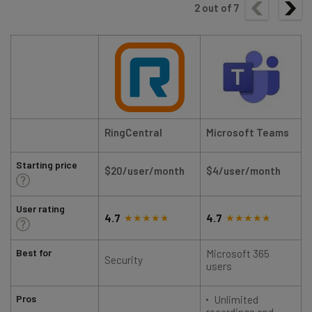
2
out of
7
RingCentral
Microsoft Teams
Starting price
$20/user/month
$4/user/month
User rating
4.7
4.7
Best for
Microsoft 365
Security
users
Pros
Unlimited
recordings and