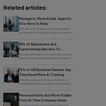
Related articles:
Managers, Move Aside. Agentic
AI Is Here to Help
68% of workers chose to ask an AI agent
the answer to an obvious question, while
only 4% ask their manager.
82% of Businesses Are
Experiencing Barriers To
Exploring AI
Security and a lack of trust are among the
reasons businesses feel they can't take full
advantage of AI.
70% of US Business Owners Say
They Need More AI Training
While businesses are becoming more
comfortable with AI, a significant number of
leaders still feel in the dark.
Personal Gains Are More Visible
From AI Than Company Gains
In a new survey, respondents believing
themselves innovating are also those