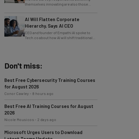
slowing innovation down.
AI Will Flatten Corporate
Hierarchy, Says AI CEO
CEO and founder of Empathi AI spoke to
Tech.co about how AI will shift traditional
power structures within businesses.
Don't miss:
Best Free Cybersecurity Training Courses
for August 2026
Conor Cawley
-
8 hours ago
Best Free AI Training Courses for August
2026
Nicole Mousicos
-
2 days ago
Microsoft Urges Users to Download
Latest Teams Update
Jack Turner
-
2 days ago