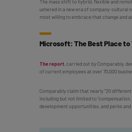
ushered in a new era of company-cultural 
most willing to embrace that change and
Microsoft: The Best Place to
The report
, carried out by Comparably, 
of current employees at over 70,000 busine
Comparably claim that nearly “20 differen
including but not limited to “compensation,
development opportunities, and perks and 