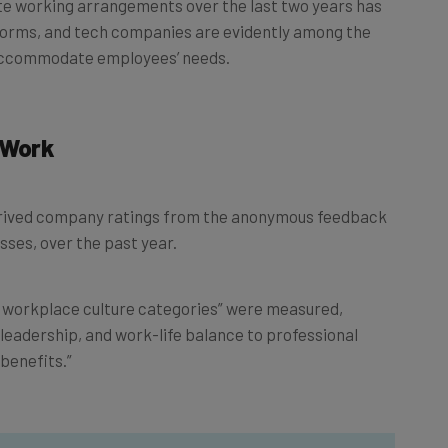
norms, and tech companies are evidently among the
 accommodate employees’ needs.
 Work
derived company ratings from the anonymous feedback
sses, over the past year.
t workplace culture categories” were measured,
 leadership, and work-life balance to professional
benefits.”