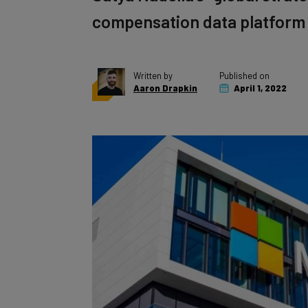
compensation data platform
Written by
Published on
Aaron Drapkin
April 1, 2022