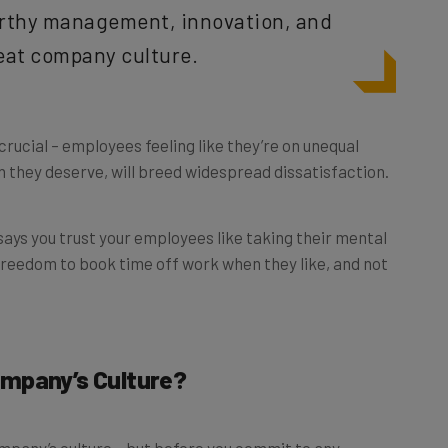
reat company culture.
crucial – employees feeling like they’re on unequal
n they deserve, will breed widespread dissatisfaction.
 says you trust your employees like taking their mental
 freedom to book time off work when they like, and not
ompany’s Culture?
mpany’s culture – but before you commit to any