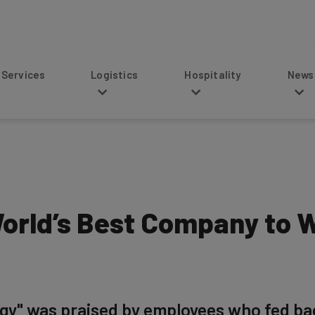
s
Logistics
Hospitality
News
World’s Best Company to W
tegy" was praised by employees who fed ba