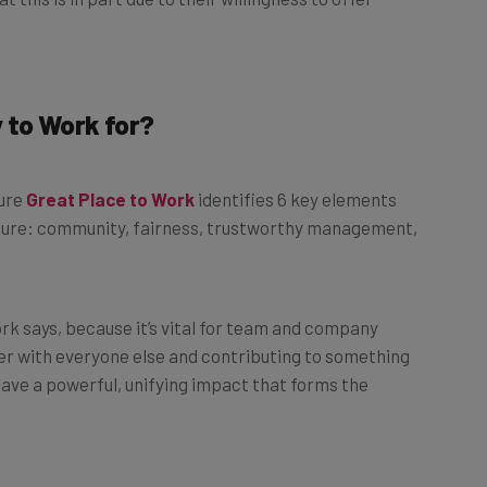
 to Work for?
ture
Great Place to Work
identifies 6 key elements
ure: community, fairness, trustworthy management,
k says, because it’s vital for team and company
her with everyone else and contributing to something
have a powerful, unifying impact that forms the
orthy management, innovation, and