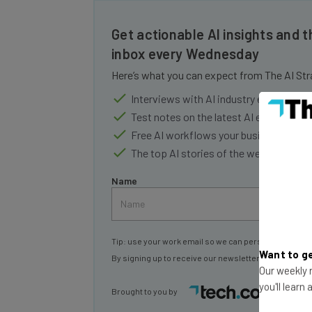
Get actionable AI insights and t
inbox every Wednesday
Here’s what you can expect from The AI Str
Interviews with AI industry experts
Test notes on the latest AI enterprise t
Free AI workflows your business can u
The top AI stories of the week you ne
Name
Tip: use your work email so we can personalise your 
By signing up to receive our newsletter, you agree to
Want to ge
Our weekly n
Brought to you by
you'll learn