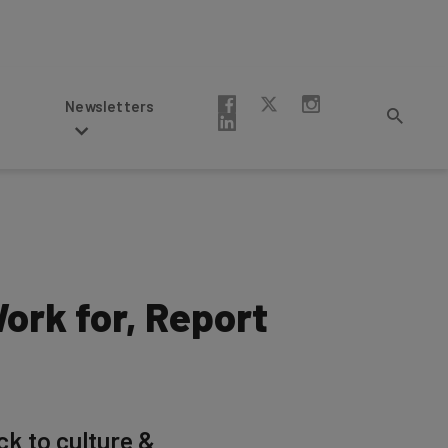
Newsletters
ork for, Report
ck to culture &