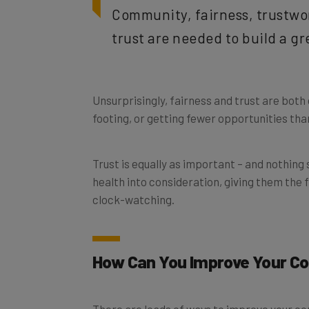
trust are needed to build a g
Unsurprisingly, fairness and trust are both 
footing, or getting fewer opportunities tha
Trust is equally as important – and nothing
health into consideration, giving them the
clock-watching.
How Can You Improve Your C
There are loads of ways to improve your co