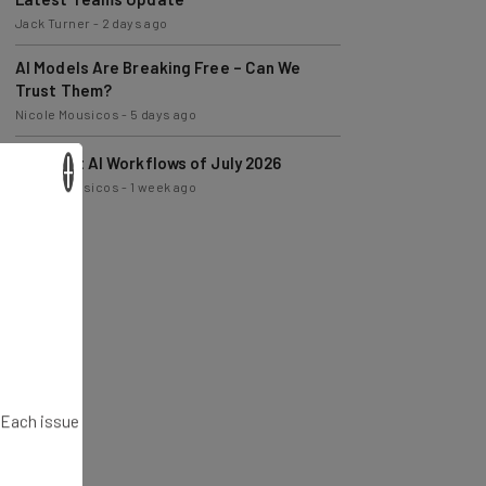
AI Models Are Breaking Free – Can We
Trust Them?
Nicole Mousicos
-
5 days ago
The Best AI Workflows of July 2026
Nicole Mousicos
-
1 week ago
×
. Each issue