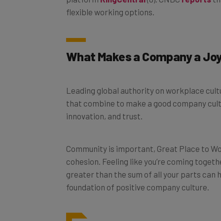
flexible working options.
What Makes a Company a Joy
Leading global authority on workplace cul
that combine to make a good company cult
innovation, and trust.
Community is important, Great Place to Wor
cohesion. Feeling like you’re coming toget
greater than the sum of all your parts can 
foundation of positive company culture.
Community, fairness, trustw