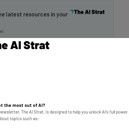
he latest resources in your
at:
ools
se straightaway
ed to know about
Email Address
insights.
 our
Privacy Policy
. You can
unsubscribe
at any time.
t the most out of AI?
ewsletter, The AI Strat, is designed to help you unlock AI's full power
Subscribe
 about topics such as: