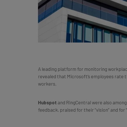
A leading platform for monitoring workpla
revealed that Microsoft’s employees rate 
workers.
Hubspot
and RingCentral were also among 
feedback, praised for their “vision” and for 
The mass shift to hybrid, flexible and rem