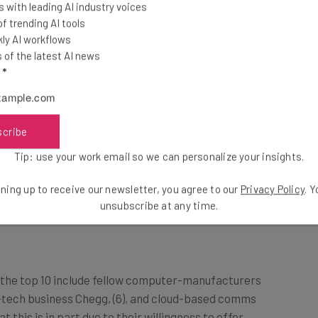
 with leading AI industry voices
 trending AI tools
ly AI workflows
ing. He has a good vision and the global
of the latest AI news
 complicated times, it’s reassuring to
l
*
ith a strong leadership team” –
y Comparably.
scribe
Tip: use your work email so we can personalize your insights.
ir company’s culture higher than any other company
ning up to receive our newsletter, you agree to our
Privacy Policy
. 
en touted as a trendsetter for contemporary
unsubscribe at any time.
 the top 10 include fellow computer-manufacturers
d-tech business Chegg, (6), and cloud-based comms
at this is in part due to their willingness to offer