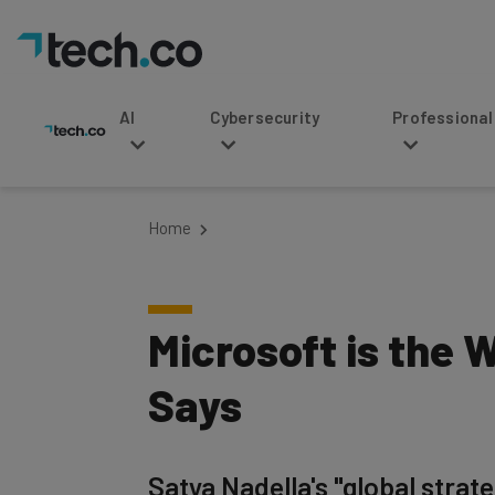
AI
Cybersecurity
Professional Service
Home
Microsoft is the 
Says
Satya Nadella's "global stra