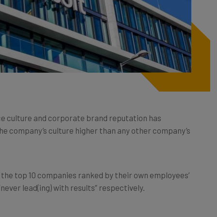
ce culture and corporate brand reputation has
the company’s culture higher than any other company’s
the top 10 companies ranked by their own employees’
“never lead(ing) with results” respectively.
ote working arrangements over the last two years has