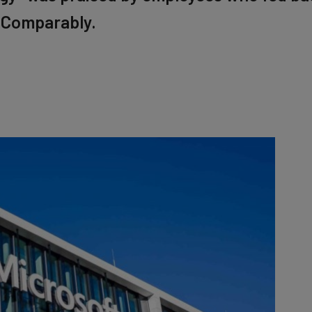
 Comparably.