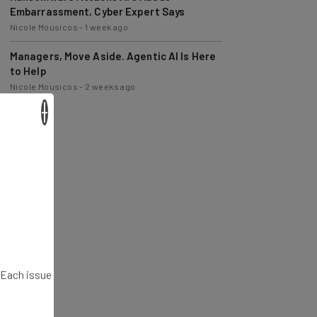
Nicole Mousicos
-
1 week ago
Managers, Move Aside. Agentic AI Is Here
to Help
Nicole Mousicos
-
2 weeks ago
×
. Each issue