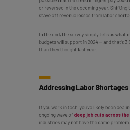
or reversed in the upcoming year. Shifting 
stave off revenue losses from labor shortag
In the end, the survey simply tells us what
budgets will support in 2024 — and that’s 
than they thought last year.
Addressing Labor Shortages 
If you work in tech, you’ve likely been deali
ongoing wave of
deep job cuts across the
industries may not have the same problem.