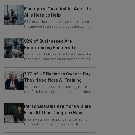
Managers, Move Aside. Agentic
AI Is Here to Help
68% of workers chose to ask an AI agent
the answer to an obvious question, while
only 4% ask their manager.
82% of Businesses Are
Experiencing Barriers To
Exploring AI
Security and a lack of trust are among the
reasons businesses feel they can't take full
advantage of AI.
70% of US Business Owners Say
They Need More AI Training
While businesses are becoming more
comfortable with AI, a significant number of
leaders still feel in the dark.
Personal Gains Are More Visible
From AI Than Company Gains
In a new survey, respondents believing
themselves innovating are also those
slowing innovation down.
AI Will Flatten Corporate