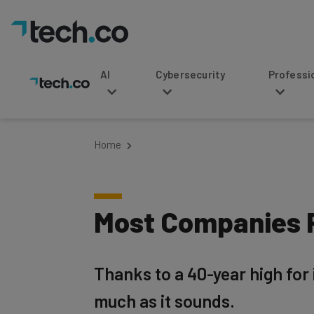
AI
Cybersecurity
Professional Service
Home
Most Companies P
Thanks to a 40-year high for 
much as it sounds.