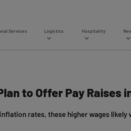
s
Logistics
Hospitality
News
lan to Offer Pay Raises i
inflation rates, these higher wages likely