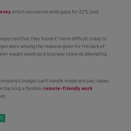
urvey
which uncovered skills gaps for 22% (and
reported that they found it “more difficult today to
ages were among the reasons given for the lack of
higher wages would go a long way towards alleviating
r company’s budget can’t handle moderate pay raises,
e backing a flexible,
remote-friendly work
ves.