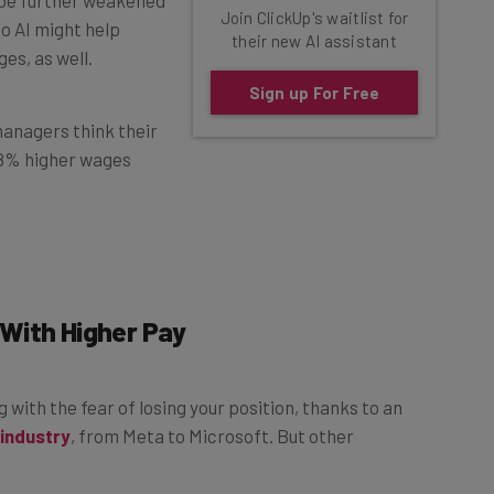
to AI might help
their new AI assistant
es, as well.
Sign up For Free
 managers think their
3.8% higher wages
With Higher Pay
ng with the fear of losing your position, thanks to an
 industry
, from Meta to Microsoft. But other