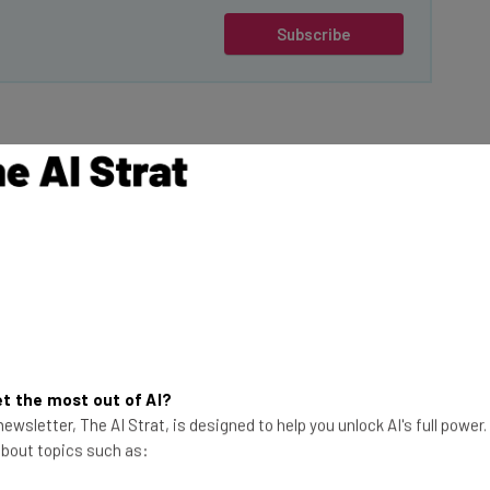
Subscribe
Their 2024 Salary Increase Budget Is
 Year
nsation data provider behind the
Salary Budget
the annual survey, so they have a solid database of
pinions about salary budgets in 2024.
ning to
reduce
the annual budgets they allocate for pay
t the most out of AI?
in the US (79%) say they’ll keep these budgets the
ewsletter, The AI Strat, is designed to help you unlock AI's full power
, even more organizations — 81% — say the same.
 about topics such as: