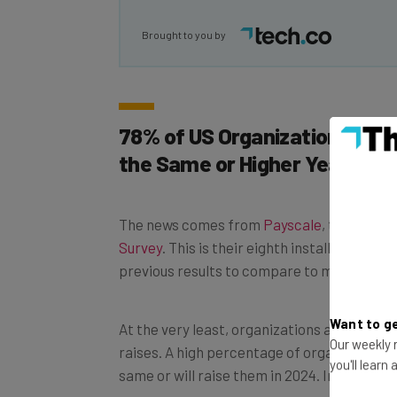
Brought to you by
78% of US Organizations Say 
the Same or Higher Year Over
The news comes from
Payscale
, the compe
Survey
. This is their eighth installment in 
previous results to compare to managers’ o
At the very least, organizations aren’t plan
Want to ge
raises. A high percentage of organizations 
Our weekly n
same or will raise them in 2024. In Canada
you'll learn