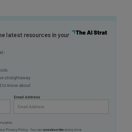
he latest resources in your
at:
ools
se straightaway
ed to know about
Email Address
insights.
 our
Privacy Policy
. You can
unsubscribe
at any time.