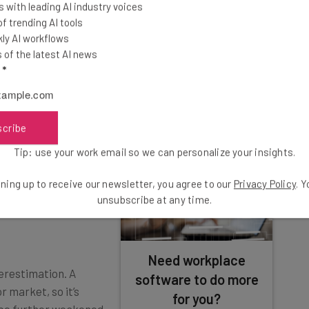
 with leading AI industry voices
ng these raises are living large, however: Thanks to a
 trending AI tools
8% average raise doesn’t even fully mitigate the rising
ly AI workflows
of the latest AI news
l
*
xceed These Predictions?
scribe
Tip: use your work email so we can personalize your insights.
es on average in
2, so the actual
ning up to receive our newsletter, you agree to our
Privacy Policy
. 
tions. That could
unsubscribe at any time.
Need workplace
verestimation. A
software to do more
 market, so it’s
for you?
d be further weakened
Join ClickUp's waitlist for