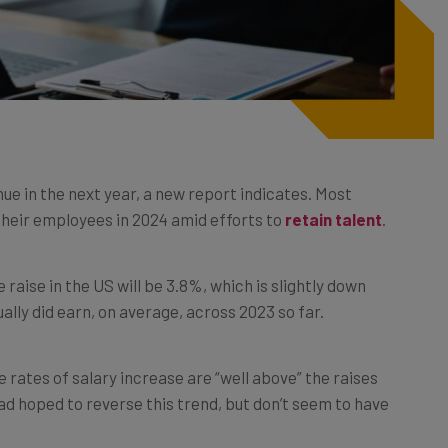
ue in the next year, a new report indicates. Most
 their employees in 2024 amid efforts to
retain talent
.
e raise in the US will be 3.8%, which is slightly down
lly did earn, on average, across 2023 so far.
se rates of salary increase are “well above” the raises
d hoped to reverse this trend, but don’t seem to have