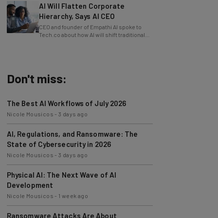
Hierarchy, Says AI CEO
CEO and founder of Empathi AI spoke to
Tech.co about how AI will shift traditional
power structures within businesses.
Don't miss:
The Best AI Workflows of July 2026
Nicole Mousicos
-
3 days ago
AI, Regulations, and Ransomware: The
State of Cybersecurity in 2026
Nicole Mousicos
-
3 days ago
Physical AI: The Next Wave of AI
Development
Nicole Mousicos
-
1 week ago
Ransomware Attacks Are About
Embarrassment, Cyber Expert Says