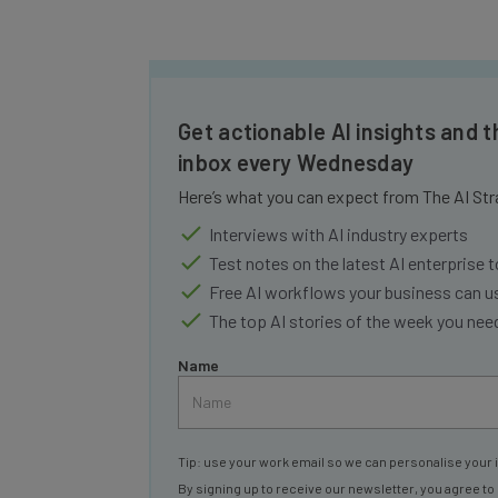
Get actionable AI insights and t
inbox every Wednesday
Here’s what you can expect from The AI Str
Interviews with AI industry experts
Test notes on the latest AI enterprise t
Free AI workflows your business can u
The top AI stories of the week you ne
Name
Tip: use your work email so we can personalise your 
By signing up to receive our newsletter, you agree to