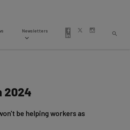
Newsletters
n 2024
 won't be helping workers as