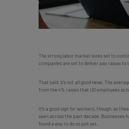
The strong labor market looks set to contin
companies are set to deliver pay raises to
That said, it’s not all good news. The averag
from the 4% raises that US employees actua
It’s a good sign for workers, though, as the
seen across the past decade. Businesses ha
found a way to do so just yet.