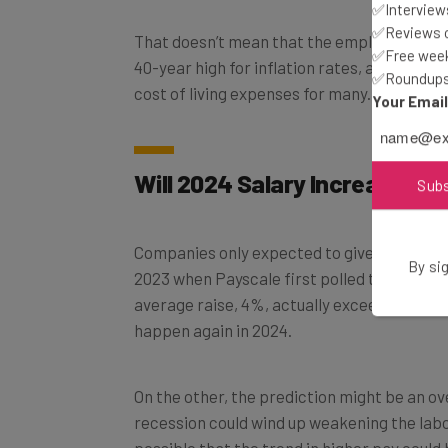
✅Interviews
That doesn’t mean that the employees getti
✅Reviews of
40-year high for inflation rates, a 4% or 3.
✅Free week
cost of living expenses for many.
✅Roundups 
Your Emai
Will 2024 Salary Increases E
Sub
Companies only expected to give 3.8% rais
2023 when Payscale first polled them in 202
By sig
average raise, 4%, actually exceeds expeca
happen again in 2024.
On the other, the prediction might be an o
recession could wind up weakening the labor
possible that the trend in higher pay coul