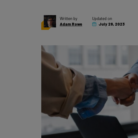
Written by
Updated on
Adam Rowe
July 28, 2023