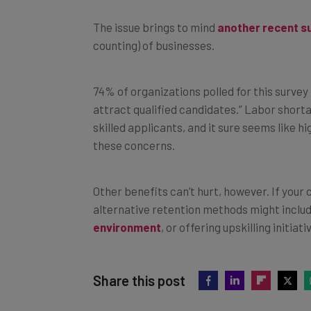
The issue brings to mind
another recent s
counting) of businesses.
74% of organizations polled for this survey 
attract qualified candidates.” Labor short
skilled applicants, and it sure seems like 
these concerns.
Other benefits can’t hurt, however. If you
alternative retention methods might includ
environment
, or offering upskilling initiati
Share this post