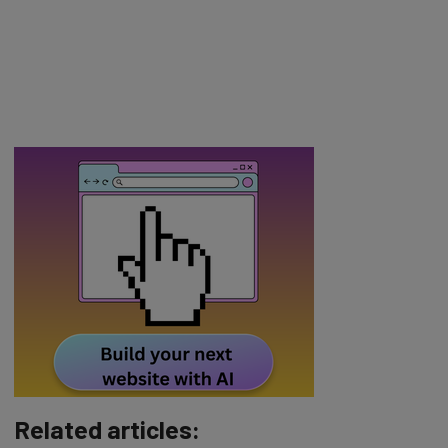
Related articles: