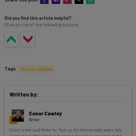
Did you find this article helpful?
Click on one of the following buttons
Tags
SOCIAL MEDIA
Written by:
Get actionable AI insights and the latest
Conor Cawley
resources in your inbox every
Writer
Wednesday
Conor is the Lead Writer for Tech.co. For the last eight years, he’s
Here’s what you can expect from The AI Strat:
covered everything from tech news and product reviews to digital