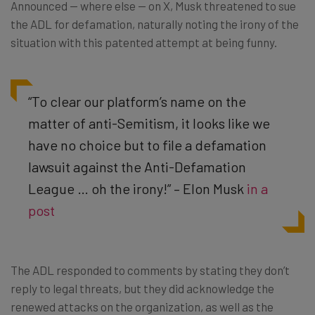
Announced — where else — on X, Musk threatened to sue
the ADL for defamation, naturally noting the irony of the
situation with this patented attempt at being funny.
“To clear our platform’s name on the
matter of anti-Semitism, it looks like we
have no choice but to file a defamation
lawsuit against the Anti-Defamation
League … oh the irony!” – Elon Musk
in a
post
The ADL responded to comments by stating they don’t
reply to legal threats, but they did acknowledge the
renewed attacks on the organization, as well as the