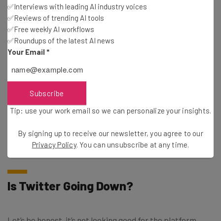
✅Interviews with leading AI industry voices
✅Reviews of trending AI tools
✅Free weekly AI workflows
Email Address
✅Roundups of the latest AI news
Your Email
*
Tip: use your work email so we can personalise your insights.
By signing up to receive our newsletter, you agree to our
Privacy
Policy
. You can
unsubscribe
at any time.
Subscribe
Subscribe
Tip: use your work email so we can personalize your insights.
Brought to you by
By signing up to receive our newsletter, you agree to our
Privacy Policy
. You can unsubscribe at any time.
Is Twitter Going Down?
Let’s be honest, it’s not looking good for the platform