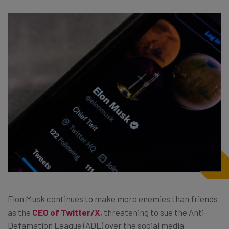
Elon Musk continues to make more enemies than friends
as the
CEO of Twitter/X
, threatening to sue the Anti-
Defamation League (ADL) over the social media