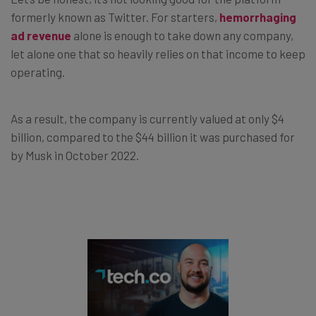
formerly known as Twitter. For starters,
hemorrhaging
ad revenue
alone is enough to take down any company,
let alone one that so heavily relies on that income to keep
operating.
As a result, the company is currently valued at only $4
billion, compared to the $44 billion it was purchased for
by Musk in October 2022.