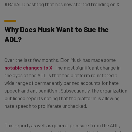
#BanALD hashtag that has now started trending on X.
Why Does Musk Want to Sue the
ADL?
Over the last few months, Elon Musk has made some
notable changes to X
. The most significant change in
the eyes of the ADL is that the platform reinstated a
wide range of permanently banned accounts for hate
speech and antisemitism. Subsequently, the organization
published reports noting that the platform is allowing
hate speech to proliferate unchecked.
This report, as well as general pressure from the ADL,