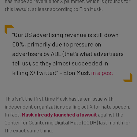
has made ad revenue for X plummet, which is grounds for
this lawsuit, at least according to Elon Musk.
“Our US advertising revenue is still down
60%, primarily due to pressure on
advertisers by ADL (that’s what advertisers
tell us), so they almost succeeded in
killing X/Twitter!” – Elon Musk
in a post
This isn’t the first time Musk has taken issue with
independent organizations calling out X for hate speech.
In fact,
Musk already launched a lawsuit
against the
Center for Countering Digital Hate (CCDH) last month for
the exact same thing.