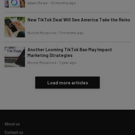
Brought to you by
Adam Rowe
-
10 months ago
New TikTok Deal Will See America Take the Reins
Nicole Mousicos
-
11 months ago
Another Looming TikTok Ban May Impact
Marketing Strategies
Nicole Mousicos
-
1 year ago
Load more articles
About us
Contact us