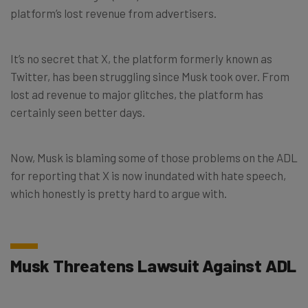
platform’s lost revenue from advertisers.
It’s no secret that X, the platform formerly known as
Twitter, has been struggling since Musk took over. From
lost ad revenue to major glitches, the platform has
certainly seen better days.
Now, Musk is blaming some of those problems on the ADL
for reporting that X is now inundated with hate speech,
which honestly is pretty hard to argue with.
Musk Threatens Lawsuit Against ADL