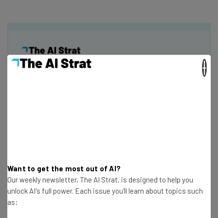
×
Get actionable AI insights and the latest
resources in your inbox every
Wednesday
Here’s what you can expect from The AI Strat:
Interviews with AI industry experts
Test notes on the latest AI enterprise tools
Free AI workflows your business can use
Want to get the most out of AI?
straightaway
Our weekly newsletter, The AI Strat, is designed to help you
The top AI stories of the week you need to know
unlock AI's full power. Each issue you'll learn about topics such
about
as:
Name