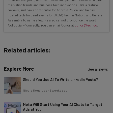
marketing trends and business tech innovations. He's a feature,
Interviews with AI industry experts
reviews, and news contributor for Android Police, and he has
Test notes on the latest AI enterprise tools
hosted tech-focused events for SXSW, Tech in Motion, and General
Assembly, to name a few. He also cannot pronounce the word
Free AI workflows your business can use
"colloquially" correctly. You can email Conor at
conor@tech.co
.
straightaway
The top AI stories of the week you need to know
about
Related articles:
Name
Explore More
Email Address
See all news
Should You Use AI To Write LinkedIn Posts?
Tip: use your work email so we can personalise your insights.
Nicole Mousicos
-
3 weeks ago
By signing up to receive our newsletter, you agree to our
Privacy
Policy
. You can
unsubscribe
at any time.
Meta Will Start Using Your AI Chats to Target
Subscribe
Ads at You