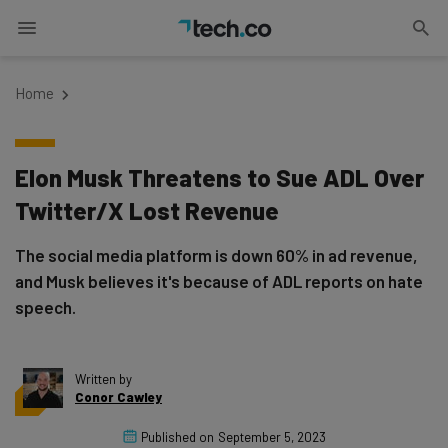
Home
Elon Musk Threatens to Sue ADL Over
Twitter/X Lost Revenue
The social media platform is down 60% in ad revenue,
and Musk believes it's because of ADL reports on hate
speech.
Written by
Conor Cawley
Published on
September 5, 2023