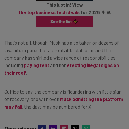
This just in! View
the top business tech deals
for 2026 👨‍💻
That’s not all, though. Musk has also taken on dozens of
lawsuits in pursuit of a profitable platform, and the
company has shirked a wide range of responsibilities,
including
paying rent
and not
erecting illegal signs on
their roof
.
Suffice to say, the company is floundering with little sign
of recovery, and with even
Musk admitting the platform
may fail
, the days may be numbered for X.
Share this post