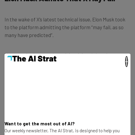
In the wake of X’s latest technical issue, Elon Musk took
to the platform admitting the platform “may fail, as so
many have predicted”.
However, in the same breath he claimed that there are
×
no other great social networks right now, and that he’s
trying to make the newly rebranded X “at least one”.
The sad truth is that there are no great
“social networks” right now.
We may fail, as so many have predicted,
but we will try our best to make there be at
Want to get the most out of AI?
Our weekly newsletter, The AI Strat, is designed to help you
least one.