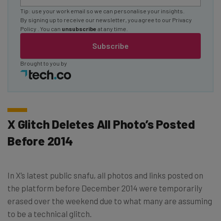
Tip: use your work email so we can personalise your insights.
By signing up to receive our newsletter, you agree to our
Privacy
Policy
. You can
unsubscribe
at any time.
Subscribe
Brought to you by
X Glitch Deletes All Photo’s Posted
Before 2014
In X’s latest public snafu, all photos and links posted on
the platform before December 2014 were temporarily
erased over the weekend due to what many are assuming
to be a technical glitch.