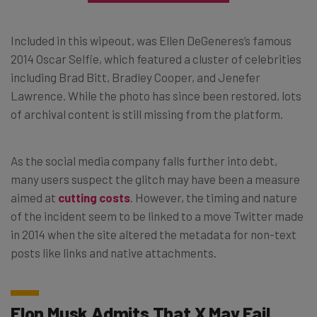
Included in this wipeout, was Ellen DeGeneres’s famous
2014 Oscar Selfie, which featured a cluster of celebrities
including Brad Bitt, Bradley Cooper, and Jenefer
Lawrence. While the photo has since been restored, lots
of archival content is still missing from the platform.
As the social media company falls further into debt,
many users suspect the glitch may have been a measure
aimed at
cutting costs
. However, the timing and nature
of the incident seem to be linked to a move Twitter made
in 2014 when the site altered the metadata for non-text
posts like links and native attachments.
Elon Musk Admits That X May Fail