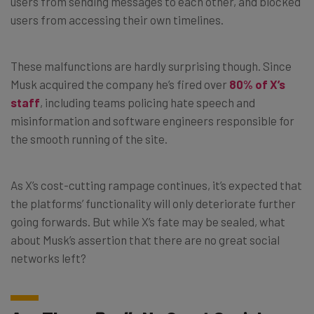
users from sending messages to each other, and blocked
users from accessing their own timelines.
These malfunctions are hardly surprising though. Since
Musk acquired the company he’s fired over
80% of X’s
staff
, including teams policing hate speech and
misinformation and software engineers responsible for
the smooth running of the site.
As X’s cost-cutting rampage continues, it’s expected that
the platforms’ functionality will only deteriorate further
going forwards. But while X’s fate may be sealed, what
about Musk’s assertion that there are no great social
networks left?