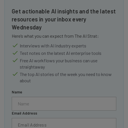
Get actionable AI insights and the latest
resources in your inbox every
Wednesday
Here’s what you can expect from The AI Strat:
Interviews with AI industry experts
Test notes on the latest AI enterprise tools
Free AI workflows your business can use
straightaway
The top AI stories of the week you need to know
about
Name
Email Address