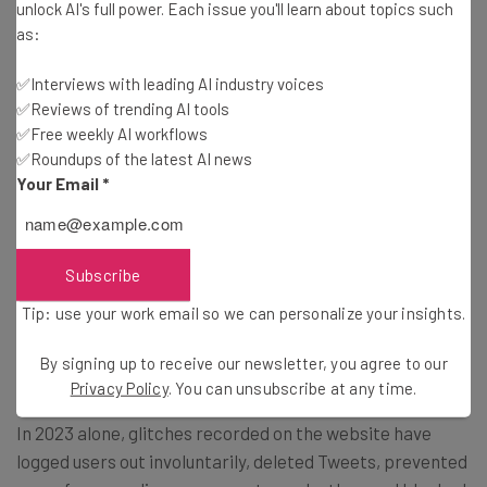
unlock AI's full power. Each issue you'll learn about topics such
— Elon Musk (@elonmusk)
August 19, 2023
as:
✅Interviews with leading AI industry voices
✅Reviews of trending AI tools
While Musk may be prone to hyperbole, his latest Tweet
✅Free weekly AI workflows
— which was viewed by over 50 million people — displays
✅Roundups of the latest AI news
some long-overdue awareness about the fate of the
Your Email
*
social media platform.
Since the multi-billionaire first took the helm at then-
Subscribe
called Twitter, technical issues like glitches and outages
Tip: use your work email so we can personalize your insights.
have played a major role in dragging down user
experience on the app.
By signing up to receive our newsletter, you agree to our
Privacy Policy
. You can unsubscribe at any time.
In 2023 alone, glitches recorded on the website have
logged users out involuntarily, deleted Tweets, prevented