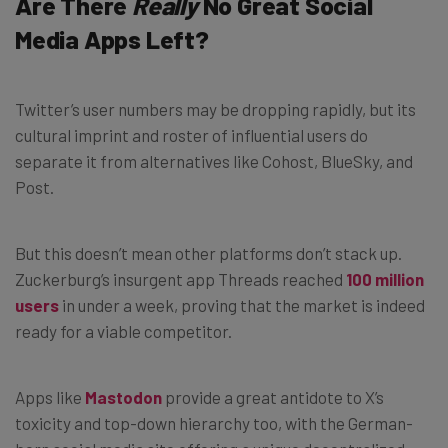
Are There
Really
No Great Social
Media Apps Left?
Twitter’s user numbers may be dropping rapidly, but its
cultural imprint and roster of influential users do
separate it from alternatives like Cohost, BlueSky, and
Post.
But this doesn’t mean other platforms don’t stack up.
Zuckerburg’s insurgent app Threads reached
100 million
users
in under a week, proving that the market is indeed
ready for a viable competitor.
Apps like
Mastodon
provide a great antidote to X’s
toxicity and top-down hierarchy too, with the German-