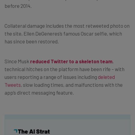
before 2014.
Collateral damage includes the most retweeted photo on
the site, Ellen DeGeneres’s famous Oscar selfie, which
has since been restored.
Since Musk
reduced Twitter to a skeleton team
,
technical hitches on the platform have been rife – with
users reporting a range of issues including
deleted
Tweets
, slow loading times, and malfunctions with the
app’s direct messaging feature.