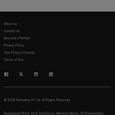
About us
Contact us
Become a Partner
Privacy Policy
Your Privacy Choices
Terms of Use
© 2026 Marketing VF Ltd. All Rights Reserved.
Registered Office: 1st & 2nd Floors, Wenlock Works, 1A Shepherdess