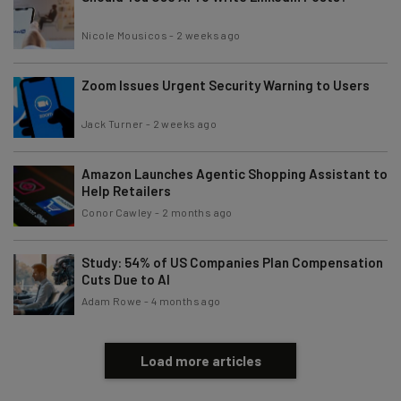
Nicole Mousicos
-
2 weeks ago
Zoom Issues Urgent Security Warning to Users
Jack Turner
-
2 weeks ago
Amazon Launches Agentic Shopping Assistant to
Help Retailers
Conor Cawley
-
2 months ago
Study: 54% of US Companies Plan Compensation
Cuts Due to AI
Adam Rowe
-
4 months ago
Load more articles