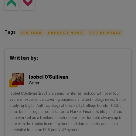
Tags
BIG TECH
PRODUCT NEWS
SOCIAL MEDIA
Written by:
Get actionable AI insights and the latest
Isobel O'Sullivan
resources in your inbox every
Writer
Wednesday
Isobel O'Sullivan (BSc) is a senior writer at Tech.co with over four
Here’s what you can expect from The AI Strat:
years of experience covering business and technology news. Since
studying Digital Anthropology at University College London (UCL),
Interviews with AI industry experts
she’s been a regular contributor to Market Finance’s blog and has
Test notes on the latest AI enterprise tools
also worked as a freelance tech researcher. Isobel’s always up to
date with the topics in employment and data security and has a
Free AI workflows your business can use
specialist focus on POS and VoIP systems.
straightaway