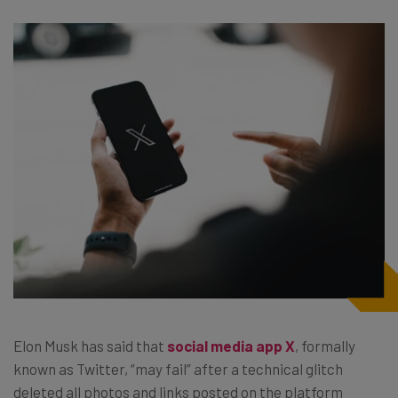
Elon Musk has said that
social media app X
, formally
known as Twitter, “may fail” after a technical glitch
deleted all photos and links posted on the platform