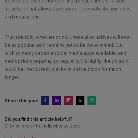
born social media site offering a unique decentralized
structure that allows each server to create its own rules
and regulations.
Truth be told, whether or not these alternatives will ever
be as popular as X remains yet to be determined. But
with so many capable social media apps available, and
new options popping up regularly, it’s highly likely that X
won’t be the hottest platform on the block for much
longer.
Share this post
Did you find this article helpful?
Click on one of the following buttons