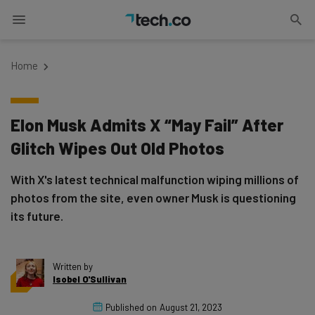
Home
Elon Musk Admits X “May Fail” After
Glitch Wipes Out Old Photos
With X's latest technical malfunction wiping millions of
photos from the site, even owner Musk is questioning
its future.
Written by
Isobel O'Sullivan
Published on
August 21, 2023