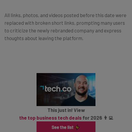
All links, photos, and videos posted before this date were
replaced with broken short links, prompting many users
to criticize the newly rebranded company and express
thoughts about leaving the platform.
This just in! View
the top business tech deals
for 2026 👨‍💻