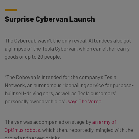
Surprise Cybervan Launch
The Cybercab wasn’t the only reveal. Attendees also got
a glimpse of the Tesla Cybervan, which can either carry
goods or up to 20 people.
“The Robovan is intended for the company’s Tesla
Network, an autonomous ridehailing service for purpose-
built self-driving cars, as well as Tesla customers’
personally owned vehicles”,
says The Verge
.
The van was accompanied on stage by
an army of
Optimus robots
, which then, reportedly, mingled with the
crowd and served drinks.