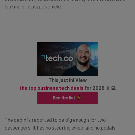
looking prototype vehicle.
This just in! View
the top business tech deals
for 2026 👨‍💻
The cabin is reported to be big enough for two
passengers, it has no steering wheel and no pedals.