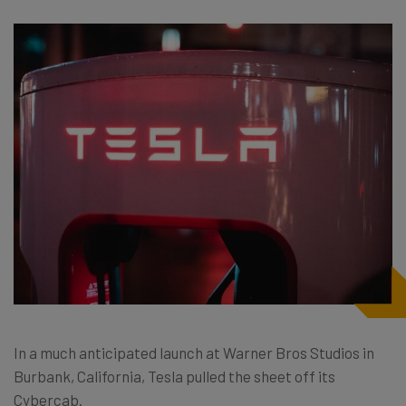
In a much anticipated launch at Warner Bros Studios in
Burbank, California, Tesla pulled the sheet off its
Cybercab.