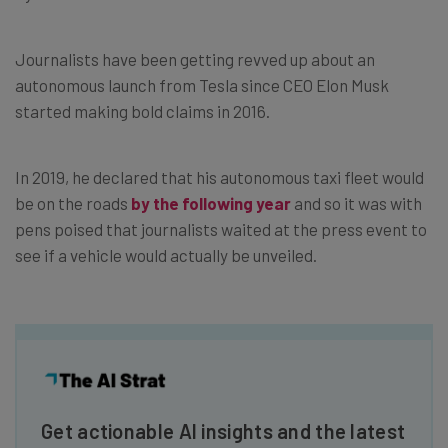
Journalists have been getting revved up about an
autonomous launch from Tesla since CEO Elon Musk
started making bold claims in 2016.
In 2019, he declared that his autonomous taxi fleet would
be on the roads
by the following year
and so it was with
pens poised that journalists waited at the press event to
see if a vehicle would actually be unveiled.
Get actionable AI insights and the latest