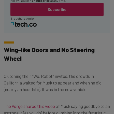
Policy
. You can
unsubscribe
at any time.
Subscribe
Brought to you by
Wing-like Doors and No Steering
Wheel
Clutching their “We, Robot” invites, the crowds in
California waited for Musk to appear and when he did
(nearly an hour late), it was in the new vehicle.
The Verge shared this video
of Musk saying goodbye to an
astronaut (as you do) before climbing into the futuristic