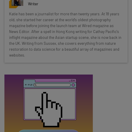
resources in your inbox every
Writer
Wednesday
Katie has been a journalist for more than twenty years. At 18 years
Here’s what you can expect from The AI Strat:
old, she started her career at the world's oldest photography
magazine before joining the launch team at Wired magazine as
Interviews with AI industry experts
News Editor. After a spell in Hong Kong writing for Cathay Pacific's
Test notes on the latest AI enterprise tools
inflight magazine about the Asian startup scene, she is now back in
the UK. Writing from Sussex, she covers everything from nature
Free AI workflows your business can use
restoration to data science for a beautiful array of magazines and
straightaway
websites.
The top AI stories of the week you need to know
about
Name
Email Address
Tip: use your work email so we can personalise your insights.
By signing up to receive our newsletter, you agree to our
Privacy
Policy
. You can
unsubscribe
at any time.