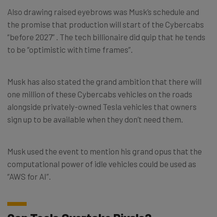
Also drawing raised eyebrows was Musk’s schedule and
the promise that production will start of the Cybercabs
“before 2027” . The tech billionaire did quip that he tends
to be “optimistic with time frames”.
Musk has also stated the grand ambition that there will
one million of these Cybercabs vehicles on the roads
alongside privately-owned Tesla vehicles that owners
sign up to be available when they don’t need them.
Musk used the event to mention his grand opus that the
computational power of idle vehicles could be used as
“AWS for AI”.