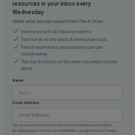
resources in your inbox every
Wednesday
Here’s what you can expect from The AI Strat:
Interviews with AI industry experts
Test notes on the latest AI enterprise tools
Free AI workflows your business can use
straightaway
The top AI stories of the week you need to know
about
Name
Email Address
Tip: use your work email so we can personalise your insights.
By signing up to receive our newsletter, you agree to our
Privacy