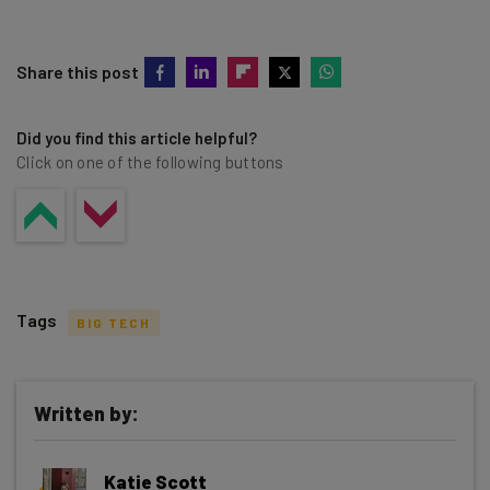
Share this post
Did you find this article helpful?
Click on one of the following buttons
Tags
BIG TECH
Written by:
Get actionable AI insights and the latest
Katie Scott