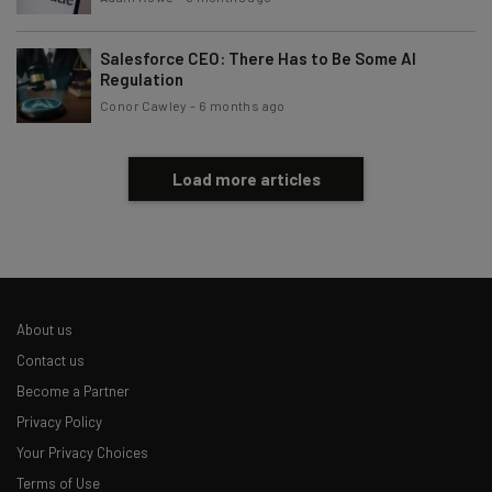
Salesforce CEO: There Has to Be Some AI
Regulation
Conor Cawley
-
6 months ago
Load more articles
About us
Contact us
Become a Partner
Privacy Policy
Your Privacy Choices
Terms of Use