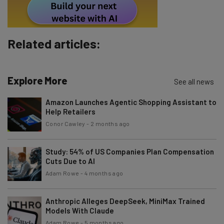
Subscribe
Brought to you by
Related articles:
Explore More
See all news
Amazon Launches Agentic Shopping Assistant to
Help Retailers
Conor Cawley
-
2 months ago
Study: 54% of US Companies Plan Compensation
Cuts Due to AI
Adam Rowe
-
4 months ago
Anthropic Alleges DeepSeek, MiniMax Trained
Models With Claude
Adam Rowe
-
5 months ago