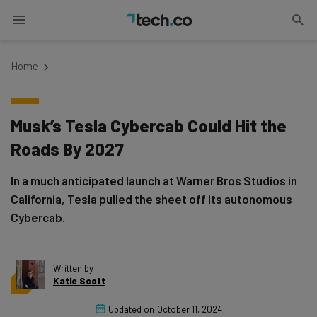
Home
Musk’s Tesla Cybercab Could Hit the
Roads By 2027
In a much anticipated launch at Warner Bros Studios in
California, Tesla pulled the sheet off its autonomous
Cybercab.
Written by
Katie Scott
Updated on
October 11, 2024