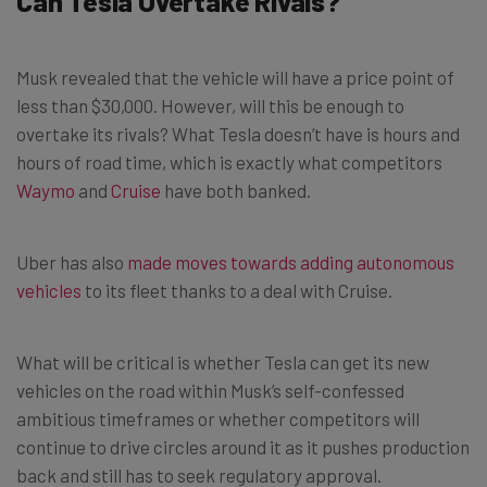
Can Tesla Overtake Rivals?
Musk revealed that the vehicle will have a price point of
less than $30,000. However, will this be enough to
overtake its rivals? What Tesla doesn’t have is hours and
hours of road time, which is exactly what competitors
Waymo
and
Cruise
have both banked.
Uber has also
made moves towards adding autonomous
vehicles
to its fleet thanks to a deal with Cruise.
What will be critical is whether Tesla can get its new
vehicles on the road within Musk’s self-confessed
ambitious timeframes or whether competitors will
continue to drive circles around it as it pushes production
back and still has to seek regulatory approval.