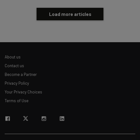
Load more articles
About us
Contact us
Become a Partner
Privacy Policy
Your Privacy Choices
Terms of Use