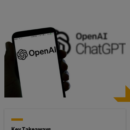
Key Takeaways