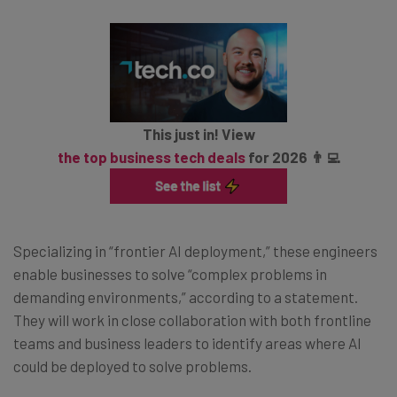
This just in! View
the top business tech deals
for 2026 👨‍💻
Specializing in “frontier AI deployment,” these engineers
enable businesses to solve “complex problems in
demanding environments,” according to a statement.
They will work in close collaboration with both frontline
teams and business leaders to identify areas where AI
could be deployed to solve problems.