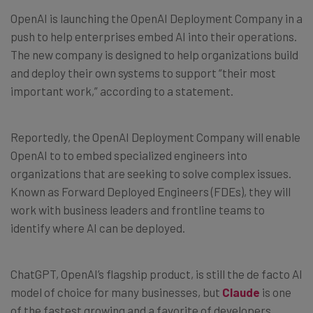
OpenAI is launching the OpenAI Deployment Company in a
push to help enterprises embed AI into their operations.
The new company is designed to help organizations build
and deploy their own systems to support “their most
important work,” according to a statement.
Reportedly, the OpenAI Deployment Company will enable
OpenAI to to embed specialized engineers into
organizations that are seeking to solve complex issues.
Known as Forward Deployed Engineers (FDEs), they will
work with business leaders and frontline teams to
identify where AI can be deployed.
ChatGPT, OpenAI’s flagship product, is still the de facto AI
model of choice for many businesses, but
Claude
is one
of the fastest growing and a favorite of developers.