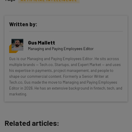
Written by:
Get actionable AI insights and the latest
Gus Mallett
resources in your inbox every
Managing and Paying Employees Editor
Wednesday
Gus is our Managing and Paying Employees Editor. He sits across
Here’s what you can expect from The AI Strat:
multiple brands — Tech.co, Startups, and Expert Market — and uses
his expertise in payments, project management, and people to
Interviews with AI industry experts
shape our commercial content. Formerly a Senior Writer at
Test notes on the latest AI enterprise tools
Tech.co, Gus made the move to Managing and Paying Employees
Editor in 2026. He has an extensive background in fintech, tech, and
Free AI workflows your business can use
marketing.
straightaway
The top AI stories of the week you need to know
about
Related articles:
Name