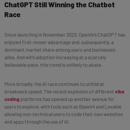
ChatGPT Still Winning the Chatbot
Race
Since launching in November 2022, OpenAI’s ChatGPT has
enjoyed first-mover advantage and, subsequently, a
dominant market share among users and businesses
alike. And with adoption increasing at a scarcely
believable pace, this trend is unlikely to abate.
More broadly, the AI race continues to unfold at
breakneck speed. The recent explosion of different
vibe
coding
platforms has opened up another avenue for
users to explore, with tools such as Base44 and Lovable
allowing non-technical users to code their own websites
and apps through the use of AI.