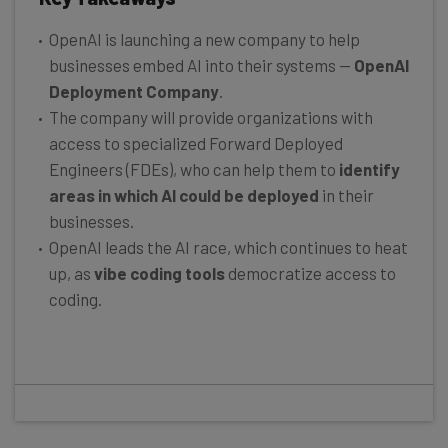
OpenAI is launching a new company to help
businesses embed AI into their systems —
OpenAI
Deployment Company
.
The company will provide organizations with
access to specialized Forward Deployed
Engineers (FDEs), who can help them to
identify
areas in which AI could be deployed
in their
businesses.
OpenAI leads the AI race, which continues to heat
up, as
vibe coding
tools
democratize access to
coding.