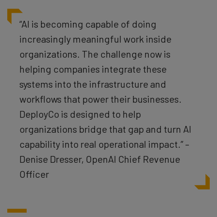
“AI is becoming capable of doing
increasingly meaningful work inside
organizations. The challenge now is
helping companies integrate these
systems into the infrastructure and
workflows that power their businesses.
DeployCo is designed to help
organizations bridge that gap and turn AI
capability into real operational impact.” –
Denise Dresser, OpenAI Chief Revenue
Officer