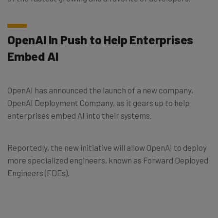
OpenAI In Push to Help Enterprises
Embed AI
OpenAI has announced the launch of a new company,
OpenAI Deployment Company, as it gears up to help
enterprises embed AI into their systems.
Reportedly, the new initiative will allow OpenAI to deploy
more specialized engineers, known as Forward Deployed
Engineers (FDEs).