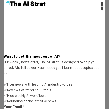
Free AI workflows your business can use
×
straightaway
The top AI stories of the week you need to know
about
Name
Email Address
Want to get the most out of AI?
Our weekly newsletter, The AI Strat, is designed to help you
Tip: use your work email so we can personalise your insights.
unlock AI's full power. Each issue you'll learn about topics such
By signing up to receive our newsletter, you agree to our
Privacy
Policy
. You can
unsubscribe
at any time.
as:
Subscribe
✅Interviews with leading AI industry voices
✅Reviews of trending AI tools
Brought to you by
✅Free weekly AI workflows
✅Roundups of the latest AI news
Your Email
*