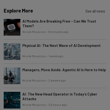
Explore More
Email Address
See all news
AI Models Are Breaking Free – Can We Trust
Them?
Tip: use your work email so we can personalise your insights.
Nicole Mousicos
-
8 minutes ago
By signing up to receive our newsletter, you agree to our
Privacy
Policy
. You can
unsubscribe
at any time.
Physical AI: The Next Wave of AI Development
Subscribe
Brought to you by
Nicole Mousicos
-
1 week ago
Managers, Move Aside. Agentic AI Is Here to Help
Nicole Mousicos
-
2 weeks ago
AI: The New Head Operator in Today’s Cyber
Attacks
Nicole Mousicos
-
22 hours ago