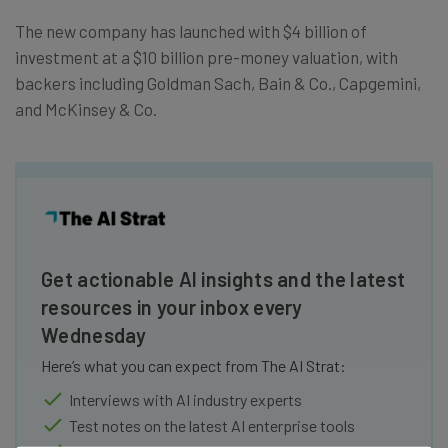
The new company has launched with $4 billion of
investment at a $10 billion pre-money valuation, with
backers including Goldman Sach, Bain & Co., Capgemini,
and McKinsey & Co.
Get actionable AI insights and the latest
resources in your inbox every
Wednesday
Here’s what you can expect from The AI Strat:
Interviews with AI industry experts
Test notes on the latest AI enterprise tools