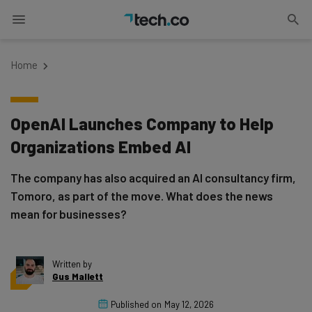
Home
OpenAI Launches Company to Help
Organizations Embed AI
The company has also acquired an AI consultancy firm,
Tomoro, as part of the move. What does the news
mean for businesses?
Written by
Gus Mallett
Published on
May 12, 2026