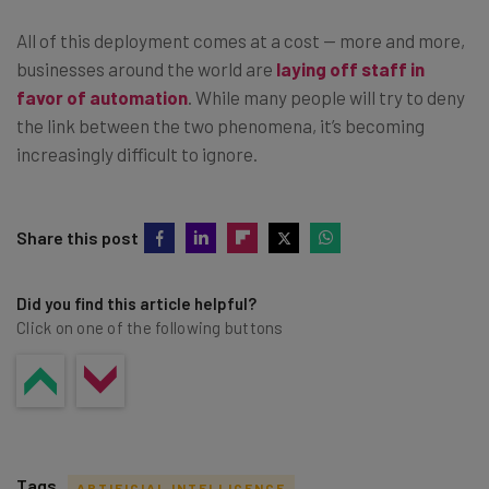
All of this deployment comes at a cost — more and more,
businesses around the world are
laying off staff in
favor of automation
. While many people will try to deny
the link between the two phenomena, it’s becoming
increasingly difficult to ignore.
Share this post
Did you find this article helpful?
Click on one of the following buttons
Tags
ARTIFICIAL INTELLIGENCE