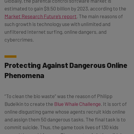
Globally, the parental control software market is
estimated to gain $9.50 billion by 2023, according to the
Market Research Future’s report
. The main reasons of
such growth is technology use with unlimited and
unfiltered Internet surfing, online dangers, and
cybercrimes.
Protecting Against Dangerous Online
Phenomena
“To clean the bio waste” was the reason of Philipp
Budeikin to create the
Blue Whale Challenge
. It is sort of
online disgusting game whose agents recruit kids online
and assign them 50 dangerous tasks. The final task is to
commit suicide. Thus, the game took lives of 130 kids