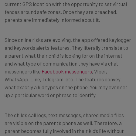
current GPS location with the opportunity to set virtual
fences around safe zones. Once they are breached,
parents are immediately informed about it.
Since online risks are evolving, the app offered keylogger
and keywords alerts features. They literally translate to
a parent what their child is looking for on the internet
and what type of communication they have via chat
messengers like
Facebook messengers
, Viber,
WhatsApp. Line, Telegram. etc. The features convey
what exactly a kid types on the phone. You may even set
up a particular word or phrase to identify.
The child’s call logs, text messages, shared media files
are visible on the parent’s phone as well. Therefore, a
parent becomes fully involved in their kid’s life without