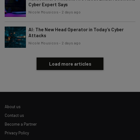
Cyber Expert Says
Subscribe
Nicole Mousicos
-
2 days ago
Brought to you by
AI: The New Head Operator in Today’s Cyber
Attacks
Nicole Mousicos
-
2 days ago
Load more articles
About us
Contact us
Become a Partner
Privacy Policy