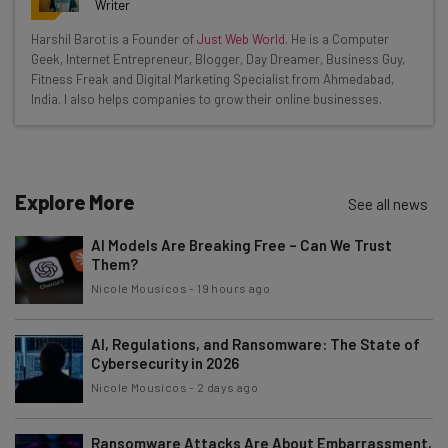
resources in your inbox every
Writer
Wednesday
Harshil Barot is a Founder of
Just Web World
. He is a Computer
Here’s what you can expect from The AI Strat:
Geek, Internet Entrepreneur, Blogger, Day Dreamer, Business Guy,
Fitness Freak and Digital Marketing Specialist from Ahmedabad,
Interviews with AI industry experts
India. I also helps companies to grow their online businesses.
Test notes on the latest AI enterprise tools
Free AI workflows your business can use
straightaway
The top AI stories of the week you need to know
Explore More
See all news
about
AI Models Are Breaking Free – Can We Trust
Name
Them?
Nicole Mousicos
-
19 hours ago
Email Address
AI, Regulations, and Ransomware: The State of
Cybersecurity in 2026
Nicole Mousicos
-
2 days ago
Tip: use your work email so we can personalise your insights.
By signing up to receive our newsletter, you agree to our
Privacy
Policy
. You can
unsubscribe
at any time.
Ransomware Attacks Are About Embarrassment,