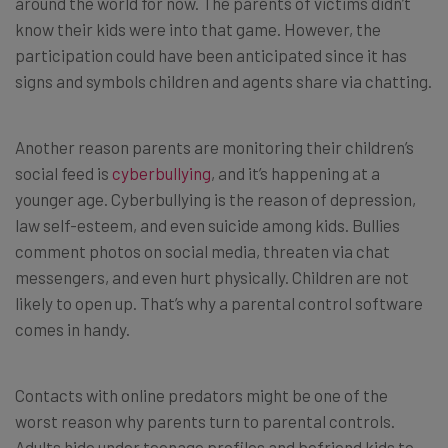
around the world for now. The parents of victims didn’t
know their kids were into that game. However, the
participation could have been anticipated since it has
signs and symbols children and agents share via chatting.
Another reason parents are monitoring their children’s
social feed is
cyberbullying
, and it’s happening at a
younger age. Cyberbullying is the reason of depression,
law self-esteem, and even suicide among kids. Bullies
comment photos on social media, threaten via chat
messengers, and even hurt physically. Children are not
likely to open up. That’s why a parental control software
comes in handy.
Contacts with online predators might be one of the
worst reason why parents turn to parental controls.
Adults hide under teenage profiles and befriend kids to