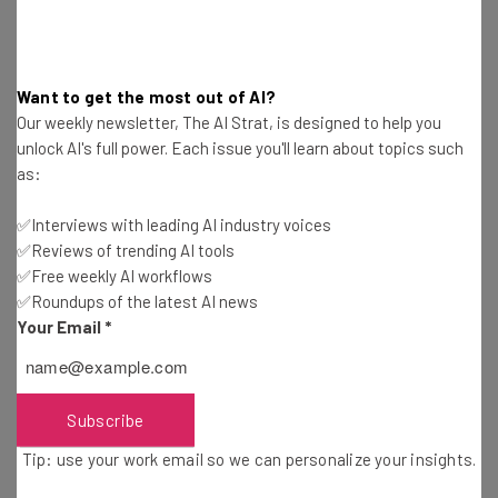
Tip: use your work email so we can personalise your insights.
By signing up to receive our newsletter, you agree to our
Privacy
Want to get the most out of AI?
Policy
. You can
unsubscribe
at any time.
Our weekly newsletter, The AI Strat, is designed to help you
Subscribe
unlock AI's full power. Each issue you'll learn about topics such
as:
Brought to you by
✅Interviews with leading AI industry voices
✅Reviews of trending AI tools
✅Free weekly AI workflows
✅Roundups of the latest AI news
What Parents Are Monitoring
Your Email
*
Parental control applications are designed primarily for
monitoring purposes to prevent and to protect children
Subscribe
online as well as offline. One of the strongholds on the
Tip: use your work email so we can personalize your insights.
market, mSpy parental control software was developed