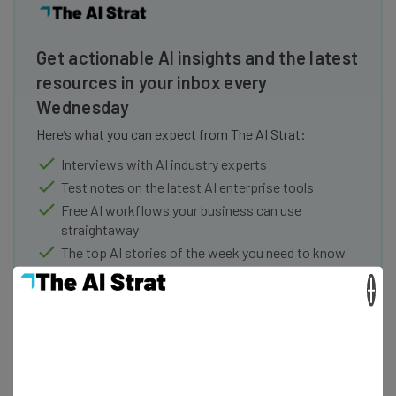
Get actionable AI insights and the latest
resources in your inbox every
Wednesday
Here’s what you can expect from The AI Strat:
Interviews with AI industry experts
Test notes on the latest AI enterprise tools
Free AI workflows your business can use
straightaway
The top AI stories of the week you need to know
about
×
Name
Email Address