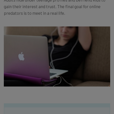
gain their interest and trust. The final goal for online
predators is to meet in a real life.