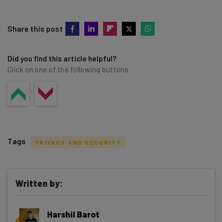
Share this post
Did you find this article helpful?
Click on one of the following buttons
Tags
PRIVACY AND SECURITY
Written by:
Get actionable AI insights and the latest
Harshil Barot