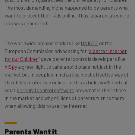
The most demanding niche happened to be parents who
want to protect their kids online. Thus, a parental control
app was generated.
The worldwide opinion leaders like
UNICEF
or the
European Commission advocating for “
a better Internet
for our Children
” gave parental controls developers like
mSpy
a green light to take a solid place not just in the
market but in people’s mind as the most effective way of
the child’s protection online. In this article, you’ll find out
what
parental control software
are, what is their share
in the market and why millions of parents turn to them
when allowing kids to use the Internet.
Parents Want it