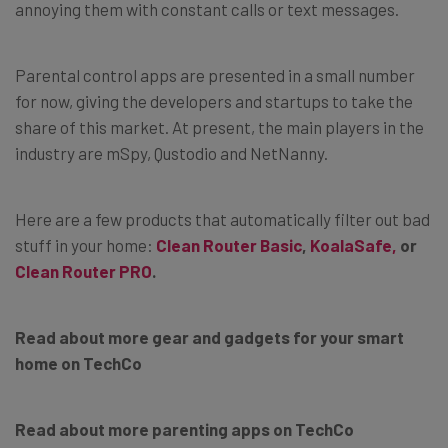
annoying them with constant calls or text messages.
Parental control apps are presented in a small number
for now, giving the developers and startups to take the
share of this market. At present, the main players in the
industry are mSpy, Qustodio and NetNanny.
Here are a few products that automatically filter out bad
stuff in your home:
Clean Router Basic
,
KoalaSafe,
or
Clean Router PRO
.
Read about more gear and gadgets for your smart
home on TechCo
Read about more parenting apps on TechCo