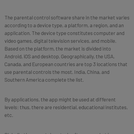
The parental control software share in the market varies
according to a device type, a platform, a region, and an
application. The device type constitutes computer and
video games, digital television services, and mobile.
Based on the platform, the market is divided into
Android, iOS and desktop. Geographically, the USA,
Canada, and European countries are top 3 locations that
use parental controls the most. India, China, and
Southern America complete the list.
By applications, the app might be used at different
levels: thus, there are residential, educational institutes,
etc.