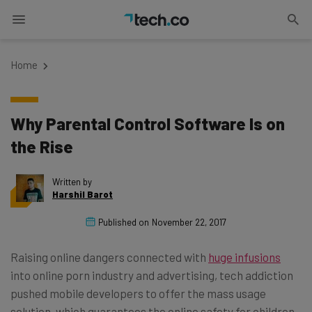
Home
Why Parental Control Software Is on
the Rise
Written by
Harshil Barot
Published on
November 22, 2017
Raising online dangers connected with
huge infusions
into online porn industry and advertising, tech addiction
pushed mobile developers to offer the mass usage
solution, which guarantees the online safety for children.