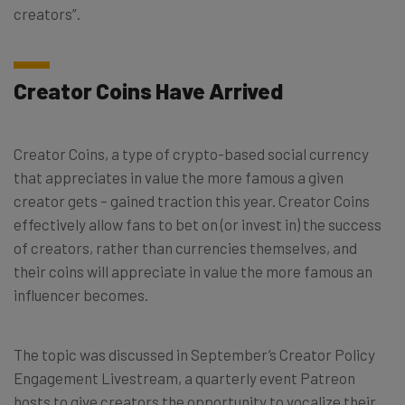
creators”.
Creator Coins Have Arrived
Creator Coins, a type of crypto-based social currency
that appreciates in value the more famous a given
creator gets – gained traction this year. Creator Coins
effectively allow fans to bet on (or invest in) the success
of creators, rather than currencies themselves, and
their coins will appreciate in value the more famous an
influencer becomes.
The topic was discussed in September’s Creator Policy
Engagement Livestream, a quarterly event Patreon
hosts to give creators the opportunity to vocalize their