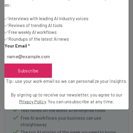
third-party that exist to issue them. It also confirms that
as:
cryptocurrency is still not available as a means of
donating to or paying creators.
✅Interviews with leading AI industry voices
✅Reviews of trending AI tools
✅Free weekly AI workflows
✅Roundups of the latest AI news
Your Email
*
Get actionable AI insights and the latest
Subscribe
resources in your inbox every
Tip: use your work email so we can personalize your insights.
Wednesday
Here’s what you can expect from The AI Strat:
By signing up to receive our newsletter, you agree to our
Privacy Policy
. You can unsubscribe at any time.
Interviews with AI industry experts
Test notes on the latest AI enterprise tools
Free AI workflows your business can use
straightaway
The top AI stories of the week you need to know