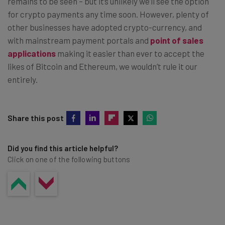
remains to be seen – but it’s unlikely we’ll see the option
for crypto payments any time soon. However, plenty of
other businesses have adopted crypto-currency, and
with mainstream payment portals and
point of sales
applications
making it easier than ever to accept the
likes of Bitcoin and Ethereum, we wouldn’t rule it our
entirely.
Share this post
Did you find this article helpful?
Click on one of the following buttons