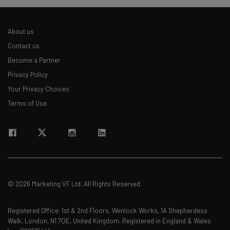
About us
Contact us
Become a Partner
Privacy Policy
Your Privacy Choices
Terms of Use
© 2026 Marketing VF Ltd. All Rights Reserved.
Registered Office: 1st & 2nd Floors, Wenlock Works, 1A Shepherdess
Walk, London, N1 7QE, United Kingdom. Registered in England & Wales