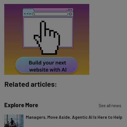
Email Address
Tip: use your work email so we can personalise your insights.
By signing up to receive our newsletter, you agree to our
Privacy
Policy
. You can
unsubscribe
at any time.
Subscribe
Brought to you by
Related articles:
Explore More
See all news
Managers, Move Aside. Agentic AI Is Here to Help