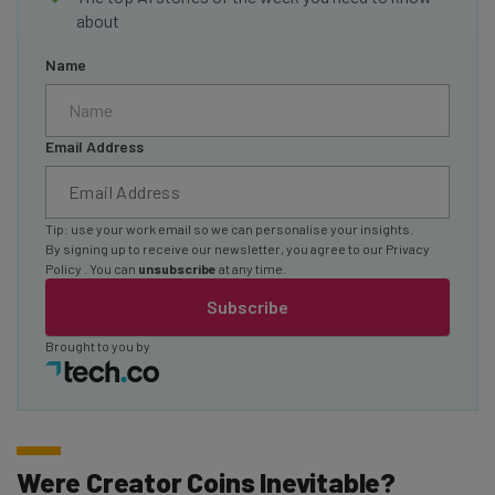
about
Name
Email Address
Tip: use your work email so we can personalise your insights.
By signing up to receive our newsletter, you agree to our
Privacy
Policy
. You can
unsubscribe
at any time.
Subscribe
Brought to you by
Were Creator Coins Inevitable?