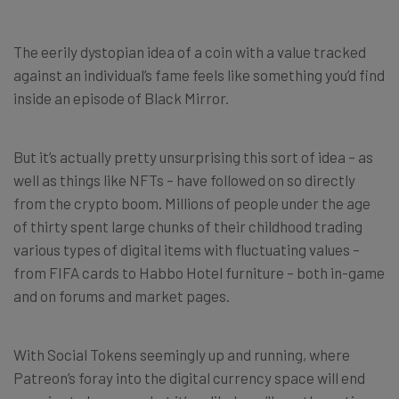
The eerily dystopian idea of a coin with a value tracked
against an individual’s fame feels like something you’d find
inside an episode of Black Mirror.
But it’s actually pretty unsurprising this sort of idea – as
well as things like NFTs – have followed on so directly
from the crypto boom. Millions of people under the age
of thirty spent large chunks of their childhood trading
various types of digital items with fluctuating values –
from FIFA cards to Habbo Hotel furniture – both in-game
and on forums and market pages.
With Social Tokens seemingly up and running, where
Patreon’s foray into the digital currency space will end