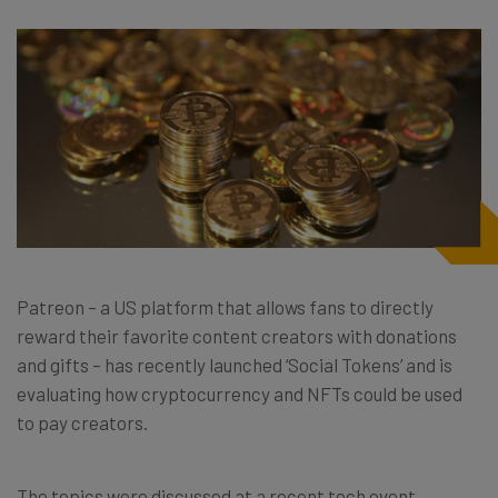
Patreon – a US platform that allows fans to directly
reward their favorite content creators with donations
and gifts – has recently launched ‘Social Tokens’ and is
evaluating how cryptocurrency and NFTs could be used
to pay creators.
The topics were discussed at a recent tech event