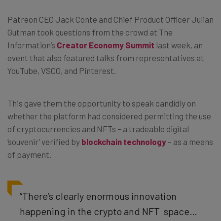
Patreon CEO Jack Conte and Chief Product Officer Julian
Gutman took questions from the crowd at The
Information’s
Creator Economy Summit
last week, an
event that also featured talks from representatives at
YouTube, VSCO, and Pinterest.
This gave them the opportunity to speak candidly on
whether the platform had considered permitting the use
of cryptocurrencies and NFTs – a tradeable digital
‘souvenir’ verified by
blockchain technology
– as a means
of payment.
“
There’s clearly enormous innovation
happening in the crypto and NFT space…