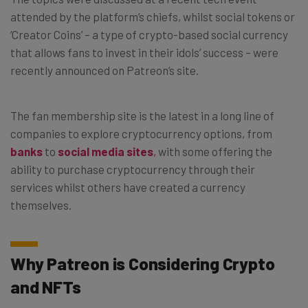
attended by the platform’s chiefs, whilst social tokens or
‘Creator Coins’ – a type of crypto-based social currency
that allows fans to invest in their idols’ success – were
recently announced on Patreon’s site.
The fan membership site is the latest in a long line of
companies to explore cryptocurrency options, from
banks
to
social media sites
,
with some offering the
ability to purchase cryptocurrency through their
services whilst others have created a currency
themselves.
Why Patreon is Considering Crypto
and NFTs