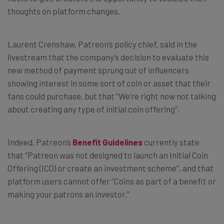
thoughts on platform changes.
Laurent Crenshaw,
Patreon’s policy chief, said in the
livestream that the company’s decision to evaluate this
new method of payment sprung out of influencers
showing interest in some sort of coin or asset that their
fans could purchase, but that “We’re right now not talking
about creating any type of initial coin offering”.
Indeed, Patreon’s
Benefit Guidelines
currently state
that “
Patreon was not designed to launch an Initial Coin
Offering (ICO) or create an investment scheme”, and that
platform users cannot offer “Coins as part of a benefit or
making your patrons an investor.”