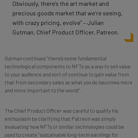
O
bviously, there’s the art market and
precious goods market that we’re seeing,
with crazy pricing, evolve
”
– Julian
Gutman, Chief Product Officer, Patreon.
Gutman continued “there’s some fundamental
technological components to NFTs as a way to sell value
to your audience and sort of continue to gain value from
that from secondary sales as what you do becomes more
and more important to the world”.
The Chief Product Officer was careful to qualify his
enthusiasm by clarifying that Patreon was simply
‘evaluating’ how NFTs or similar technologies could be
used to create “sustainable long-term earnings for