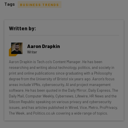
Tags
BUSINESS TRENDS
Written by:
Get actionable AI insights and the latest
Aaron Drapkin
resources in your inbox every
Writer
Wednesday
Aaron Drapkin is Tech.co's Content Manager. He has been
Here’s what you can expect from The AI Strat:
researching and writing about technology, politics, and society in
print and online publications since graduating with a Philosophy
Interviews with AI industry experts
degree from the University of Bristol six years ago. Aaron's focus
Test notes on the latest AI enterprise tools
areas include VPNs, cybersecurity, AI and project management
software. He has been quoted in the Daily Mirror, Daily Express, The
Free AI workflows your business can use
Daily Mail, Computer Weekly, Cybernews, Lifewire, HR News and the
straightaway
Silicon Republic speaking on various privacy and cybersecurity
The top AI stories of the week you need to know
issues, and has articles published in Wired, Vice, Metro, ProPrivacy,
about
The Week, and Politics.co.uk covering a wide range of topics.
Name