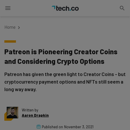
Home
Patreon is Pioneering Creator Coins
and Considering Crypto Options
Patreon has given the green light to Creator Coins - but
cryptocurrency payment options and NFTs still seem a
long way away.
Written by
Aaron Drapkin
Published on
November 3, 2021