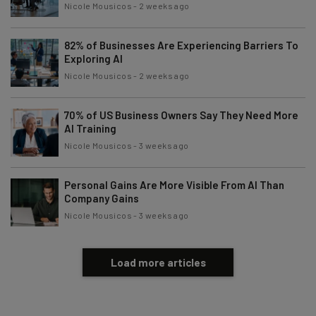
Nicole Mousicos
-
2 weeks ago
82% of Businesses Are Experiencing Barriers To
Exploring AI
Nicole Mousicos
-
2 weeks ago
70% of US Business Owners Say They Need More
AI Training
Nicole Mousicos
-
3 weeks ago
Personal Gains Are More Visible From AI Than
Company Gains
Nicole Mousicos
-
3 weeks ago
Load more articles