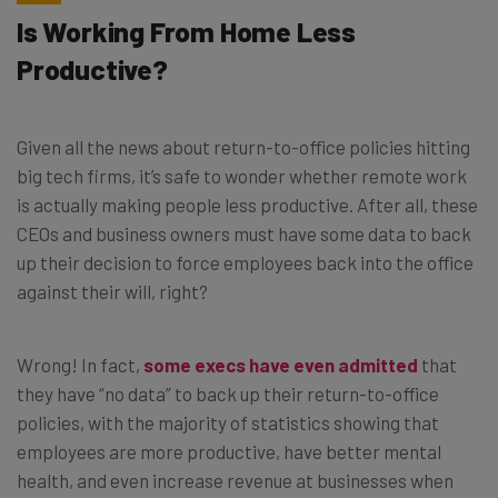
Is Working From Home Less
Productive?
Given all the news about return-to-office policies hitting
big tech firms, it’s safe to wonder whether remote work
is actually making people less productive. After all, these
CEOs and business owners must have some data to back
up their decision to force employees back into the office
against their will, right?
Wrong! In fact,
some execs have even admitted
that
they have “no data” to back up their return-to-office
policies, with the majority of statistics showing that
employees are more productive, have better mental
health, and even increase revenue at businesses when