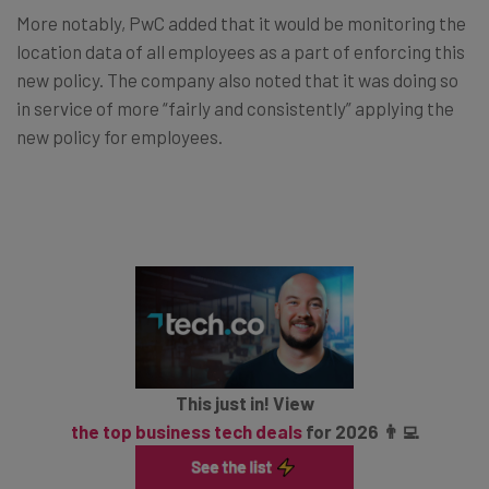
More notably, PwC added that it would be monitoring the
location data of all employees as a part of enforcing this
new policy. The company also noted that it was doing so
in service of more “fairly and consistently” applying the
new policy for employees.
This just in! View
the top business tech deals
for 2026 👨‍💻