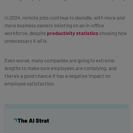
In 2024, remote jobs continue to dwindle, with more and
more business owners insisting on an in-office
workforce, despite
productivity statistics
showing how
unnecessary it all is.
Even worse, many companies are going to extreme
lengths to make sure employees are complying, and
there’s a good chance it has a negative impact on
employee satisfaction.