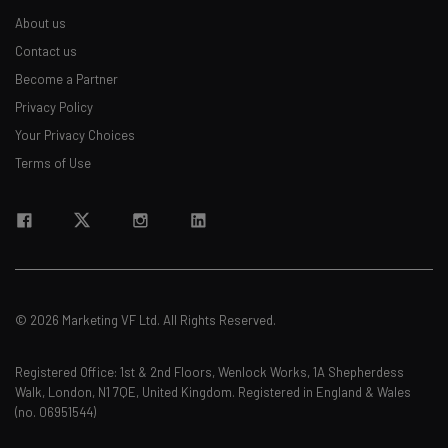
About us
Contact us
Become a Partner
Privacy Policy
Your Privacy Choices
Terms of Use
© 2026 Marketing VF Ltd. All Rights Reserved.
Registered Office: 1st & 2nd Floors, Wenlock Works, 1A Shepherdess
Walk, London, N1 7QE, United Kingdom. Registered in England & Wales
(no. 06951544)