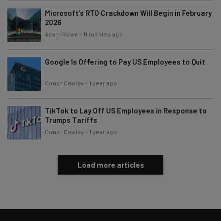
Microsoft’s RTO Crackdown Will Begin in February
2026
Adam Rowe
-
11 months ago
Google Is Offering to Pay US Employees to Quit
Conor Cawley
-
1 year ago
TikTok to Lay Off US Employees in Response to
Trumps Tariffs
Conor Cawley
-
1 year ago
Load more articles