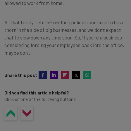
allowed to work from home.
All that to say, return-to-office policies continue to be a
thorn in the side of big businesses, and we don’t expect
that to slow down any time soon. So, if you’re a business
considering forcing your employees back into the office,
maybe don’t.
Share this post
Did you find this article helpful?
Click on one of the following buttons