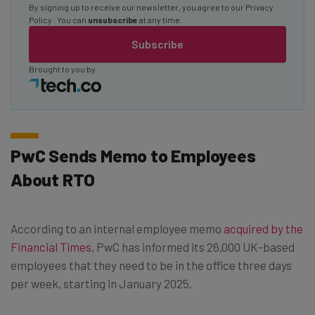
By signing up to receive our newsletter, you agree to our
Privacy
Policy
. You can
unsubscribe
at any time.
Subscribe
Brought to you by
PwC Sends Memo to Employees
About RTO
According to an internal employee memo
acquired by the
Financial Times
, PwC has informed its 26,000 UK-based
employees that they need to be in the office three days
per week, starting in January 2025.