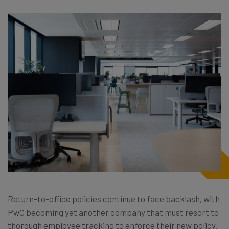
Return-to-office policies continue to face backlash, with
PwC becoming yet another company that must resort to
thorough employee tracking to enforce their new policy.