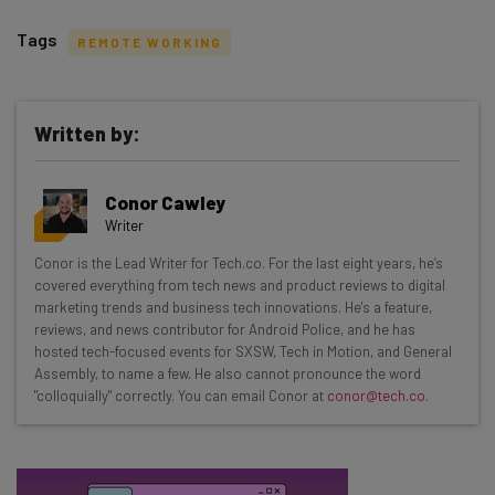
Tags
REMOTE WORKING
Written by:
Get actionable AI insights and the latest
Conor Cawley
resources in your inbox every
Writer
Wednesday
Conor is the Lead Writer for Tech.co. For the last eight years, he’s
Here’s what you can expect from The AI Strat:
covered everything from tech news and product reviews to digital
marketing trends and business tech innovations. He's a feature,
Interviews with AI industry experts
reviews, and news contributor for Android Police, and he has
Test notes on the latest AI enterprise tools
hosted tech-focused events for SXSW, Tech in Motion, and General
Assembly, to name a few. He also cannot pronounce the word
Free AI workflows your business can use
"colloquially" correctly. You can email Conor at
conor@tech.co
.
straightaway
The top AI stories of the week you need to know
about