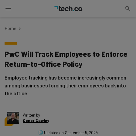
Home
PwC Will Track Employees to Enforce
Return-to-Office Policy
Employee tracking has become increasingly common
among businesses forcing their employees back into
the office.
Written by
Conor Cawley
Updated on
September 5, 2024