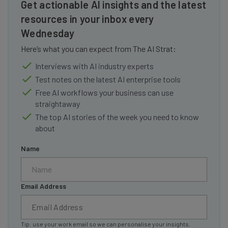
Get actionable AI insights and the latest
resources in your inbox every
Wednesday
Here’s what you can expect from The AI Strat:
Interviews with AI industry experts
Test notes on the latest AI enterprise tools
Free AI workflows your business can use
straightaway
The top AI stories of the week you need to know
about
Name
Email Address
Tip: use your work email so we can personalise your insights.