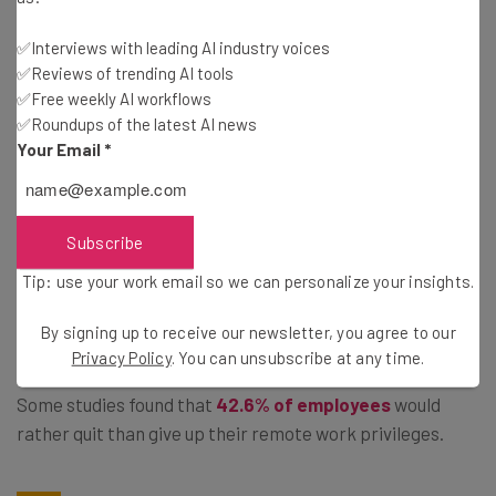
extensive, including companies like Amazon, Disney, and
✅Interviews with leading AI industry voices
General Motors.
✅Reviews of trending AI tools
✅Free weekly AI workflows
✅Roundups of the latest AI news
Unfortunately for businesses that are doing so, the
Your Email
*
employees are not taking kindly to the change. In fact, at
companies like Amazon, employees have
organized in a
pretty substantial way
, demanding that the company
Subscribe
embrace the flexible working accommodations that
became popular during the pandemic.
Tip: use your work email so we can personalize your insights.
By signing up to receive our newsletter, you agree to our
Beyond that, the general consensus from employees in
Privacy Policy
. You can unsubscribe at any time.
regard to returning to the office has been quite negative.
Some studies found that
42.6% of employees
would
rather quit than give up their remote work privileges.