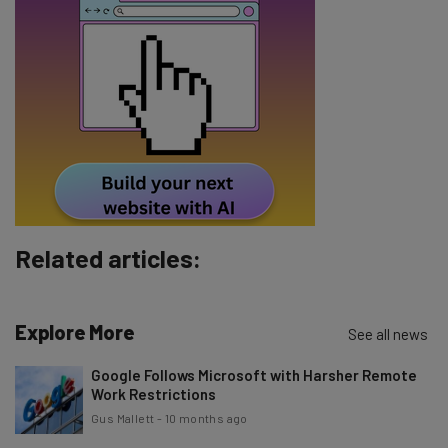
Name
Email Address
Tip: use your work email so we can personalise your insights.
By signing up to receive our newsletter, you agree to our
Privacy
Policy
. You can
unsubscribe
at any time.
Subscribe
Related articles:
Brought to you by
Explore More
See all news
Google Follows Microsoft with Harsher Remote
Work Restrictions
Gus Mallett
-
10 months ago