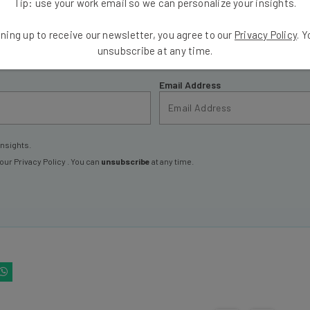
Tip: use your work email so we can personalize your insights.
ools
ning up to receive our newsletter, you agree to our
Privacy Policy
. 
se straightaway
unsubscribe at any time.
ed to know about
Email Address
insights.
 our
Privacy Policy
. You can
unsubscribe
at any time.