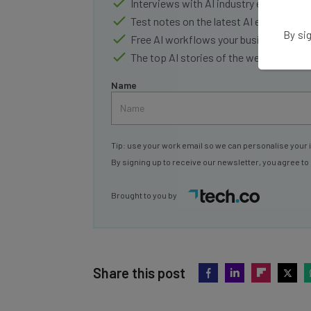
Interviews with AI industry experts
Test notes on the latest AI enterprise t
By sig
Free AI workflows your business can u
The top AI stories of the week you ne
Name
Tip: use your work email so we can personalise your 
By signing up to receive our newsletter, you agree to
Brought to you by
Share this post