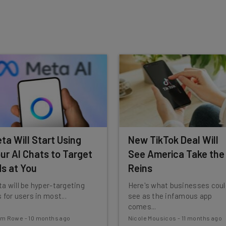
insights.
 our
Privacy Policy
. You can
unsubscribe
at any time.
Subscribe
ta Will Start Using
New TikTok Deal Will
ur AI Chats to Target
See America Take the
s at You
Reins
a will be hyper-targeting
Here's what businesses coul
 for users in most...
see as the infamous app
comes...
am Rowe
-
10 months ago
Nicole Mousicos
-
11 months ago