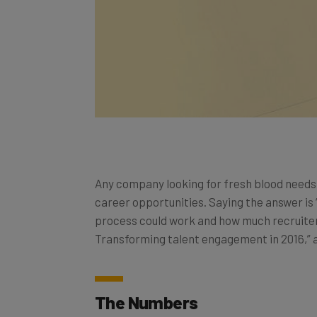
Any company looking for fresh blood need
career opportunities. Saying the answer is 
process could work and how much recruiters
Transforming talent engagement in 2016,” a
The Numbers