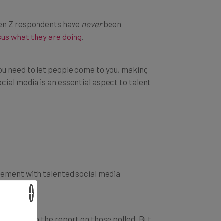
Gen Z respondents have
never
been
sus what they are doing
.
you need to let people come to you, making
cial media is an essential aspect to talent
gement with talented social media
×
cording to the report on those polled. But