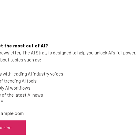
 best engagement: Instagram and LinkedIn are also popular wit
e noise is near-impossible: “In the last second, 510 comment
 figure out how to promote posts responsibly and strategical
t the most out of AI?
ewsletter, The AI Strat, is designed to help you unlock AI's full power
across the platforms.
 about topics such as:
 with leading AI industry voices
ative. Don’t just post content about your latest “Attractive/e
 trending AI tools
one.
ly AI workflows
of the latest AI news
l
*
the latest resources in your inbox every Wednesda
scribe
at: