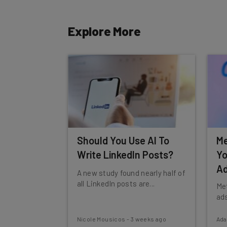
Tip: use your work email so we can personalise your 
By signing up to receive our newsletter, you agree to
Explore More
Brought to you by
Should You Use AI To
Me
Write LinkedIn Posts?
Yo
Ad
A new study found nearly half of
all LinkedIn posts are...
Met
ads
Nicole Mousicos
-
3 weeks ago
Ad