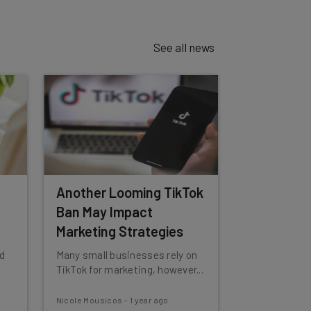
See all news
Another Looming TikTok
Ban May Impact
Marketing Strategies
d
Many small businesses rely on
TikTok for marketing, however...
Nicole Mousicos
-
1 year ago