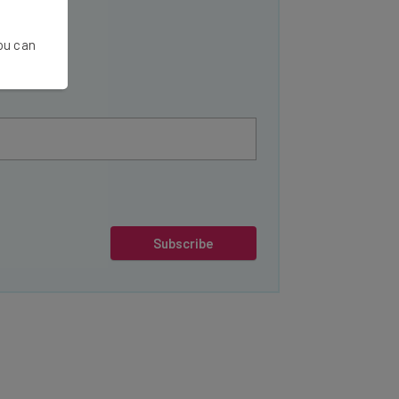
You can
Subscribe