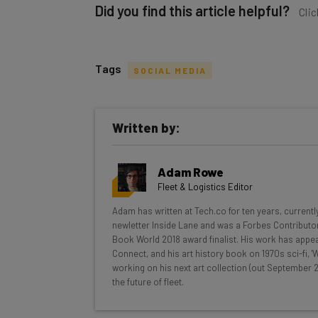
Did you find this article helpful?
Clic
Tags
SOCIAL MEDIA
Get actionable AI insights and t
Written by:
inbox every Wednesday
Here’s what you can expect from The AI Str
Adam Rowe
Interviews with AI industry experts
Fleet & Logistics Editor
Test notes on the latest AI enterprise t
Adam has written at Tech.co for ten years, currentl
Free AI workflows your business can u
newletter Inside Lane and was a Forbes Contributor
The top AI stories of the week you ne
Book World 2018 award finalist. His work has appea
Connect, and his art history book on 1970s sci-fi,
Name
working on his next art collection (out September 2
the future of fleet.