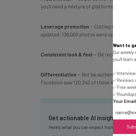
you’ll need a mixture of platforms for the
Leverage promotion
— Cutting through th
updated; 136,000 photos were uploaded.” So
Want to ge
Our weekly n
Consistent look & feel
— Be recognizable 
you'll learn
✅Interviews
Differentiation
— But be authentic and cre
✅Reviews of
Facebook saw 120,240 of those last year al
✅Free week
✅Roundups 
Your Emai
Get actionable AI insights and 
Sub
Here’s what you can expect from The AI Str