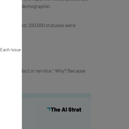
h the right demographic.
s were posted; 293,000 statuses were
ly.
. Each issue
xciting product or service.” Why? Because
y