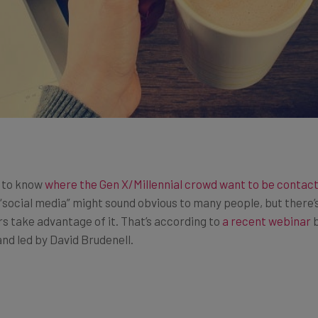
s to know
where the Gen X/Millennial crowd want to be contac
“social media” might sound obvious to many people, but there’s
 take advantage of it. That’s according to
a recent webinar
b
nd led by David Brudenell.