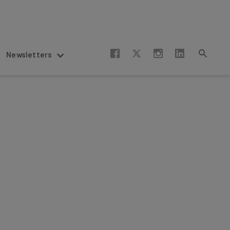
Newsletters