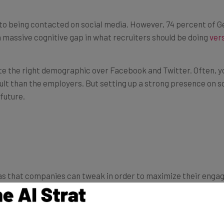
to being contacted on social media. However, 74 percent of 
a massive cognitive gap in what recruiters should be doing
ver
cate the right demographic over Facebook and Twitter. Often, 
ult than the employers. But setting up a strong presence on so
future.
as that companies can tweak in order to maximize their enga
cts you to post more than three times a week on Facebook,” ac