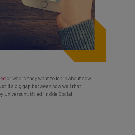
ted
or where they want to learn about new
 still a big gap between how well that
y Universum, titled “Inside Social: