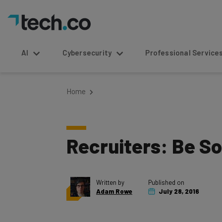
AI
Cybersecurity
Professional Service
Home
Recruiters: Be So
Written by
Published on
Adam Rowe
July 28, 2016