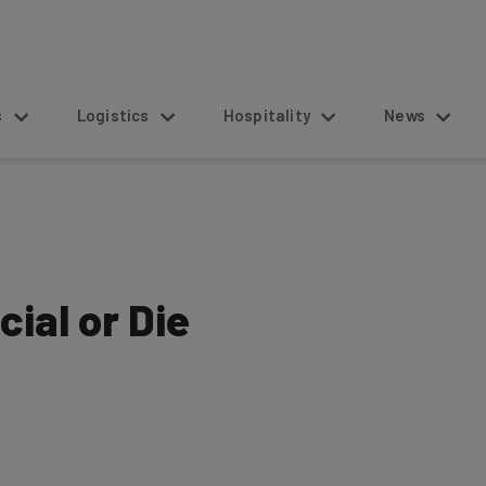
s
Logistics
Hospitality
News
cial or Die