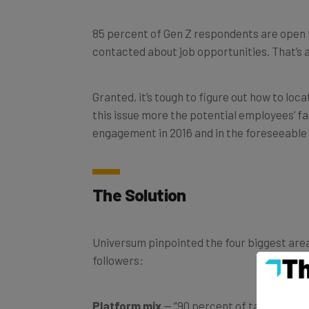
85 percent of Gen Z respondents are open 
contacted about job opportunities. That’s 
Granted, it’s tough to figure out how to lo
this issue more the potential employees’ fa
engagement in 2016 and in the foreseeable 
The Solution
Universum pinpointed the four biggest are
followers:
Platform mix
— “90 percent of talent expe