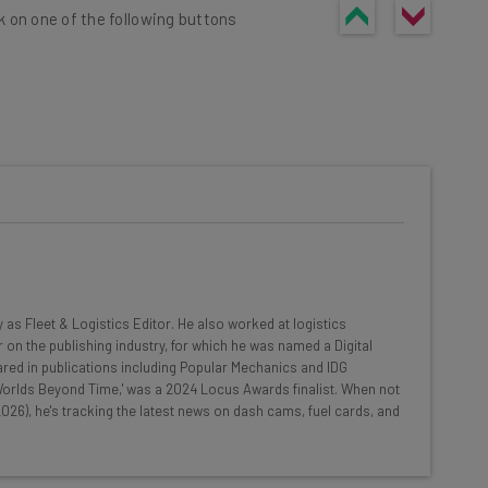
k on one of the following buttons
he latest resources in your
at:
ools
y as Fleet & Logistics Editor. He also worked at logistics
se straightaway
 on the publishing industry, for which he was named a Digital
ed to know about
red in publications including Popular Mechanics and IDG
 'Worlds Beyond Time,' was a 2024 Locus Awards finalist. When not
Email Address
026), he's tracking the latest news on dash cams, fuel cards, and