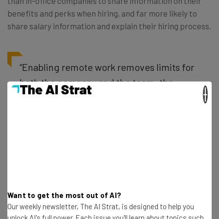
than in-office companies to share information on their
benefits and perks when hiring, and far more likely to
share salary information and explain their hiring process.
“Enabling remote work removes limits for
both the company and the team: the
×
whole world becomes your talent pool,
and people get to work wherever they
work best,” Arc CEO Weiting Liu tells
Tech.co. “By changing from location-
based management to results-only
management, the whole team is
empowered to own and solve problems.”
Want to get the most out of AI?
Our weekly newsletter, The AI Strat, is designed to help you
unlock AI's full power. Each issue you'll learn about topics such