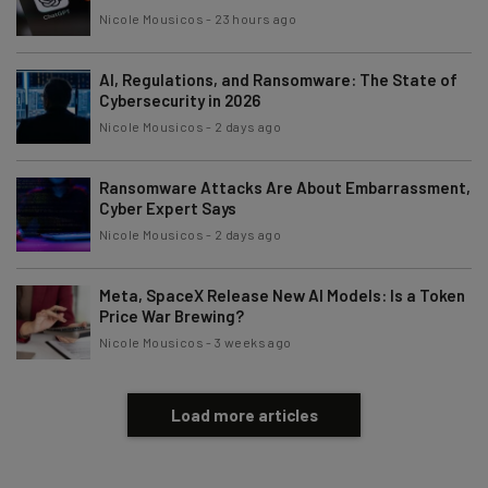
Nicole Mousicos
-
23 hours ago
AI, Regulations, and Ransomware: The State of
Cybersecurity in 2026
Nicole Mousicos
-
2 days ago
Ransomware Attacks Are About Embarrassment,
Cyber Expert Says
Nicole Mousicos
-
2 days ago
Meta, SpaceX Release New AI Models: Is a Token
Price War Brewing?
Nicole Mousicos
-
3 weeks ago
Load more articles