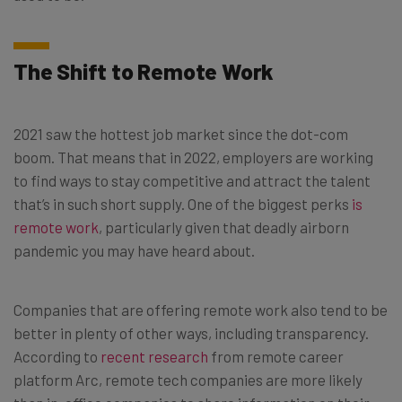
The Shift to Remote Work
2021 saw the hottest job market since the dot-com
boom. That means that in 2022, employers are working
to find ways to stay competitive and attract the talent
that’s in such short supply. One of the biggest perks
is
remote work
, particularly given that deadly airborn
pandemic you may have heard about.
Companies that are offering remote work also tend to be
better in plenty of other ways, including transparency.
According to
recent research
from remote career
platform Arc, remote tech companies are more likely