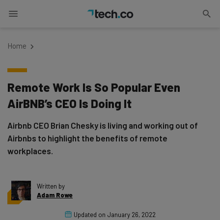
Home
Remote Work Is So Popular Even
AirBNB’s CEO Is Doing It
Airbnb CEO Brian Chesky is living and working out of
Airbnbs to highlight the benefits of remote
workplaces.
Written by
Adam Rowe
Updated on
January 26, 2022