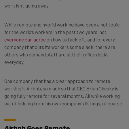
work isn’t going away.
While remote and hybrid working have been a hot topic
for the world’s workers in the past two years, not
everyone can agree
on how to tackle it, and for every
company that cuts its workers some slack, there are
others who demand staff are at their office desks
everyday.
One company that has a clear approach to remote
working is Airbnb, so much so that CEO Brian Chesky is
going fully remote for several months. All while working
out of lodging from his own company’s listings, of course.
Airbnb Goes Remote