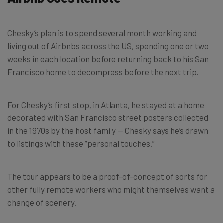
Chesky’s plan is to spend several month working and
living out of Airbnbs across the US, spending one or two
weeks in each location before returning back to his San
Francisco home to decompress before the next trip.
For Chesky’s first stop, in Atlanta, he stayed at a home
decorated with San Francisco street posters collected
in the 1970s by the host family — Chesky says he’s drawn
to listings with these “personal touches.”
The tour appears to be a proof-of-concept of sorts for
other fully remote workers who might themselves want a
change of scenery.