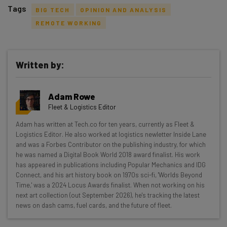
Tags
BIG TECH
OPINION AND ANALYSIS
REMOTE WORKING
Written by:
Get actionable AI insights and the latest
resources in your inbox every
Adam Rowe
Wednesday
Fleet & Logistics Editor
Here’s what you can expect from The AI Strat:
Adam has written at Tech.co for ten years, currently as Fleet &
Logistics Editor. He also worked at logistics newletter Inside Lane
Interviews with AI industry experts
and was a Forbes Contributor on the publishing industry, for which
Test notes on the latest AI enterprise tools
he was named a Digital Book World 2018 award finalist. His work
Free AI workflows your business can use
has appeared in publications including Popular Mechanics and IDG
straightaway
Connect, and his art history book on 1970s sci-fi, 'Worlds Beyond
Time,' was a 2024 Locus Awards finalist. When not working on his
The top AI stories of the week you need to know
next art collection (out September 2026), he's tracking the latest
about
news on dash cams, fuel cards, and the future of fleet.
Name