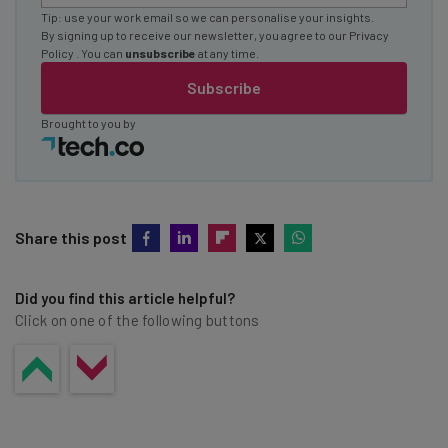
Tip: use your work email so we can personalise your insights.
By signing up to receive our newsletter, you agree to our
Privacy
Policy
. You can
unsubscribe
at any time.
Subscribe
Brought to you by
Share this post
Did you find this article helpful?
Click on one of the following buttons