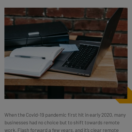
When the Covid-19 pandemic first hit in early 2020, many
businesses had no choice but to shift towards remote
work. Flash forward a few years, and it’s clear remote