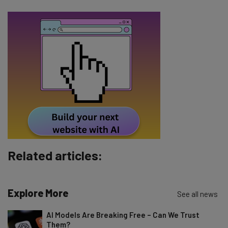
Email Address
Tip: use your work email so we can personalise your insights.
By signing up to receive our newsletter, you agree to our
Privacy
Policy
. You can
unsubscribe
at any time.
Subscribe
Brought to you by
Related articles:
Explore More
See all news
AI Models Are Breaking Free – Can We Trust
Them?