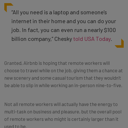
“All you need is a laptop and someone’s
internet in their home and you can do your
job. In fact, you can even run a nearly $100
billion company,” Chesky
told USA Today
.
Granted, Airbnb is hoping that remote workers will
choose to travel while on the job, giving them a chance at
new scenery and some casual tourism that they wouldn’t
be able to slip in while working an in-person nine-to-five.
Not all remote workers will actually have the energy to
multi-task on business and pleasure, but the overall pool
of remote workers who might is certainly larger than it
used to be.