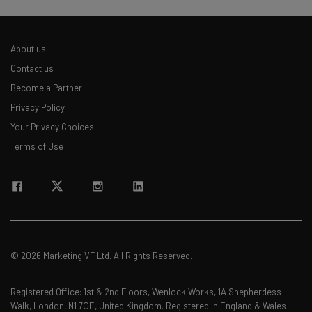
About us
Contact us
Become a Partner
Privacy Policy
Your Privacy Choices
Terms of Use
© 2026 Marketing VF Ltd. All Rights Reserved.
Registered Office: 1st & 2nd Floors, Wenlock Works, 1A Shepherdess
Walk, London, N1 7QE, United Kingdom. Registered in England & Wales