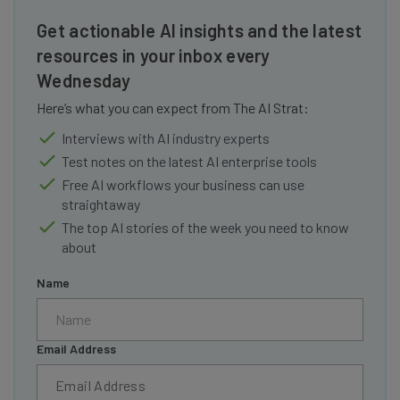
Get actionable AI insights and the latest
resources in your inbox every
Wednesday
Here’s what you can expect from The AI Strat:
Interviews with AI industry experts
Test notes on the latest AI enterprise tools
Free AI workflows your business can use
straightaway
The top AI stories of the week you need to know
about
Name
Email Address