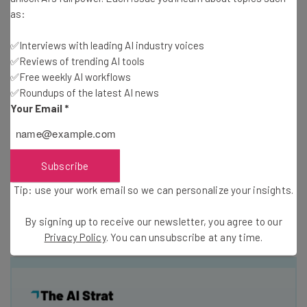
as:
In fact,
none
of the top in-office tech giants shared
details on their compensation or hiring process details in
✅Interviews with leading AI industry voices
their job descriptions, compared to 20% and 44% of the
✅Reviews of trending AI tools
top remote tech companies, respectively.
✅Free weekly AI workflows
✅Roundups of the latest AI news
Your Email
*
Why are companies operating mostly or entirely with
remote workers more likely to be transparent? Perhaps
more transparency is required for businesses that lack
Subscribe
in-person watercooler conversations. Or maybe these
companies recognize that a more flexible workplace
Tip: use your work email so we can personalize your insights.
means
happier employees
. Either way, it’s a hopeful sign
for anyone who wants a more remote-friendly future.
By signing up to receive our newsletter, you agree to our
Privacy Policy
. You can unsubscribe at any time.