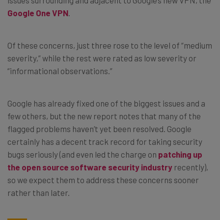
Google One VPN
.
Of these concerns, just three rose to the level of “medium
severity,” while the rest were rated as low severity or
“informational observations.”
Google has already fixed one of the biggest issues and a
few others, but the new report notes that many of the
flagged problems haven’t yet been resolved. Google
certainly has a decent track record for taking security
bugs seriously (and even led the charge on
patching up
the open source software security industry
recently),
so we expect them to address these concerns sooner
rather than later.