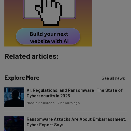
Tip: use your work email so we can personalise your insights.
By signing up to receive our newsletter, you agree to our
Privacy
Policy
. You can
unsubscribe
at any time.
Subscribe
Brought to you by
Related articles:
Explore More
See all news
AI, Regulations, and Ransomware: The State of
Cybersecurity in 2026
Nicole Mousicos
-
22 hours ago
Ransomware Attacks Are About Embarrassment,
Cyber Expert Says