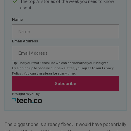
The top AI stories of the week you need to know
about
Name
Email Address
Tip: use your work email so we can personalise your insights.
By signing up to receive our newsletter, you agree to our
Privacy
Policy
. You can
unsubscribe
at any time.
Subscribe
Brought to you by
The biggest one is already fixed: It would have potentially