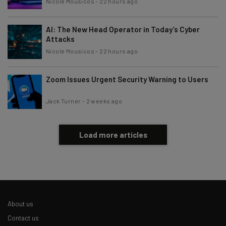
Nicole Mousicos
-
22 hours ago
AI: The New Head Operator in Today’s Cyber
Attacks
Nicole Mousicos
-
22 hours ago
Zoom Issues Urgent Security Warning to Users
Jack Turner
-
2 weeks ago
Load more articles
About us
Contact us