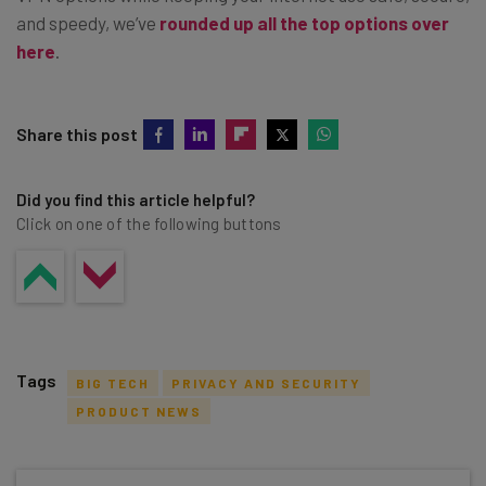
and speedy, we’ve
rounded up all the top options over
here
.
Share this post
Did you find this article helpful?
Click on one of the following buttons
Tags
BIG TECH
PRIVACY AND SECURITY
PRODUCT NEWS