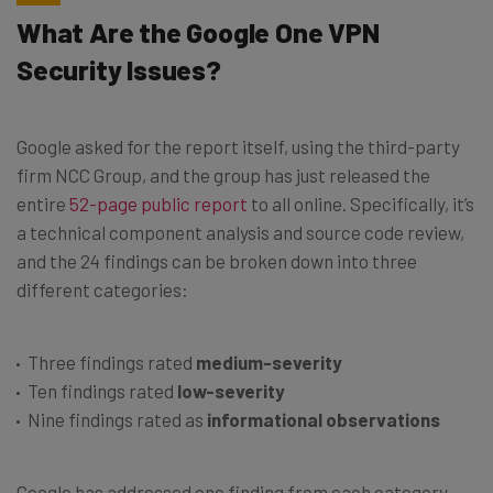
What Are the Google One VPN
Security Issues?
Google asked for the report itself, using the third-party
firm NCC Group, and the group has just released the
entire
52-page public report
to all online. Specifically, it’s
a technical component analysis and source code review,
and the 24 findings can be broken down into three
different categories:
Three findings rated
medium-severity
Ten findings rated
low-severity
Nine findings rated as
informational observations
Google has addressed one finding from each category,