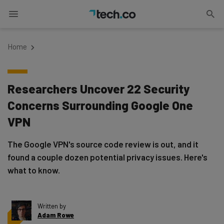
Home
Researchers Uncover 22 Security
Concerns Surrounding Google One
VPN
The Google VPN's source code review is out, and it
found a couple dozen potential privacy issues. Here's
what to know.
Written by
Adam Rowe