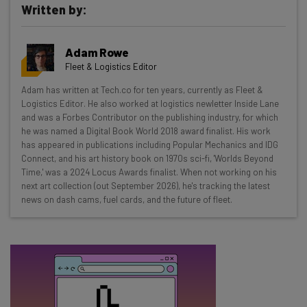
Written by:
Get actionable AI insights and the latest
resources in your inbox every
Adam Rowe
Wednesday
Fleet & Logistics Editor
Here’s what you can expect from The AI Strat:
Adam has written at Tech.co for ten years, currently as Fleet &
Logistics Editor. He also worked at logistics newletter Inside Lane
Interviews with AI industry experts
and was a Forbes Contributor on the publishing industry, for which
Test notes on the latest AI enterprise tools
he was named a Digital Book World 2018 award finalist. His work
Free AI workflows your business can use
has appeared in publications including Popular Mechanics and IDG
straightaway
Connect, and his art history book on 1970s sci-fi, 'Worlds Beyond
Time,' was a 2024 Locus Awards finalist. When not working on his
The top AI stories of the week you need to know
next art collection (out September 2026), he's tracking the latest
about
news on dash cams, fuel cards, and the future of fleet.
Name
Email Address