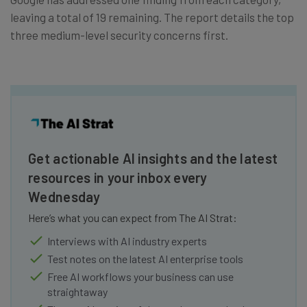
leaving a total of 19 remaining. The report details the top
three medium-level security concerns first.
Get actionable AI insights and the latest
resources in your inbox every
Wednesday
Here’s what you can expect from The AI Strat:
Interviews with AI industry experts
Test notes on the latest AI enterprise tools
Free AI workflows your business can use
straightaway