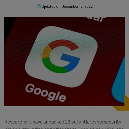
Updated on
December 12, 2022
Researchers have unpacked 22 potential cybersecurity
issues surrounding and adjacent to Google’s new VPN, the