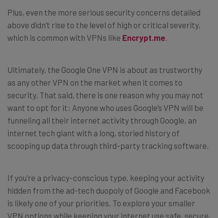
Plus, even the more serious security concerns detailed
above didn’t rise to the level of high or critical severity,
which is common with VPNs like
Encrypt.me
.
Ultimately, the Google One VPN is about as trustworthy
as any other VPN on the market when it comes to
security. That said, there is one reason why you may not
want to opt for it: Anyone who uses Google’s VPN will be
funneling all their internet activity through Google, an
internet tech giant with a long, storied history of
scooping up data through third-party tracking software.
If you’re a privacy-conscious type, keeping your activity
hidden from the ad-tech duopoly of Google and Facebook
is likely one of your priorities. To explore your smaller
VPN options while keeping your internet use safe, secure,