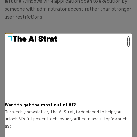
left the Windows VPN application open to execution by
someone with adminstrator access rather than stronger
user restrictions.
×
“While NCC Group did not find any
software vulnerabilities in this application,
potential insecure coding practices could
result in a privilege escalation attack. This
issue was correctly addressed by Google
during the retest, and now the application
is executed with user privileges.” ~the
Want to get the most out of AI?
report
Our weekly newsletter, The AI Strat, is designed to help you
unlock AI's full power. Each issue you'll learn about topics such
as:
The other two medium risk findings still remain. They