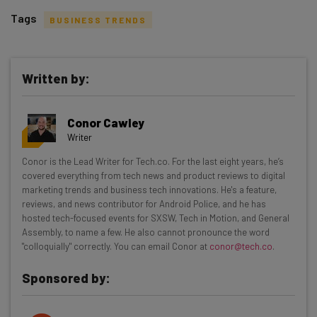
Tags
BUSINESS TRENDS
Written by:
Get actionable AI insights and the latest
Conor Cawley
resources in your inbox every
Writer
Wednesday
Conor is the Lead Writer for Tech.co. For the last eight years, he’s
Here’s what you can expect from The AI Strat:
covered everything from tech news and product reviews to digital
marketing trends and business tech innovations. He's a feature,
Interviews with AI industry experts
reviews, and news contributor for Android Police, and he has
Test notes on the latest AI enterprise tools
hosted tech-focused events for SXSW, Tech in Motion, and General
Assembly, to name a few. He also cannot pronounce the word
Free AI workflows your business can use
"colloquially" correctly. You can email Conor at
conor@tech.co
.
straightaway
The top AI stories of the week you need to know
Sponsored by:
about
Name