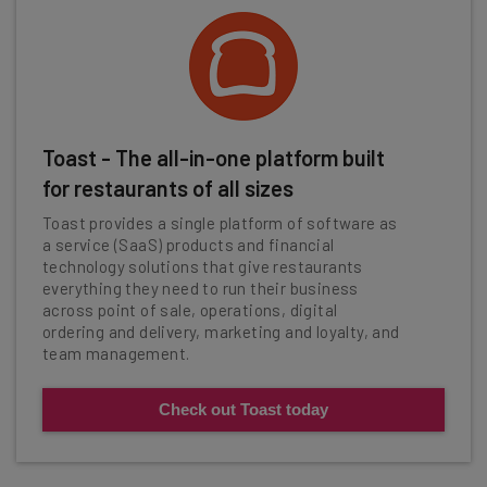
Toast - The all-in-one platform built
for restaurants of all sizes
Toast provides a single platform of software as
a service (SaaS) products and financial
technology solutions that give restaurants
everything they need to run their business
across point of sale, operations, digital
ordering and delivery, marketing and loyalty, and
team management.
Check out Toast today