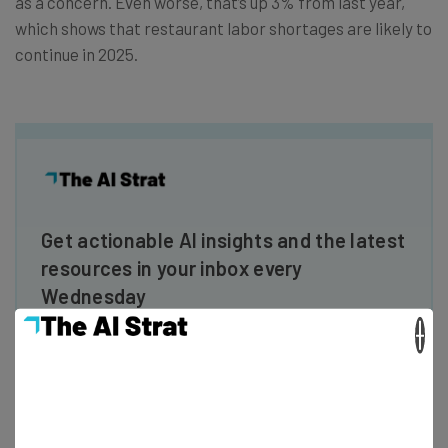
as a concern. Even worse, that’s up 3% from last year,
which shows that restaurant labor shortages are likely to
continue in 2025.
Get actionable AI insights and the latest
resources in your inbox every
Wednesday
Here’s what you can expect from The AI Strat:
×
Interviews with AI industry experts
Test notes on the latest AI enterprise tools
Free AI workflows your business can use
straightaway