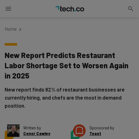
Home
New Report Predicts Restaurant
Labor Shortage Set to Worsen Again
in 2025
New report finds 82% of restaurant businesses are
currently hiring, and chefs are the most in demand
position.
Written by
Sponsored by
Conor Cawley
Toast