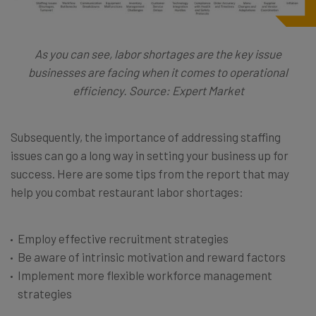
As you can see, labor shortages are the key issue
businesses are facing when it comes to operational
efficiency. Source: Expert Market
Subsequently, the importance of addressing staffing
issues can go a long way in setting your business up for
success. Here are some tips from the report that may
help you combat restaurant labor shortages:
Employ effective recruitment strategies
Be aware of intrinsic motivation and reward factors
Implement more flexible workforce management
strategies