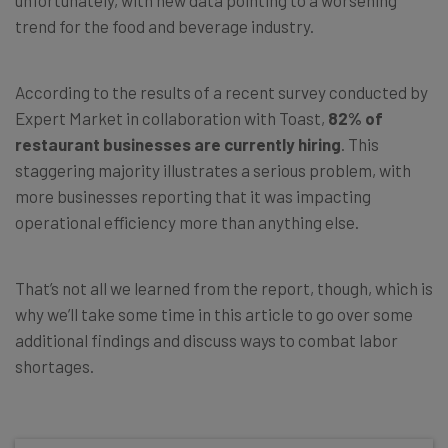
trend for the food and beverage industry.
According to the results of a recent survey conducted by
Expert Market in collaboration with Toast,
82% of
restaurant businesses are currently hiring
. This
staggering majority illustrates a serious problem, with
more businesses reporting that it was impacting
operational efficiency more than anything else.
That’s not all we learned from the report, though, which is
why we’ll take some time in this article to go over some
additional findings and discuss ways to combat labor
shortages.