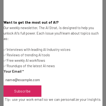
The top AI stories of the week you need to know
about
Name
Want to get the most out of AI?
Our weekly newsletter, The AI Strat, is designed to help you
unlock AI's full power. Each issue you'll learn about topics such
Email Address
as:
✅Interviews with leading AI industry voices
Tip: use your work email so we can personalize your insights.
✅Reviews of trending AI tools
By signing up to receive our newsletter, you agree to our
Privacy
✅Free weekly AI workflows
Policy
. You can
unsubscribe
at any time.
✅Roundups of the latest AI news
Subscribe
Your Email
*
Brought to you by
Subscribe
Tip: use your work email so we can personalize your insights.