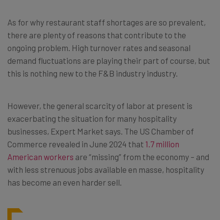
As for why restaurant staff shortages are so prevalent,
there are plenty of reasons that contribute to the
ongoing problem. High turnover rates and seasonal
demand fluctuations are playing their part of course, but
this is nothing new to the F&B industry industry.
However, the general scarcity of labor at present is
exacerbating the situation for many hospitality
businesses, Expert Market says. The US Chamber of
Commerce revealed in June 2024 that
1.7 million
American workers
are “missing” from the economy – and
with less strenuous jobs available en masse, hospitality
has become an even harder sell.