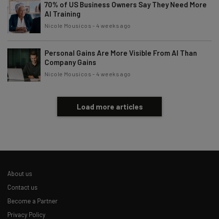
70% of US Business Owners Say They Need More
AI Training
Nicole Mousicos
-
4 weeks ago
Personal Gains Are More Visible From AI Than
Company Gains
Nicole Mousicos
-
4 weeks ago
Load more articles
About us
Contact us
Become a Partner
Privacy Policy