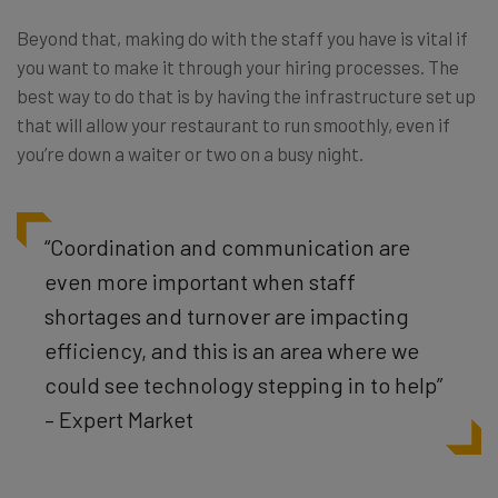
Beyond that, making do with the staff you have is vital if
you want to make it through your hiring processes. The
best way to do that is by having the infrastructure set up
that will allow your restaurant to run smoothly, even if
you’re down a waiter or two on a busy night.
“Coordination and communication are
even more important when staff
shortages and turnover are impacting
efficiency, and this is an area where we
could see technology stepping in to help”
– Expert Market