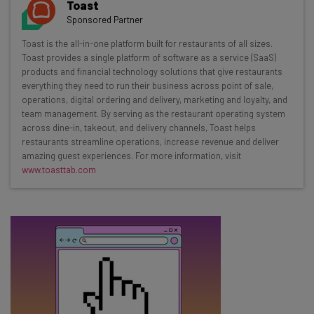
Toast
Sponsored Partner
Toast is the all-in-one platform built for restaurants of all sizes.
Email Address
Toast provides a single platform of software as a service (SaaS)
products and financial technology solutions that give restaurants
everything they need to run their business across point of sale,
operations, digital ordering and delivery, marketing and loyalty, and
Tip: use your work email so we can personalize your insights.
team management. By serving as the restaurant operating system
By signing up to receive our newsletter, you agree to our
Privacy
Policy
. You can
unsubscribe
at any time.
across dine-in, takeout, and delivery channels, Toast helps
restaurants streamline operations, increase revenue and deliver
Subscribe
amazing guest experiences. For more information, visit
www.toasttab.com
Brought to you by