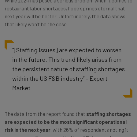
While 2024 has posed a serious problem when it comes to
restaurant labor shortages, hope springs eternal that
next year will be better. Unfortunately, the data shows
that likely won’t be the case.
“[Staffing issues] are expected to worsen
in the future. This trend likely arises from
the persistent nature of staffing shortages
within the US F&B industry” – Expert
Market
The data from the report found that
staffing shortages
are expected to be the most significant operational
risk in the next year
, with 26% of respondents noting it