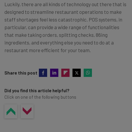
Luckily, there are all kinds of technology out there that is
designed to streamline restaurant operations to make
staff shortages feel less catastrophic. POS systems, in
particular, can provide a wide range of functionalities
that make taking orders, splitting checks, 86ing
ingredients, and everything else you need to do at a
restaurant more efficient for your team.
Share this post
Did you find this article helpful?
Click on one of the following buttons