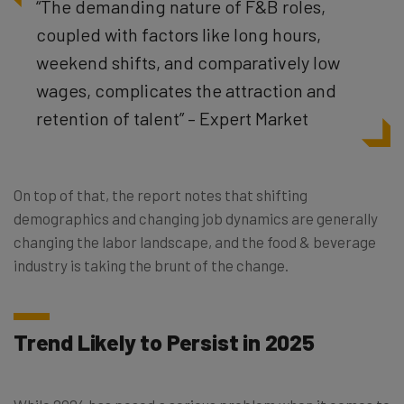
“The demanding nature of F&B roles,
coupled with factors like long hours,
weekend shifts, and comparatively low
wages, complicates the attraction and
retention of talent” – Expert Market
On top of that, the report notes that shifting
demographics and changing job dynamics are generally
changing the labor landscape, and the food & beverage
industry is taking the brunt of the change.
Trend Likely to Persist in 2025