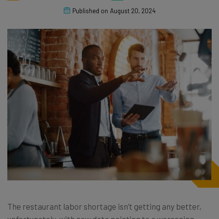
Published on
August 20, 2024
The restaurant labor shortage isn’t getting any better,
unfortunately, with new data pointing to a worsening