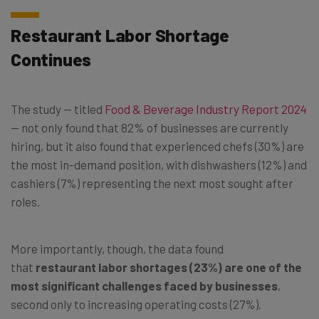
Restaurant Labor Shortage
Continues
The study — titled
Food & Beverage Industry Report 2024
— not only found that 82% of businesses are currently
hiring, but it also found that experienced chefs (30%) are
the most in-demand position, with dishwashers (12%) and
cashiers (7%) representing the next most sought after
roles.
More importantly, though, the data found
that
restaurant labor shortages (23%) are one of the
most significant challenges faced by businesses
,
second only to increasing operating costs (27%).