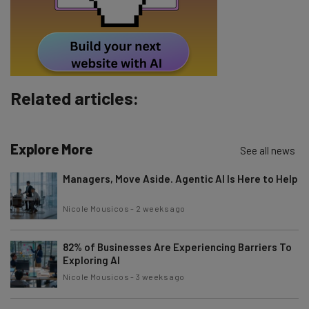
Related articles:
Explore More
See all news
Managers, Move Aside. Agentic AI Is Here to Help
Nicole Mousicos
-
2 weeks ago
82% of Businesses Are Experiencing Barriers To
Exploring AI
Nicole Mousicos
-
3 weeks ago