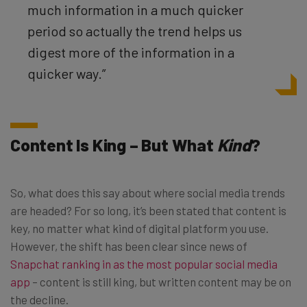
much information in a much quicker
period so actually the trend helps us
digest more of the information in a
quicker way.”
Content Is King – But What
Kind
?
So, what does this say about where social media trends
are headed? For so long, it’s been stated that content is
key, no matter what kind of digital platform you use.
However, the shift has been clear since news of
Snapchat ranking in as the most popular social media
app
– content is still king, but written content may be on
the decline.