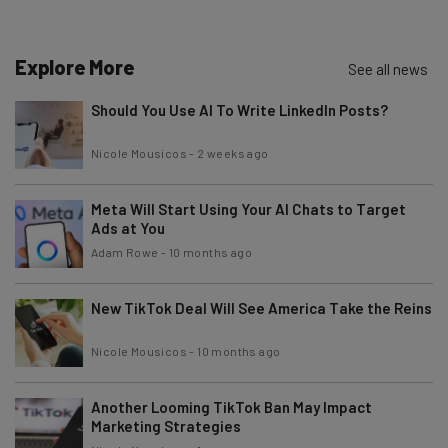
about
Name
Explore More
See all news
Should You Use AI To Write LinkedIn Posts?
Email Address
Nicole Mousicos
-
2 weeks ago
Meta Will Start Using Your AI Chats to Target
Tip: use your work email so we can personalise your insights.
By signing up to receive our newsletter, you agree to our
Privacy
Ads at You
Policy
. You can
unsubscribe
at any time.
Adam Rowe
-
10 months ago
Subscribe
New TikTok Deal Will See America Take the Reins
Brought to you by
Nicole Mousicos
-
10 months ago
Another Looming TikTok Ban May Impact
Marketing Strategies