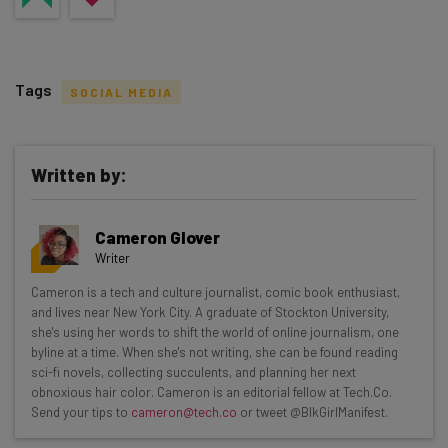
Tags
SOCIAL MEDIA
Written by:
Get actionable AI insights and the latest
Cameron Glover
resources in your inbox every
Writer
Wednesday
Cameron is a tech and culture journalist, comic book enthusiast,
Here’s what you can expect from The AI Strat:
and lives near New York City. A graduate of Stockton University,
she's using her words to shift the world of online journalism, one
Interviews with AI industry experts
byline at a time. When she's not writing, she can be found reading
Test notes on the latest AI enterprise tools
sci-fi novels, collecting succulents, and planning her next
obnoxious hair color. Cameron is an editorial fellow at Tech.Co.
Free AI workflows your business can use
Send your tips to
cameron@tech.co
or tweet @BlkGirlManifest.
straightaway
The top AI stories of the week you need to know