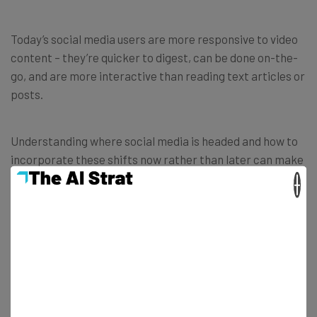
Today’s social media users are more responsive to video
content – they’re quicker to digest, can be done on-the-
go, and are more interactive than reading text articles or
posts.
Understanding where social media is headed and how to
incorporate these shifts now rather than later can make
a huge difference when it comes to saving and adding to
×
the adaptability of various social media platforms. For
these platforms to survive, they need to anticipate
what’s coming.
Image Credit to
Loowgren / Flickr
.