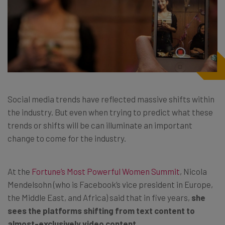
Social media trends have reflected massive shifts within
the industry. But even when trying to predict what these
trends or shifts will be can illuminate an important
change to come for the industry.
At the
Fortune’s Most Powerful Women Summit
, Nicola
Mendelsohn (who is Facebook’s vice president in Europe,
the Middle East, and Africa) said that in five years,
she
sees the platforms shifting from text content to
almost-exclusively video content.