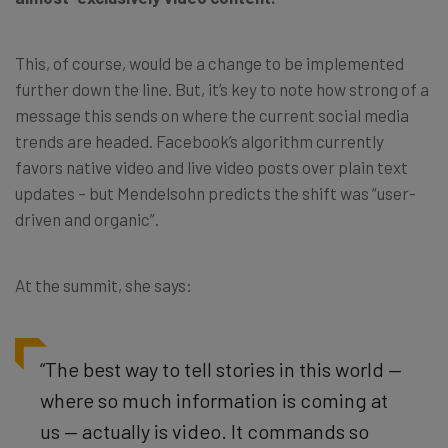
This, of course, would be a change to be implemented
further down the line. But, it’s key to note how strong of a
message this sends on where the current social media
trends are headed. Facebook’s algorithm currently
favors native video and live video posts over plain text
updates – but Mendelsohn predicts the shift was “user-
driven and organic”.
At the summit, she says:
“The best way to tell stories in this world —
where so much information is coming at
us — actually is video. It commands so