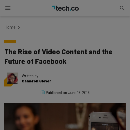
Home
The Rise of Video Content and the
Future of Facebook
Written by
Cameron Glover
Published on
June 16, 2016