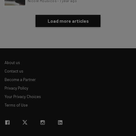
Nicole Mousicos
-
1 year ago
Load more articles
About us
Contact us
Become a Partner
Privacy Policy
Your Privacy Choices
Terms of Use