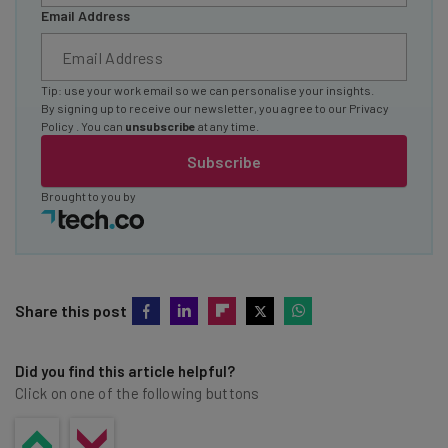
Email Address
Tip: use your work email so we can personalise your insights.
By signing up to receive our newsletter, you agree to our
Privacy
Policy
. You can
unsubscribe
at any time.
Subscribe
Brought to you by
Share this post
Did you find this article helpful?
Click on one of the following buttons