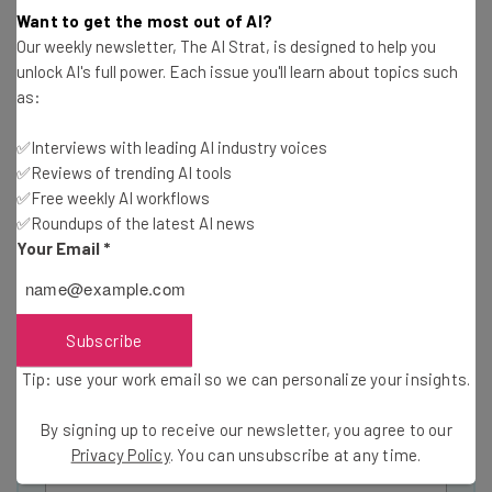
Want to get the most out of AI?
Our weekly newsletter, The AI Strat, is designed to help you
unlock AI's full power. Each issue you'll learn about topics such
as:
Get actionable AI insights and the latest
resources in your inbox every
✅Interviews with leading AI industry voices
✅Reviews of trending AI tools
Wednesday
✅Free weekly AI workflows
Here’s what you can expect from The AI Strat:
✅Roundups of the latest AI news
Your Email
*
Interviews with AI industry experts
Test notes on the latest AI enterprise tools
Free AI workflows your business can use
straightaway
Subscribe
The top AI stories of the week you need to know
Tip: use your work email so we can personalize your insights.
about
Name
By signing up to receive our newsletter, you agree to our
Privacy Policy
. You can unsubscribe at any time.