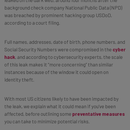
background check company National Public Data (NPD)
was breached by prominent hacking group USDoD,
according to a court filing.
Full names, addresses, date of birth, phone numbers, and
Social Security Numbers were compromised in the
cyber
hack
, and according to cybersecurity experts, the scale
of this leak makes it “more concerning” than similar
instances because of the window it could open on
identity theft.
With most US citizens likely to have been impacted by
the leak, we explain what it could mean if you’ve been
affected, before outlining some
preventative measures
you can take to minimize potential risks.