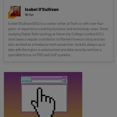
Wednesday
Isobel O'Sullivan
Here’s what you can expect from The AI Strat:
Writer
Interviews with AI industry experts
Isobel O'Sullivan (BSc) is a senior writer at Tech.co with over four
years of experience covering business and technology news. Since
Test notes on the latest AI enterprise tools
studying Digital Anthropology at University College London (UCL),
Free AI workflows your business can use
she’s been a regular contributor to Market Finance’s blog and has
straightaway
also worked as a freelance tech researcher. Isobel’s always up to
The top AI stories of the week you need to know
date with the topics in employment and data security and has a
specialist focus on POS and VoIP systems.
about
Name
Email Address
Tip: use your work email so we can personalise your insights.
By signing up to receive our newsletter, you agree to our
Privacy
Policy
. You can
unsubscribe
at any time.