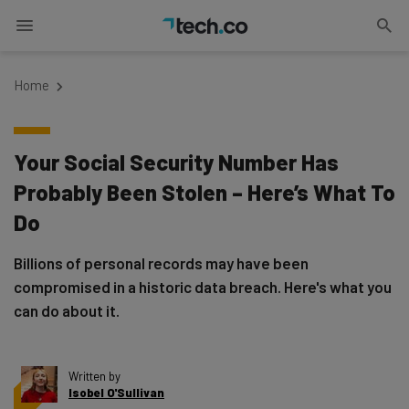
Home
Your Social Security Number Has
Probably Been Stolen – Here’s What To
Do
Billions of personal records may have been
compromised in a historic data breach. Here's what you
can do about it.
Written by
Isobel O'Sullivan