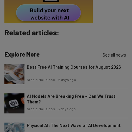
Subscribe
Brought to you by
Related articles:
Explore More
See all news
Best Free AI Training Courses for August 2026
Nicole Mousicos
-
2 days ago
AI Models Are Breaking Free – Can We Trust
Them?
Nicole Mousicos
-
3 days ago
Physical AI: The Next Wave of AI Development