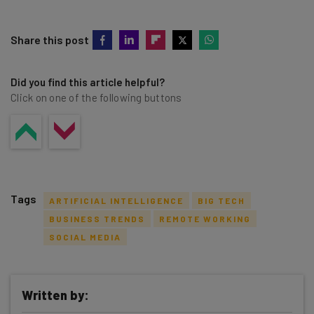
Share this post
Did you find this article helpful?
Click on one of the following buttons
Tags
ARTIFICIAL INTELLIGENCE
BIG TECH
BUSINESS TRENDS
REMOTE WORKING
SOCIAL MEDIA
Get actionable AI insights and the latest
Written by:
resources in your inbox every