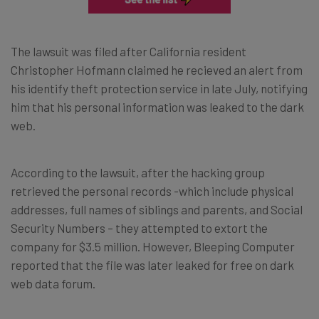
The lawsuit was filed after California resident
Christopher Hofmann claimed he recieved an alert from
his identify theft protection service in late July, notifying
him that his personal information was leaked to the dark
web.
According to the lawsuit, after the hacking group
retrieved the personal records -which include physical
addresses, full names of siblings and parents, and Social
Security Numbers – they attempted to extort the
company for $3.5 million. However, Bleeping Computer
reported that the file was later leaked for free on dark
web data forum.