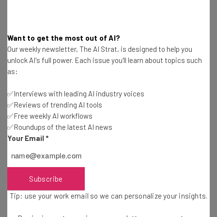
Alliance, who claims that its likely ‘that everyone with a
Social Security number was impacted”.
Want to get the most out of AI?
Our weekly newsletter, The AI Strat, is designed to help you
Yet, other experts like James E. Lee, chief operating
unlock AI's full power. Each issue you'll learn about topics such
officer at the Identity Theft Resource Center, believe
as:
these figures could be slightly overblown. This is because
some individuals have multiple records in the database,
✅Interviews with leading AI industry voices
and the lawsuit also alleges that some data belongs to
✅Reviews of trending AI tools
deceased individuals, with the records dating back at
✅Free weekly AI workflows
✅Roundups of the latest AI news
least three decades according to law firm
Schubert
Your Email
*
Jonckheer & Kolbe
.
Either way, the breach could be among the
biggest in US
Subscribe
history
, with the potential number of people impacted
Tip: use your work email so we can personalize your insights.
only being slightly smaller than a 2013 Yahoo! data
breach that compromised the data of around 3 billion