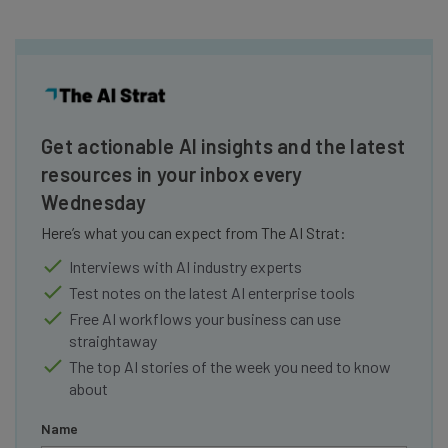
Get actionable AI insights and the latest
resources in your inbox every
Wednesday
Here’s what you can expect from The AI Strat:
Interviews with AI industry experts
Test notes on the latest AI enterprise tools
Free AI workflows your business can use
straightaway
The top AI stories of the week you need to know
about
Name