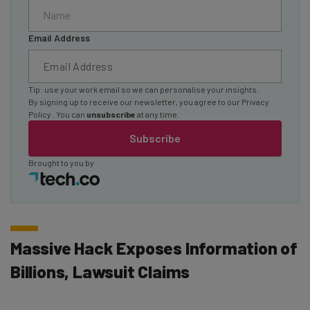
Email Address
Tip: use your work email so we can personalise your insights.
By signing up to receive our newsletter, you agree to our
Privacy
Policy
. You can
unsubscribe
at any time.
Subscribe
Brought to you by
Massive Hack Exposes Information of
Billions, Lawsuit Claims