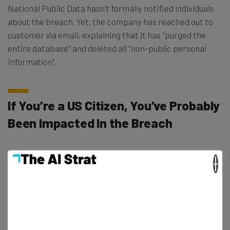
National Public Data hasn’t formally notified individuals
about the breach. Yet, the company has reached out to
customer via email, explaining that it has “purged the
entire database” and deleted all “non-public personal
information”.
If You’re a US Citizen, You’ve Probably
Been Impacted In the Breach
With the lawsuit claiming that billions of individuals have
×
been involved in the breach, and the US population only
standing at around 330 million, its likely that the nation’s
total population has been affected. This is corroborated
by experts like Cliff Steinhauer, director of information
security and engagement at The National Cybersecurity