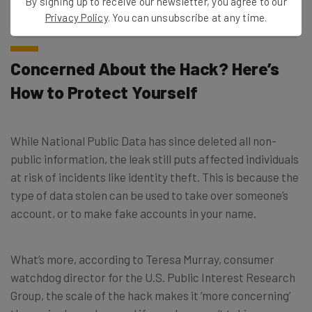
By signing up to receive our newsletter, you agree to our
individuals.
Privacy Policy
. You can unsubscribe at any time.
Concerned About the Hack? Here’s
How to Protect Yourself
While National Public Data has since deleted all non-
public information, the leak still puts affected individuals
at risk of incidents like identity theft. This is because the
type of data stolen can be used to take over someone’s
account, or to make fake accounts in your name.
What’s more, according to Teresa Murray, consumer
watchdog director for the U.S. Public Interest Research
Group, the scale of the hack makes it ‘more concerning’