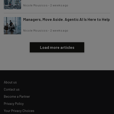
Nicole Mousicos
-
2 weeks ago
Managers, Move Aside. Agentic AI Is Here to Help
Nicole Mousicos
-
2 weeks ago
Load more articles
About us
Contact us
Become a Partner
Privacy Policy
Your Privacy Choices