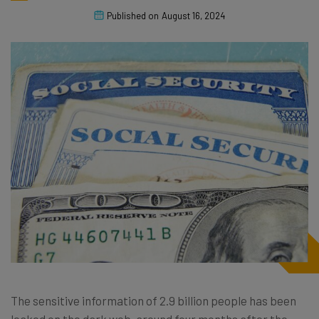
Published on
August 16, 2024
The sensitive information of 2.9 billion people has been
leaked on the dark web, around four months after the