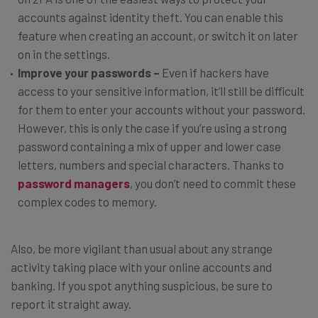
accounts against identity theft. You can enable this
feature when creating an account, or switch it on later
on in the settings.
Improve your passwords –
Even if hackers have
access to your sensitive information, it’ll still be difficult
for them to enter your accounts without your password.
However, this is only the case if you’re using a strong
password containing a mix of upper and lower case
letters, numbers and special characters. Thanks to
password managers
, you don’t need to commit these
complex codes to memory.
Also, be more vigilant than usual about any strange
activity taking place with your online accounts and
banking. If you spot anything suspicious, be sure to
report it straight away.