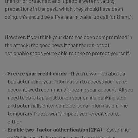
than prior breaches, and if people weren’t taking
precautions in the past, which they should have been
doing, this should be a five-alarm wake-up call for them.”.
However, if you think your data has been compromised in
the attack, the good news it that there’s lots of
actionable steps you’re able to take to protect yourself.
Freeze your credit cards
– If you’re worried about a
bad actor using your information to access your bank
account, we’d recommend freezing your account. All you
need to do is tap a button on your online banking app
and potentially enter some personal information. The
temporary freeze won’t impact your credit score,
either.
Enable two-factor authentication (2FA)
– Switching
on 2FA is one of the easiest ways to protect your