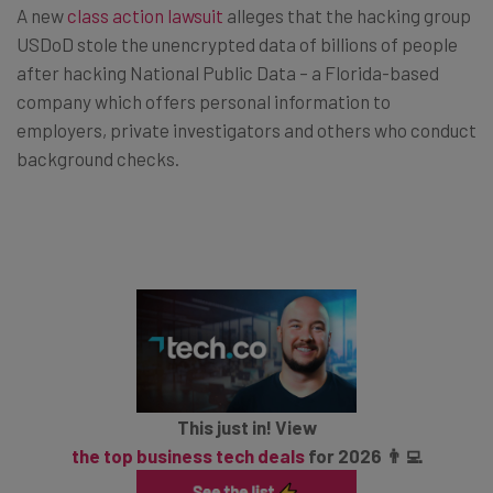
A new
class action lawsuit
alleges that the hacking group
USDoD stole the unencrypted data of billions of people
after hacking National Public Data – a Florida-based
company which offers personal information to
employers, private investigators and others who conduct
background checks.
This just in! View
the top business tech deals
for 2026 👨‍💻