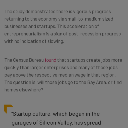
The study demonstrates there is vigorous progress
returning to the economy via small-to-medium sized
businesses and startups. This acceleration of
entrepreneurialism is a sign of post-recession progress
with no indication of slowing.
The Census Bureau
found
that startups create jobs more
quickly than larger enterprises and many of those jobs
pay above the respective median wage in that region.
The question is, will those jobs go to the Bay Area, or find
homes elsewhere?
“Startup culture, which began in the
garages of Silicon Valley, has spread