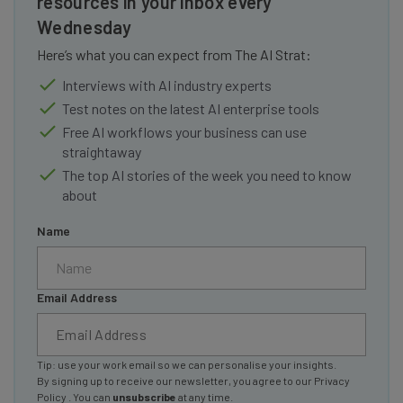
resources in your inbox every
Wednesday
Here’s what you can expect from The AI Strat:
Interviews with AI industry experts
Test notes on the latest AI enterprise tools
Free AI workflows your business can use
straightaway
The top AI stories of the week you need to know
about
Name
Email Address
Tip: use your work email so we can personalise your insights.
By signing up to receive our newsletter, you agree to our
Privacy
Policy
. You can
unsubscribe
at any time.