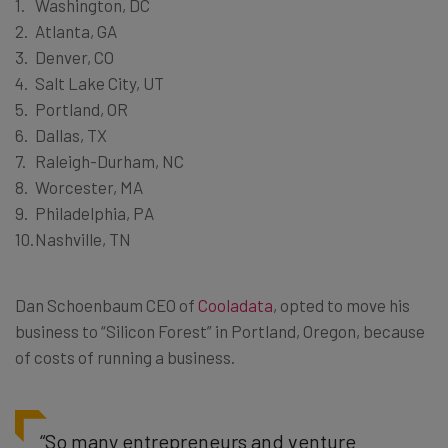
Washington, DC
Atlanta, GA
Denver, CO
Salt Lake City, UT
Portland, OR
Dallas, TX
Raleigh-Durham, NC
Worcester, MA
Philadelphia, PA
Nashville, TN
Dan Schoenbaum CEO of
Cooladata
, opted to move his
business to “Silicon Forest” in Portland, Oregon, because
of costs of running a business.
“So many entrepreneurs and venture