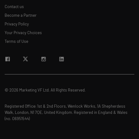
Contact us
Become a Partner
Privacy Policy
Your Privacy Choices
Terms of Use
© 2026 Marketing VF Ltd. All Rights Reserved.
Registered Office: 1st & 2nd Floors, Wenlock Works, 1A Shepherdess
Walk, London, N1 7QE, United Kingdom. Registered in England & Wales
(no. 06951544)