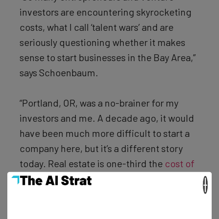
investors are encountering skyrocketing
costs, what I call ‘talent wars’ and are
seriously questioning whether it makes
sense to start businesses in the Bay Area,”
says Schoenbaum.
“Portland, OR, was a no-brainer for my
investors and me. A decade ago, it would
have been much more difficult to start a
company here, but it’s a different story
today. Real estate is one-third the
cost of
San Francisco
, and there is an amazing,
×
growing pool of talent here. A huge
number of resumes we receive are from