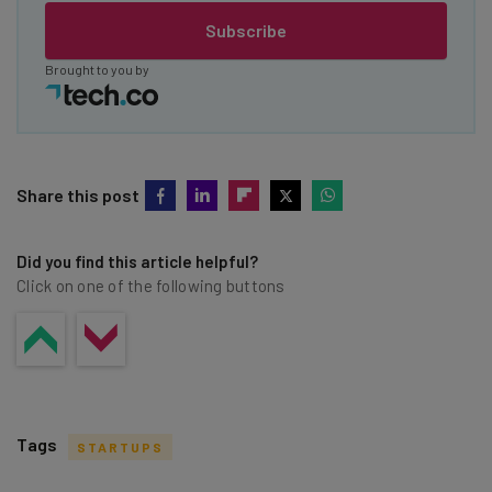
Subscribe
Brought to you by
Share this post
Did you find this article helpful?
Click on one of the following buttons
Tags
STARTUPS