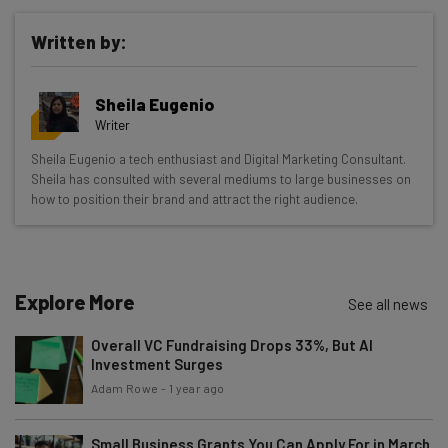
Written by:
Get actionable AI insights and the latest
Sheila Eugenio
resources in your inbox every
Writer
Wednesday
Sheila Eugenio a tech enthusiast and Digital Marketing Consultant.
Here’s what you can expect from The AI Strat:
Sheila has consulted with several mediums to large businesses on
how to position their brand and attract the right audience.
Interviews with AI industry experts
Test notes on the latest AI enterprise tools
Free AI workflows your business can use
straightaway
Explore More
See all news
The top AI stories of the week you need to know
about
Overall VC Fundraising Drops 33%, But AI
Investment Surges
Name
Adam Rowe
-
1 year ago
Small Business Grants You Can Apply For in March