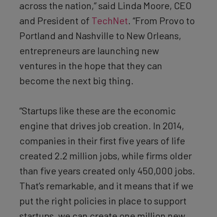
across the nation,” said Linda Moore, CEO
and President of
TechNet
. “From Provo to
Portland and Nashville to New Orleans,
entrepreneurs are launching new
ventures in the hope that they can
become the next big thing.
“Startups like these are the economic
engine that drives job creation. In 2014,
companies in their first five years of life
created 2.2 million jobs, while firms older
than five years created only 450,000 jobs.
That’s remarkable, and it means that if we
put the right policies in place to support
startups, we can create one million new,