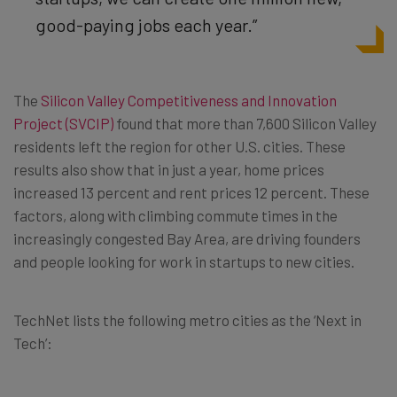
good-paying jobs each year.”
The
Silicon Valley Competitiveness and Innovation
Project (SVCIP)
found that more than 7,600 Silicon Valley
residents left the region for other U.S. cities. These
results also show that in just a year, home prices
increased 13 percent and rent prices 12 percent. These
factors, along with climbing commute times in the
increasingly congested Bay Area, are driving founders
and people looking for work in startups to new cities.
TechNet lists the following metro cities as the ‘Next in
Tech’: