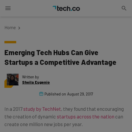
Home
Emerging Tech Hubs Can Give
Startups a Competitive Advantage
Written by
Sheila Eugenio
Published on
August 29, 2017
In a 2017
study by TechNet
, they found that encouraging
the creation of dynamic
startups across the nation
can
create one million new jobs per year.