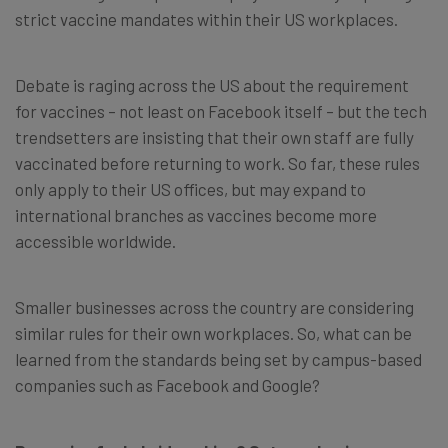
strict vaccine mandates within their US workplaces.
Debate is raging across the US about the requirement
for vaccines – not least on Facebook itself – but the tech
trendsetters are insisting that their own staff are fully
vaccinated before returning to work. So far, these rules
only apply to their US offices, but may expand to
international branches as vaccines become more
accessible worldwide.
Smaller businesses across the country are considering
similar rules for their own workplaces. So, what can be
learned from the standards being set by campus-based
companies such as Facebook and Google?