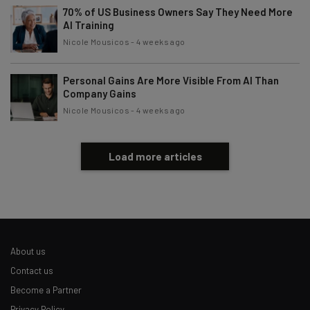
70% of US Business Owners Say They Need More
AI Training
Nicole Mousicos
-
4 weeks ago
Personal Gains Are More Visible From AI Than
Company Gains
Nicole Mousicos
-
4 weeks ago
Load more articles
About us
Contact us
Become a Partner
Privacy Policy