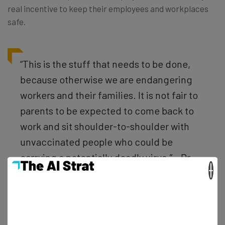
real incentive to keep their employees and workplaces
safe.
“This is the stuff that needs to be done,
because otherwise we are endangering
workers and their families. It is not fair to
parents to be expected to come back to
work and sit shoulder-to-shoulder with
unvaccinated people who could be
carrying a potentially deadly virus.” – Dr.
×
Leana Wen, a public health professor at
George Washington University and a
former health commissioner for the city of
Baltimore