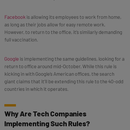
Facebook
is allowing its employees to work from home,
as long as their jobs allow for easy remote work.
However, to return to the office, it’s similarly demanding
full vaccination.
Google
is implementing the same guidelines, looking for a
return to office around mid-October. While this rule is
kicking in with Google’s American offices, the search
giant claims that it’ll be extending this rule to the 40-odd
countries in which it operates.
Why Are Tech Companies
Implementing Such Rules?