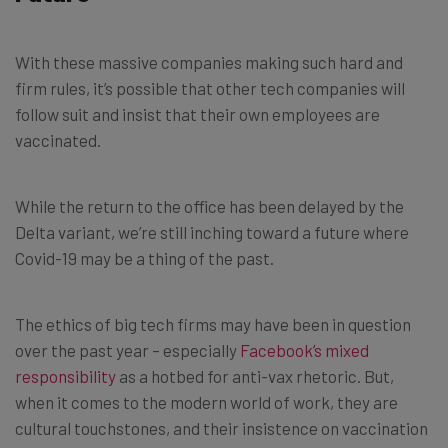
With these massive companies making such hard and
firm rules, it’s possible that other tech companies will
follow suit and insist that their own employees are
vaccinated.
While the return to the office has been delayed by the
Delta variant, we’re still inching toward a future where
Covid-19 may be a thing of the past.
The ethics of big tech firms may have been in question
over the past year – especially
Facebook’s mixed
responsibility
as a hotbed for anti-vax rhetoric. But,
when it comes to the modern world of work, they are
cultural touchstones, and their insistence on vaccination