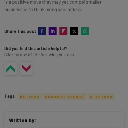
is a positive move that may yet compel smaller
businesses to think along similar lines.
Share this post
Did you find this article helpful?
Click on one of the following buttons
Tags
BIG TECH
BUSINESS TRENDS
STARTUPS
Written by: