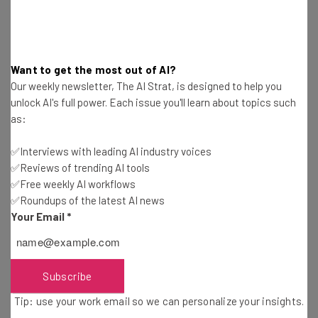
Want to get the most out of AI?
Our weekly newsletter, The AI Strat, is designed to help you
unlock AI's full power. Each issue you'll learn about topics such
as:
Get actionable AI insights and the latest
✅Interviews with leading AI industry voices
resources in your inbox every
✅Reviews of trending AI tools
Wednesday
✅Free weekly AI workflows
Here’s what you can expect from The AI Strat:
✅Roundups of the latest AI news
Your Email
*
Interviews with AI industry experts
Test notes on the latest AI enterprise tools
Free AI workflows your business can use
straightaway
Subscribe
The top AI stories of the week you need to know
Tip: use your work email so we can personalize your insights.
about