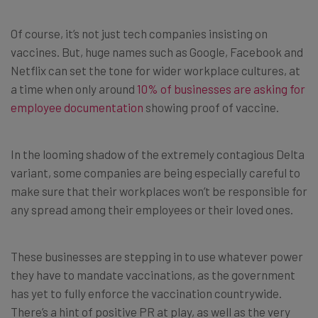
Of course, it’s not just tech companies insisting on
vaccines. But, huge names such as Google, Facebook and
Netflix can set the tone for wider workplace cultures, at
a time when only around
10% of businesses are asking for
employee documentation
showing proof of vaccine.
In the looming shadow of the extremely contagious Delta
variant, some companies are being especially careful to
make sure that their workplaces won’t be responsible for
any spread among their employees or their loved ones.
These businesses are stepping in to use whatever power
they have to mandate vaccinations, as the government
has yet to fully enforce the vaccination countrywide.
There’s a hint of positive PR at play, as well as the very