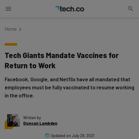
Home
Tech Giants Mandate Vaccines for
Return to Work
Facebook, Google, and Netflix have all mandated that
employees must be fully vaccinated to resume working
in the office.
Written by
Duncan Lambden
Updated on
July 29, 2021