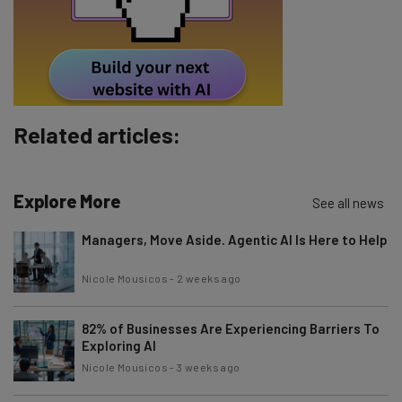
Tip: use your work email so we can personalize your insights.
By signing up to receive our newsletter, you agree to our
Privacy
Policy
. You can
unsubscribe
at any time.
Subscribe
Brought to you by
Related articles:
Explore More
See all news
Managers, Move Aside. Agentic AI Is Here to Help
Nicole Mousicos
-
2 weeks ago
82% of Businesses Are Experiencing Barriers To
Exploring AI
Nicole Mousicos
-
3 weeks ago