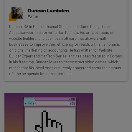
Get actionable AI insights and the latest
Duncan Lambden
resources in your inbox every
Writer
Wednesday
Duncan (BA in English Textual Studies and Game Design) is an
Here’s what you can expect from The AI Strat:
Australian-born senior writer for Tech.Co. His articles focus on
website builders, and business software that allows small
Interviews with AI industry experts
businesses to improve their efficiency or reach, with an emphasis
Test notes on the latest AI enterprise tools
on digital marketing or accounting. He has written for Website
Builder Expert and MarTech Series, and has been featured in Forbes.
Free AI workflows your business can use
In his free time, Duncan loves to deconstruct video games, which
straightaway
means that his loved ones are keenly concerned about the amount
The top AI stories of the week you need to know
of time he spends looking at screens.
about
Name
Email Address