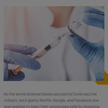
As the world slowlyachieves successful Covid vaccine
rollouts, tech giants Netflix, Google, and Facebook are
now seeking to keep their employees safe by imposing