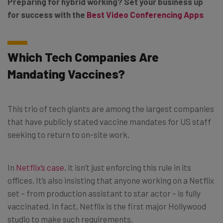
Preparing for hybrid working? Set your business up
for success with the
Best Video Conferencing Apps
Which Tech Companies Are
Mandating Vaccines?
This trio of tech giants are among the largest companies
that have publicly stated vaccine mandates for US staff
seeking to return to on-site work.
In
Netflix’s case
, it isn’t just enforcing this rule in its
offices. It’s also insisting that anyone working on a Netflix
set – from production assistant to star actor – is fully
vaccinated. In fact, Netflix is the first major Hollywood
studio to make such requirements.