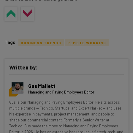
Tags
BUSINESS TRENDS
REMOTE WORKING
Written by:
Get actionable AI insights and the latest
Gus Mallett
resources in your inbox every
Managing and Paying Employees Editor
Wednesday
Gus is our Managing and Paying Employees Editor. He sits across
Here’s what you can expect from The AI Strat:
multiple brands — Tech.co, Startups, and Expert Market — and uses
his expertise in payments, project management, and people to
Interviews with AI industry experts
shape our commercial content. Formerly a Senior Writer at
Test notes on the latest AI enterprise tools
Tech.co, Gus made the move to Managing and Paying Employees
Editor in 2026. He has an extensive background in fintech, tech, and