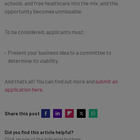
schools, and free healthcare into the mix, and this
opportunity becomes unmissable.
To be considered, applicants must:
Present your business idea to a committee to
determine its viability.
And that’s all! You can find out more and
submit an
application here
.
Share this post
Did you find this article helpful?
Click on one of the following buttons