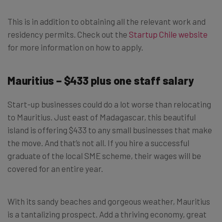
This is in addition to obtaining all the relevant work and
residency permits. Check out the
Startup Chile website
for more information on how to apply.
Mauritius – $433 plus one staff salary
Start-up businesses could do a lot worse than relocating
to Mauritius. Just east of Madagascar, this beautiful
island is offering $433 to any small businesses that make
the move. And that’s not all. If you hire a successful
graduate of the local SME scheme, their wages will be
covered for an entire year.
With its sandy beaches and gorgeous weather, Mauritius
is a tantalizing prospect. Add a thriving economy, great