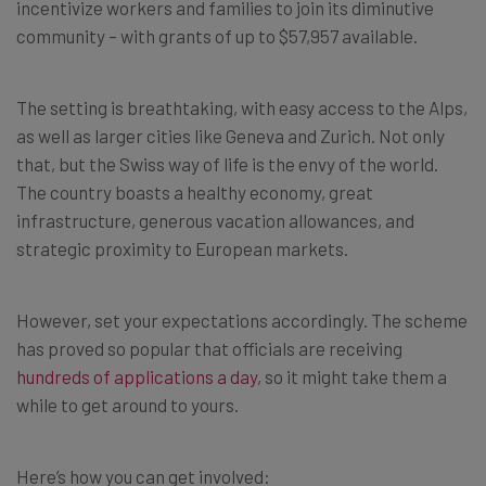
incentivize workers and families to join its diminutive
community – with grants of up to $57,957 available.
The setting is breathtaking, with easy access to the Alps,
as well as larger cities like Geneva and Zurich. Not only
that, but the Swiss way of life is the envy of the world.
The country boasts a healthy economy, great
infrastructure, generous vacation allowances, and
strategic proximity to European markets.
However, set your expectations accordingly. The scheme
has proved so popular that officials are receiving
hundreds of applications a day
, so it might take them a
while to get around to yours.
Here’s how you can get involved: