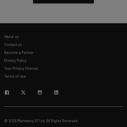
About us
Contact us
Become a Partner
Privacy Policy
Your Privacy Choices
Terms of Use
© 2026 Marketing VF Ltd. All Rights Reserved.