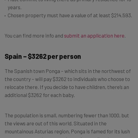
years.
Chosen property must have a value of at least $214,593.
You can find more info and
submit an application here
.
Spain – $3262 per person
The Spanish town Ponga – which sits in the northwest of
the country – will pay $3262 to individuals who choose to
relocate there. If you decide to have children, there’s an
additional $3262 for each baby.
The population is small, numbering fewer than 1000, but
the views are out of this world. Situated in the
mountainous Asturias region, Ponga is famed for its lush