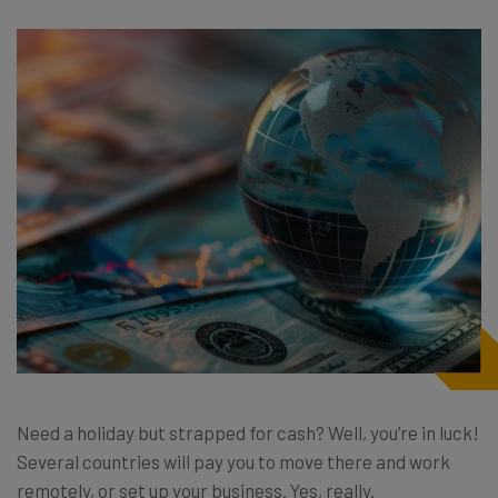
Need a holiday but strapped for cash? Well, you’re in luck!
Several countries will pay you to move there and work
remotely, or set up your business. Yes, really.