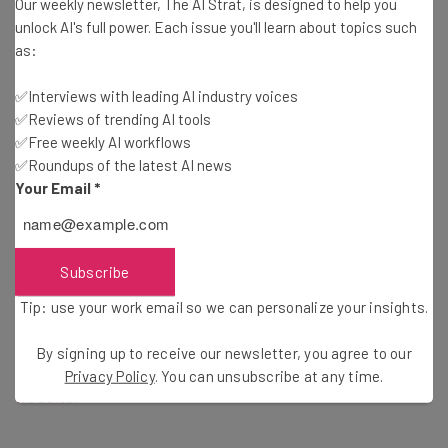
international graduates to relocate. The Graduate
Our weekly newsletter, The AI Strat, is designed to help you
unlock AI's full power. Each issue you'll learn about topics such
Retention Program (GRP) welcomes college alumni from
as:
an exhaustive list of approved institutions around the
world, including many in the US.
✅Interviews with leading AI industry voices
✅Reviews of trending AI tools
✅Free weekly AI workflows
Scheme members will receive $14,568 in tax rebates
✅Roundups of the latest AI news
upon completing their move. This is payable over 7 years,
Your Email
*
with recipients getting 10% of their rebate for each of
the first four years. If that isn’t enough to tempt you,
Saskatchewan is also home to cheap living expenses,
Subscribe
beautiful scenery, and a bustling job market.
Tip: use your work email so we can personalize your insights.
For instructions on how to apply for this amazing
By signing up to receive our newsletter, you agree to our
opportunity, visit the
official Saskatchewan government
Privacy Policy
. You can unsubscribe at any time.
website
.