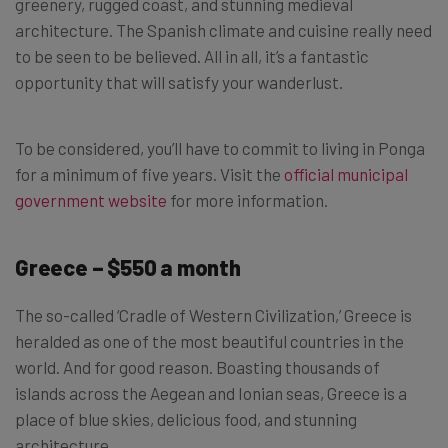
greenery, rugged coast, and stunning medieval
architecture. The Spanish climate and cuisine really need
to be seen to be believed. All in all, it’s a fantastic
opportunity that will satisfy your wanderlust.
To be considered, you’ll have to commit to living in Ponga
for a minimum of five years. Visit the
official municipal
government website
for more information.
Greece – $550 a month
The so-called ‘Cradle of Western Civilization,’ Greece is
heralded as one of the most beautiful countries in the
world. And for good reason. Boasting thousands of
islands across the Aegean and Ionian seas, Greece is a
place of blue skies, delicious food, and stunning
architecture.