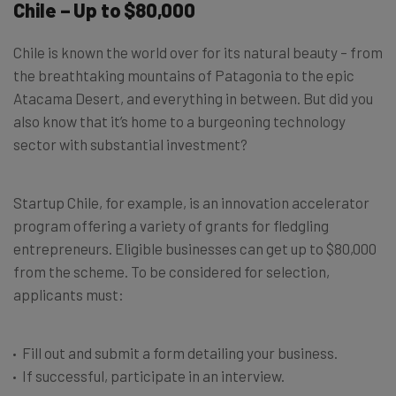
Chile – Up to $80,000
Chile is known the world over for its natural beauty – from
the breathtaking mountains of Patagonia to the epic
Atacama Desert, and everything in between. But did you
also know that it’s home to a burgeoning technology
sector with substantial investment?
Startup Chile, for example, is an innovation accelerator
program offering a variety of grants for fledgling
entrepreneurs. Eligible businesses can get up to $80,000
from the scheme. To be considered for selection,
applicants must:
Fill out and submit a form detailing your business.
If successful, participate in an interview.