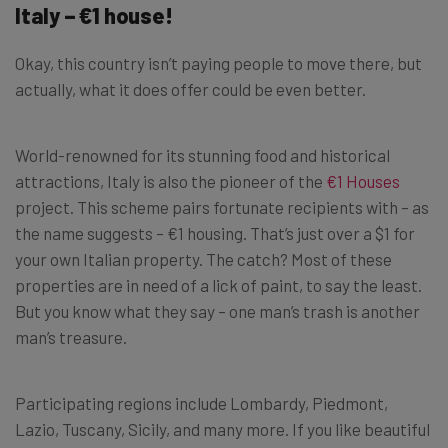
Italy – €1 house!
Okay, this country isn’t paying people to move there, but
actually, what it does offer could be even better.
World-renowned for its stunning food and historical
attractions, Italy is also the pioneer of the
€1 Houses
project. This scheme pairs fortunate recipients with – as
the name suggests – €1 housing. That’s just over a $1 for
your own Italian property. The catch? Most of these
properties are in need of a lick of paint, to say the least.
But you know what they say – one man’s trash is another
man’s treasure.
Participating regions include Lombardy, Piedmont,
Lazio, Tuscany, Sicily, and many more. If you like beautiful