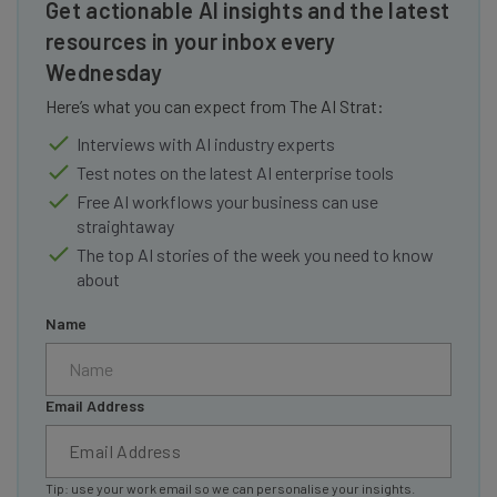
Get actionable AI insights and the latest
resources in your inbox every
Wednesday
Here’s what you can expect from The AI Strat:
Interviews with AI industry experts
Test notes on the latest AI enterprise tools
Free AI workflows your business can use
straightaway
The top AI stories of the week you need to know
about
Name
Email Address
Tip: use your work email so we can personalise your insights.