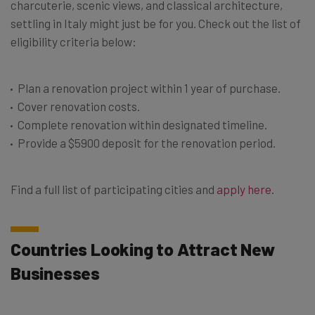
charcuterie, scenic views, and classical architecture,
settling in Italy might just be for you. Check out the list of
eligibility criteria below:
Plan a renovation project within 1 year of purchase.
Cover renovation costs.
Complete renovation within designated timeline.
Provide a $5900 deposit for the renovation period.
Find a full list of participating cities and
apply here
.
Countries Looking to Attract New
Businesses