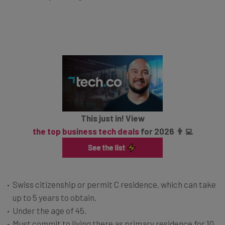
This just in! View
the top business tech deals
for 2026 👨‍💻
Swiss citizenship or permit C residence, which can take
up to 5 years to obtain.
Under the age of 45.
Must commit to living there as primary residence for 10