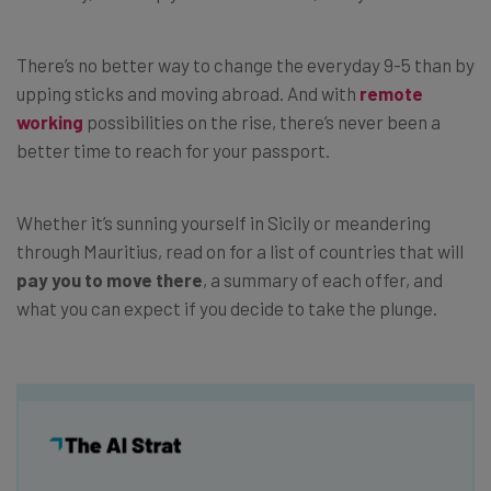
There’s no better way to change the everyday 9-5 than by
upping sticks and moving abroad. And with
remote
working
possibilities on the rise, there’s never been a
better time to reach for your passport.
Whether it’s sunning yourself in Sicily or meandering
through Mauritius, read on for a list of countries that will
pay you to move there
, a summary of each offer, and
what you can expect if you decide to take the plunge.