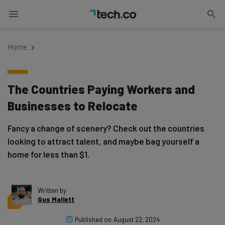
Home
The Countries Paying Workers and
Businesses to Relocate
Fancy a change of scenery? Check out the countries
looking to attract talent, and maybe bag yourself a
home for less than $1.
Written by
Gus Mallett
Published on
August 22, 2024