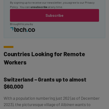
By signing up to receive our newsletter, you agree to our
Privacy
Policy
. You can
unsubscribe
at any time.
Subscribe
Brought to you by
Countries Looking for Remote
Workers
Switzerland – Grants up to almost
$60,000
With a population numbering just 262 (as of December
2023), the picturesque village of Albinen wants to