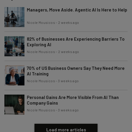
Managers, Move Aside. Agentic AI Is Here to Help
Nicole Mousicos
-
2 weeks ago
82% of Businesses Are Experiencing Barriers To
Exploring AI
Nicole Mousicos
-
2 weeks ago
70% of US Business Owners Say They Need More
AI Training
Nicole Mousicos
-
3 weeks ago
Personal Gains Are More Visible From AI Than
Company Gains
Nicole Mousicos
-
3 weeks ago
Load more articles