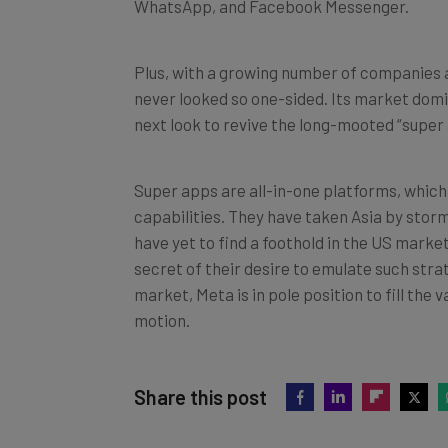
Plus, with a growing number of companies 
never looked so one-sided. Its market domi
next look to revive the long-mooted “super
Super apps are all-in-one platforms, whic
capabilities. They have taken Asia by storm
have yet to find a foothold in the US mark
secret of their desire to emulate such stra
market, Meta is in pole position to fill the
motion.
Share this post
Did you find this article helpful?
Clic