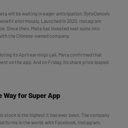
a will be waiting in eager anticipation. ByteDance’s
m benefit enormously. Launched in 2020, Instagram
Tok. Since then, Meta has invested vast sums into
e with the Chinese-owned company.
ring its April earnings call, Meta confirmed that
pent on the app. And on Friday, its share price leaped
e Way for Super App
s stock is the highest it has ever been. The company
platforms in the world, with Facebook, Instagram,