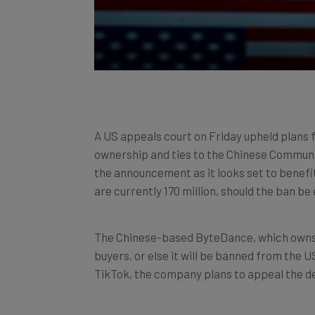
A US appeals court on Friday upheld plans 
ownership and ties to the Chinese Communis
the announcement as it looks set to benefit
are currently 170 million, should the ban be 
The Chinese-based ByteDance, which owns T
buyers, or else it will be banned from the U
TikTok, the company plans to appeal the de
For Meta, it is hard to imagine a better piec