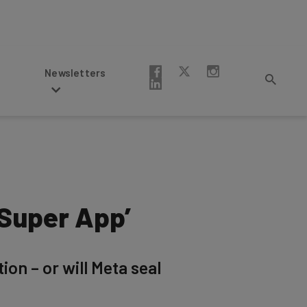
Newsletters
‘Super App’
on – or will Meta seal