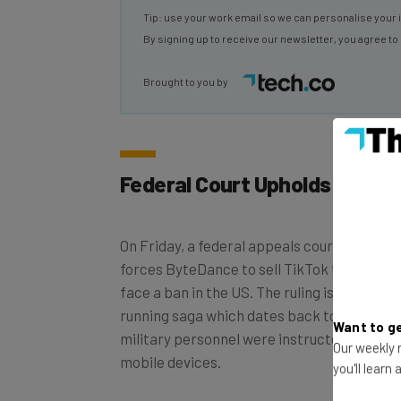
By signing up to receive our newsletter, you agree to
Brought to you by
Federal Court Upholds TikTok
On Friday, a federal appeals court ruled in 
forces ByteDance to sell TikTok to a non-
face a ban in the US. The ruling is just the la
running saga which dates back to Decembe
military personnel were instructed to dele
Want to ge
mobile devices.
Our weekly n
you'll learn
ByteDance now has 41 days to sell off its ass