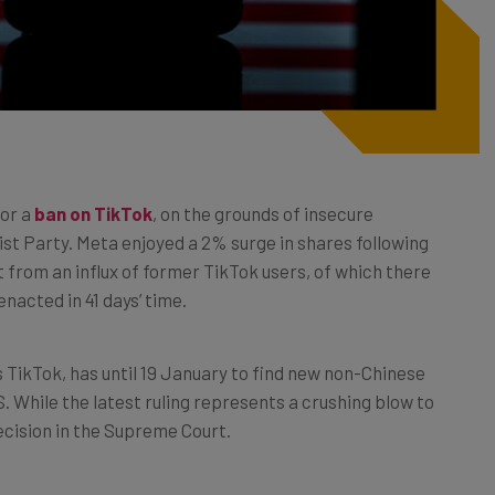
for a
ban on TikTok
, on the grounds of insecure
t Party. Meta enjoyed a 2% surge in shares following
 from an influx of former TikTok users, of which there
enacted in 41 days’ time.
ikTok, has until 19 January to find new non-Chinese
S. While the latest ruling represents a crushing blow to
cision in the Supreme Court.
e of news. If TikTok is banned nationwide, it will surely