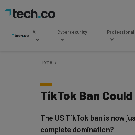
AI
Cybersecurity
Professional Service
Home
TikTok Ban Could 
The US TikTok ban is now just
complete domination?