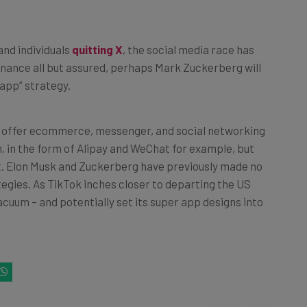
and individuals
quitting X
, the social media race has
nance all but assured, perhaps Mark Zuckerberg will
 app” strategy.
h offer ecommerce, messenger, and social networking
, in the form of Alipay and WeChat for example, but
et. Elon Musk and Zuckerberg have previously made no
tegies. As TikTok inches closer to departing the US
 vacuum – and potentially set its super app designs into
k on one of the following buttons