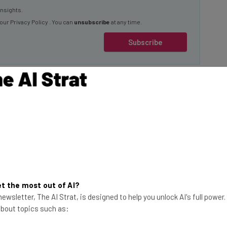
 our
Privacy Policy
. You can
unsubscribe
at any time.
Subscribe
 Ruling
favor of the law that
Chinese company or
test twist in a long-
r 2019, when US
This just in! View
te TikTok from their
the top business tech deals
t the most out of AI?
ewsletter, The AI Strat, is designed to help you unlock AI's full power
for 2026 👨‍💻
 about topics such as:
ets, or TikTok will