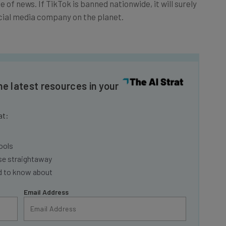
cial media company on the planet.
he latest resources in your
at:
ools
se straightaway
ed to know about
Email Address
insights.