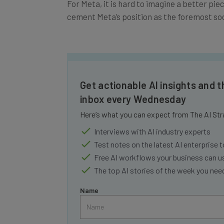
cement Meta’s position as the foremost so
Get actionable AI insights and t
inbox every Wednesday
Here’s what you can expect from The AI Str
Interviews with AI industry experts
Test notes on the latest AI enterprise t
Free AI workflows your business can u
The top AI stories of the week you ne
Name
Tip: use your work email so we can personalise your 