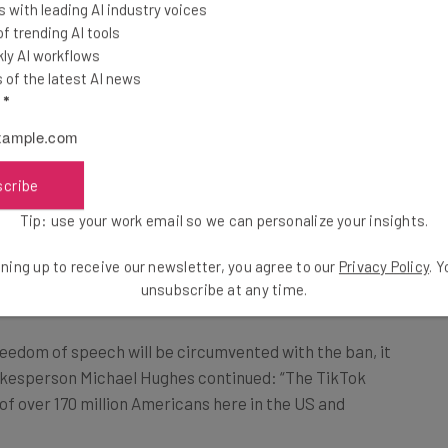
 with leading AI industry voices
er, the company
 trending AI tools
e Court.
ly AI workflows
of the latest AI news
l
*
 Michael Hughes said: “The Supreme Court has an
g Americans’ right to free speech, and we expect that
titutional issue.”
scribe
Tip: use your work email so we can personalize your insights.
k Cries “Free Speech”
ning up to receive our newsletter, you agree to our
Privacy Policy
. 
unsubscribe at any time.
eedom of speech will be circumvented with the ban, it
pokesperson Michael Hughes continued: “The TikTok
 of over 170 million Americans here in the US and