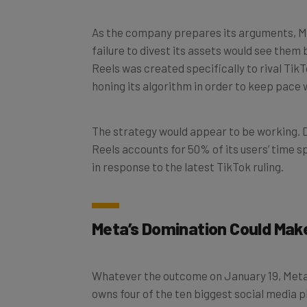
As the company prepares its arguments, Met
failure to divest its assets would see the
Reels was created specifically to rival Tik
honing its algorithm in order to keep pac
The strategy would appear to be working. Du
Reels accounts for 50% of its users’ time s
in response to the latest TikTok ruling.
Meta’s Domination Could Mak
Whatever the outcome on January 19, Meta’
owns four of the ten biggest social media 
WhatsApp, and Facebook Messenger.