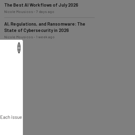
Nicole Mousicos
-
7 days ago
AI, Regulations, and Ransomware: The
State of Cybersecurity in 2026
Nicole Mousicos
-
1 week ago
×
. Each issue