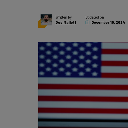
Written by
Updated on
Gus Mallett
December 10, 2024