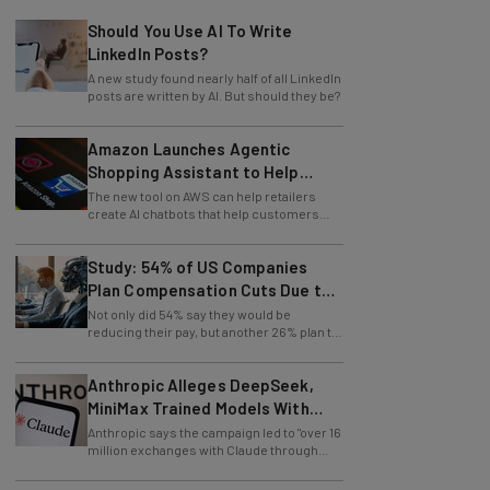
Should You Use AI To Write
LinkedIn Posts?
A new study found nearly half of all LinkedIn
posts are written by AI. But should they be?
Amazon Launches Agentic
Shopping Assistant to Help
Retailers
The new tool on AWS can help retailers
create AI chatbots that help customers
find products.
Study: 54% of US Companies
Plan Compensation Cuts Due to
AI
Not only did 54% say they would be
reducing their pay, but another 26% plan to
entirely lay off workers.
Anthropic Alleges DeepSeek,
MiniMax Trained Models With
Claude
Anthropic says the campaign led to "over 16
million exchanges with Claude through
approximately 24,000 fraudulent
accounts."
Salesforce CEO: There Has to Be