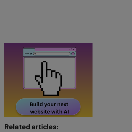
Related articles: