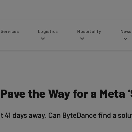
s
Logistics
Hospitality
News
Pave the Way for a Meta 
 41 days away. Can ByteDance find a soluti