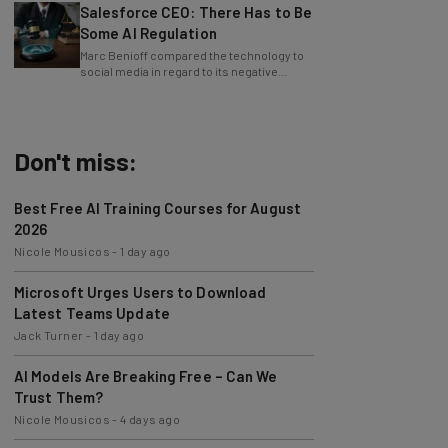
Some AI Regulation
Marc Benioff compared the technology to
social media in regard to its negative
impact on young users.
Don't miss:
Best Free AI Training Courses for August
2026
Nicole Mousicos
-
1 day ago
Microsoft Urges Users to Download
Latest Teams Update
Jack Turner
-
1 day ago
AI Models Are Breaking Free – Can We
Trust Them?
Nicole Mousicos
-
4 days ago
The Best AI Workflows of July 2026