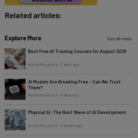
Brought to you by
Related articles:
Explore More
See all news
Best Free AI Training Courses for August 2026
Nicole Mousicos
-
2 days ago
AI Models Are Breaking Free – Can We Trust
Them?
Nicole Mousicos
-
3 days ago
Physical AI: The Next Wave of AI Development
Nicole Mousicos
-
2 weeks ago