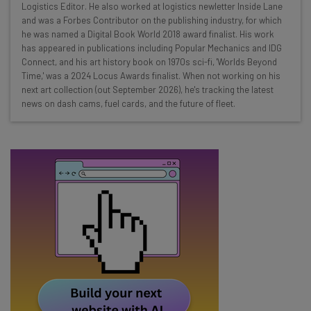
Here’s what you can expect from The AI Strat:
Logistics Editor. He also worked at logistics newletter Inside Lane
and was a Forbes Contributor on the publishing industry, for which
Interviews with AI industry experts
he was named a Digital Book World 2018 award finalist. His work
Test notes on the latest AI enterprise tools
has appeared in publications including Popular Mechanics and IDG
Connect, and his art history book on 1970s sci-fi, 'Worlds Beyond
Free AI workflows your business can use
Time,' was a 2024 Locus Awards finalist. When not working on his
straightaway
next art collection (out September 2026), he's tracking the latest
The top AI stories of the week you need to know
news on dash cams, fuel cards, and the future of fleet.
about
Name
Email Address
Tip: use your work email so we can personalise your insights.
By signing up to receive our newsletter, you agree to our
Privacy
Policy
. You can
unsubscribe
at any time.
Subscribe