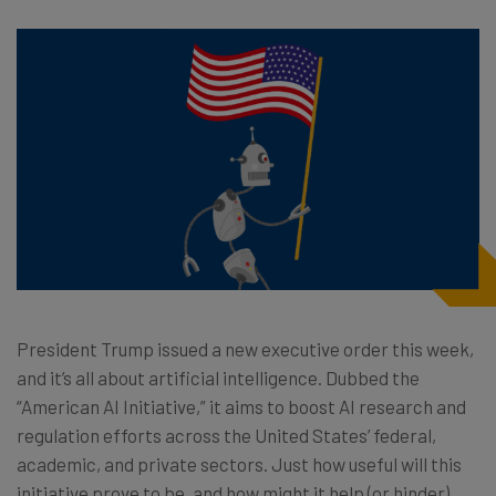
President Trump issued a new executive order this week,
and it’s all about artificial intelligence. Dubbed the
“American AI Initiative,” it aims to boost AI research and
regulation efforts across the United States’ federal,
academic, and private sectors. Just how useful will this
initiative prove to be, and how might it help (or hinder)