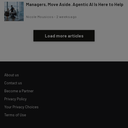
Managers, Move Aside. Agentic AI Is Here to Help
Nicole Mousicos
-
2 weeks ago
Load more articles
About us
Contact us
Become a Partner
Privacy Policy
Your Privacy Choices
Terms of Use