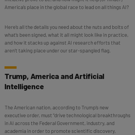
America’s place in the global race to lead on all things AI?
Here’s all the details you need about the nuts and bolts of
what’s been signed, what it all might look like in practice,
and how it stacks up against AI research efforts that
aren’t taking place under our star-spangled flag.
Trump, America and Artificial
Intelligence
The American nation, according to Trump’s new
executive order, must “drive technological breakthroughs
in AI across the Federal Government, industry, and
academia in order to promote scientific discovery,