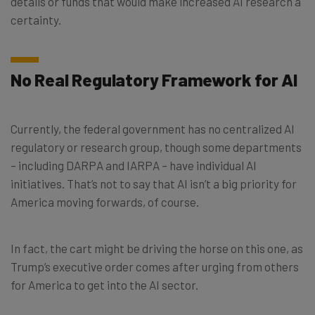
details or funds that would make increased AI research a
certainty.
No Real Regulatory Framework for AI
Currently, the federal government has no centralized AI
regulatory or research group, though some departments
– including DARPA and IARPA – have individual AI
initiatives. That’s not to say that AI isn’t a big priority for
America moving forwards, of course.
In fact, the cart might be driving the horse on this one, as
Trump’s executive order comes after urging from others
for America to get into the AI sector.