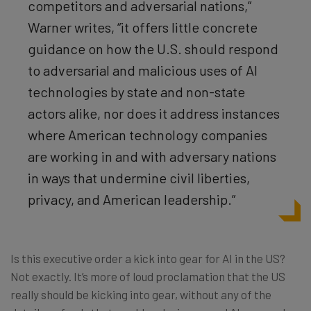
competitors and adversarial nations,”
Warner writes, “it offers little concrete
guidance on how the U.S. should respond
to adversarial and malicious uses of AI
technologies by state and non-state
actors alike, nor does it address instances
where American technology companies
are working in and with adversary nations
in ways that undermine civil liberties,
privacy, and American leadership.”
Is this executive order a kick into gear for AI in the US?
Not exactly. It’s more of loud proclamation that the US
really should be kicking into gear, without any of the