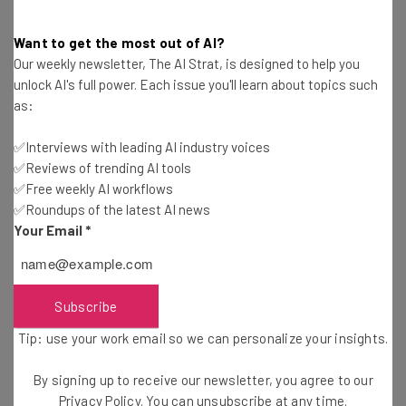
president Brad Smith
has called
for “thoughtful
government regulation” of
facial recognition AI
, and,
Want to get the most out of AI?
Our weekly newsletter, The AI Strat, is designed to help you
when even the big corporations are asking for regulation,
unlock AI's full power. Each issue you'll learn about topics such
you know there’s a real need to act.
as:
✅Interviews with leading AI industry voices
✅Reviews of trending AI tools
✅Free weekly AI workflows
✅Roundups of the latest AI news
Your Email
*
Get actionable AI insights and the latest
resources in your inbox every
Wednesday
Subscribe
Here’s what you can expect from The AI Strat:
Tip: use your work email so we can personalize your insights.
Interviews with AI industry experts
Test notes on the latest AI enterprise tools
By signing up to receive our newsletter, you agree to our
Free AI workflows your business can use
Privacy Policy
. You can unsubscribe at any time.