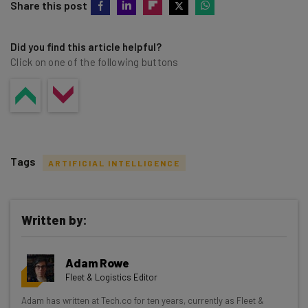
Share this post
Did you find this article helpful?
Click on one of the following buttons
Tags
ARTIFICIAL INTELLIGENCE
Written by:
Get actionable AI insights and the latest
Adam Rowe
resources in your inbox every
Fleet & Logistics Editor
Wednesday
Adam has written at Tech.co for ten years, currently as Fleet &