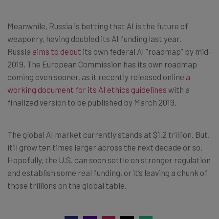
Meanwhile, Russia is betting that AI is the future of
weaponry, having doubled its AI funding last year.
Russia
aims to debut
its own federal AI “roadmap” by mid-
2019. The European Commission has its own roadmap
coming even sooner, as it recently released online
a
working document for its AI ethics guidelines
with a
finalized version to be published by March 2019.
The global AI market currently stands at $1.2 trillion. But,
it’ll grow ten times larger across the next decade or so.
Hopefully, the U.S. can soon settle on stronger regulation
and establish some real funding, or it’s leaving a chunk of
those trillions on the global table.