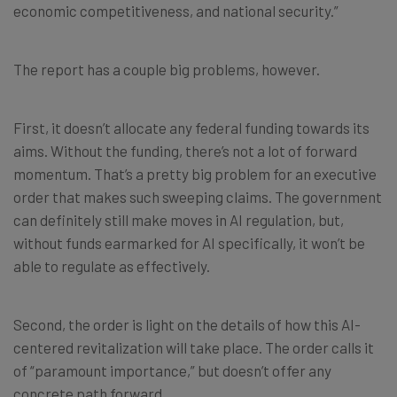
economic competitiveness, and national security.”
The report has a couple big problems, however.
First, it doesn’t allocate any federal funding towards its
aims. Without the funding, there’s not a lot of forward
momentum. That’s a pretty big problem for an executive
order that makes such sweeping claims. The government
can definitely still make moves in AI regulation, but,
without funds earmarked for AI specifically, it won’t be
able to regulate as effectively.
Second, the order is light on the details of how this AI-
centered revitalization will take place. The order calls it
of “paramount importance,” but doesn’t offer any
concrete path forward.