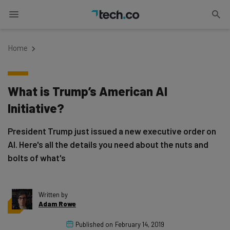
Home
What is Trump’s American AI
Initiative?
President Trump just issued a new executive order on
AI. Here's all the details you need about the nuts and
bolts of what's
Written by
Adam Rowe
Published on
February 14, 2019