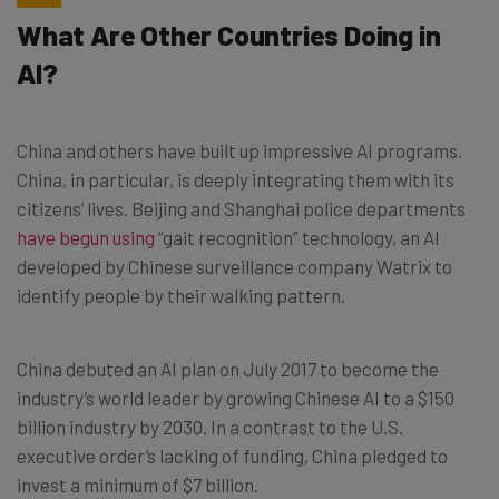
What Are Other Countries Doing in
AI?
China and others have built up impressive AI programs.
China, in particular, is deeply integrating them with its
citizens’ lives. Beijing and Shanghai police departments
have begun using
“gait recognition” technology, an AI
developed by Chinese surveillance company Watrix to
identify people by their walking pattern.
China debuted an AI plan on July 2017 to become the
industry’s world leader by growing Chinese AI to a $150
billion industry by 2030. In a contrast to the U.S.
executive order’s lacking of funding, China pledged to
invest a minimum of $7 billion.