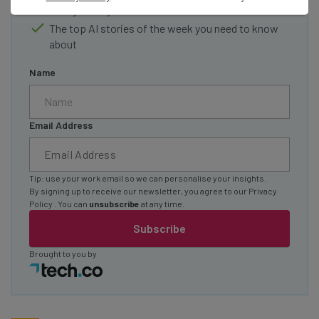
straightaway
The top AI stories of the week you need to know
about
Name
Email Address
Tip: use your work email so we can personalise your insights.
By signing up to receive our newsletter, you agree to our
Privacy
Policy
. You can
unsubscribe
at any time.
Subscribe
Brought to you by