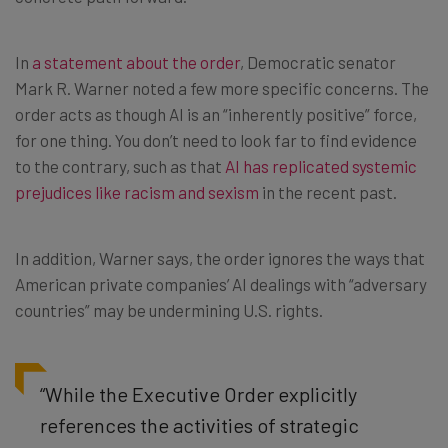
In
a statement about the order
, Democratic senator
Mark R. Warner noted a few more specific concerns. The
order acts as though AI is an “inherently positive” force,
for one thing. You don’t need to look far to find evidence
to the contrary, such as that
AI has replicated systemic
prejudices like racism and sexism
in the recent past.
In addition, Warner says, the order ignores the ways that
American private companies’ AI dealings with “adversary
countries” may be undermining U.S. rights.
“While the Executive Order explicitly
references the activities of strategic