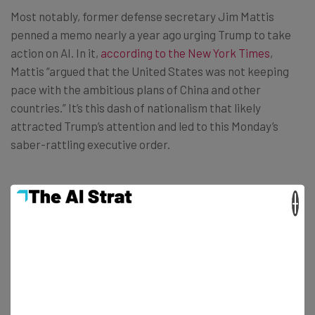
Most notably, former defense secretary Jim Mattis
penned a memo nearly a year ago urging Trump to take
action on AI. In it,
according to the New York Times
,
Mattis “argued that the United States was not keeping
pace with the ambitious plans of China and other
countries.” It’s this dash of nationalism that likely
attracted Trump’s attention and led to this Monday’s
saber-rattling executive order.
AI regulation in America is currently more potential than
×
reality, but there’s a growing interest in it. Just last
month, scientists and policymakers alike met for
the
first MIT AI Policy Congress
, and academic proposals for
greater AI regulation are
freely available
online.
At this point, we’d take anything. Even Microsoft