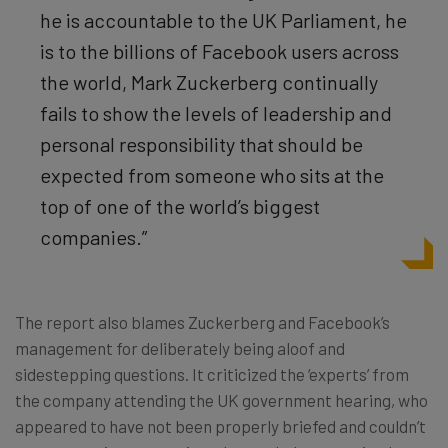
he is accountable to the UK Parliament, he
is to the billions of Facebook users across
the world, Mark Zuckerberg continually
fails to show the levels of leadership and
personal responsibility that should be
expected from someone who sits at the
top of one of the world’s biggest
companies.”
The report also blames Zuckerberg and Facebook’s
management for deliberately being aloof and
sidestepping questions. It criticized the ‘experts’ from
the company attending the UK government hearing, who
appeared to have not been properly briefed and couldn’t