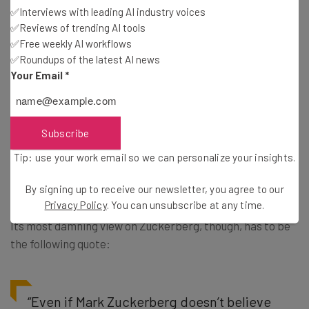
✅Interviews with leading AI industry voices
Perhaps unsurprisingly, the report has few compliments
✅Reviews of trending AI tools
for Mark Zuckerberg himself. Firstly, the committee is
✅Free weekly AI workflows
rather sore about being stood up by him, naturally. But,
✅Roundups of the latest AI news
he also catches flak for his apparent ignorance of the
Your Email
*
Cambridge Analytica scandal. The fact that he allegedly
had no knowledge of the project, despite his position as
CEO, “displays the fundamental weakness of Facebook in
Subscribe
managing its responsibilities to the people whose data is
Tip: use your work email so we can personalize your insights.
used for its own commercial interests,” according to the
paper.
By signing up to receive our newsletter, you agree to our
Privacy Policy
. You can unsubscribe at any time.
Its most damning view on Zuckerberg, though, has to be
the following quote:
“Even if Mark Zuckerberg doesn’t believe