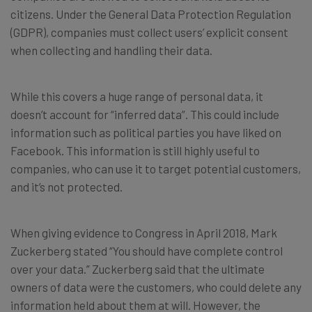
citizens. Under the General Data Protection Regulation
(GDPR), companies must collect users’ explicit consent
when collecting and handling their data.
While this covers a huge range of personal data, it
doesn’t account for “inferred data”. This could include
information such as political parties you have liked on
Facebook. This information is still highly useful to
companies, who can use it to target potential customers,
and it’s not protected.
When giving evidence to Congress in April 2018, Mark
Zuckerberg stated “You should have complete control
over your data.” Zuckerberg said that the ultimate
owners of data were the customers, who could delete any
information held about them at will. However, the