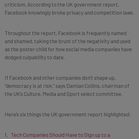
criticism. According to the UK government report,
Facebook knowingly broke privacy and competition laws.
Throughout the report, Facebook is frequently named
and shamed, taking the brunt of the negativity and used
as the poster child for how social media companies have
dodged culpability to date.
If Facebook and other companies don’t shape up,
“democracy is at risk,” says Damian Collins, chairman of
the UK’s Culture, Media and Sport select committee.
Here’s six things the UK government report highlighted:
Tech Companies Should Have to Sign up to a