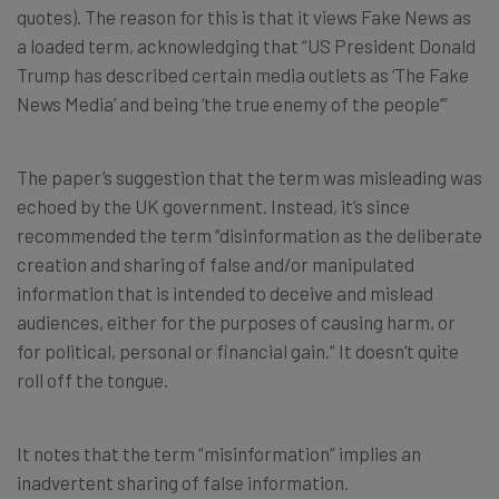
quotes). The reason for this is that it views Fake News as
a loaded term, acknowledging that “US President Donald
Trump has described certain media outlets as ‘The Fake
News Media’ and being ‘the true enemy of the people’”
The paper’s suggestion that the term was misleading was
echoed by the UK government. Instead, it’s since
recommended the term “disinformation as the deliberate
creation and sharing of false and/or manipulated
information that is intended to deceive and mislead
audiences, either for the purposes of causing harm, or
for political, personal or financial gain.” It doesn’t quite
roll off the tongue.
It notes that the term “misinformation” implies an
inadvertent sharing of false information.