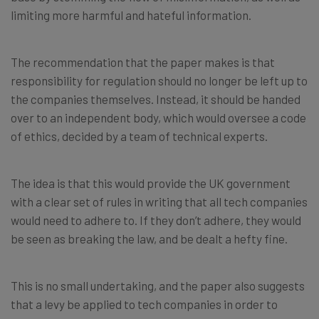
limiting more harmful and hateful information.
The recommendation that the paper makes is that
responsibility for regulation should no longer be left up to
the companies themselves. Instead, it should be handed
over to an independent body, which would oversee a code
of ethics, decided by a team of technical experts.
The idea is that this would provide the UK government
with a clear set of rules in writing that all tech companies
would need to adhere to. If they don’t adhere, they would
be seen as breaking the law, and be dealt a hefty fine.
This is no small undertaking, and the paper also suggests
that a levy be applied to tech companies in order to