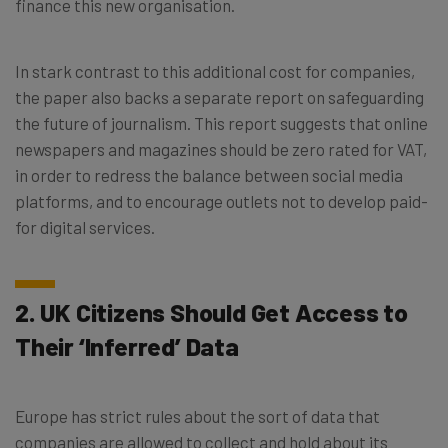
finance this new organisation.
In stark contrast to this additional cost for companies,
the paper also backs a separate report on safeguarding
the future of journalism. This report suggests that online
newspapers and magazines should be zero rated for VAT,
in order to redress the balance between social media
platforms, and to encourage outlets not to develop paid-
for digital services.
2. UK Citizens Should Get Access to
Their ‘Inferred’ Data
Europe has strict rules about the sort of data that
companies are allowed to collect and hold about its