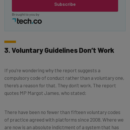
Subscribe
Brought to you by
3. Voluntary Guidelines Don’t Work
If you’re wondering why the report suggests a
compulsory code of conduct rather than a voluntary one,
there’s a reason for that. They don’t work. The report
quotes MP Margot James, who stated:
There have been no fewer than fifteen voluntary codes
of practice agreed with platforms since 2008. Where we
are now is an absolute indictment of a system that has