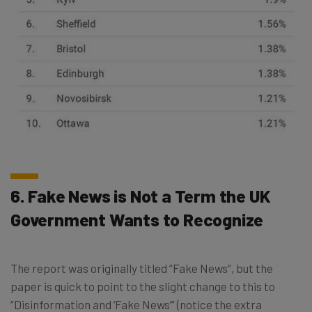
6. Fake News is Not a Term the UK
Government Wants to Recognize
The report was originally titled “Fake News”, but the
paper is quick to point to the slight change to this to
“Disinformation and ‘Fake News’” (notice the extra