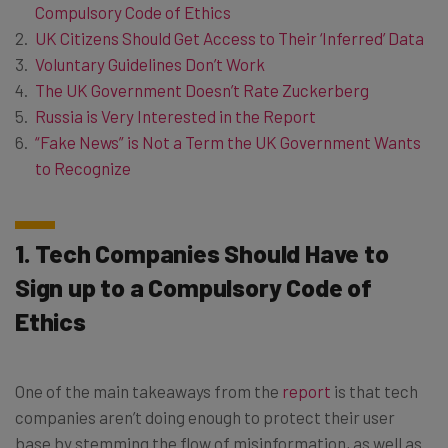
Compulsory Code of Ethics
UK Citizens Should Get Access to Their ‘Inferred’ Data
Voluntary Guidelines Don’t Work
The UK Government Doesn’t Rate Zuckerberg
Russia is Very Interested in the Report
“Fake News” is Not a Term the UK Government Wants
to Recognize
1. Tech Companies Should Have to
Sign up to a Compulsory Code of
Ethics
One of the main takeaways from the
report
is that tech
companies aren’t doing enough to protect their user
base by stemming the flow of misinformation, as well as