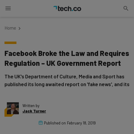
Home
Facebook Broke the Law and Requires
Regulation – UK Government Report
The UK's Department of Culture, Media and Sport has
published its long awaited report on 'fake news', and its
Written by
Jack Turner
Published on
February 18, 2019