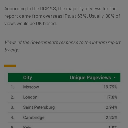
According to the DCM&S, the majority of views for the
report came from overseas IPs, at 63%. Usually, 80% of
views would be UK based.
Views of the Government’s response to the interim report
by city: