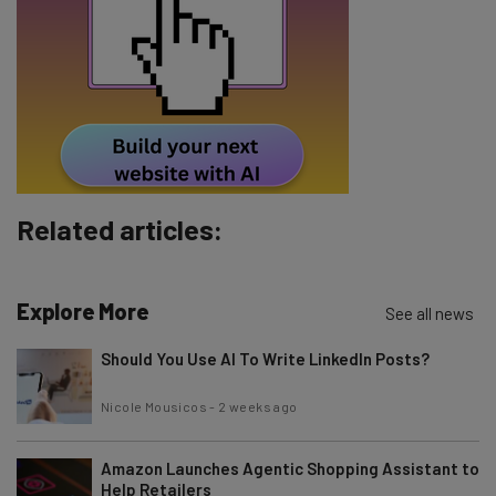
Email Address
Tip: use your work email so we can personalise your insights.
By signing up to receive our newsletter, you agree to our
Privacy
Policy
. You can
unsubscribe
at any time.
Subscribe
Related articles:
Brought to you by
Explore More
See all news
Should You Use AI To Write LinkedIn Posts?
Nicole Mousicos
-
2 weeks ago
Amazon Launches Agentic Shopping Assistant to
Help Retailers