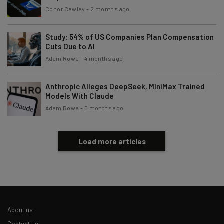
Conor Cawley
-
2 months ago
Study: 54% of US Companies Plan Compensation
Cuts Due to AI
Adam Rowe
-
4 months ago
Anthropic Alleges DeepSeek, MiniMax Trained
Models With Claude
Adam Rowe
-
5 months ago
Load more articles
About us