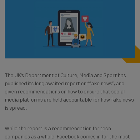
The UK’s Department of Culture, Media and Sport has
published its long awaited report on “fake news”, and
given recommendations on how to ensure that social
media platforms are held accountable for how fake news
is spread.
While the report is a recommendation for tech
companies as a whole, Facebook comes in for the most