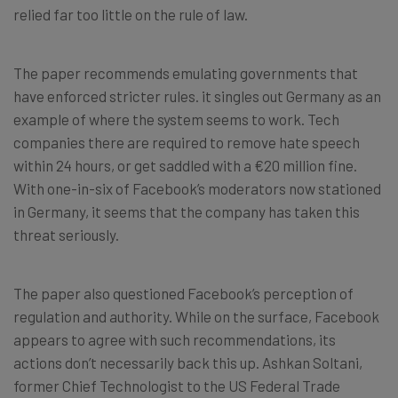
relied far too little on the rule of law.
The paper recommends emulating governments that
have enforced stricter rules. it singles out Germany as an
example of where the system seems to work. Tech
companies there are required to remove hate speech
within 24 hours, or get saddled with a €20 million fine.
With one-in-six of Facebook’s moderators now stationed
in Germany, it seems that the company has taken this
threat seriously.
The paper also questioned Facebook’s perception of
regulation and authority. While on the surface, Facebook
appears to agree with such recommendations, its
actions don’t necessarily back this up. Ashkan Soltani,
former Chief Technologist to the US Federal Trade