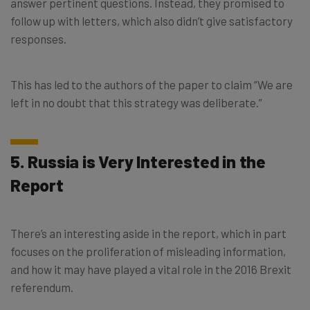
answer pertinent questions. Instead, they promised to
follow up with letters, which also didn’t give satisfactory
responses.
This has led to the authors of the paper to claim “We are
left in no doubt that this strategy was deliberate.”
5. Russia is Very Interested in the
Report
There’s an interesting aside in the report, which in part
focuses on the proliferation of misleading information,
and how it may have played a vital role in the 2016 Brexit
referendum.