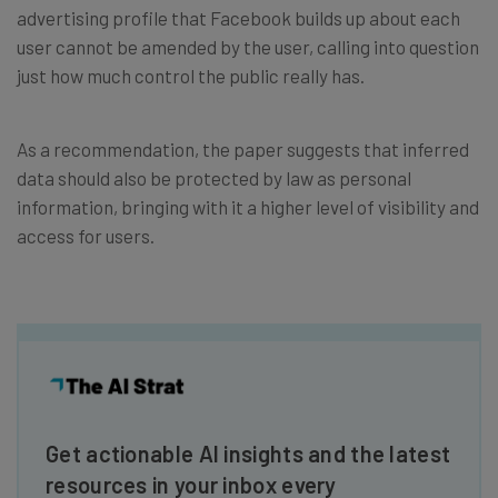
advertising profile that Facebook builds up about each
user cannot be amended by the user, calling into question
just how much control the public really has.
As a recommendation, the paper suggests that inferred
data should also be protected by law as personal
information, bringing with it a higher level of visibility and
access for users.
Get actionable AI insights and the latest
resources in your inbox every