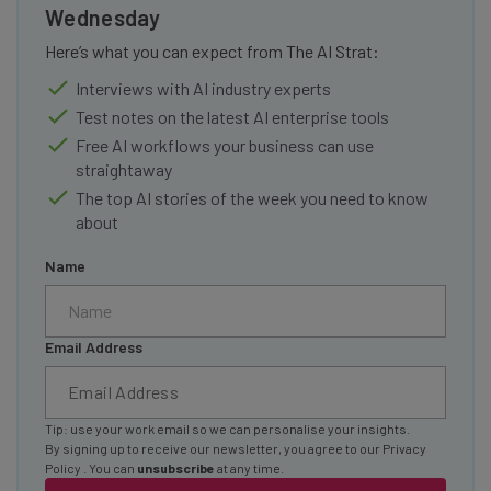
Wednesday
Here’s what you can expect from The AI Strat:
Interviews with AI industry experts
Test notes on the latest AI enterprise tools
Free AI workflows your business can use
straightaway
The top AI stories of the week you need to know
about
Name
Email Address
Tip: use your work email so we can personalise your insights.
By signing up to receive our newsletter, you agree to our
Privacy
Policy
. You can
unsubscribe
at any time.