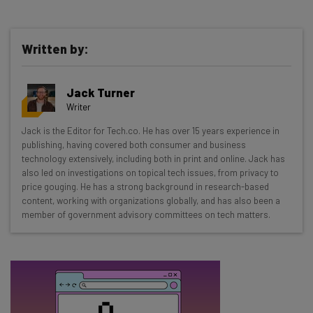
Written by:
Get actionable AI insights and the latest
Jack Turner
resources in your inbox every
Writer
Wednesday
Jack is the Editor for Tech.co. He has over 15 years experience in
Here’s what you can expect from The AI Strat:
publishing, having covered both consumer and business
technology extensively, including both in print and online. Jack has
Interviews with AI industry experts
also led on investigations on topical tech issues, from privacy to
Test notes on the latest AI enterprise tools
price gouging. He has a strong background in research-based
content, working with organizations globally, and has also been a
Free AI workflows your business can use
member of government advisory committees on tech matters.
straightaway
The top AI stories of the week you need to know
about
Name