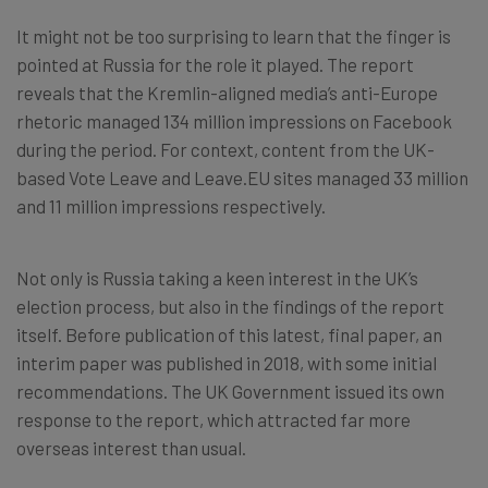
It might not be too surprising to learn that the finger is
pointed at Russia for the role it played. The report
reveals that the Kremlin-aligned media’s anti-Europe
rhetoric managed 134 million impressions on Facebook
during the period. For context, content from the UK-
based Vote Leave and Leave.EU sites managed 33 million
and 11 million impressions respectively.
Not only is Russia taking a keen interest in the UK’s
election process, but also in the findings of the report
itself. Before publication of this latest, final paper, an
interim paper was published in 2018, with some initial
recommendations. The UK Government issued its own
response to the report, which attracted far more
overseas interest than usual.