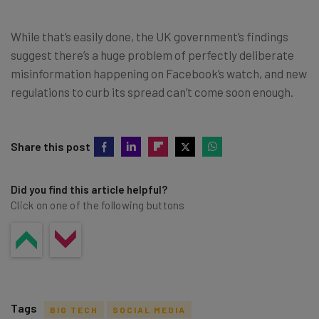
While that’s easily done, the UK government’s findings
suggest there’s a huge problem of perfectly deliberate
misinformation happening on Facebook’s watch, and new
regulations to curb its spread can’t come soon enough.
Share this post
Did you find this article helpful?
Click on one of the following buttons
Tags
BIG TECH
SOCIAL MEDIA