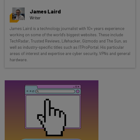
Get actionable AI insights and the latest
James Laird
resources in your inbox every
Writer
Wednesday
James Laird is a technology journalist with 10+ years experience
Here’s what you can expect from The AI Strat:
working on some of the world's biggest websites. These include
TechRadar, Trusted Reviews, Lifehacker, Gizmodo and The Sun, as
Interviews with AI industry experts
well as industry-specific titles such as ITProPortal. His particular
Test notes on the latest AI enterprise tools
areas of interest and expertise are cyber security, VPNs and general
hardware.
Free AI workflows your business can use
straightaway
The top AI stories of the week you need to know
about
Name
Email Address