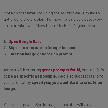
More on that later, including the solution we’ve found to
get around the problem. For now, here’s a quick step-by-
step breakdown of how to use the Bard AI generator.
Open Google Bard
Sign in to or create a Google Account
Enter an image generation prompt
As ever with creating
great prompts for AI,
our top tip is
to
be as specific as possible
. We’d also suggest starting
your prompt by
specifying you want Bard to create an
image.
Your mileage with Bard’s image generator will vary