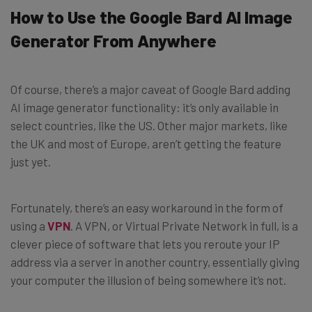
How to Use the Google Bard AI Image
Generator From Anywhere
Of course, there’s a major caveat of Google Bard adding
AI image generator functionality: it’s only available in
select countries, like the US. Other major markets, like
the UK and most of Europe, aren’t getting the feature
just yet.
Fortunately, there’s an easy workaround in the form of
using a
VPN
. A VPN, or Virtual Private Network in full, is a
clever piece of software that lets you reroute your IP
address via a server in another country, essentially giving
your computer the illusion of being somewhere it’s not.