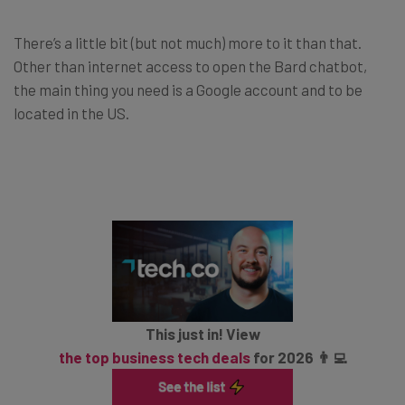
There’s a little bit (but not much) more to it than that.
Other than internet access to open the Bard chatbot,
the main thing you need is a Google account and to be
located in the US.
This just in! View
the top business tech deals
for 2026 👨‍💻