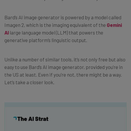
Bard’s AI image generator is powered by a model called
Imagen 2, which is the imaging equivalent of the
Gemini
AI
large language model (LLM) that powers the
generative platform’s linguistic output.
Unlike a number of similar tools, it’s not only free but also
easy to use Bard’s AI image generator, provided you’re in
the US at least. Even if you’re not, there might be a way.
Let’s take a closer look.