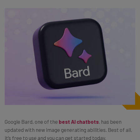
Google Bard, one of the
best AI chatbots
, has been
updated with new image generating abilities. Best of all,
it’s free to use and you can get started today.