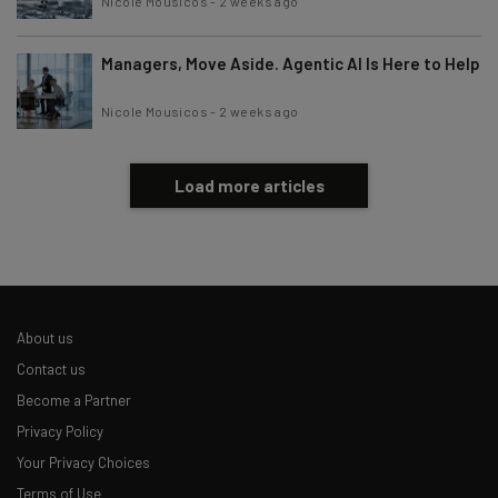
Nicole Mousicos
-
2 weeks ago
Managers, Move Aside. Agentic AI Is Here to Help
Nicole Mousicos
-
2 weeks ago
Load more articles
About us
Contact us
Become a Partner
Privacy Policy
Your Privacy Choices
Terms of Use