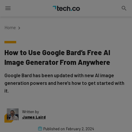
Home
How to Use Google Bard’s Free AI
Image Generator From Anywhere
Google Bard has been updated with new AI image
generation powers and here's how to get started with
it.
Written by
James Laird
Published on
February 2, 2024