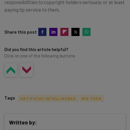
responsibilities to copyright holders seriously, or at least
paying lip service to them.
Share this post
Did you find this article helpful?
Click on one of the following buttons
Tags
ARTIFICIAL INTELLIGENCE
BIG TECH
Written by: