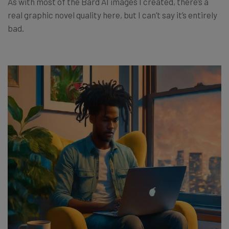
As with most of the Bard AI images I created, there’s a
real graphic novel quality here, but I can’t say it’s entirely
bad.