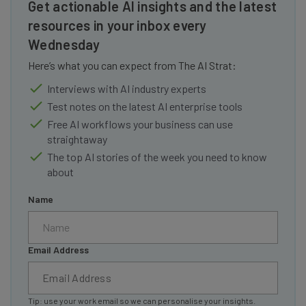
Get actionable AI insights and the latest
resources in your inbox every
Wednesday
Here’s what you can expect from The AI Strat:
Interviews with AI industry experts
Test notes on the latest AI enterprise tools
Free AI workflows your business can use
straightaway
The top AI stories of the week you need to know
about
Name
Email Address
Tip: use your work email so we can personalise your insights.