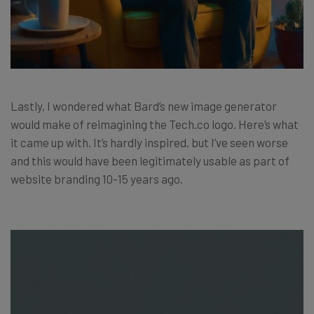
Lastly, I wondered what Bard’s new image generator
would make of reimagining the Tech.co logo. Here’s what
it came up with. It’s hardly inspired, but I’ve seen worse
and this would have been legitimately usable as part of
website branding 10-15 years ago.