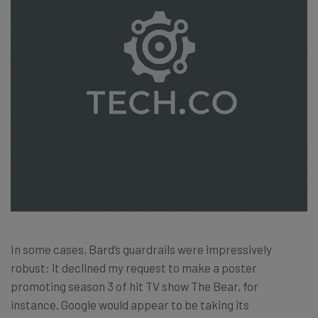
In some cases, Bard’s guardrails were impressively
robust: it declined my request to make a poster
promoting season 3 of hit TV show The Bear, for
instance. Google would appear to be taking its