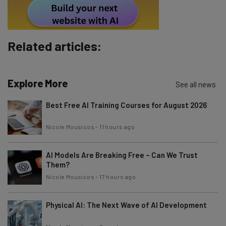
Tip: use your work email so we can personalise your insights.
By signing up to receive our newsletter, you agree to our
Privacy
Policy
. You can
unsubscribe
at any time.
Subscribe
Related articles:
Brought to you by
Explore More
See all news
Best Free AI Training Courses for August 2026
Nicole Mousicos
-
11 hours ago
AI Models Are Breaking Free – Can We Trust
Them?
Nicole Mousicos
-
17 hours ago
Physical AI: The Next Wave of AI Development