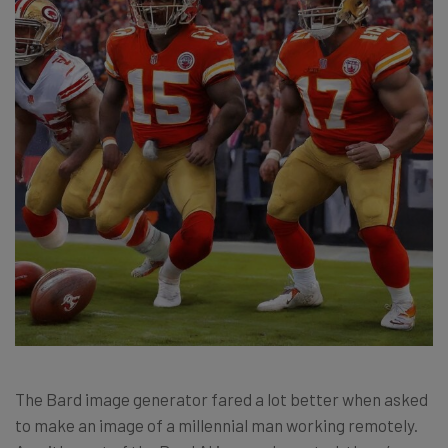
The Bard image generator fared a lot better when asked
to make an image of a millennial man working remotely.