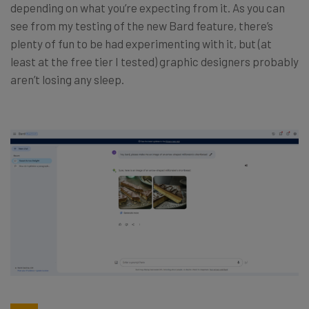
depending on what you’re expecting from it. As you can
see from my testing of the new Bard feature, there’s
plenty of fun to be had experimenting with it, but (at
least at the free tier I tested) graphic designers probably
aren’t losing any sleep.