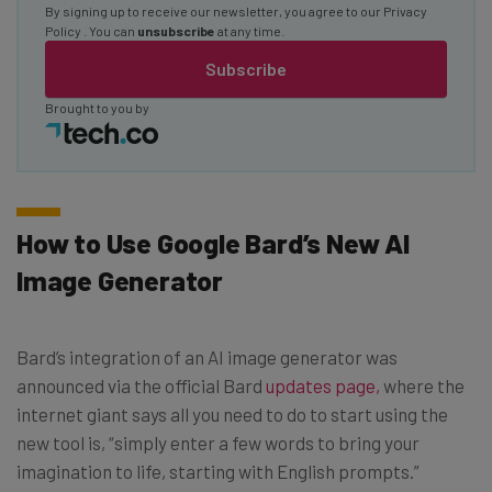
By signing up to receive our newsletter, you agree to our
Privacy
Policy
. You can
unsubscribe
at any time.
Subscribe
Brought to you by
How to Use Google Bard’s New AI
Image Generator
Bard’s integration of an AI image generator was
announced via the official Bard
updates page,
where the
internet giant says all you need to do to start using the
new tool is, “simply enter a few words to bring your
imagination to life, starting with English prompts.”