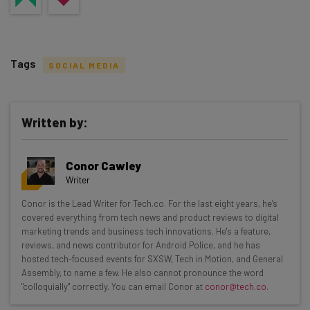
Tags
SOCIAL MEDIA
Written by:
Get actionable AI insights and the latest
Conor Cawley
resources in your inbox every
Writer
Wednesday
Conor is the Lead Writer for Tech.co. For the last eight years, he’s
Here’s what you can expect from The AI Strat:
covered everything from tech news and product reviews to digital
marketing trends and business tech innovations. He's a feature,
Interviews with AI industry experts
reviews, and news contributor for Android Police, and he has
Test notes on the latest AI enterprise tools
hosted tech-focused events for SXSW, Tech in Motion, and General
Assembly, to name a few. He also cannot pronounce the word
Free AI workflows your business can use
"colloquially" correctly. You can email Conor at
conor@tech.co
.
straightaway
The top AI stories of the week you need to know