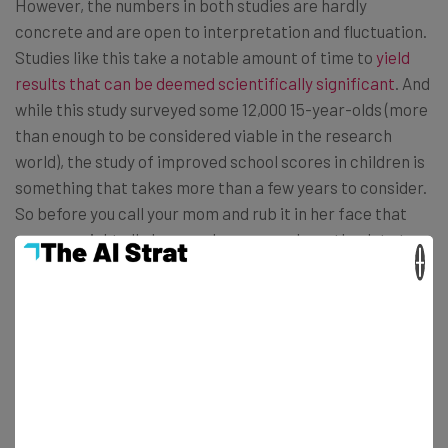
However, the numbers in both studies are hardly
concrete and are open to interpretation and fluctuation.
Studies like this take a notable amount of time to
yield
results that can be deemed scientifically significant
. And
while this study surveyed some 12,000 15-year-olds (more
than enough to be considered viable in the research
world), the study of improved school scores in children is
something that takes more than a few years to consider.
So before you call your mom and rub it in her face that
you were right all along, make sure you have the data to
×
back it up.
H / T
Mashable
Photo: Flickr / Mikal Marquez