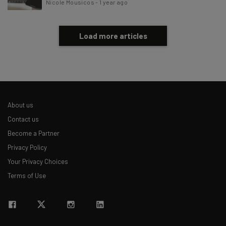
Nicole Mousicos
-
1 year ago
Load more articles
About us
Contact us
Become a Partner
Privacy Policy
Your Privacy Choices
Terms of Use