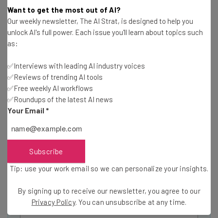
Want to get the most out of AI?
Our weekly newsletter, The AI Strat, is designed to help you
unlock AI's full power. Each issue you'll learn about topics such
as:
Get actionable AI insights and the latest
resources in your inbox every
✅Interviews with leading AI industry voices
✅Reviews of trending AI tools
Wednesday
✅Free weekly AI workflows
Here’s what you can expect from The AI Strat:
✅Roundups of the latest AI news
Your Email
*
Interviews with AI industry experts
Test notes on the latest AI enterprise tools
Free AI workflows your business can use
straightaway
Subscribe
The top AI stories of the week you need to know
Tip: use your work email so we can personalize your insights.
about
By signing up to receive our newsletter, you agree to our
Name
Privacy Policy
. You can unsubscribe at any time.