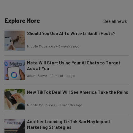
about
Name
Explore More
See all news
Should You Use AI To Write LinkedIn Posts?
Email Address
Nicole Mousicos
-
3 weeks ago
Meta Will Start Using Your AI Chats to Target
Tip: use your work email so we can personalise your insights.
By signing up to receive our newsletter, you agree to our
Privacy
Ads at You
Policy
. You can
unsubscribe
at any time.
Adam Rowe
-
10 months ago
Subscribe
New TikTok Deal Will See America Take the Reins
Brought to you by
Nicole Mousicos
-
11 months ago
Another Looming TikTok Ban May Impact
Marketing Strategies