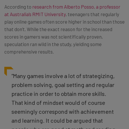
According to
research from Alberto Posso, a professor
at Australia’s RMIT University
, teenagers that regularly
play online games often score higher in school than those
that don’t. While the exact reason for the increased
scores in gamers was not scientifically proven,
speculation ran wild in the study, yielding some
comprehensive results.
“Many games involve a lot of strategizing,
problem solving, goal setting and regular
practice in order to obtain more skills.
That kind of mindset would of course
seemingly correspond with achievement
and learning. It could be argued that