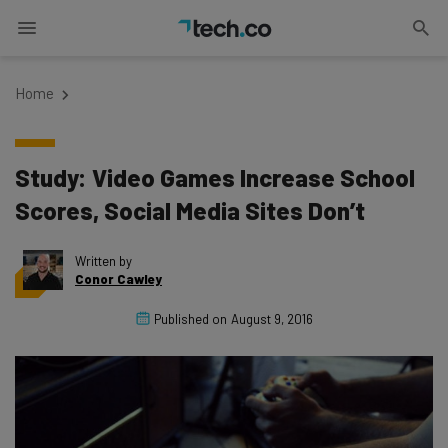
Home
Study: Video Games Increase School
Scores, Social Media Sites Don’t
Written by
Conor Cawley
Published on
August 9, 2016