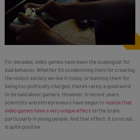
For decades, video games have been the scapegoat for
bad behavior. Whether it’s condemning them for creating
the violent society we live in today, or banning them for
being too politically charged, there’s rarely a good word
to be said about gamers. However, in recent years,
scientists and entrepreneurs have begun to
realize that
video games have a very unique effect
on the brain,
particularly in young people. And that effect, it turns out,
is quite positive.