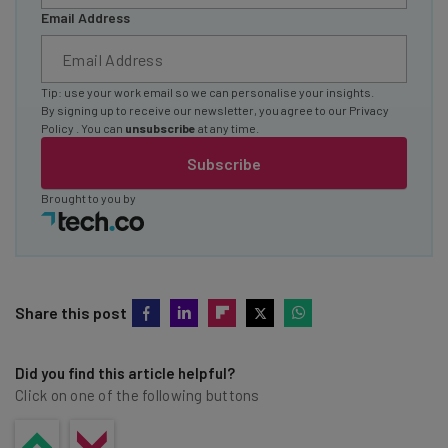
Email Address
Tip: use your work email so we can personalise your insights.
By signing up to receive our newsletter, you agree to our
Privacy
Policy
. You can
unsubscribe
at any time.
Subscribe
Brought to you by
Share this post
Did you find this article helpful?
Click on one of the following buttons