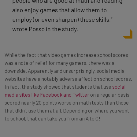
people who are good at math and reading
also enjoy games that allow them to
employ (or even sharpen) these skills,”
wrote Posso in the study.
While the fact that video games increase school scores
was a note of relief for many gamers, there was a
downside. Apparently and unsurprisingly, social media
websites have a notably adverse affect on school scores.
In fact, the study showed that students that use
social
media sites like Facebook and Twitter
on a regular basis
scored nearly 20 points worse on math tests than those
that didn’t use them at all. Depending on where you went
to school, that can take you from an A to C!