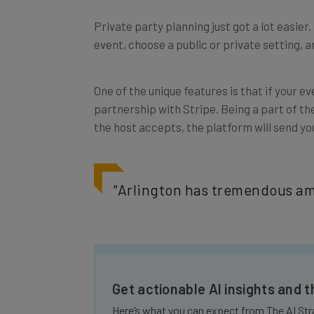
Private party planning just got a lot easier
event, choose a public or private setting, 
One of the unique features is that if your 
partnership with Stripe. Being a part of th
the host accepts, the platform will send you 
“
Arlington has tremendous amo
Get actionable AI insights and 
Here’s what you can expect from The AI Str