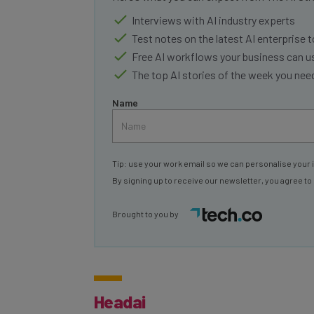
Interviews with AI industry experts
Test notes on the latest AI enterprise t
Free AI workflows your business can u
The top AI stories of the week you ne
Name
Tip: use your work email so we can personalise your 
By signing up to receive our newsletter, you agree to
Brought to you by
Headai