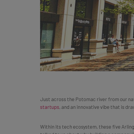
Just across the Potomac river from our nation
startups
, and an innovative vibe that is dr
Within its tech ecosystem, these five Arlin
talked to us about why building a company i