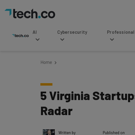
AI
Cybersecurity
Professional Service
Home
5 Virginia Startup
Radar
Written by
Published on
Tishin Donkersley
April 30, 2018