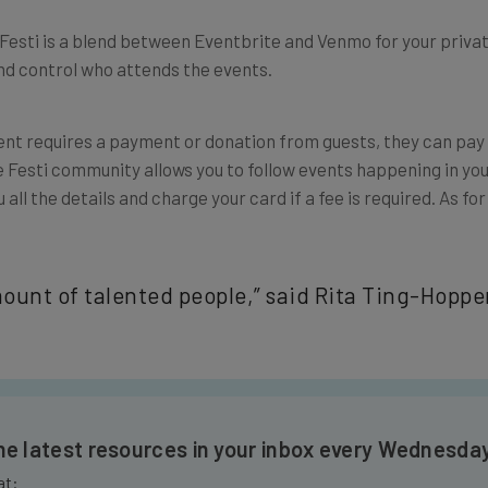
. Festi is a blend between Eventbrite and Venmo for your privat
and control who attends the events.
event requires a payment or donation from guests, they can pay
e Festi community allows you to follow events happening in yo
all the details and charge your card if a fee is required.
As for
unt of talented people,” said
Rita Ting-Hopper
the latest resources in your inbox every Wednesda
at: