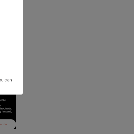
You can