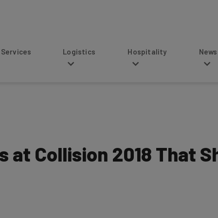
s
Logistics
Hospitality
News
s at Collision 2018 That 