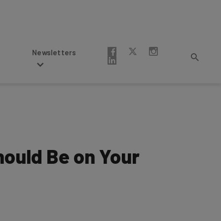
Newsletters
Should Be on Your