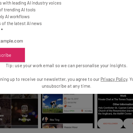
 with leading AI industry voices
 trending AI tools
ly AI workflows
of the latest AI news
l
*
scribe
Tip: use your work email so we can personalise your insights.
ning up to receive our newsletter, you agree to our
Privacy Policy
. 
unsubscribe at any time.