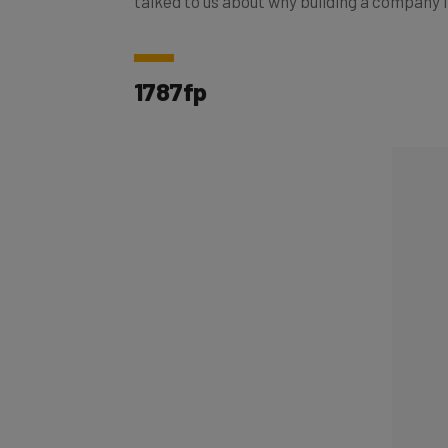
1787fp