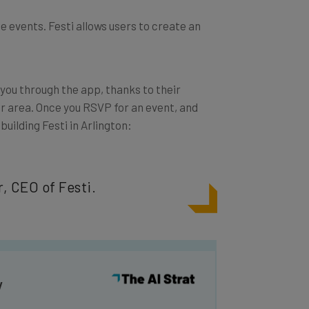
e events. Festi allows users to create an
 you through the app, thanks to their
ur area. Once you RSVP for an event, and
 building Festi in Arlington:
, CEO of Festi.
y