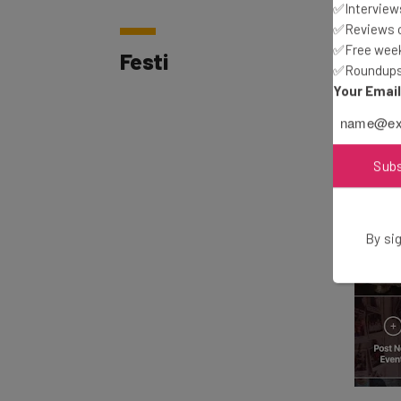
✅Interviews
✅Reviews of
Festi
✅Free week
✅Roundups 
Your Emai
Sub
By sig