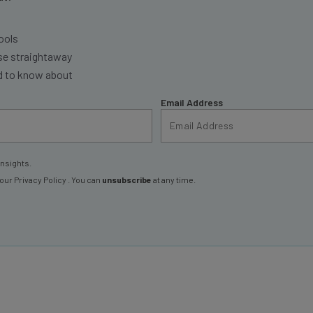
ools
se straightaway
ed to know about
Email Address
insights.
 our
Privacy Policy
. You can
unsubscribe
at any time.