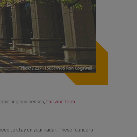
h bustling businesses,
thriving tech
need to stay on your radar. These founders