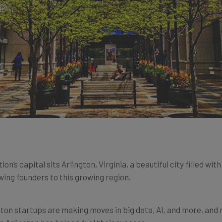
’s capital sits Arlington, Virginia, a beautiful city filled wit
awing founders to this growing region.
gton startups are making moves in big data, AI, and more, and 
n Arlington has helped fuel their success.