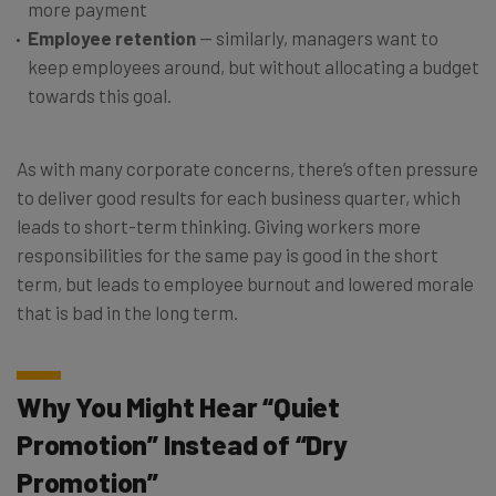
more payment
Employee retention
— similarly, managers want to
keep employees around, but without allocating a budget
towards this goal.
As with many corporate concerns, there’s often pressure
to deliver good results for each business quarter, which
leads to short-term thinking. Giving workers more
responsibilities for the same pay is good in the short
term, but leads to employee burnout and lowered morale
that is bad in the long term.
Why You Might Hear “Quiet
Promotion” Instead of “Dry
Promotion”