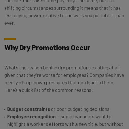
tactics: Your take-home pay stays the same, but the
shifting circumstances surrounding it means that it has
less buying power relative to the work you put into it than
ever.
Why Dry Promotions Occur
What’s the reason behind dry promotions existing at all,
given that they’re worse for employees? Companies have
plenty of top-down pressures that can lead to them.
Here’s a quick list of the common reasons:
Budget constraints
or poor budgeting decisions
Employee recognition
— some managers want to
highlight a worker’s efforts with a new title, but without