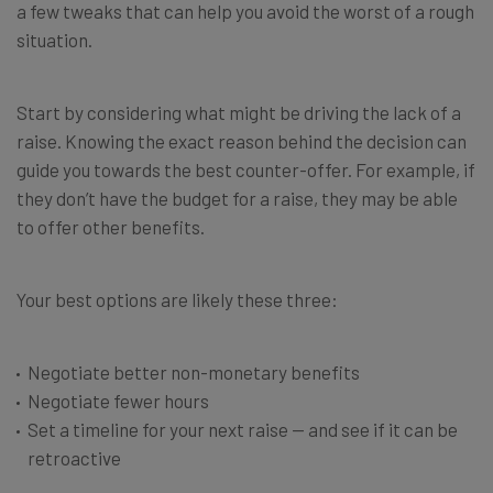
a few tweaks that can help you avoid the worst of a rough
situation.
Start by considering what might be driving the lack of a
raise. Knowing the exact reason behind the decision can
guide you towards the best counter-offer. For example, if
they don’t have the budget for a raise, they may be able
to offer other benefits.
Your best options are likely these three:
Negotiate better non-monetary benefits
Negotiate fewer hours
Set a timeline for your next raise — and see if it can be
retroactive