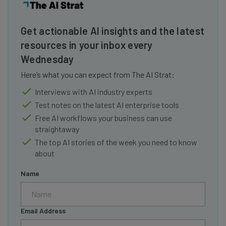
Get actionable AI insights and the latest
resources in your inbox every
Wednesday
Here’s what you can expect from The AI Strat:
Interviews with AI industry experts
Test notes on the latest AI enterprise tools
Free AI workflows your business can use
straightaway
The top AI stories of the week you need to know
about
Name
Email Address