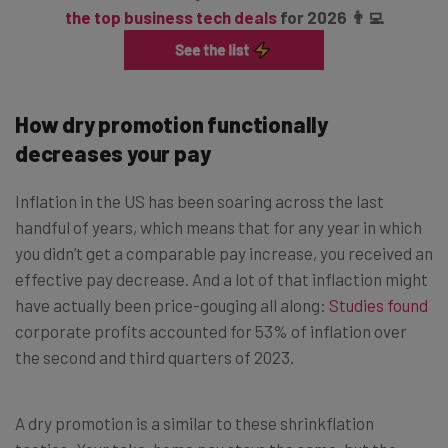
the top business tech deals
for 2026 👨‍💻
How dry promotion functionally
decreases your pay
Inflation in the US has been soaring across the last
handful of years, which means that for any year in which
you didn’t get a comparable pay increase, you received an
effective pay decrease. And a lot of that inflaction might
have actually been price-gouging all along:
Studies found
corporate profits accounted for 53% of inflation over
the second and third quarters of 2023.
A dry promotion is a similar to these shrinkflation