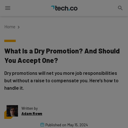
Home
What Is a Dry Promotion? And Should
You Accept One?
Dry promotions will net you more job responsibilities
but without a raise to compensate you. Here's how to
handle it.
Written by
Adam Rowe
Published on
May 15, 2024