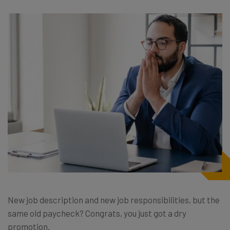
New job description and new job responsibilities, but the
same old paycheck? Congrats, you just got a dry
promotion.