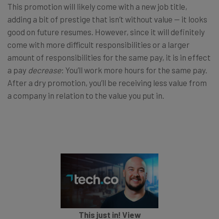
This promotion will likely come with a new job title,
adding a bit of prestige that isn’t without value — it looks
good on future resumes. However, since it will definitely
come with more difficult responsibilities or a larger
amount of responsibilities for the same pay, it is in effect
a pay
decrease
: You’ll work more hours for the same pay.
After a dry promotion, you’ll be receiving less value from
a company in relation to the value you put in.
This just in! View