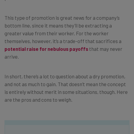
This type of promotion is great news for a company’s
bottom line, since it means they’ll be extracting a
greater value from their worker. For the worker
themselves, however, it’s a trade-off that sacrifices a
potential raise for nebulous payoffs
that may never
arrive.
In short, there’s a lot to question about a dry promotion,
and not as much to gain. That doesn’t mean the concept
is entirely without merit in some situations, though. Here
are the pros and cons to weigh.