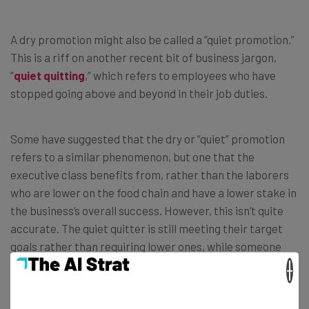
A dry promotion might also be called a “quiet promotion.”
This is a riff on another recent bit of business jargon,
“
quiet quitting
,” which refers to employees who have
stopped going above and beyond in their job duties.
Some have suggested that the dry or “quiet” promotion
refers to a similar phenomenon, but one that the
executive class benefits from, rather than the laborers
who are lower on the food chain and have a lower stake in
the business’s overall success. However, this isn’t quite
accurate. The quiet quitter is still meeting their target
goals rather than requiring lower ones, while someone
who has gotten a dry promotion is suddenly meeting
×
higher target goals relative to their pay, rather than
simply meeting the same target.