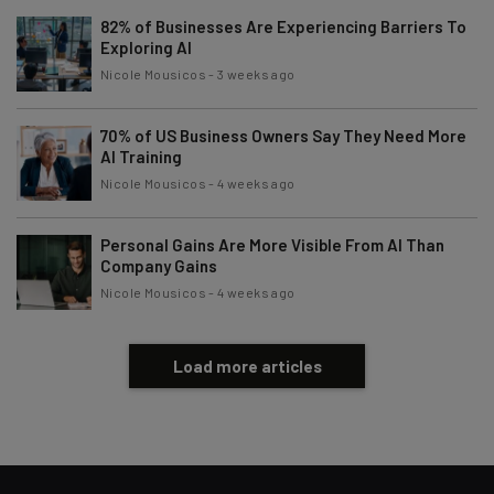
82% of Businesses Are Experiencing Barriers To
Exploring AI
Nicole Mousicos
-
3 weeks ago
70% of US Business Owners Say They Need More
AI Training
Nicole Mousicos
-
4 weeks ago
Personal Gains Are More Visible From AI Than
Company Gains
Nicole Mousicos
-
4 weeks ago
Load more articles