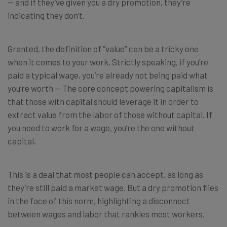
— and if they’ve given you a dry promotion, they’re
indicating they don’t.
Granted, the definition of “value” can be a tricky one
when it comes to your work. Strictly speaking, if you’re
paid a typical wage, you’re already not being paid what
you’re worth — The core concept powering capitalism is
that those with capital should leverage it in order to
extract value from the labor of those without capital. If
you need to work for a wage, you’re the one without
capital.
This is a deal that most people can accept, as long as
they’re still paid a market wage. But a dry promotion flies
in the face of this norm, highlighting a disconnect
between wages and labor that rankles most workers.