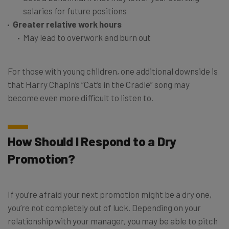
salaries for future positions
Greater relative work hours
May lead to overwork and burn out
For those with young children, one additional downside is
that Harry Chapin’s “Cat’s in the Cradle” song may
become even more difficult to listen to.
How Should I Respond to a Dry
Promotion?
If you’re afraid your next promotion might be a dry one,
you’re not completely out of luck. Depending on your
relationship with your manager, you may be able to pitch