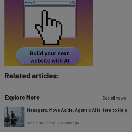
Email Address
Tip: use your work email so we can personalise your insights.
By signing up to receive our newsletter, you agree to our
Privacy
Policy
. You can
unsubscribe
at any time.
Subscribe
Brought to you by
Related articles:
Explore More
See all news
Managers, Move Aside. Agentic AI Is Here to Help
Nicole Mousicos
-
2 weeks ago