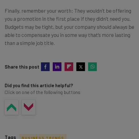
Finally, remember your worth: They wouldn’t be offering
you a promotion in the first place if they didn’t need you.
Budgets may be tight, but your company should always be
able to compensate you in some way that’s more lasting
than a simple job title.
Share this post
Did you find this article helpful?
Click on one of the following buttons
Tags
BUSINESS TRENDS