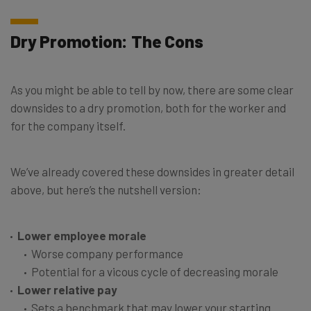
Dry Promotion: The Cons
As you might be able to tell by now, there are some clear
downsides to a dry promotion, both for the worker and
for the company itself.
We’ve already covered these downsides in greater detail
above, but here’s the nutshell version:
Lower employee morale
Worse company performance
Potential for a vicous cycle of decreasing morale
Lower relative pay
Sets a benchmark that may lower your starting