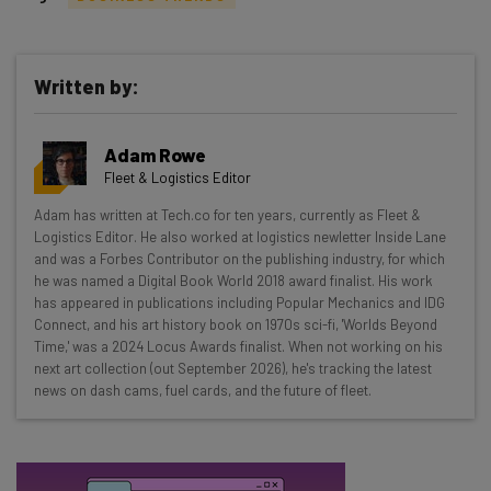
Written by:
Get actionable AI insights and the latest
Adam Rowe
resources in your inbox every
Fleet & Logistics Editor
Wednesday
Adam has written at Tech.co for ten years, currently as Fleet &
Here’s what you can expect from The AI Strat:
Logistics Editor. He also worked at logistics newletter Inside Lane
and was a Forbes Contributor on the publishing industry, for which
Interviews with AI industry experts
he was named a Digital Book World 2018 award finalist. His work
Test notes on the latest AI enterprise tools
has appeared in publications including Popular Mechanics and IDG
Connect, and his art history book on 1970s sci-fi, 'Worlds Beyond
Free AI workflows your business can use
Time,' was a 2024 Locus Awards finalist. When not working on his
straightaway
next art collection (out September 2026), he's tracking the latest
The top AI stories of the week you need to know
news on dash cams, fuel cards, and the future of fleet.
about
Name