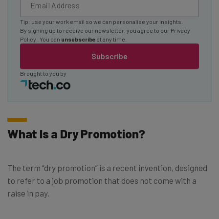
Tip: use your work email so we can personalise your insights.
By signing up to receive our newsletter, you agree to our
Privacy
Policy
. You can
unsubscribe
at any time.
Subscribe
Brought to you by
What Is a Dry Promotion?
The term “dry promotion” is a recent invention, designed
to refer to a job promotion that does not come with a
raise in pay.