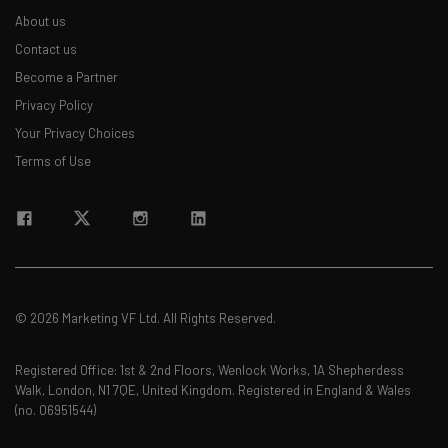
About us
Contact us
Become a Partner
Privacy Policy
Your Privacy Choices
Terms of Use
© 2026 Marketing VF Ltd. All Rights Reserved.
Registered Office: 1st & 2nd Floors, Wenlock Works, 1A Shepherdess
Walk, London, N1 7QE, United Kingdom. Registered in England & Wales
(no. 06951544)