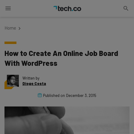
Home
How to Create An Online Job Board
With WordPress
Written by
Diogo Costa
Published on
December 3, 2015