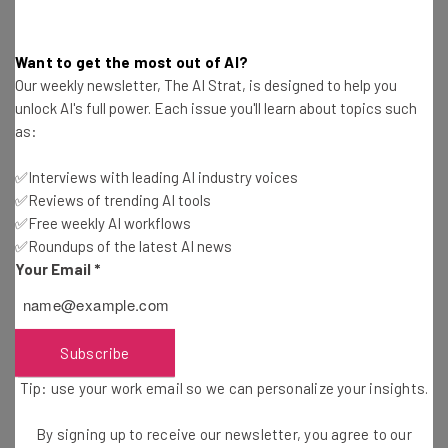
Good luck!
Want to get the most out of AI?
Our weekly newsletter, The AI Strat, is designed to help you
Image Credit:
Flickr
/
Kathryn Decker’s page
/ cropped,
unlock AI's full power. Each issue you'll learn about topics such
resized
as:
✅Interviews with leading AI industry voices
✅Reviews of trending AI tools
✅Free weekly AI workflows
✅Roundups of the latest AI news
Your Email
*
Get actionable AI insights and the latest
resources in your inbox every
Wednesday
Subscribe
Here’s what you can expect from The AI Strat:
Tip: use your work email so we can personalize your insights.
Interviews with AI industry experts
Test notes on the latest AI enterprise tools
By signing up to receive our newsletter, you agree to our
Free AI workflows your business can use