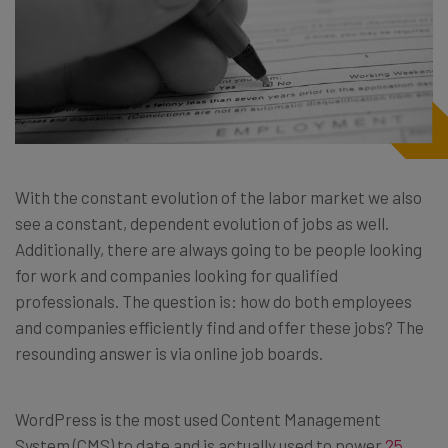
With the constant evolution of the labor market we also
see a constant, dependent evolution of jobs as well.
Additionally, there are always going to be people looking
for work and companies looking for qualified
professionals. The question is: how do both employees
and companies efficiently find and offer these jobs? The
resounding answer is via online job boards.
WordPress is the most used Content Management
System (CMS) to date and is actually used to power
25