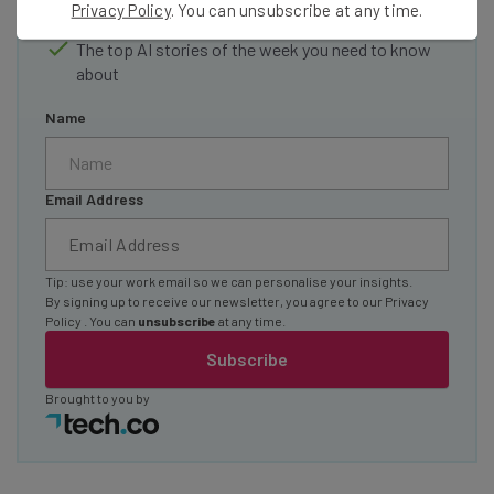
Privacy Policy
. You can unsubscribe at any time.
straightaway
The top AI stories of the week you need to know
about
Name
Email Address
Tip: use your work email so we can personalise your insights.
By signing up to receive our newsletter, you agree to our
Privacy
Policy
. You can
unsubscribe
at any time.
Subscribe
Brought to you by