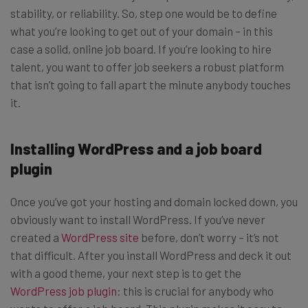
stability, or reliability. So, step one would be to define
what you’re looking to get out of your domain – in this
case a solid, online job board. If you’re looking to hire
talent, you want to offer job seekers a robust platform
that isn’t going to fall apart the minute anybody touches
it.
Installing WordPress and a job board
plugin
Once you’ve got your hosting and domain locked down, you
obviously want to install WordPress. If you’ve never
created a
WordPress site
before, don’t worry – it’s not
that difficult. After you install WordPress and deck it out
with a good theme, your next step is to get the
WordPress job plugin
: this is crucial for anybody who