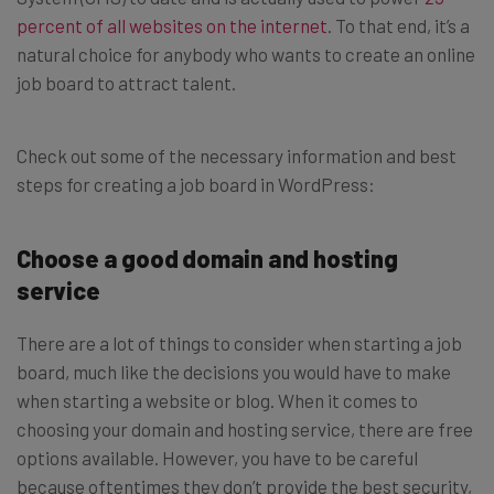
percent of all websites on the internet
. To that end, it’s a
natural choice for anybody who wants to create an online
job board to attract talent.
Check out some of the necessary information and best
steps for creating a job board in WordPress:
Choose a good domain and hosting
service
There are a lot of things to consider when starting a job
board, much like the decisions you would have to make
when starting a website or blog. When it comes to
choosing your domain and hosting service, there are free
options available. However, you have to be careful
because oftentimes they don’t provide the best security,