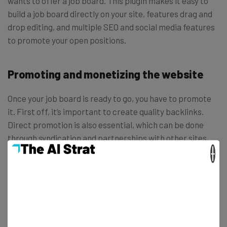
wants to offer a job board. This plugin makes it easy to
build a job board directly on your site, features drag and
drop editing, and multiple SEO and social media features
to promote your open positions.
Promoting and monetizing the website
Once your job board is ready to go, you have to promote
it. First off, it’s important to create quality backlinks.
Direct promotion is also essential, which can be done
through syndication and partnerships with other sites,
blogs, and forums. You can also promote via social media
×
channels like Twitter, Facebook, or Google+. Don’t forget
that you’ve also got a full WordPress blog at your finger
tips – maybe the best promotion is to write articles and
publish them on your site and others.