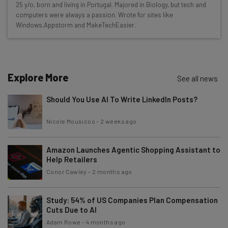
25 y/o, born and living in Portugal. Majored in Biology, but tech and
Here’s what you can expect from The AI Strat:
computers were always a passion. Wrote for sites like
Windows.Appstorm and MakeTechEasier.
Interviews with AI industry experts
Test notes on the latest AI enterprise tools
Free AI workflows your business can use
straightaway
Explore More
See all news
The top AI stories of the week you need to know
about
Should You Use AI To Write LinkedIn Posts?
Name
Nicole Mousicos
-
2 weeks ago
Amazon Launches Agentic Shopping Assistant to
Email Address
Help Retailers
Conor Cawley
-
2 months ago
Tip: use your work email so we can personalise your insights.
By signing up to receive our newsletter, you agree to our
Privacy
Study: 54% of US Companies Plan Compensation
Policy
. You can
unsubscribe
at any time.
Cuts Due to AI
Adam Rowe
-
4 months ago
Subscribe