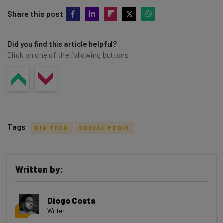
Share this post
Did you find this article helpful?
Click on one of the following buttons
Tags
BIG TECH
SOCIAL MEDIA
Written by:
Get actionable AI insights and the latest
Diogo Costa
resources in your inbox every
Writer
Wednesday