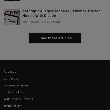
Brought to you by
Anthropic Alleges DeepSeek, MiniMax Trained
Models With Claude
Adam Rowe
-
5 months ago
Load more articles
About us
Contact us
Become a Partner
Privacy Policy
Your Privacy Choices
Terms of Use