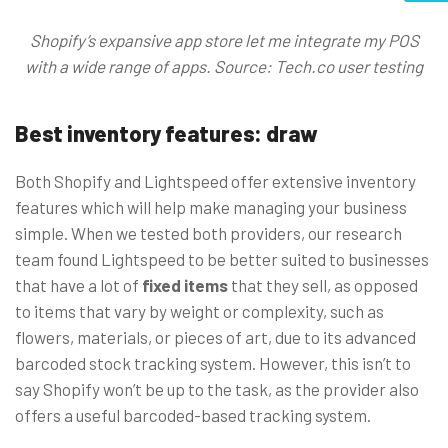
Shopify’s expansive app store let me integrate my POS
with a wide range of apps. Source: Tech.co user testing
Best inventory features: draw
Both Shopify and Lightspeed offer extensive inventory
features which will help make managing your business
simple. When we tested both providers, our research
team found Lightspeed to be better suited to businesses
that have a lot of
fixed items
that they sell, as opposed
to items that vary by weight or complexity, such as
flowers, materials, or pieces of art, due to its advanced
barcoded stock tracking system. However, this isn’t to
say Shopify won’t be up to the task, as the provider also
offers a useful barcoded-based tracking system.