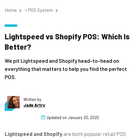
Home
»
POS System
Lightspeed vs Shopify POS: Which Is
Better?
We pit Lightspeed and Shopify head-to-head on
everything that matters to help you find the perfect
POS.
Written by
Jade Artry
Updated on
January 20, 2025
Lightspeed and Shopify
are both popular retail POS