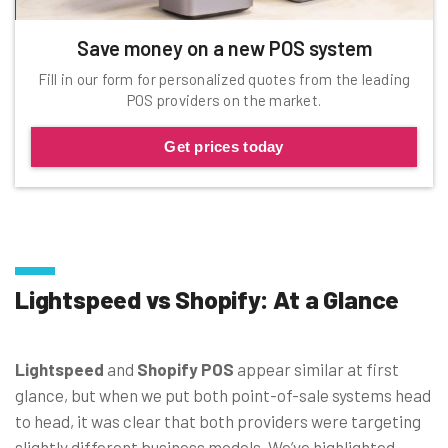
Save money on a new POS system
Fill in our form for personalized quotes from the leading
POS providers on the market.
Get prices today
Lightspeed vs Shopify: At a Glance
Lightspeed
and
Shopify POS
appear similar at first
glance, but when we put both point-of-sale systems head
to head, it was clear that both providers were targeting
slightly different business models. We’ve highlighted