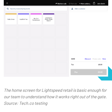
The home screen for Lightspeed retail is basic enough for
our team to understand how it works right out of the gate.
Source: Tech.co testing