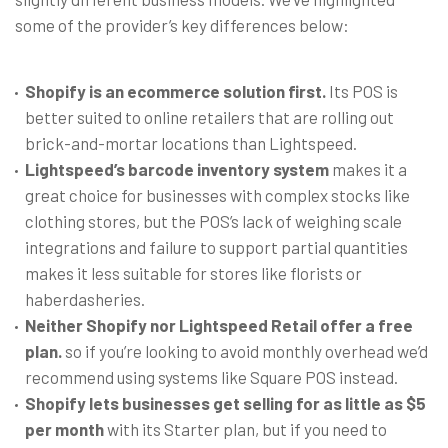
some of the provider’s key differences below:
Shopify is an ecommerce solution first.
Its POS is
better suited to online retailers that are rolling out
brick-and-mortar locations than Lightspeed.
Lightspeed’s barcode inventory system
makes it a
great choice for businesses with complex stocks like
clothing stores, but the POS’s lack of weighing scale
integrations and failure to support partial quantities
makes it less suitable for stores like florists or
haberdasheries.
Neither Shopify nor Lightspeed Retail offer a free
plan.
so if you’re looking to avoid monthly overhead we’d
recommend using systems like Square POS instead.
Shopify lets businesses get selling for as little as $5
per month
with its Starter plan, but if you need to