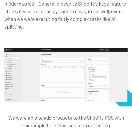
modern as well. Generally, despite Shopify’s huge feature
stack, it was surprisingly easy to navigate as well, even
when we were executing fairly complex tasks like bill
splitting.
We were able to add products to the Shopify POS with
this simple field. Source: Tech.co testing