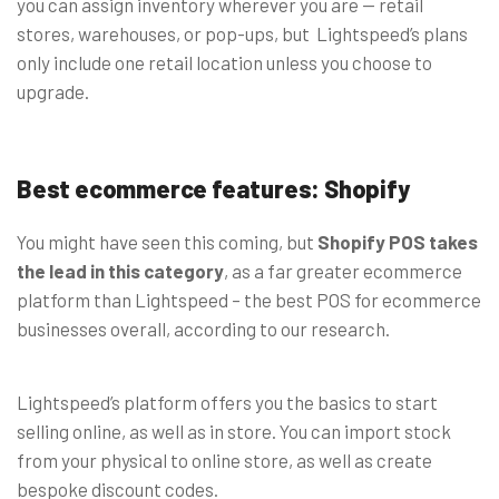
you can assign inventory wherever you are
—
retail
stores, warehouses, or pop-ups, but Lightspeed’s plans
only include one retail location unless you choose to
upgrade.
Best ecommerce features: Shopify
You might have seen this coming, but
Shopify POS takes
the lead in this category
, as a far greater ecommerce
platform than Lightspeed – the best POS for ecommerce
businesses overall, according to our research.
Lightspeed’s platform offers you the basics to start
selling online, as well as in store. You can import stock
from your physical to online store, as well as create
bespoke discount codes.