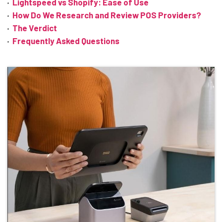
Lightspeed vs Shopify: Ease of Use
How Do We Research and Review POS Providers?
The Verdict
Frequently Asked Questions