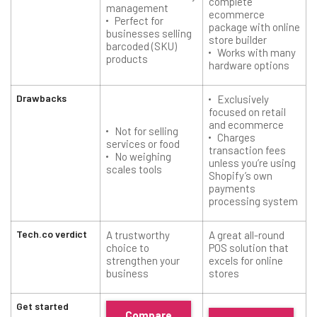
complete
management
ecommerce
Perfect for
package with online
businesses selling
store builder
barcoded (SKU)
Works with many
products
hardware options
Drawbacks
Exclusively
focused on retail
and ecommerce
Not for selling
Charges
services or food
transaction fees
No weighing
unless you’re using
scales tools
Shopify’s own
payments
processing system
Tech.co verdict
A trustworthy
A great all-round
choice to
POS solution that
strengthen your
excels for online
business
stores
Get started
Compare