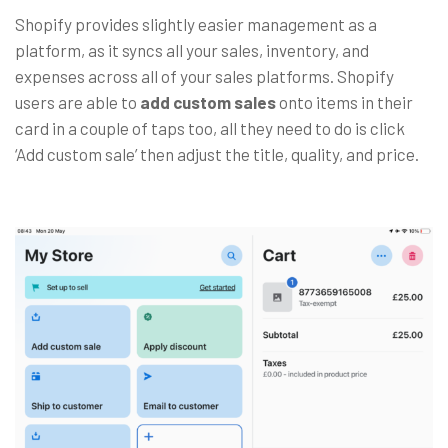
Shopify provides slightly easier management as a
platform, as it syncs all your sales, inventory, and
expenses across all of your sales platforms. Shopify
users are able to
add custom sales
onto items in their
card in a couple of taps too, all they need to do is click
‘Add custom sale’ then adjust the title, quality, and price.