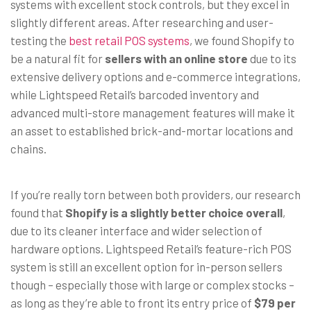
systems with excellent stock controls, but they excel in
slightly different areas. After researching and user-
testing the
best retail POS systems
, we found Shopify to
be a natural fit for
sellers with an online store
due to its
extensive delivery options and e-commerce integrations,
while Lightspeed Retail’s barcoded inventory and
advanced multi-store management features will make it
an asset to established brick-and-mortar locations and
chains.
If you’re really torn between both providers, our research
found that
Shopify is a slightly better choice overall
,
due to its cleaner interface and wider selection of
hardware options. Lightspeed Retail’s feature-rich POS
system is still an excellent option for in-person sellers
though – especially those with large or complex stocks –
as long as they’re able to front its entry price of
$79 per