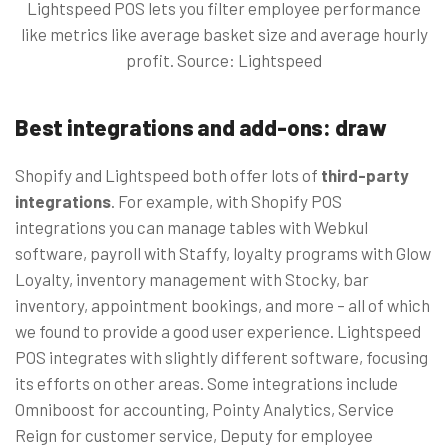
Lightspeed POS lets you filter employee performance
like metrics like average basket size and average hourly
profit. Source: Lightspeed
Best integrations and add-ons: draw
Shopify and Lightspeed both offer lots of
third-party
integrations
. For example, with Shopify POS
integrations you can manage tables with Webkul
software, payroll with Staffy, loyalty programs with Glow
Loyalty, inventory management with Stocky, bar
inventory, appointment bookings, and more – all of which
we found to provide a good user experience. Lightspeed
POS integrates with slightly different software, focusing
its efforts on other areas. Some integrations include
Omniboost for accounting, Pointy Analytics, Service
Reign for customer service, Deputy for employee