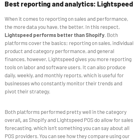
Best reporting and analytics: Lightspeed
When it comes to reporting on sales and performance,
the more data you have, the better. In this respect,
Lightspeed performs better than Shopify
. Both
platforms cover the basics; reporting on sales, individual
product and category performance, and general
finances, however, Lightspeed gives you more reporting
tools on labor and software users. It can also produce
daily, weekly, and monthly reports, which is useful for
businesses who constantly monitor their trends and
pivot their strategy.
Both platforms performed pretty well in the category
overall
,
as Shopify and Lightspeed POS do allow for sales
forecasting, which isn’t something you can say about all
POS providers. You can see how they compare
using our