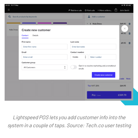
Lightspeed POS lets you add customer info into the
system in a couple of taps. Source: Tech.co user testing