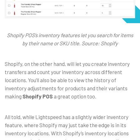
Shopify POS’s inventory features let you search for items
by their name or SKU title. Source: Shopify
Shopify, on the other hand, will let you create inventory
transfers and count your inventory across different
locations. You’ll also be able to view the history of
inventory adjustments for products and their variants
making
Shopify POS
a great option too.
All told, while Lightspeed has a slightly wider inventory
feature, where Shopify may just take the edge is in its
inventory locations. With Shopify’s inventory locations