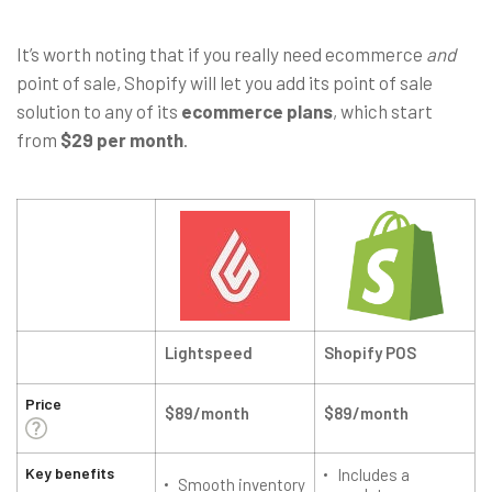
It’s worth noting that if you really need ecommerce
and
point of sale, Shopify will let you add its point of sale
solution to any of its
ecommerce plans
, which start
from
$29 per month
.
Lightspeed
Shopify POS
Price
$89/month
$89/month
Key benefits
Includes a
Smooth inventory