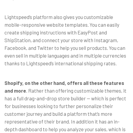
Lightspeed’s platform also gives you customizable
mobile-responsive website templates. You can easily
create shipping instructions with EasyPost and
ShipStation, and connect your store with Instagram,
Facebook, and Twitter to help you sell products. You can
even sell in multiple languages and in multiple currencies
thanks to Lightspeed’s international shipping rates.
Shopify, on the other hand, offers all these features
and more
. Rather than offering customizable themes, it
has a full drag-and-drop store builder
— which is perfect
for businesses looking to further personalize their
customer journey and build a platform that’s more
representative of their brand.
In addition it has an in-
depth dashboard to help you analyze your sales, which is