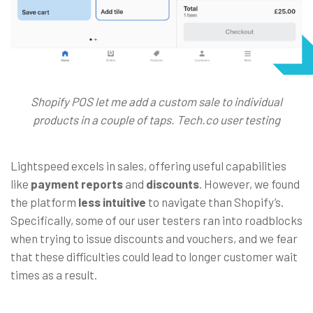
Shopify POS let me add a custom sale to individual
products in a couple of taps. Tech.co user testing
Lightspeed excels in sales, offering useful capabilities
like
payment reports
and
discounts
. However, we found
the platform
less intuitive
to navigate than Shopify’s.
Specifically, some of our user testers ran into roadblocks
when trying to issue discounts and vouchers, and we fear
that these difficulties could lead to longer customer wait
times as a result.