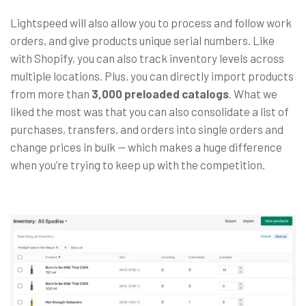
Lightspeed will also allow you to process and follow work
orders, and give products unique serial numbers. Like
with Shopify, you can also track inventory levels across
multiple locations. Plus, you can directly import products
from more than
3,000 preloaded catalogs
. What we
liked the most was that you can also consolidate a list of
purchases, transfers, and orders into single orders and
change prices in bulk
— which makes a huge difference
when you’re trying to keep up with the competition.