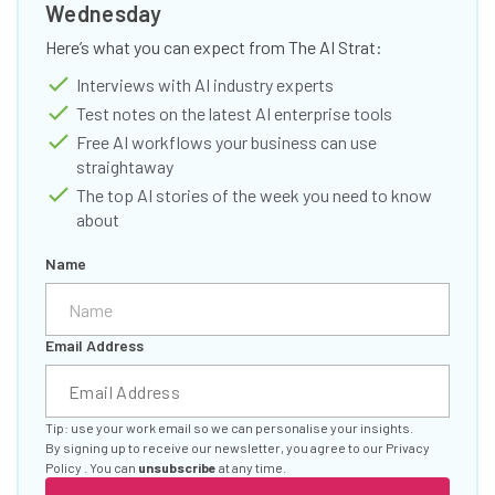
Wednesday
Here’s what you can expect from The AI Strat:
Interviews with AI industry experts
Test notes on the latest AI enterprise tools
Free AI workflows your business can use
straightaway
The top AI stories of the week you need to know
about
Name
Email Address
Tip: use your work email so we can personalise your insights.
By signing up to receive our newsletter, you agree to our
Privacy
Policy
. You can
unsubscribe
at any time.