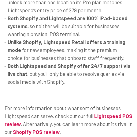
unlock more than one location its Pro plan matches
Lightspeed’s entry price of $79 per month.
Both Shopify and Lightspeed
are 100% iPad-based
systems
, so neither will be suitable for businesses
wanting a physical POS terminal.
Unlike Shopify, Lightspeed Retail offers a training
mode
for new employees, making it the premium
choice for businesses that onboard staff frequently.
Both Lightspeed and Shopify offer 24/7 support via
live chat
, but you’ll only be able to resolve queries via
social media with Shopify.
For more information about what sort of businesses
Lightspeed can serve, check out our full
Lightspeed POS
review
. Alternatively, you can learn more about its rival in
our
Shopify POS review
.