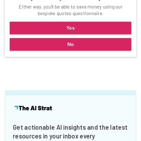
Either way, you'll be able to save money using our
bespoke quotes questionnaire.
Yes
No
Get actionable AI insights and the latest
resources in your inbox every