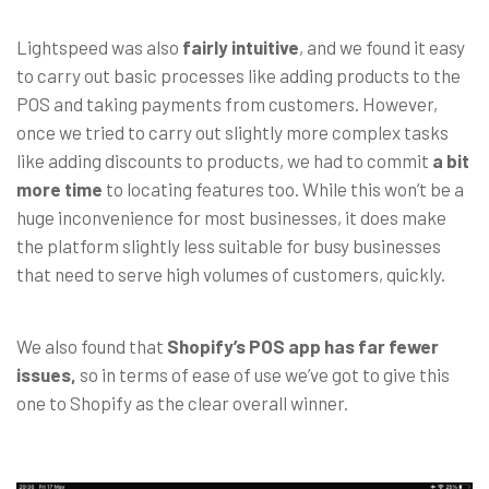
Lightspeed was also
fairly intuitive
, and we found it easy
to carry out basic processes like adding products to the
POS and taking payments from customers. However,
once we tried to carry out slightly more complex tasks
like adding discounts to products, we had to commit
a bit
more time
to locating features too. While this won’t be a
huge inconvenience for most businesses, it does make
the platform slightly less suitable for busy businesses
that need to serve high volumes of customers, quickly.
We also found that
Shopify’s POS app has far fewer
issues,
so in terms of ease of use we’ve got to give this
one to Shopify as the clear overall winner.