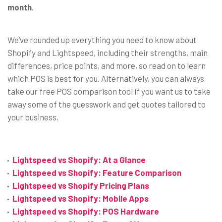
month
.
We’ve rounded up everything you need to know about
Shopify and Lightspeed, including their strengths, main
differences, price points, and more, so read on to learn
which POS is best for you. Alternatively, you can always
take our free POS comparison tool if you want us to take
away some of the guesswork and get quotes tailored to
your business.
Lightspeed vs Shopify: At a Glance
Lightspeed vs Shopify: Feature Comparison
Lightspeed vs Shopify Pricing Plans
Lightspeed vs Shopify: Mobile Apps
Lightspeed vs Shopify: POS Hardware