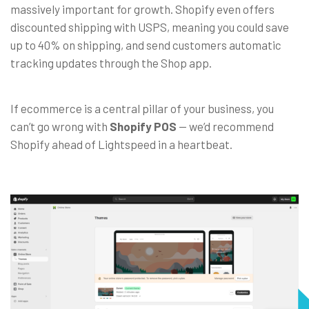
massively important for growth. Shopify even offers
discounted shipping with USPS, meaning you could save
up to 40% on shipping, and send customers automatic
tracking updates through the Shop app.
If ecommerce is a central pillar of your business, you
can’t go wrong with
Shopify POS
—
we’d recommend
Shopify ahead of Lightspeed in a heartbeat.