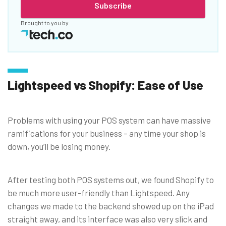
Subscribe
Brought to you by
Lightspeed vs Shopify: Ease of Use
Problems with using your POS system can have massive
ramifications for your business – any time your shop is
down, you’ll be losing money.
After testing both POS systems out, we found Shopify to
be much more user-friendly than Lightspeed. Any
changes we made to the backend showed up on the iPad
straight away, and its interface was also very slick and