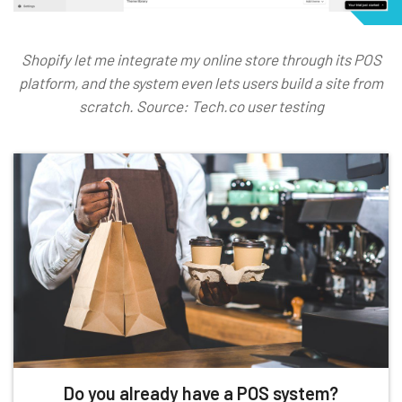
Shopify let me integrate my online store through its POS
platform, and the system even lets users build a site from
scratch. Source: Tech.co user testing
Do you already have a POS system?