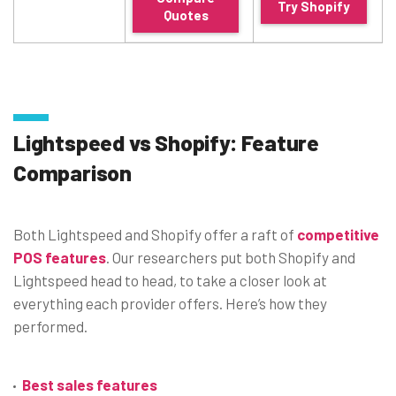
Try Shopify
Quotes
Lightspeed vs Shopify: Feature
Comparison
Both Lightspeed and Shopify offer a raft of
competiti
ve
POS features
. Our researchers put both Shopify and
Lightspeed head to head, to take a closer look at
everything each provider offers. Here’s how they
performed.
Best sales features