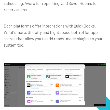
scheduling, Avero for reporting, and SevenRooms for
reservations.
Both platforms offer integrations with QuickBooks.
What’s more, Shopify and Lightspeed both offer app
stores that allow you to add ready-made plugins to your
system too.