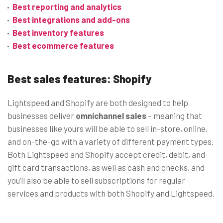
Best reporting and analytics
Best integrations and add-ons
Best inventory features
Best ecommerce features
Best sales features: Shopify
Lightspeed and Shopify are both designed to help
businesses deliver
omnichannel sales
– meaning that
businesses like yours will be able to sell in-store, online,
and on-the-go with a variety of different payment types.
Both Lightspeed and Shopify accept credit, debit, and
gift card transactions, as well as cash and checks, and
you’ll also be able to sell subscriptions for regular
services and products with both Shopify and Lightspeed.