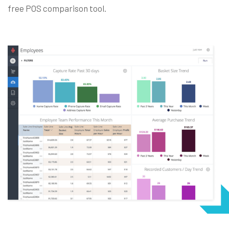
free
POS comparison tool
.