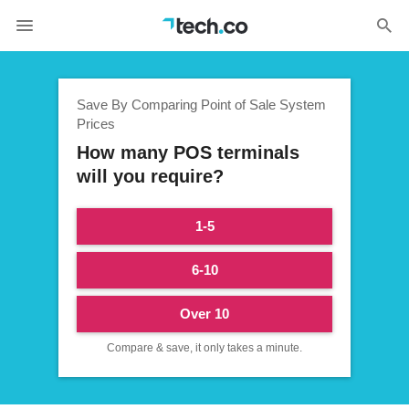
Save By Comparing Point of Sale System
Prices
How many POS terminals
will you require?
1-5
6-10
Over 10
Compare & save, it only takes a minute.