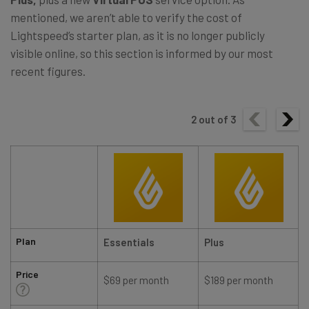
mentioned, we aren’t able to verify the cost of
Lightspeed’s starter plan, as it is no longer publicly
visible online, so this section is informed by our most
recent figures.
2
out of
3
Plan
Essentials
Plus
Price
$69 per month
$189 per month