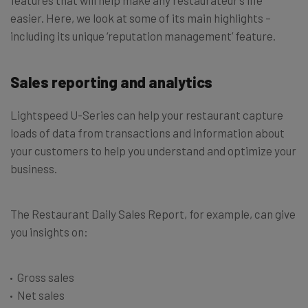
features that will help make any restaurateur’s life
easier. Here, we look at some of its main highlights –
including its unique ‘reputation management’ feature.
Sales reporting and analytics
Lightspeed U-Series can help your restaurant capture
loads of data from transactions and information about
your customers to help you understand and optimize your
business.
The Restaurant Daily Sales Report, for example, can give
you insights on:
Gross sales
Net sales