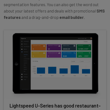
segmentation features. You can also get the word out
about your latest offers and deals with promotional
SMS
features
and a drag-and-drop
email builder
.
Lightspeed U-Series has good restaurant-