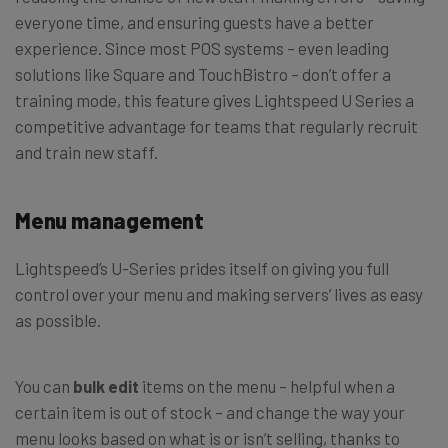
everyone time, and ensuring guests have a better
experience. Since most POS systems – even leading
solutions like Square and TouchBistro – don’t offer a
training mode, this feature gives Lightspeed U Series a
competitive advantage for teams that regularly recruit
and train new staff.
Menu management
Lightspeed’s U-Series prides itself on giving you full
control over your menu and making servers’ lives as easy
as possible.
You can
bulk edit
items on the menu – helpful when a
certain item is out of stock – and change the way your
menu looks based on what is or isn’t selling, thanks to