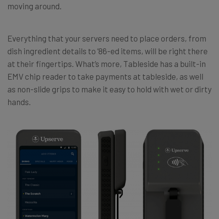
moving around.
Everything that your servers need to place orders, from
dish ingredient details to ’86-ed items, will be right there
at their fingertips. What’s more, Tableside has a built-in
EMV chip reader to take payments at tableside, as well
as non-slide grips to make it easy to hold with wet or dirty
hands.