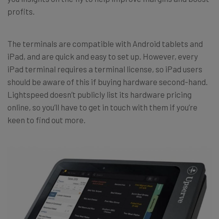
profits.
The terminals are compatible with Android tablets and
iPad, and are quick and easy to set up. However, every
iPad terminal requires a terminal license, so iPad users
should be aware of this if buying hardware second-hand.
Lightspeed doesn’t publicly list its hardware pricing
online, so you’ll have to get in touch with them if you’re
keen to find out more.