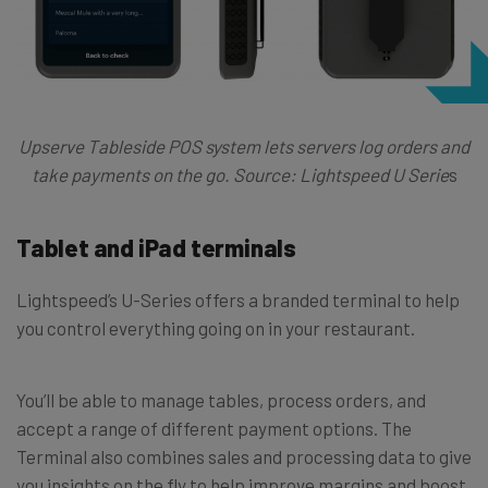
Upserve Tableside POS system lets servers log orders and
take payments on the go. Source: Lightspeed U Serie
s
Tablet and iPad terminals
Lightspeed’s U-Series offers a branded terminal to help
you control everything going on in your restaurant.
You’ll be able to manage tables, process orders, and
accept a range of different payment options. The
Terminal also combines sales and processing data to give
you insights on the fly to help improve margins and boost