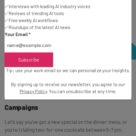
✅Interviews with leading AI industry voices
✅Reviews of trending AI tools
✅Free weekly AI workflows
✅Roundups of the latest AI news
Your Email
*
Subscribe
Tip: use your work email so we can personalize your insights.
Upserve Workforce lets you create daily and weekly
schedules for your employees. Source: Lightspeed U
By signing up to receive our newsletter, you agree to our
Series
Privacy Policy
. You can unsubscribe at any time.
Campaigns
Let’s say you’ve got a new special on the dinner menu, or
you’re trialing two-for-one cocktails between 5-7 pm.