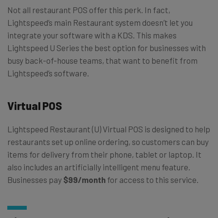
Not all restaurant POS offer this perk. In fact,
Lightspeed’s main Restaurant system doesn’t let you
integrate your software with a KDS. This makes
Lightspeed U Series the best option for businesses with
busy back-of-house teams, that want to benefit from
Lightspeed’s software.
Virtual POS
Lightspeed Restaurant (U)
Virtual POS is designed to help
restaurants set up online ordering, so customers can buy
items for delivery from their phone, tablet or laptop. It
also includes an artificially intelligent menu feature.
Businesses pay
$99/month
for access to this service.