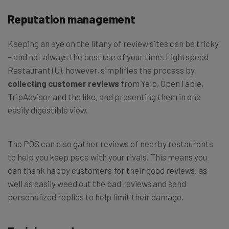
Reputation management
Keeping an eye on the litany of review sites can be tricky
– and not always the best use of your time. Lightspeed
Restaurant (U), however, simplifies the process by
collecting customer reviews
from Yelp, OpenTable,
TripAdvisor and the like, and presenting them in one
easily digestible view.
The POS can also gather reviews of nearby restaurants
to help you keep pace with your rivals. This means you
can thank happy customers for their good reviews, as
well as easily weed out the bad reviews and send
personalized replies to help limit their damage.