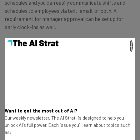
schedules and you can easily communicate shifts and
schedules to employees via text, email, or both. A
requirement for manager approval can be set up for
early clock-ins as well.
×
What’s more, Lightspeed Restaurant (U-Series) has
plenty of
server performance reports
to help you
understand which of your servers is upselling the most or
might be making the most mistakes. This level of insight
will help you fix problems and help your servers become
the best in the business.
Want to get the most out of AI?
Our weekly newsletter, The AI Strat, is designed to help you
unlock AI's full power. Each issue you'll learn about topics such
as: