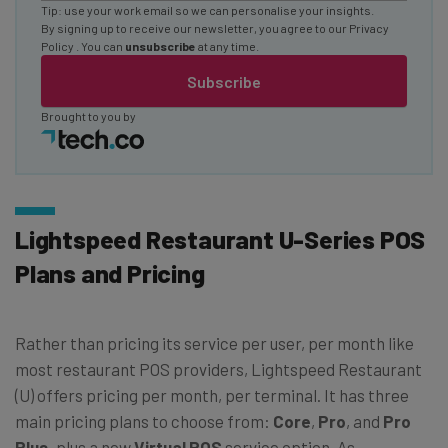
Tip: use your work email so we can personalise your insights.
By signing up to receive our newsletter, you agree to our
Privacy
Policy
. You can
unsubscribe
at any time.
Subscribe
Brought to you by
Lightspeed Restaurant U-Series POS
Plans and Pricing
Rather than pricing its service per user, per month like
most restaurant POS providers, Lightspeed Restaurant
(U) offers pricing per month, per terminal. It has three
main pricing plans to choose from:
Core
,
Pro
, and
Pro
Plus,
plus a new
Virtual
POS
service option. As