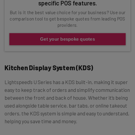
specific POS features.
But is it the best value choice for your business? Use our
comparison tool to get bespoke quotes from leading POS
providers.
Get your bespoke quotes
Kitchen Display System (KDS)
Lightspeed’s U Series has a KDS built-in, making it super
easy to keep track of orders and simplify communication
between the front and back of house. Whether it’s being
used alongside table service, bar tabs, or online takeout
orders, the KDS system is simple and easy to understand,
helping you save time and money.