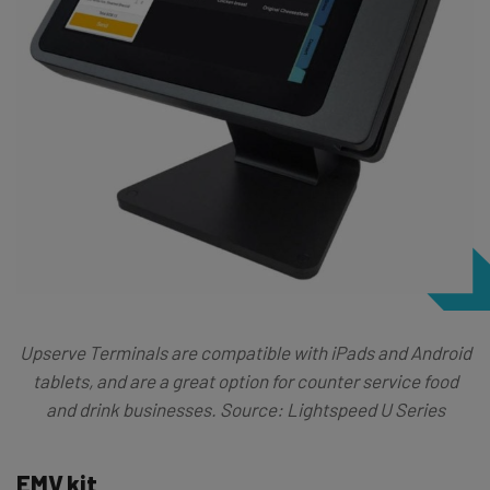
Upserve Terminals are compatible with iPads and Android
tablets, and are a great option for counter service food
and drink businesses. Source: Lightspeed U Series
EMV kit