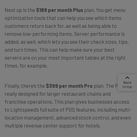
Next up is the
$189 per month Plus
plan. You get menu
optimization tools that can help you see which items
customers return back for, as well as being able to
remove low-performing items. Server performance is
added, as well, which lets you see their check sizes, tips,
and turn times. This can help make sure your best
servers are on your most important tables at the right
times, for example.
Finally, there’s the
$399 per month Pro
plan. The Pro is
really designed for larger restaurant chains and
franchise operations. This plan gives businesses access
to Lightspeed’s full suite of POS features, including multi-
location management, advanced stock control, and even
multiple revenue center support for hotels.