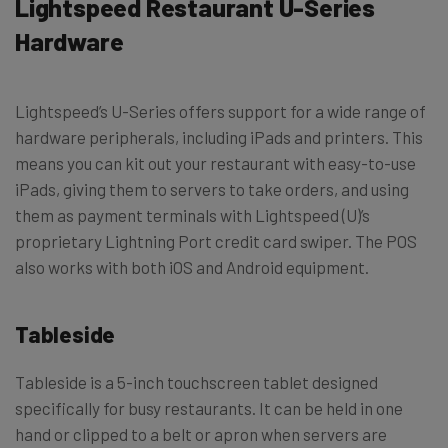
Lightspeed Restaurant U-Series
Hardware
Lightspeed’s U-Series offers support for a wide range of
hardware peripherals, including iPads and printers. This
means you can kit out your restaurant with easy-to-use
iPads, giving them to servers to take orders, and using
them as payment terminals with Lightspeed (U)’s
proprietary Lightning Port credit card swiper. The POS
also works with both iOS and Android equipment.
Tableside
Tableside is a 5-inch touchscreen tablet designed
specifically for busy restaurants. It can be held in one
hand or clipped to a belt or apron when servers are