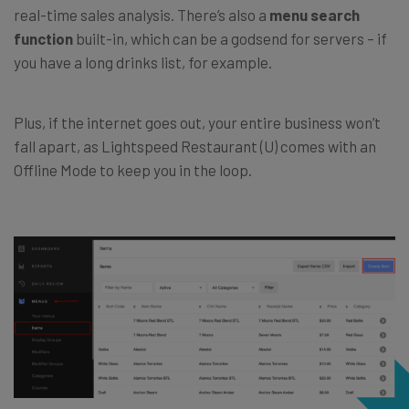
real-time sales analysis. There’s also a
menu search
function
built-in, which can be a godsend for servers – if
you have a long drinks list, for example.
Plus, if the internet goes out, your entire business won’t
fall apart, as Lightspeed Restaurant (U) comes with an
Offline Mode to keep you in the loop.