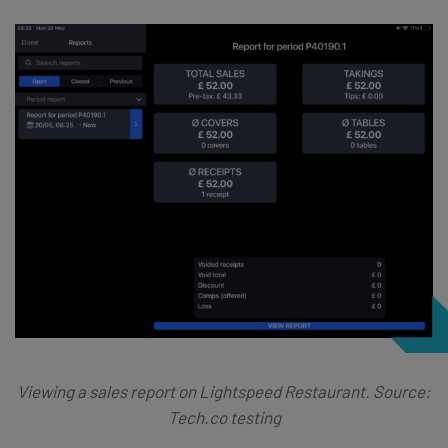
Viewing a sales report on Lightspeed Restaurant. Source:
Tech.co testing