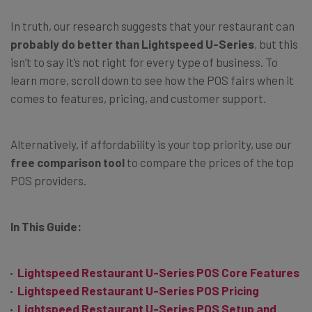
In truth, our research suggests that your restaurant can
probably do better than Lightspeed U-Series
, but this
isn’t to say it’s not right for every type of business. To
learn more, scroll down to see how the POS fairs when it
comes to features, pricing, and customer support.
Alternatively, if affordability is your top priority, use our
free comparison tool
to compare the prices of the top
POS providers.
In This Guide:
Lightspeed Restaurant U-Series POS Core Features
Lightspeed Restaurant U-Series POS Pricing
Lightspeed Restaurant U-Series POS Setup and