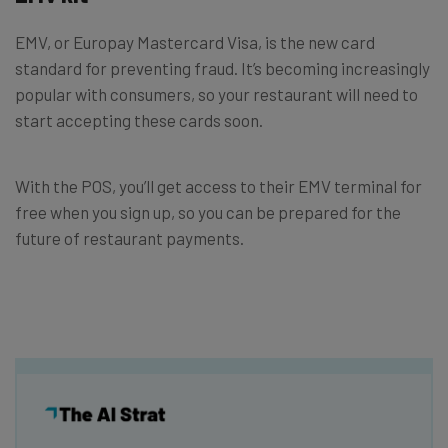
EMV, or Europay Mastercard Visa, is the new card
standard for preventing fraud. It’s becoming increasingly
popular with consumers, so your restaurant will need to
start accepting these cards soon.
With the POS, you’ll get access to their EMV terminal for
free when you sign up, so you can be prepared for the
future of restaurant payments.