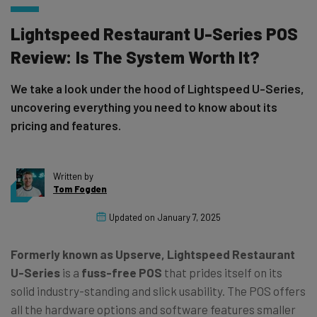
Lightspeed Restaurant U-Series POS
Review: Is The System Worth It?
We take a look under the hood of Lightspeed U-Series,
uncovering everything you need to know about its
pricing and features.
Written by
Tom Fogden
Updated on
January 7, 2025
Formerly known as Upserve, Lightspeed Restaurant
U-Series
is a
fuss-free POS
that prides itself on its
solid industry-standing and slick usability. The POS offers
all the hardware options and software features smaller