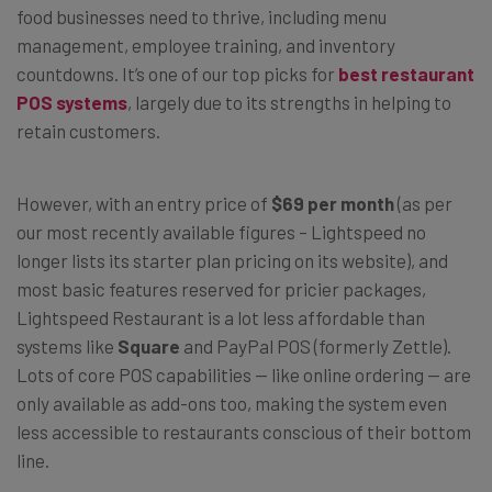
food businesses need to thrive, including menu
management, employee training, and inventory
countdowns. It’s one of our top picks for
best restaurant
POS systems
, largely due to its strengths in helping to
retain customers.
However, with an entry price of
$69 per month
(as per
our most recently available figures – Lightspeed no
longer lists its starter plan pricing on its website), and
most basic features reserved for pricier packages,
Lightspeed Restaurant is a lot less affordable than
systems like
Square
and PayPal POS (formerly Zettle).
Lots of core POS capabilities — like online ordering — are
only available as add-ons too, making the system even
less accessible to restaurants conscious of their bottom
line.