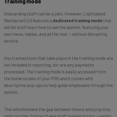
Training mode
Onboarding staff can be a pain. However, Lightspeed
Restaurant (U) features a
dedicated training mode
that
will let staff learn how to use the system, featuring your
own menu, tables, and all the rest — without disrupting
service.
Any transactions that take place in the training mode are
not included in reporting, nor are any payments
processed. The training mode is easily accessed from
the home screen of your POS and it comes with
descriptive pop-ups to help guide employees through the
system.
This will eliminate the gap between theory and practice,
reducing the chance of new staff making errors – saving