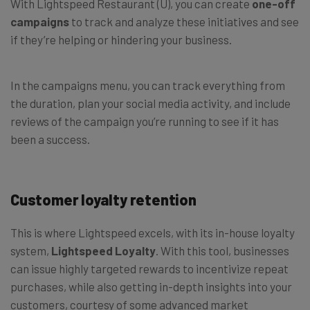
With Lightspeed Restaurant (U), you can create
one-off
campaigns
to track and analyze these initiatives and see
if they’re helping or hindering your business.
In the campaigns menu, you can track everything from
the duration, plan your social media activity, and include
reviews of the campaign you’re running to see if it has
been a success.
Customer loyalty retention
This is where Lightspeed excels, with its in-house loyalty
system,
Lightspeed Loyalty
. With this tool, businesses
can issue highly targeted rewards to incentivize repeat
purchases, while also getting in-depth insights into your
customers, courtesy of some advanced market