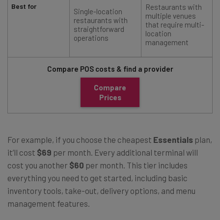
Best for
Restaurants with
Single-location
multiple venues
restaurants with
that require multi-
straightforward
location
operations
management
Compare POS costs & find a provider
Compare
Prices
For example, if you choose the cheapest
Essentials
plan,
it’ll cost
$69
per month. Every additional terminal will
cost you another
$60
per month. This tier includes
everything you need to get started, including basic
inventory tools, take-out, delivery options, and menu
management features.