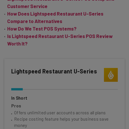
Customer Service
How Does Lightspeed Restaurant U-Series
Compare to Alternatives
How Do We Test POS Systems?
Is Lightspeed Restaurant U-Series POS Review
Worth It?
Lightspeed Restaurant U-Series
In Short
Pros
Offers unlimited user accounts across all plans
Recipe costing feature helps your business save
money