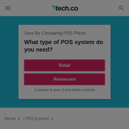
Save By Comparing POS Prices
What type of POS system do
you need?
Retail
Restaurant
Compare & save, it only takes a minute
Home
»
POS System