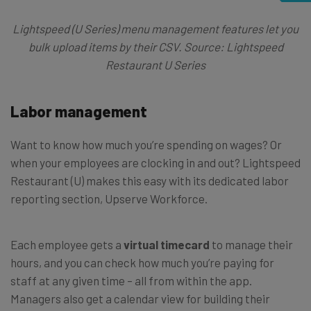
Lightspeed (U Series) menu management features let you
bulk upload items by their CSV. Source: Lightspeed
Restaurant U Series
Labor management
Want to know how much you’re spending on wages? Or
when your employees are clocking in and out? Lightspeed
Restaurant (U) makes this easy with its dedicated labor
reporting section, Upserve Workforce.
Each employee gets a
virtual timecard
to manage their
hours, and you can check how much you’re paying for
staff at any given time – all from within the app.
Managers also get a calendar view for building their