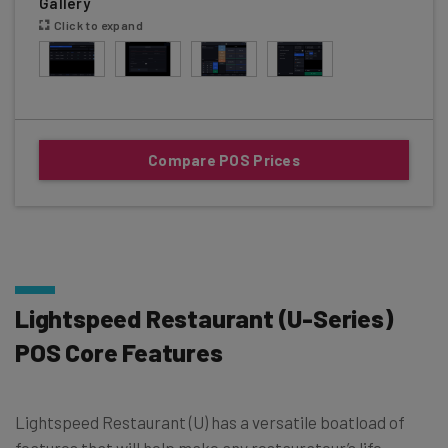
Gallery
Click to expand
Compare POS Prices
Lightspeed Restaurant (U-Series)
POS Core Features
Lightspeed Restaurant (U) has a versatile boatload of