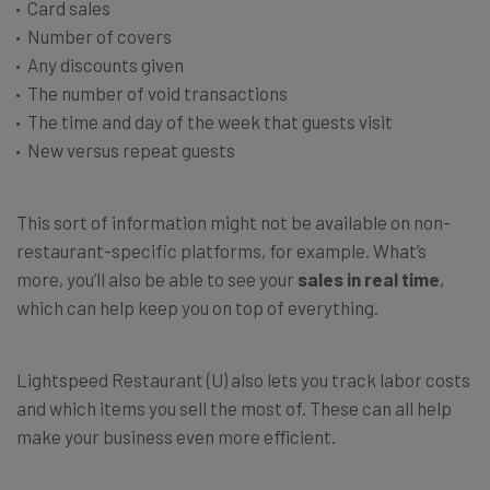
Card sales
Number of covers
Any discounts given
The number of void transactions
The time and day of the week that guests visit
New versus repeat guests
This sort of information might not be available on non-
restaurant-specific platforms, for example. What’s
more, you’ll also be able to see your
sales in real time
,
which can help keep you on top of everything.
Lightspeed Restaurant (U) also lets you track labor costs
and which items you sell the most of. These can all help
make your business even more efficient.