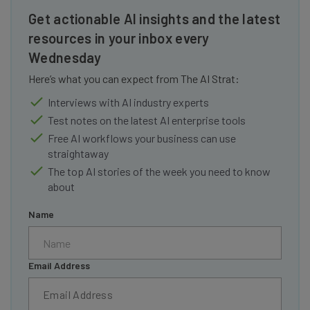
Get actionable AI insights and the latest
resources in your inbox every
Wednesday
Here’s what you can expect from The AI Strat:
Interviews with AI industry experts
Test notes on the latest AI enterprise tools
Free AI workflows your business can use
straightaway
The top AI stories of the week you need to know
about
Name
Email Address