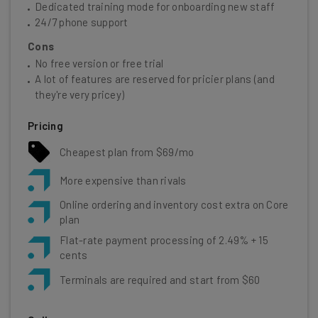
Dedicated training mode for onboarding new staff
24/7 phone support
Cons
No free version or free trial
A lot of features are reserved for pricier plans (and
they're very pricey)
Pricing
Cheapest plan from $69/mo
More expensive than rivals
Online ordering and inventory cost extra on Core
plan
Flat-rate payment processing of 2.49% + 15
cents
Terminals are required and start from $60