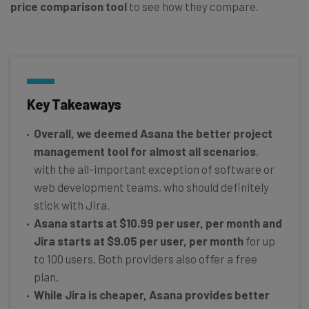
price comparison tool
to see how they compare.
Key Takeaways
Overall, we deemed Asana the better project
management tool
for almost all scenarios
,
with the all-important exception of software or
web development teams, who should definitely
stick with Jira.
Asana starts at
$10.99 per user, per month and
Jira starts at $9.05 per user, per month
for up
to 100 users. Both providers also offer a free
plan.
While Jira is cheaper, Asana provides better