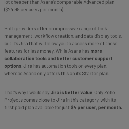
lot cheaper than Asana’s comparable Advanced plan
($24.99 per user, per month).
Both providers offer an impressive range of task
management, workflow creation, and data display tools,
but it’s Jira that will allow you to access more of these
features for less money. While Asana has
more
collaboration tools and better customer support
options
, Jira has automation tools on every plan,
whereas Asana only offers this on its Starter plan.
That’s why I would say
Jira is better value
. Only Zoho
Projects comes close to Jira in this category, with its
first paid plan available for just
$4 per user, per month.