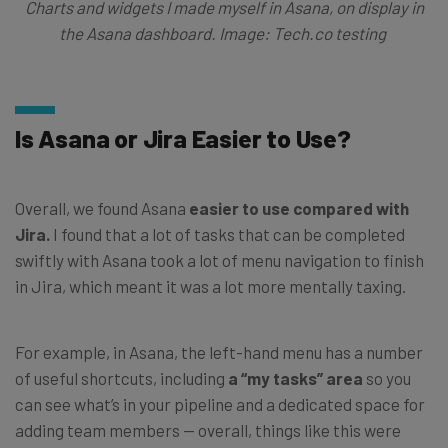
Charts and widgets I made myself in Asana, on display in
the Asana dashboard. Image: Tech.co testing
Is Asana or Jira Easier to Use?
Overall, we found Asana
easier to use compared with
Jira.
I found that a lot of tasks that can be completed
swiftly with Asana took a lot of menu navigation to finish
in Jira, which meant it was a lot more mentally taxing.
For example, in Asana, the left-hand menu has a number
of useful shortcuts, including
a “my tasks” area
so you
can see what’s in your pipeline and a dedicated space for
adding team members — overall, things like this were