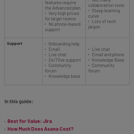
features require
collaboration tools
the Advanced plan
Steep learning
Very high prices
curve
for larger teams
Lots of tech
No phone-based
jargon
support
Support
Onboarding help
Email
Live chat
Live chat
Email and phone
24/7 live support
Knowledge Base
Community
Community
forum
forum
Knowledge base
In this guide:
Best for Value: Jira
How Much Does Asana Cost?