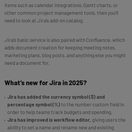
items such as calendar integrations, Gantt charts, or
other common project management tools, then you’ll
need to look at Jira’s add-on catalog.
Jira’s basic service is also paired with Confluence, which
adds document creation for keeping meeting notes,
marketing plans, blog posts, and anything else you might
need a document for.
What’s new for Jira in 2025?
Jira has added the currency symbol ($) and
percentage symbol (%)
to the number custom field in
order to help teams track budgets and spending.
Jira has improved is workflow editor,
giving users the
ability to set a name and rename new and existing