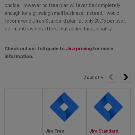
choice. However no free plan will ever be completely
enough for a growing small business. Instead, I would
recommend Jira’s Standard plan, at only $9.05 per user,
per month, which offers that added functionality.
Check out our full guide to
Jira pricing
for more
information.
2
out of
4
Jira Free
Jira
Standard