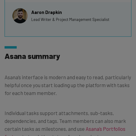
Aaron Drapkin
Lead Writer & Project Management Specialist
Asana summary
Asana’s interface is modern and easy to read, particularly
helpful once you start loading up the platform with tasks
for each team member.
Individual tasks support attachments, sub-tasks,
dependencies, and tags. Team members can also mark
certain tasks as milestones, and use
Asana’s Portfolios