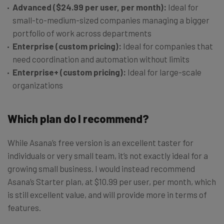
Advanced ($24.99 per user, per month):
Ideal for
small-to-medium-sized companies managing a bigger
portfolio of work across departments
Enterprise (custom pricing):
Ideal for companies that
need coordination and automation without limits
Enterprise+ (custom pricing):
Ideal for large-scale
organizations
Which plan do I recommend?
While Asana’s free version is an excellent taster for
individuals or very small team, it’s not exactly ideal for a
growing small business. I would instead recommend
Asana’s Starter plan, at $10.99 per user, per month, which
is still excellent value, and will provide more in terms of
features.