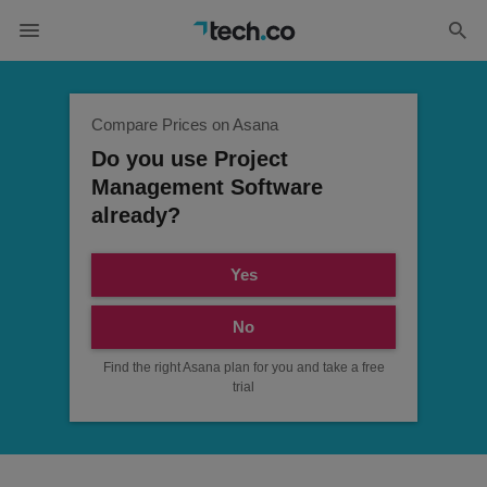
Compare Prices on Asana
Do you use Project
Management Software
already?
Yes
No
Find the right Asana plan for you and take a free
trial