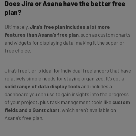
Does Jira or Asana have the better free
plan?
Ultimately,
Jira’s free plan includes a lot more
features than Asana’s free plan
, such as custom charts
and widgets for displaying data, making it the superior
free choice.
Jira’s free tier is ideal for individual freelancers that have
relatively simple needs for staying organized. It’s got a
solid range of data display tools
and includes a
dashboard you can use to gain insights into the progress
of your project, plus task management tools like
custom
fields and a Gantt chart
, which aren’t available on
Asana’s free plan.