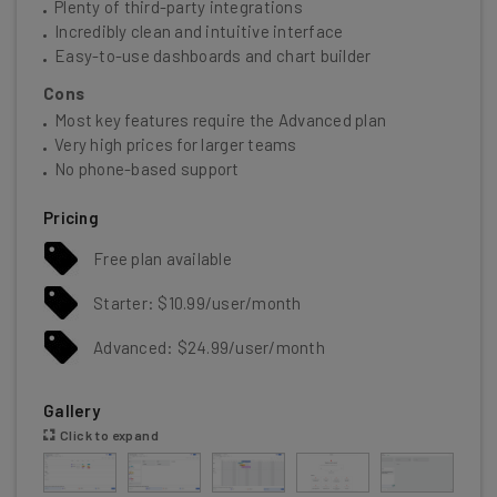
Plenty of third-party integrations
Incredibly clean and intuitive interface
Easy-to-use dashboards and chart builder
Cons
Most key features require the Advanced plan
Very high prices for larger teams
No phone-based support
Pricing
Free plan available
Starter: $10.99/user/month
Advanced: $24.99/user/month
Gallery
Click to expand