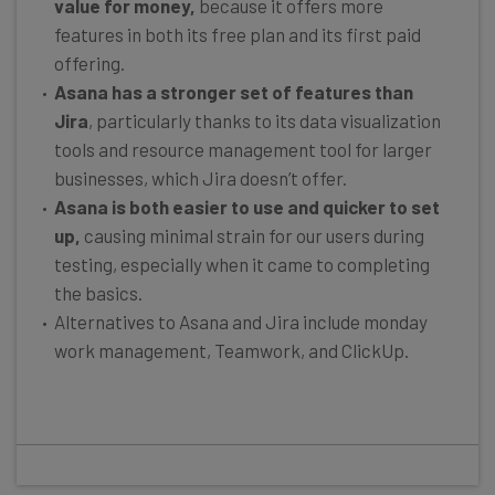
value for money,
because it offers more
features in both its free plan and its first paid
offering.
Asana has a stronger set of features than
Jira
, particularly thanks to its data visualization
tools and resource management tool for larger
businesses, which Jira doesn’t offer.
Asana is both easier to use and quicker to set
up,
causing minimal strain for our users during
testing, especially when it came to completing
the basics.
Alternatives to Asana and Jira include monday
work management, Teamwork, and ClickUp.