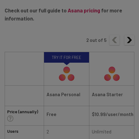
Check out our full guide to
Asana pricing
for more
information.
2
out of
5
TRY IT FOR FREE
Asana Personal
Asana Starter
Price (annually)
Free
$10.99/user/month
Users
2
Unlimited