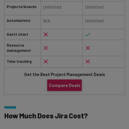
Projects/boards
Unlimited
Unlimited
Automations
N/A
Unlimited
Gantt chart
Resource
management
Time tracking
Get the Best Project Management Deals
Compare Deals
How Much Does Jira Cost?