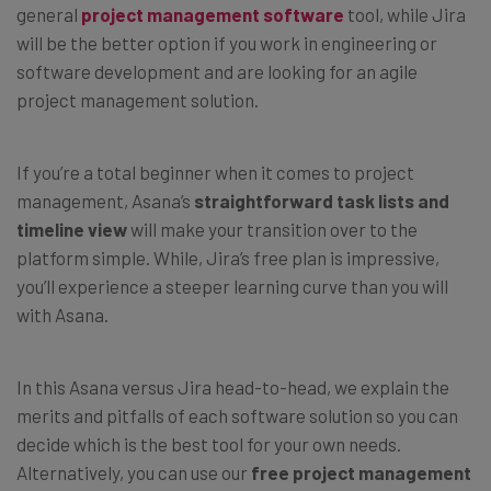
general
project management software
tool, while Jira
will be the better option if you work in engineering or
software development and are looking for an agile
project management solution.
If you’re a total beginner when it comes to project
management, Asana’s
straightforward task lists and
timeline view
will make your transition over to the
platform simple. While, Jira’s free plan is impressive,
you’ll experience a steeper learning curve than you will
with Asana.
In this Asana versus Jira head-to-head, we explain the
merits and pitfalls of each software solution so you can
decide which is the best tool for your own needs.
Alternatively, you can use our
free project management