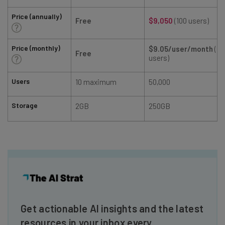
Price (annually)
Free
$9,050
(100 users)
Price (monthly)
$9.05/user/month
(10
Free
users)
Users
10 maximum
50,000
Storage
2GB
250GB
Get actionable AI insights and the latest
resources in your inbox every