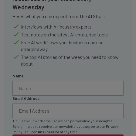
Wednesday
Here’s what you can expect from The AI Strat:
Interviews with AI industry experts
Test notes on the latest AI enterprise tools
Free AI workflows your business can use
straightaway
The top AI stories of the week you need to know
about
Name
Email Address
Tip: use your work email so we can personalise your insights.
By signing up to receive our newsletter, you agree to our
Privacy
Policy
. You can
unsubscribe
at any time.