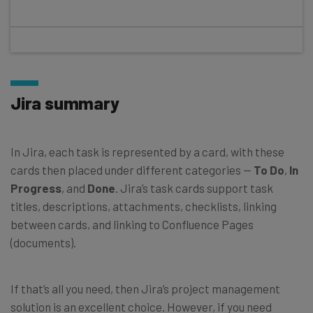
Jira summary
In Jira, each task is represented by a card, with these
cards then placed under different categories —
To Do
,
In
Progress
, and
Done
. Jira’s task cards support task
titles, descriptions, attachments, checklists, linking
between cards, and linking to Confluence Pages
(documents).
If that’s all you need, then Jira’s project management
solution is an excellent choice. However, if you need