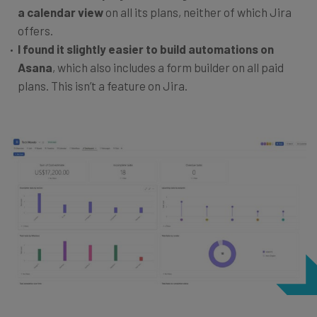
a calendar view
on all its plans, neither of which Jira
offers.
I found it slightly easier to build automations on
Asana
, which also includes a form builder on all paid
plans. This isn’t a feature on Jira.