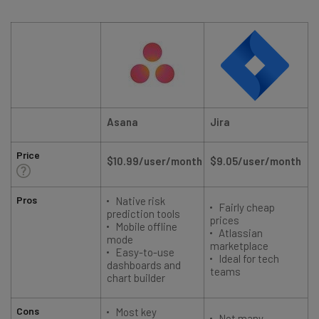
Asana
Jira
Price
$10.99/user/month
$9.05/user/month
Pros
Native risk
Fairly cheap
prediction tools
prices
Mobile offline
Atlassian
mode
marketplace
Easy-to-use
Ideal for tech
dashboards and
teams
chart builder
Cons
Most key
Not many