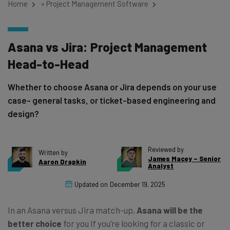
Home
»
Project Management Software
Asana vs Jira: Project Management
Head-to-Head
Whether to choose Asana or Jira depends on your use
case- general tasks, or ticket-based engineering and
design?
Reviewed by
Written by
James Macey – Senior
Aaron Drapkin
Analyst
Updated on
December 19, 2025
In an Asana versus Jira match-up,
Asana
will be the
better choice
for you if you’re looking for a classic or