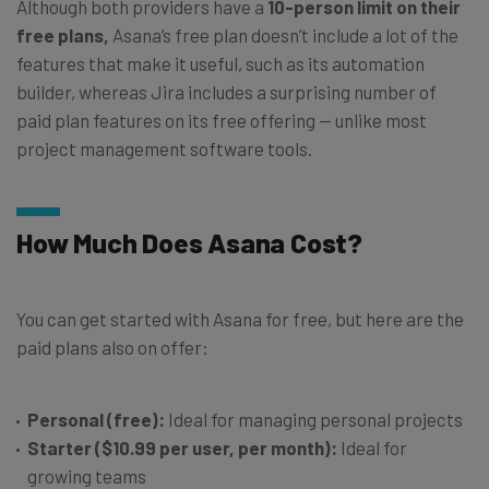
Although both providers have a
10-person limit on their
free plans,
Asana’s free plan doesn’t include a lot of the
features that make it useful, such as its automation
builder, whereas Jira includes a surprising number of
paid plan features on its free offering — unlike most
project management software tools.
How Much Does Asana Cost?
You can get started with Asana for free, but here are the
paid plans also on offer:
Personal (free):
Ideal for managing personal projects
Starter ($10.99 per user, per month):
Ideal for
growing teams