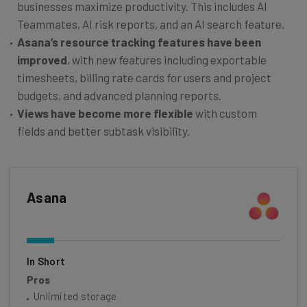
businesses maximize productivity. This includes AI
Teammates, AI risk reports, and an AI search feature.
Asana’s resource tracking features have been
improved
, with new features including exportable
timesheets, billing rate cards for users and project
budgets, and advanced planning reports.
Views have become more flexible
with custom
fields and better subtask visibility.
Asana
In Short
Pros
Unlimited storage