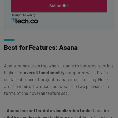
Subscribe
Brought to you by
Best for Features: Asana
Asana came out on top when it came to features, scoring
higher for
overall functionality
compared with Jira in
our latest round of project management testing. Here
are the main differences between the two providers in
terms of their overall feature set:
Asana has better data visualization tools
than Jira.
Both providers have dashboards,
but Asana’s custom