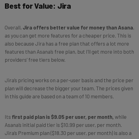
Best for Value: Jira
Overall,
Jira offers better value for money than Asana
,
as you can get more features for a cheaper price. This is
also because Jira has a free plan that offers a lot more
features than Asana’s free plan, but I’ll get more into both
providers’ free tiers below.
Jira’s pricing works on a per-user basis and the price per
plan will decrease the bigger your team. The prices given
in this guide are based on a team of 10 members.
Its
first paid plan is $9.05 per user, per month,
while
Asana’s initial paid tier is $10.99 per user, per month.
Jira’s Premium plan ($18.30 per user, per month) is also a