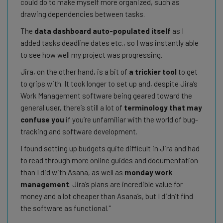
could do to make myself more organized, such as
drawing dependencies between tasks.
The
data dashboard auto-populated itself
as I
added tasks deadline dates etc., so I was instantly able
to see how well my project was progressing.
Jira, on the other hand, is a bit of
a trickier tool
to get
to grips with. It took longer to set up and, despite Jira’s
Work Management software being geared toward the
general user, there’s still a lot of
terminology that may
confuse you
if you’re unfamiliar with the world of bug-
tracking and software development.
I found setting up budgets quite difficult in Jira and had
to read through more online guides and documentation
than I did with Asana, as well as
monday work
management
. Jira’s plans are incredible value for
money and a lot cheaper than Asana’s, but I didn’t find
the software as functional.