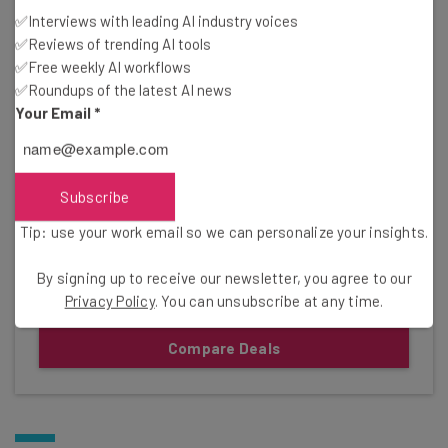
Pricing
✅Interviews with leading AI industry voices
✅Reviews of trending AI tools
Free plan available
✅Free weekly AI workflows
✅Roundups of the latest AI news
Standard: $9.05/user/month
Your Email
*
Premium: $18.30/user/month
Gallery
Subscribe
Click to expand
Tip: use your work email so we can personalize your insights.
By signing up to receive our newsletter, you agree to our
Privacy Policy
. You can unsubscribe at any time.
Compare Deals