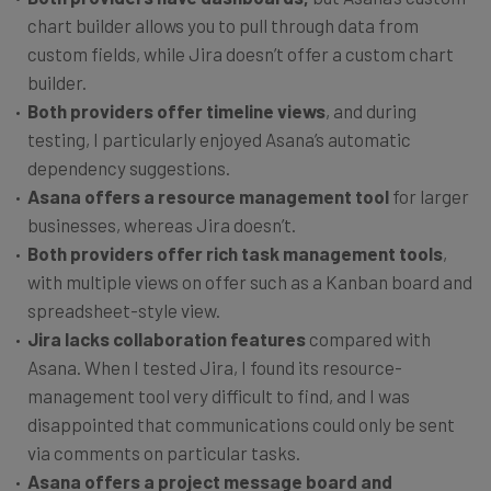
chart builder allows you to pull through data from
custom fields, while Jira doesn’t offer a custom chart
builder.
Both providers offer timeline views
, and during
testing, I particularly enjoyed Asana’s automatic
dependency suggestions.
Asana offers a
resource management tool
for larger
businesses, whereas Jira doesn’t.
Both providers
offer rich task management tools
,
with multiple views on offer such as a Kanban board and
spreadsheet-style view.
Jira lacks collaboration features
compared with
Asana. When I tested Jira, I found its resource-
management tool very difficult to find, and I was
disappointed that communications could only be sent
via comments on particular tasks.
Asana offers a project message board and