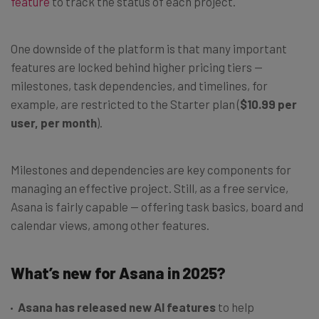
feature
to track the status of each project.
One downside of the platform is that many important
features are locked behind higher pricing tiers —
milestones, task dependencies, and timelines, for
example, are restricted to the Starter plan (
$10.99 per
user, per month
).
Milestones and dependencies are key components for
managing an effective project. Still, as a free service,
Asana is fairly capable — offering task basics, board and
calendar views, among other features.
What’s new for Asana in 2025?
Asana has released new AI features
to help