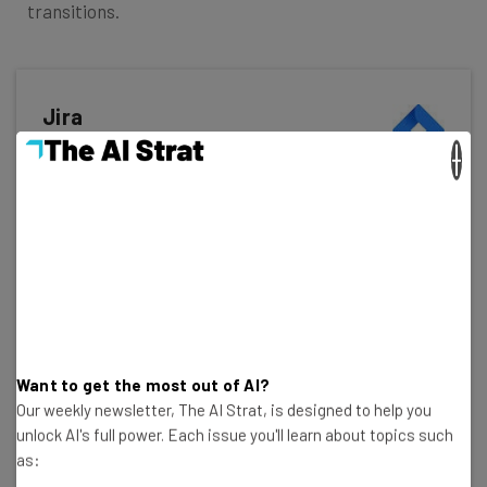
transitions.
Jira
×
In Short
Pros
Single sign-on available on all plans
Excellent value for money
Custom automation available on free plan
Cons
Lots of tech/dev jargon
Want to get the most out of AI?
Integrations can be confusing
Our weekly newsletter, The AI Strat, is designed to help you
Not the best for collaborating
unlock AI's full power. Each issue you'll learn about topics such
as: