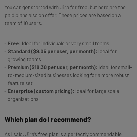
You can get started with Jira for free, but here are the
paid plans also on offer. These prices are based on a
team of 10 users.
Free:
Ideal for individuals or very small teams
Standard ($9.05 per user, per month):
Ideal for
growing teams
Premium ($18.30 per user, per month):
Ideal for small-
to-medium-sized businesses looking for a more robust
feature set
Enterprise (custom pricing):
Ideal for large scale
organizations
Which plan do I recommend?
As I said, Jira’s free plan is a perfectly commendable