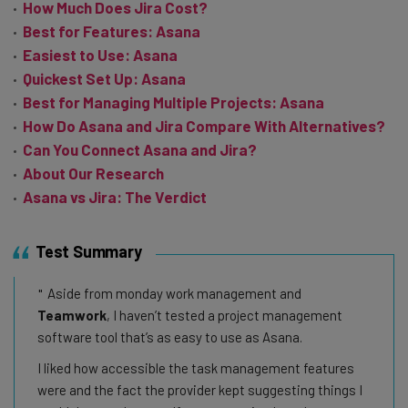
How Much Does Jira Cost?
Best for Features: Asana
Easiest to Use: Asana
Quickest Set Up: Asana
Best for Managing Multiple Projects: Asana
How Do Asana and Jira Compare With Alternatives?
Can You Connect Asana and Jira?
About Our Research
Asana vs Jira: The Verdict
Test Summary
Aside from monday work management and
Teamwork
, I haven’t tested a project management
software tool that’s as easy to use as Asana.
I liked how accessible the task management features
were and the fact the provider kept suggesting things I