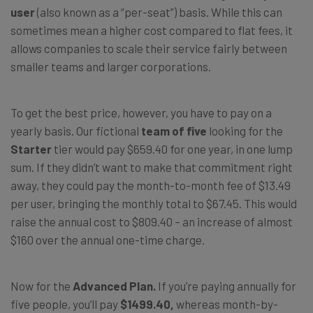
user
(also known as a “per-seat”) basis. While this can
sometimes mean a higher cost compared to flat fees, it
allows companies to scale their service fairly between
smaller teams and larger corporations.
To get the best price, however, you have to pay on a
yearly basis. Our fictional
team of five
looking for the
Starter
tier would pay
$659.40
for one year
, in one lump
sum. If they didn’t want to make that commitment right
away, they could pay the
month-to-month fee of $13.49
per user
, bringing the monthly total to
$67.45
. This would
raise the
annual cost to $809.40
– an increase of almost
$160
over the annual one-time charge.
Now for the
Advanced Plan.
If you’re paying annually for
five people, you’ll pay
$1499.40,
whereas month-by-