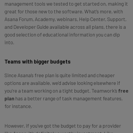
management tools we tested to get started on, making it
great for those new to the software. What’s more, with
Asana Forum, Academy, webinars, Help Center, Support,
and Developer Guide available across all plans, there is a
good selection of educational information you can dip
into.
Teams with bigger budgets
Since Asana’s free plan is quite limited and cheaper
options are available, we’d advise looking elsewhere if
you’re a team working on a tight budget. Teamwork’s
free
plan
has a better range of task management features,
for instance.
However, if you’ve got the budget to pay for a provider