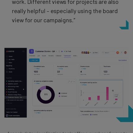
work.
Different views for projects are also
really helpful – especially using the board
view for our campaigns.”