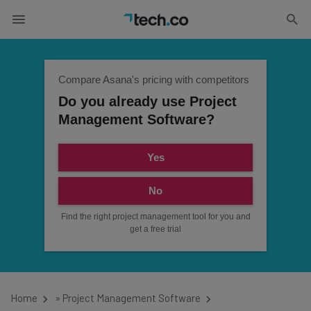
Compare Asana's pricing with competitors
Do you already use Project
Management Software?
Yes
No
Find the right project management tool for you and
get a free trial
Home
»
Project Management Software