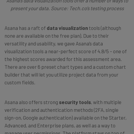
Asana’s data visualization tools offer a number of ways to
present your data. Source: Tech.co’s testing process
Asana has a raft of
data visualization
tools (although
none are available on the free plan). Due to their
versatility and usability, we gave Asana’s data
visualization tools a near-perfect score of 4.8/5 – one of
the highest scores awarded for this assessment area.
There are over 6 preset chart types and a custom chart
builder that will let you utilize project data from your
custom fields.
Asana also offers strong
security tools
, with multiple
verification and authentication methods (2FA, single
sign-on, Google authentication) available on the Starter,
Advanced, and Enterprise plans, as well as a way to
manage user permissions. The platform stays on top of