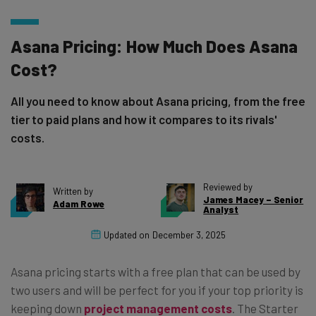
Asana Pricing: How Much Does Asana
Cost?
All you need to know about Asana pricing, from the free
tier to paid plans and how it compares to its rivals'
costs.
Reviewed by
Written by
James Macey – Senior
Adam Rowe
Analyst
Updated on
December 3, 2025
Asana pricing starts with a free plan that can be used by
two users and will be perfect for you if your top priority is
keeping down
project management costs
. The Starter