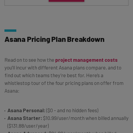
Asana Pricing Plan Breakdown
Read on to see how the
project management costs
you’ll incur with different Asana plans compare, and to
find out which teams they’re best for. Here’s a
whistlestop tour of the four pricing plans on offer from
Asana:
Asana Personal:
($0 – and no hidden fees)
Asana Starter:
$10.99/user/month when billed annually
($131.88/user/year)