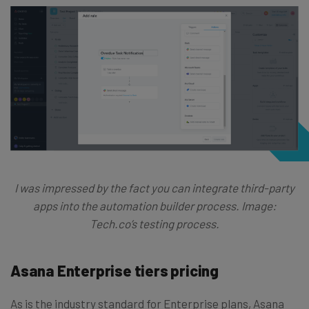
I was impressed by the fact you can integrate third-party
apps into the automation builder process. Image:
Tech.co’s testing process.
Asana Enterprise tiers pricing
As is the industry standard for Enterprise plans, Asana