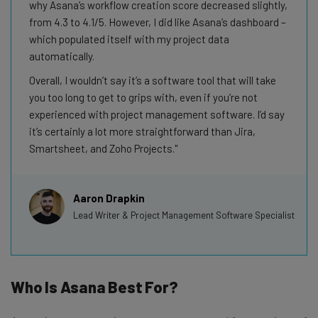
why Asana’s workflow creation score decreased slightly,
from 4.3 to 4.1/5. However, I did like Asana’s dashboard –
which populated itself with my project data
automatically.
Overall, I wouldn’t say it’s a software tool that will take
you too long to get to grips with, even if you’re not
experienced with project management software. I’d say
it’s certainly a lot more straightforward than Jira,
Smartsheet, and Zoho Projects.
Aaron Drapkin
Lead Writer & Project Management Software Specialist
Who Is Asana Best For?