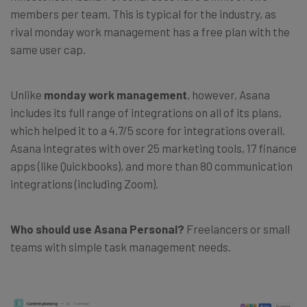
members per team. This is typical for the industry, as
rival monday work management has a free plan with the
same user cap.
Unlike
monday work management
, however, Asana
includes its full range of integrations on all of its plans,
which helped it to a 4.7/5 score for integrations overall.
Asana integrates with over 25 marketing tools, 17 finance
apps (like Quickbooks), and more than 80 communication
integrations (including Zoom).
Who should use Asana Personal?
Freelancers or small
teams with simple task management needs.