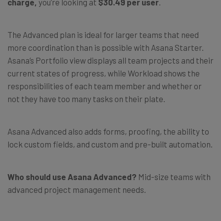
charge,
you’re looking at
$30.49 per user
.
The Advanced plan is ideal for larger teams that need
more coordination than is possible with Asana Starter.
Asana’s Portfolio view displays all team projects and their
current states of progress, while Workload shows the
responsibilities of each team member and whether or
not they have too many tasks on their plate.
Asana Advanced also adds forms, proofing, the ability to
lock custom fields, and custom and pre-built automation.
Who should use Asana Advanced?
Mid-size teams with
advanced project management needs.