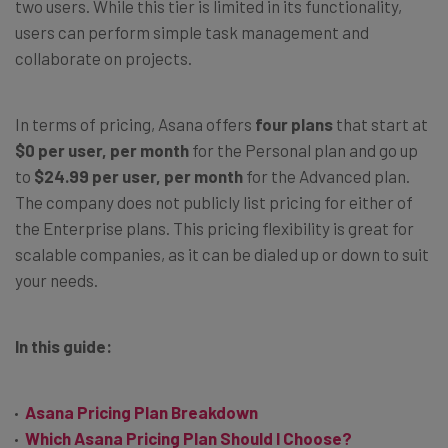
two users. While this tier is limited in its functionality,
users can perform simple task management and
collaborate on projects.
In terms of pricing, Asana offers
four plans
that start at
$0 per user, per month
for the Personal plan and go up
to
$24.99 per user, per month
for the Advanced plan.
The company does not publicly list pricing for either of
the Enterprise plans. This pricing flexibility is great for
scalable companies, as it can be dialed up or down to suit
your needs.
In this guide:
Asana Pricing Plan Breakdown
Which Asana Pricing Plan Should I Choose?