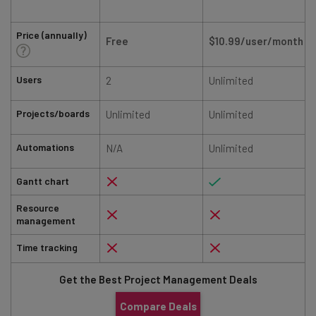
Price (annually)
Free
$10.99/user/month
Users
2
Unlimited
Projects/boards
Unlimited
Unlimited
Automations
N/A
Unlimited
Gantt chart
Resource
management
Time tracking
Get the Best Project Management Deals
Compare Deals