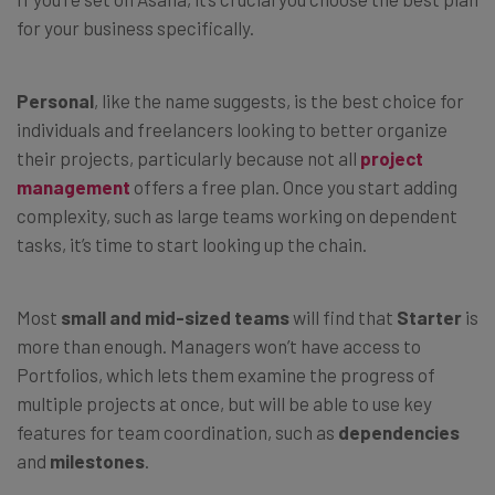
for your business specifically.
Personal
, like the name suggests,
is the best choice for
individuals and freelancers looking to better organize
their projects, particularly because not all
project
management
offers a free plan. Once you start adding
complexity, such as large teams working on dependent
tasks, it’s time to start looking up the chain.
Most
small and mid-sized teams
will find that
Starter
is
more than enough. Managers won’t have access to
Portfolios, which lets them examine the progress of
multiple projects at once, but will be able to use key
features for team coordination, such as
dependencies
and
milestones
.