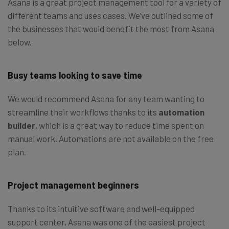
Asana is a great project management tool for a variety of
different teams and uses cases. We’ve outlined some of
the businesses that would benefit the most from Asana
below.
Busy teams looking to save time
We would recommend Asana for any team wanting to
streamline their workflows thanks to its
automation
builder
, which is a great way to reduce time spent on
manual work. Automations are not available on the free
plan.
Project management beginners
Thanks to its intuitive software and well-equipped
support center, Asana was one of the easiest project