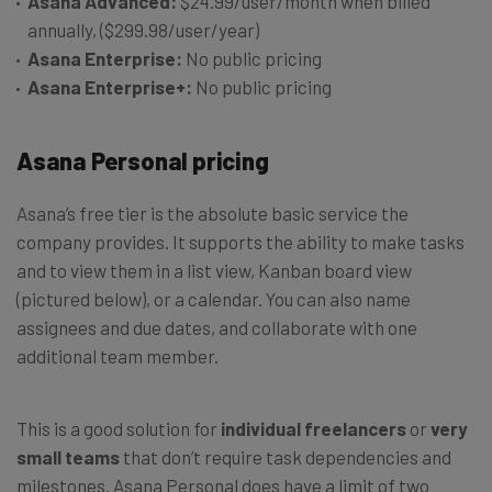
Asana Advanced:
$24.99/user/month when billed
annually, ($299.98/user/year)
Asana Enterprise:
No public pricing
Asana Enterprise+:
No public pricing
Asana Personal pricing
Asana’s free tier is the absolute basic service the
company provides. It supports the ability to make tasks
and to view them in a list view, Kanban board view
(pictured below), or a calendar. You can also name
assignees and due dates, and collaborate with one
additional team member.
This is a good solution for
individual freelancers
or
very
small teams
that don’t require task dependencies and
milestones. Asana Personal does have a limit of two