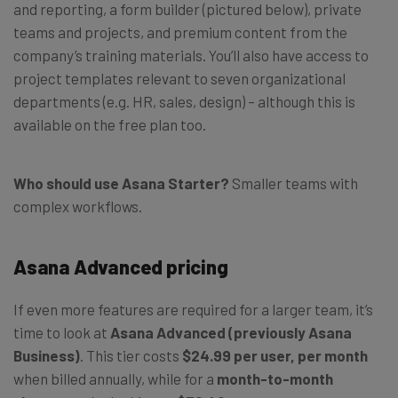
and reporting, a form builder (pictured below), private
teams and projects, and premium content from the
company’s training materials. You’ll also have access to
project templates relevant to seven organizational
departments (e.g. HR, sales, design) – although this is
available on the free plan too.
Who should use Asana Starter?
Smaller teams with
complex workflows.
Asana Advanced pricing
If even more features are required for a larger team, it’s
time to look at
Asana Advanced (previously Asana
Business)
. This tier costs
$24.99 per user, per month
when billed annually, while for a
month-to-month