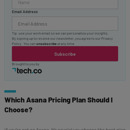
Email Address
Tip: use your work email so we can personalise your insights.
By signing up to receive our newsletter, you agree to our
Privacy
Policy
. You can
unsubscribe
at any time.
Subscribe
Brought to you by
Which Asana Pricing Plan Should I
Choose?
If you’re set on Asana, it’s crucial you choose the best plan