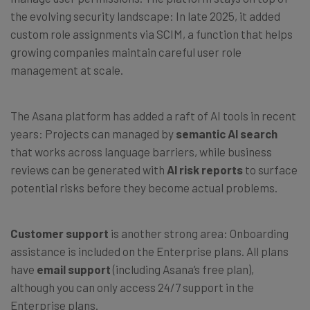
the evolving security landscape: In late 2025, it added
custom role assignments via SCIM, a function that helps
growing companies maintain careful user role
management at scale.
The Asana platform has added a raft of AI tools in recent
years: Projects can managed by
semantic AI search
that works across language barriers, while business
reviews can be generated with
AI risk reports
to surface
potential risks before they become actual problems.
Customer support
is another strong area: Onboarding
assistance is included on the Enterprise plans. All plans
have
email support
(including Asana’s free plan),
although you can only access 24/7 support in the
Enterprise plans.