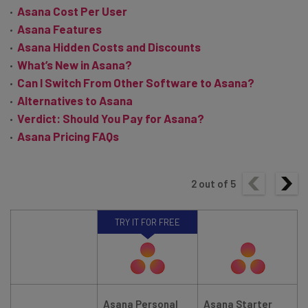
Asana Cost Per User
Asana Features
Asana Hidden Costs and Discounts
What’s New in Asana?
Can I Switch From Other Software to Asana?
Alternatives to Asana
Verdict: Should You Pay for Asana?
Asana Pricing FAQs
2
out of
5
TRY IT FOR FREE
Asana Personal
Asana Starter