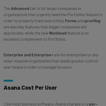
The
Advanced
tier is for larger companies or
organizations that urgently need the Portfolios feature in
order to properly track everything.
Forms
and
proofing
are also key features that bigger companies will
appreciate, while the new
Workload
feature is an
excellent complement to Portfolios.
Enterprise and Enterprise+
are for enterprises or any
other massive organization that needs greater control
over Asana in order to manage its users.
Asana Cost Per User
Like most business software, Asana charges on a
per-