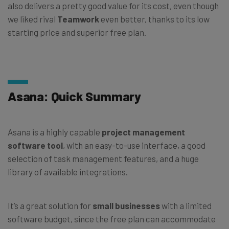
also delivers a pretty good value for its cost, even though
we liked rival
Teamwork
even better, thanks to its low
starting price and superior free plan.
Asana: Quick Summary
Asana is a highly capable
project management
software tool
, with an easy-to-use interface, a good
selection of task management features, and a huge
library of available integrations.
It’s a great solution for
small businesses
with a limited
software budget, since the free plan can accommodate