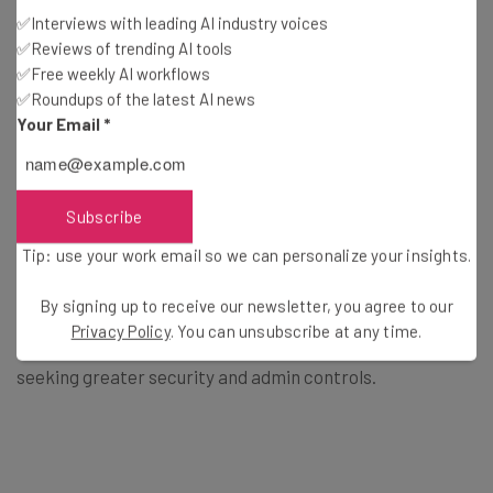
✅Interviews with leading AI industry voices
✅Reviews of trending AI tools
The Enterprise tiers also make it easier to build
✅Free weekly AI workflows
automations and boast a 99.9% uptime promise – and
✅Roundups of the latest AI news
they’re the only Asana plans with
24/7 live support
Your Email
*
provided.
Subscribe
Enterprise+, meanwhile, offers the same functionality
with additional auditing capabilities, data loss prevention
Tip: use your work email so we can personalize your insights.
integration support, and more.
By signing up to receive our newsletter, you agree to our
Privacy Policy
. You can unsubscribe at any time.
Who should use the Enterprise tiers?
Large companies
seeking greater security and admin controls.