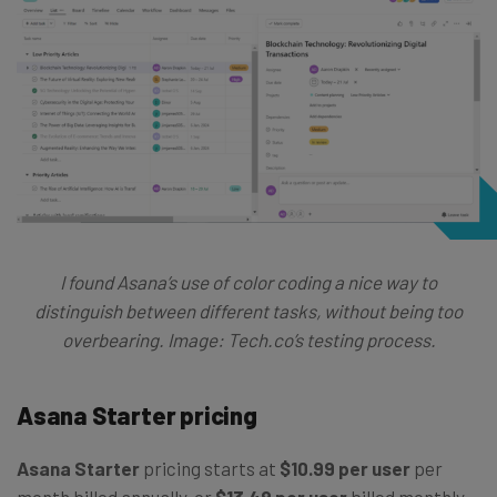
I found Asana’s use of color coding a nice way to
distinguish between different tasks, without being too
overbearing.
Image: Tech.co’s testing process.
Asana Starter pricing
Asana Starter
pricing starts at
$10.99 per user
per
month billed annually, or
$13.49 per user
billed monthly.