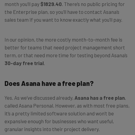
month you’ll pay
$1829.40
. There’s no public pricing for
the Enterprise plan, so you’ll have to contact Asana’s
sales team if you want to know exactly what you’ll pay.
In our opinion, the more costly month-to-month fee is
better for teams that need project management short
term, or that need more time for testing beyond Asana’s
30-day free trial
.
Does Asana have a free plan?
Yes. As we’ve discussed already,
Asana has a free plan
,
called Asana Personal. However, as with most free plans,
it’s a pretty limited software solution and won’t be
expansive enough for businesses who want useful,
granular insights into their project delivery.