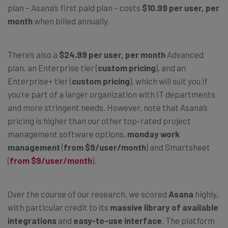
plan – Asana’s first paid plan – costs
$10.99 per user, per
month
when billed annually.
There’s also a
$24.99 per user, per month
Advanced
plan, an Enterprise tier (
custom pricing
), and an
Enterprise+ tier (
custom pricing
), which will suit you if
you’re part of a larger organization with IT departments
and more stringent needs. However, note that Asana’s
pricing is higher than our other top-rated project
management software options,
monday work
management
(
from $9/user/month
) and Smartsheet
(
from $9/user/month
).
Over the course of our research, we scored
Asana
highly,
with particular credit to its
massive library of available
integrations
and
easy-to-use interface
. The platform