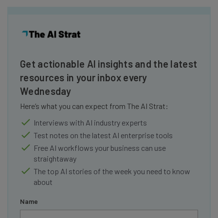
Get actionable AI insights and the latest
resources in your inbox every
Wednesday
Here’s what you can expect from The AI Strat:
Interviews with AI industry experts
Test notes on the latest AI enterprise tools
Free AI workflows your business can use
straightaway
The top AI stories of the week you need to know
about
Name