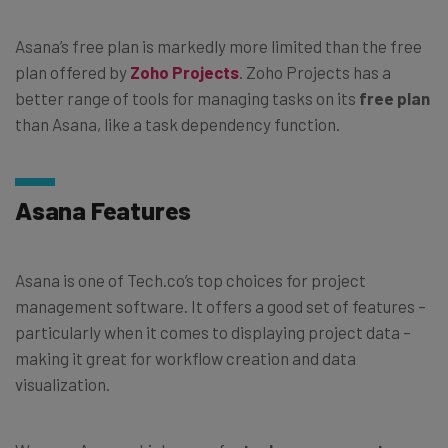
Asana’s free plan is markedly more limited than the free
plan offered by
Zoho Projects
. Zoho Projects has a
better range of tools for managing tasks on its
free plan
than Asana, like a task dependency function.
Asana Features
Asana is one of Tech.co’s top choices for project
management software. It offers a good set of features –
particularly when it comes to displaying project data –
making it great for workflow creation and data
visualization.