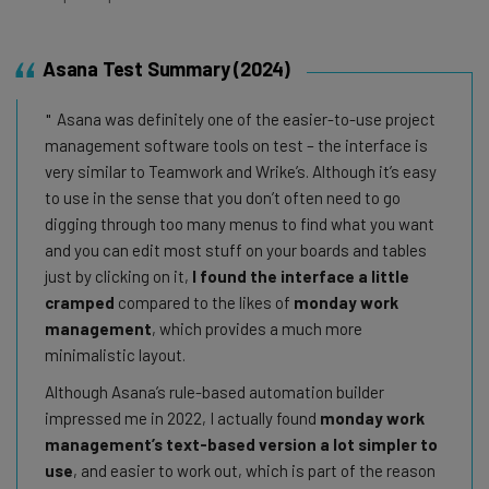
Asana Test Summary (2024)
Asana was definitely one of the easier-to-use project
management software tools on test – the interface is
very similar to Teamwork and Wrike’s. Although it’s easy
to use in the sense that you don’t often need to go
digging through too many menus to find what you want
and you can edit most stuff on your boards and tables
just by clicking on it,
I found the interface a little
cramped
compared to the likes of
monday work
management
, which provides a much more
minimalistic layout.
Although Asana’s rule-based automation builder
impressed me in 2022, I actually found
monday work
management’s text-based version a lot simpler to
use
, and easier to work out, which is part of the reason