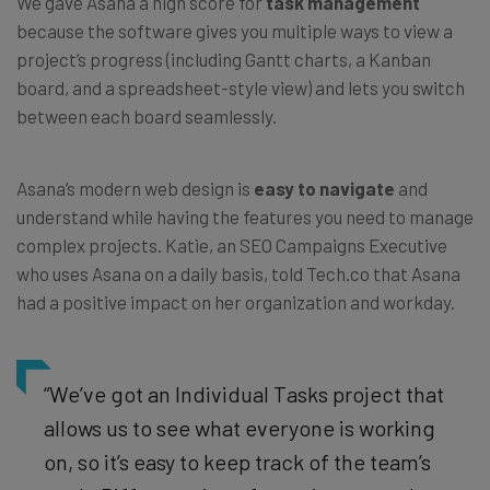
We gave Asana a high score for
task management
because the software gives you multiple ways to view a
project’s progress (including Gantt charts, a Kanban
board, and a spreadsheet-style view) and lets you switch
between each board seamlessly.
Asana’s modern web design is
easy to navigate
and
understand while having the features you need to manage
complex projects.
Katie, an SEO Campaigns Executive
who uses Asana on a daily basis, told Tech.co that Asana
had a positive impact on her organization and workday.
“We’ve got an Individual Tasks project that
allows us to see what everyone is working
on, so it’s easy to keep track of the team’s