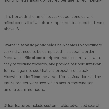
This tier adds the timeline, task dependencies, and
milestones, all of which are important features for teams
above 15.
Starter’s
task dependencies
help teams to coordinate
tasks that need to be completed in a specific order.
Meanwhile,
Milestones
help everyone understand what
they’re working towards, and provide periodic intervals
for managers to see that the project is on track.
Elsewhere, the
Timeline
view offers a visual look at the
entire project workflow, which aids in coordination
among team members.
Other features include custom fields, advanced search