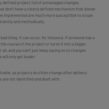
at don’t have a clearly defined mechanism that allows
 be implemented are much more susceptible to scope
ciently and methodically.
ad thing. It can occur, for instance, if someone has a
 the course of the project or turns it into a bigger
er all, and you can’t just keep saying no to changes
 will only get louder.
table, as projects do often change after delivery
 are not identified and dealt with.