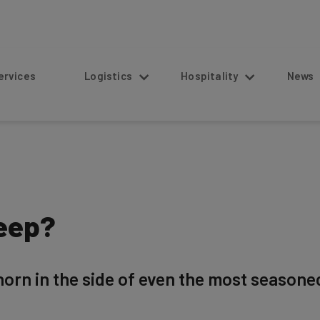
s
Logistics
Hospitality
News
eep?
orn in the side of even the most seasone