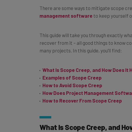
There are some ways to mitigate scope cree
management software
to keep yourself o
This guide will take you through exactly wh
recover from it – all good things to know c
many projects. In this guide, you’ll find:
What Is Scope Creep, and How Does It
Examples of Scope Creep
How to Avoid Scope Creep
How Does Project Management Softwa
How to Recover From Scope Creep
What Is Scope Creep, and Ho