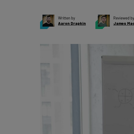
Written by
Reviewed b
Aaron Drapkin
James Mac