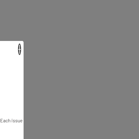
×
. Each issue