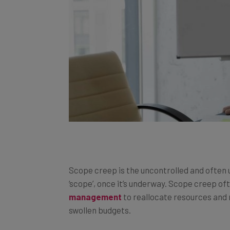
Scope creep is the uncontrolled and often
‘scope’, once it’s underway. Scope creep o
management
to reallocate resources and 
swollen budgets.