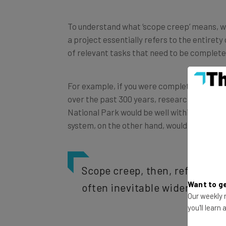
To understand what ‘scope creep’ means, we’v
a project essentially refers to the entirety o
of relevant tasks that need to be completed
For example, if you were completing a proj
over the past 300 years, researching the s
National Park would be well within the proj
system, on the other hand, would not be wit
Scope creep, then, refers to
often inevitable widening of a
Want to ge
Our weekly n
you'll learn
Scope creep often happens gradually and in