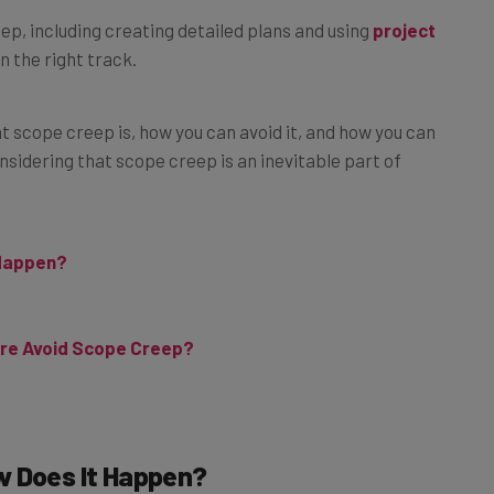
p, including creating detailed plans and using
project
n the right track.
at scope creep is, how you can avoid it, and how you can
onsidering that scope creep is an inevitable part of
 Happen?
re Avoid Scope Creep?
w Does It Happen?