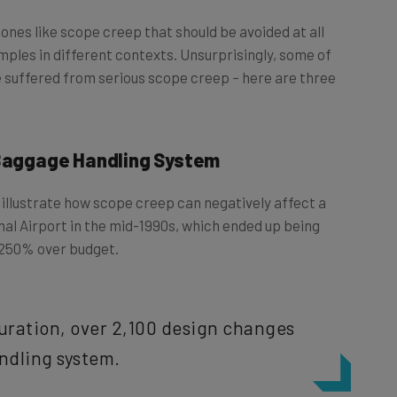
ones like scope creep that should be avoided at all
amples in different contexts. Unsurprisingly, some of
 suffered from serious scope creep – here are three
 Baggage Handling System
llustrate how scope creep can negatively affect a
onal Airport in the mid-1990s, which ended up being
 250% over budget.
duration, over 2,100 design changes
ndling system.