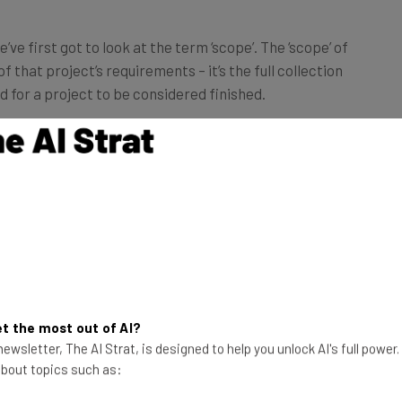
e first got to look at the term ‘scope’. The ‘scope’ of
f that project’s requirements – it’s the full collection
 for a project to be considered finished.
ect on the grizzly bear population in North America
pecies’ recent population recovery in Yellowstone
ect’s scope. Researching Vietnam’s rail transportation
hin the scope of this project.
 the uncontrolled, unmanageable and
 project’s scope.
t the most out of AI?
ewsletter, The AI Strat, is designed to help you unlock AI's full power
 about topics such as:
crementally (hence the word ‘creep’). Once a project