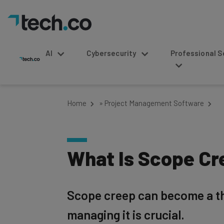
AI
Cybersecurity
Professional Service
Home
»
Project Management Software
What Is Scope Cr
Scope creep can become a th
managing it is crucial.