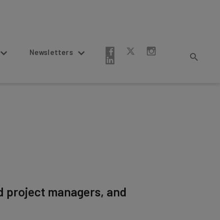
Newsletters
d project managers, and