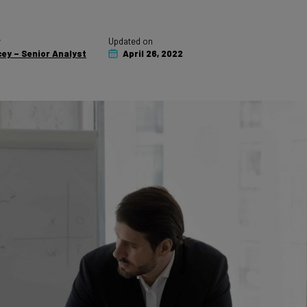
y
Updated on
ey – Senior Analyst
April 26, 2022