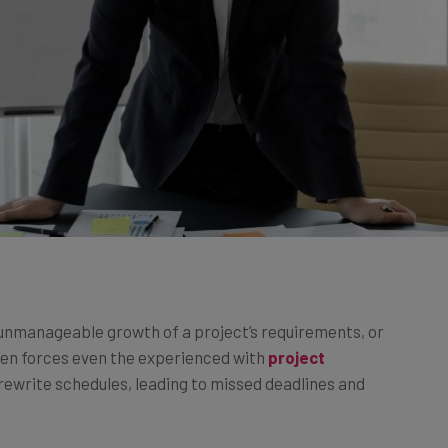
 unmanageable growth of a project’s requirements, or
ften forces even the experienced with
project
rewrite schedules, leading to missed deadlines and