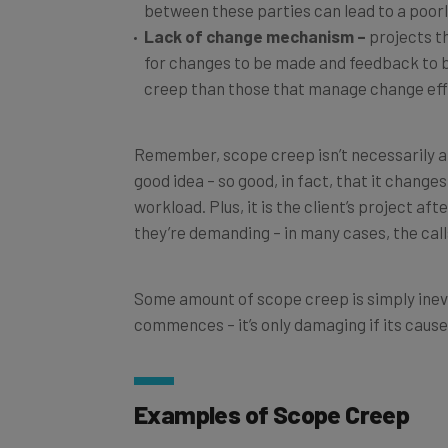
Lack of change mechanism –
projects th
for changes to be made and feedback to
creep than those that manage change effi
Remember, scope creep isn’t necessarily a b
good idea – so good, in fact, that it changes
workload. Plus, it is the client’s project aft
they’re demanding – in many cases, the calls
Some amount of scope creep is simply inevi
commences – it’s only damaging if its causes
Examples of Scope Creep