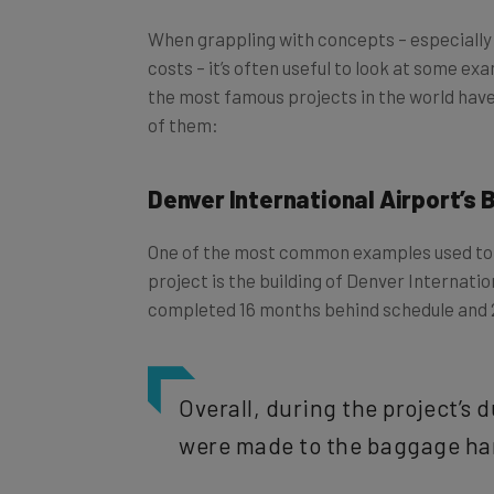
When grappling with concepts – especially 
costs – it’s often useful to look at some ex
the most famous projects in the world have
of them:
Denver International Airport’s
One of the most common examples used to i
project is the building of Denver Internati
completed 16 months behind schedule and
Overall, during the project’s 
were made to the baggage ha