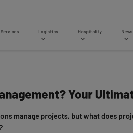
s
Logistics
Hospitality
News
Management? Your Ultima
tions manage projects, but what does pro
?