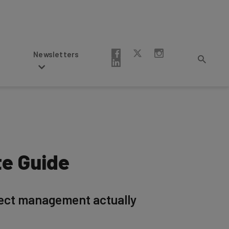
Newsletters
te Guide
ject management actually