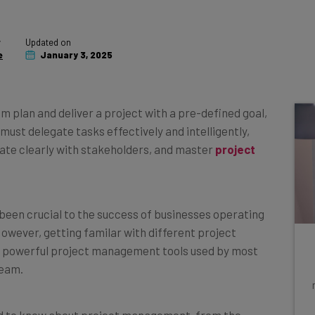
y
Updated on
e
January 3, 2025
 plan and deliver a project with a pre-defined goal,
must delegate tasks effectively and intelligently,
te clearly with stakeholders, and master
project
een crucial to the success of businesses operating
 However, getting familar with different project
 powerful project management tools used by most
team.
need to know about project management, from the