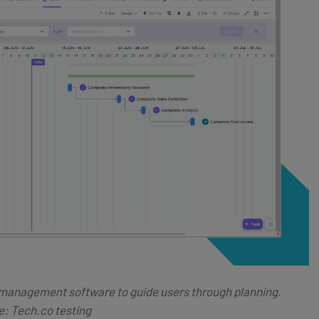
 management software to guide users through planning.
: Tech.co testing