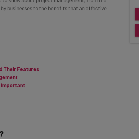
by businesses to the benefits that an effective
d Their Features
agement
 Important
?