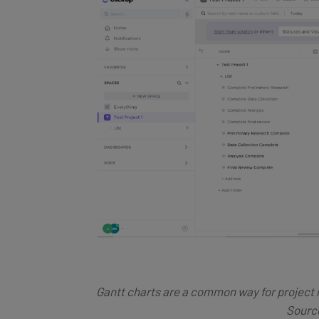
Gantt charts are a common way for project
Source