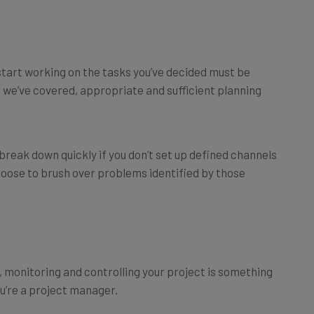
start working on the tasks you’ve decided must be
 we’ve covered, appropriate and sufficient planning
 break down quickly if you don’t set up defined channels
oose to brush over problems identified by those
e, monitoring and controlling your project is something
ou’re a project manager.