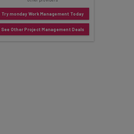
Try monday Work Management Today
See Other Project Management Deals