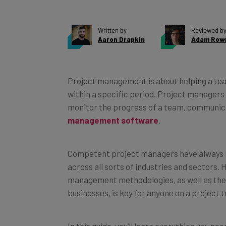
Written by
Reviewed b
Aaron Drapkin
Adam Row
Project management is about helping a team
within a specific period. Project managers 
monitor the progress of a team, communica
management software
.
Competent project managers have always b
across all sorts of industries and sectors.
management methodologies, as well as the
businesses, is key for anyone on a project 
In this guide, you’ll learn everything you 