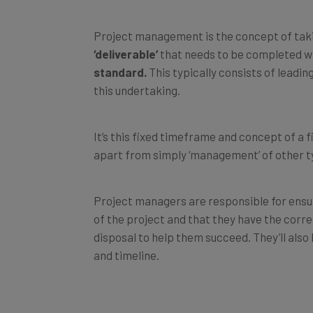
Project management is the concept of takin
‘deliverable’
that needs to be completed w
standard.
This typically consists of lead
this undertaking.
It’s this fixed timeframe and concept of a f
apart from simply ‘management’ of other t
Project managers are responsible for ensu
of the project and that they have the corr
disposal to help them succeed. They’ll also 
and timeline.