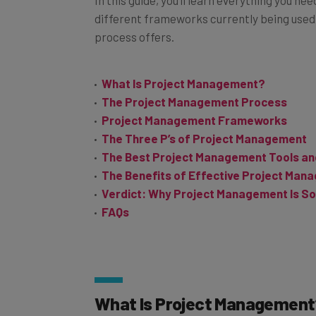
different frameworks currently being used 
process offers.
What Is Project Management?
The Project Management Process
Project Management Frameworks
The Three P’s of Project Management
The Best Project Management Tools an
The Benefits of Effective Project Man
Verdict: Why Project Management Is So
FAQs
What Is Project Management