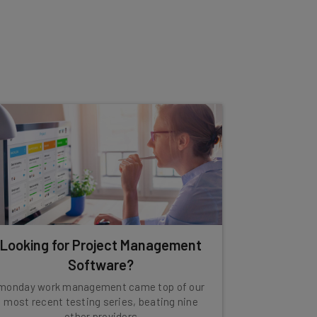
Looking for Project Management
Software?
monday work management came top of our
most recent testing series, beating nine
other providers