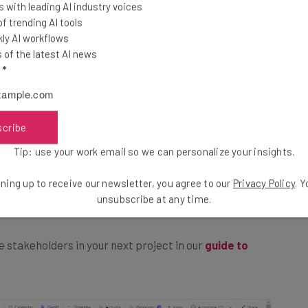
 with leading AI industry voices
 trending AI tools
ly AI workflows
 project success and makes
coordinating projects
of the latest AI news
of your project, you’ll decide on a structure for your
l
*
 allotted time frame, and consider what challenges or
eting
.
scribe
straints and your team’s capacity will make it less
Tip: use your work email so we can personalize your insights.
cution phase. Failure to plan properly can lead to
ning up to receive our newsletter, you agree to our
Privacy Policy
. 
, and, ultimately, unhappy staff and stakeholders.
unsubscribe at any time.
 stakeholders in your next project in our
guide to