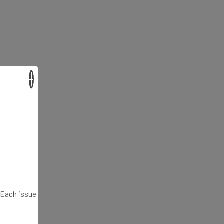
×
. Each issue