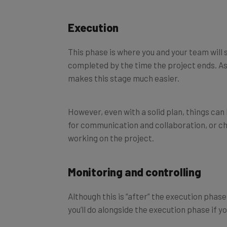
Execution
This phase is where you and your team will 
completed by the time the project ends. As
makes this stage much easier.
However, even with a solid plan, things can
for communication and collaboration, or ch
working on the project.
Monitoring and controlling
Although this is “after” the execution phas
you’ll do alongside the execution phase if y