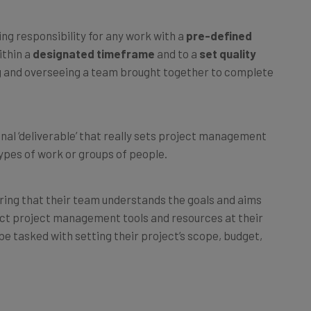
g responsibility for any work with a
pre-defined
ithin a
designated timeframe
and to a
set quality
ing and overseeing a team brought together to complete
inal ‘deliverable’ that really sets project management
ypes of work or groups of people.
ring that their team understands the goals and aims
ect project management tools and resources at their
be tasked with setting their project’s scope, budget,