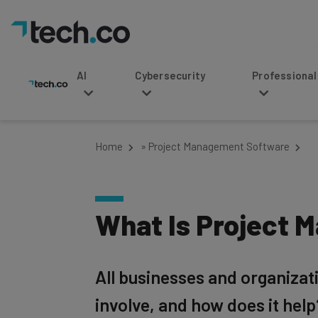
AI
Cybersecurity
Professional Service
Home
»
Project Management Software
What Is Project 
All businesses and organiza
involve, and how does it help